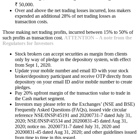
₹ 50,000.
Over and above the net trading losses incurred, loss makers
expended an additional 28% of net trading losses as
transaction costs.
Those making net trading profits, incurred between 15% to 50% of
such profits as transaction cost.
ATTENTION – A note from the
Regulators for Investors
Stock brokers can accept securities as margin from clients
only by way of pledge in the depository system, with effect
from Sept 1, 2020.
Update your mobile number and email ID with your stock
broker/depository participant and receive OTP directly from
depository on your email ID and/or mobile number to create
pledges.
Pay 20% upfront margin of the transaction value to trade in
the Cash market segment.
Investors may please refer to the Exchanges’ (NSE and BSE)
Frequently Asked Questions (FAQs), issued vide circular
reference NSE/INSP/45191 and 20200731-7 dated July 31,
2020; NSE/INSP/45534 and 20200831-45 dated Aug 31,
2020; notice no. 20200731-7 dated July 31, 2020 and
20200831-45 dated Aug 31, 2020; and other guidelines issued
from time to time in this regard.