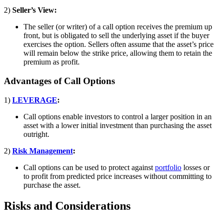
2)
Seller’s View:
The seller (or writer) of a call option receives the premium up
front, but is obligated to sell the underlying asset if the buyer
exercises the option. Sellers often assume that the asset’s price
will remain below the strike price, allowing them to retain the
premium as profit.
Advantages of Call Options
1)
LEVERAGE
:
Call options enable investors to control a larger position in an
asset with a lower initial investment than purchasing the asset
outright.
2)
Risk Management
:
Call options can be used to protect against
portfolio
losses or
to profit from predicted price increases without committing to
purchase the asset.
Risks and Considerations