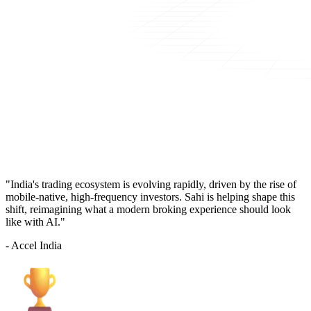
"India's trading ecosystem is evolving rapidly, driven by the rise of
mobile-native, high-frequency investors. Sahi is helping shape this
shift, reimagining what a modern broking experience should look
like with AI."
- Accel India