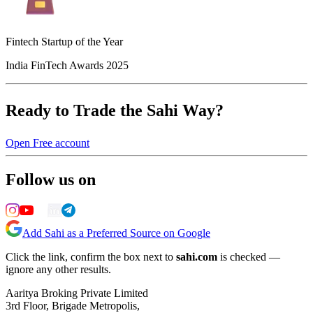
Fintech Startup of the Year
India FinTech Awards 2025
Ready to Trade the Sahi Way?
Open Free account
Follow us on
Add Sahi as a Preferred Source on Google
Click the link, confirm the box next to
sahi.com
is checked —
ignore any other results.
Aaritya Broking Private Limited
3rd Floor, Brigade Metropolis,