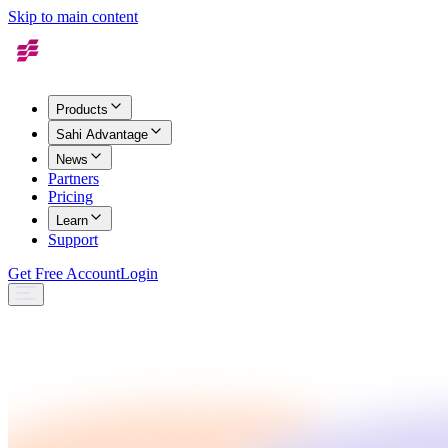
Skip to main content
Products
Sahi Advantage
News
Partners
Pricing
Learn
Support
Get Free Account
Login