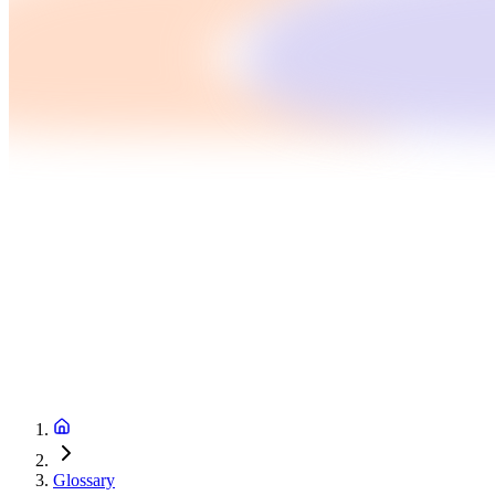
Glossary