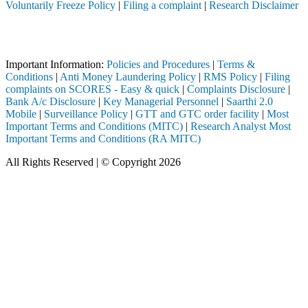
Voluntarily Freeze Policy
|
Filing a complaint
|
Research Disclaimer
Attention Investors
 through a SEBI registered intermediary (Broker, DP, Mutual Fund, etc.
Important Information:
Policies and Procedures
|
Terms &
Conditions
|
Anti Money Laundering Policy
|
RMS Policy
|
Filing
complaints on SCORES - Easy & quick
|
Complaints Disclosure
|
Bank A/c Disclosure
|
Key Managerial Personnel
|
Saarthi 2.0
Mobile
|
Surveillance Policy
|
GTT and GTC order facility
|
Most
Important Terms and Conditions (MITC)
|
Research Analyst Most
Important Terms and Conditions (RA MITC)
All Rights Reserved | © Copyright 2026