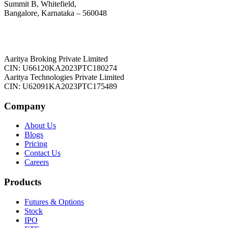
Summit B, Whitefield,
Bangalore, Karnataka – 560048
Aaritya Broking Private Limited
CIN: U66120KA2023PTC180274
Aaritya Technologies Private Limited
CIN: U62091KA2023PTC175489
Company
About Us
Blogs
Pricing
Contact Us
Careers
Products
Futures & Options
Stock
IPO