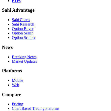
ETFs
Sahi Advantage
Sahi Charts
Sahi Research
Option Buyer
Option Seller
Option Scalper
News
Breaking News
Market Updates
Platforms
Mobile
Web
Compare
Pricing
Chart Based Trading Plaforms