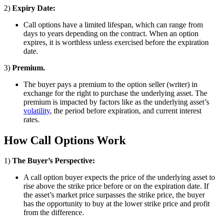
2)
Expiry Date:
Call options have a limited lifespan, which can range from
days to years depending on the contract. When an option
expires, it is worthless unless exercised before the expiration
date.
3)
Premium.
The buyer pays a premium to the option seller (writer) in
exchange for the right to purchase the underlying asset. The
premium is impacted by factors like as the underlying asset’s
volatility
, the period before expiration, and current interest
rates.
How Call Options Work
1)
The Buyer’s Perspective:
A call option buyer expects the price of the underlying asset to
rise above the strike price before or on the expiration date. If
the asset’s market price surpasses the strike price, the buyer
has the opportunity to buy at the lower strike price and profit
from the difference.