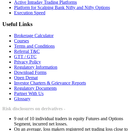
Active Intraday Trading Platforms
Platform for Scalping Bank Nifty and Nifty Options
Execution Speed
Useful Links
Brokerage Calculator
Courses
Terms and Conditions
Referral T&C
GTT / GTC
Privacy Policy
Regulatory Information
Download Forms
Open Demat
Investor Charters & Grievance Reports
Regulatory Documents
Partner With Us
Glossary
Risk disclosures on derivatives -
9 out of 10 individual traders in equity Futures and Options
Segment, incurred net losses.
On an average, loss makers registered net trading loss close to