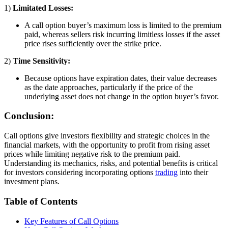
1)
Limitated Losses:
A call option buyer’s maximum loss is limited to the premium
paid, whereas sellers risk incurring limitless losses if the asset
price rises sufficiently over the strike price.
2)
Time Sensitivity:
Because options have expiration dates, their value decreases
as the date approaches, particularly if the price of the
underlying asset does not change in the option buyer’s favor.
Conclusion:
Call options give investors flexibility and strategic choices in the
financial markets, with the opportunity to profit from rising asset
prices while limiting negative risk to the premium paid.
Understanding its mechanics, risks, and potential benefits is critical
for investors considering incorporating options
trading
into their
investment plans.
Table of Contents
Key Features of Call Options