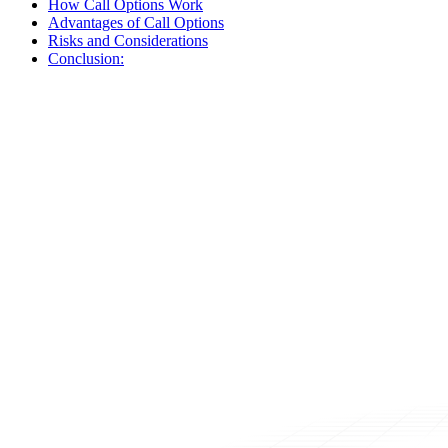
How Call Options Work
Advantages of Call Options
Risks and Considerations
Conclusion: