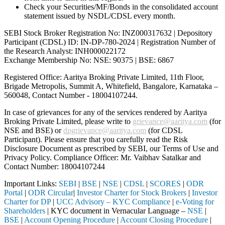
Check your Securities/MF/Bonds in the consolidated account
statement issued by NSDL/CDSL every month.
SEBI Stock Broker Registration No: INZ000317632 | Depository
Participant (CDSL) ID: IN-DP-780-2024 | Registration Number of
the Research Analyst: INH000022172
Exchange Membership No: NSE: 90375 | BSE: 6867
Registered Office: Aaritya Broking Private Limited, 11th Floor,
Brigade Metropolis, Summit A, Whitefield, Bangalore, Karnataka –
560048, Contact Number -
18004107244
.
In case of grievances for any of the services rendered by Aaritya
Broking Private Limited, please write to
grievance@aaritya.com
(for
NSE and BSE) or
dpgrievance@aaritya.com
(for CDSL
Participant). Please ensure that you carefully read the Risk
Disclosure Document as prescribed by SEBI, our Terms of Use and
Privacy Policy. Compliance Officer: Mr. Vaibhav Satalkar
and
Contact Number: 18004107244
Important Links:
SEBI
|
BSE
|
NSE
|
CDSL
|
SCORES
|
ODR
Portal
|
ODR Circular
|
Investor Charter for Stock Brokers
|
Investor
Charter for DP
|
UCC Advisory – KYC Compliance
|
e-Voting for
Shareholders
| KYC document in Vernacular Language –
NSE
|
BSE
|
Account Opening Procedure
|
Account Closing Procedure
|