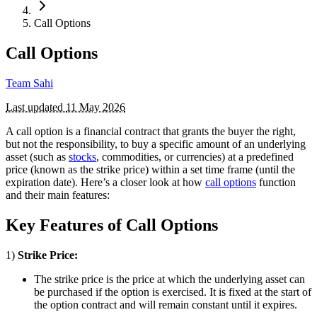
Call Options
Call Options
Team Sahi
Last updated
11 May 2026
A call option is a financial contract that grants the buyer the right,
but not the responsibility, to buy a specific amount of an underlying
asset (such as
stocks
, commodities, or currencies) at a predefined
price (known as the strike price) within a set time frame (until the
expiration date). Here’s a closer look at how
call options
function
and their main features:
Key Features of Call Options
1)
Strike Price:
The strike price is the price at which the underlying asset can
be purchased if the option is exercised. It is fixed at the start of
the option contract and will remain constant until it expires.