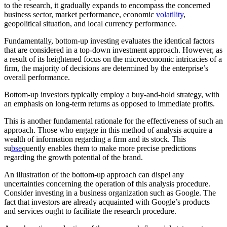
to the research, it gradually expands to encompass the concerned
business sector, market performance, economic
volatility
,
geopolitical situation, and local currency performance.
Fundamentally, bottom-up investing evaluates the identical factors
that are considered in a top-down investment approach. However, as
a result of its heightened focus on the microeconomic intricacies of a
firm, the majority of decisions are determined by the enterprise’s
overall performance.
Bottom-up investors typically employ a buy-and-hold strategy, with
an emphasis on long-term returns as opposed to immediate profits.
This is another fundamental rationale for the effectiveness of such an
approach. Those who engage in this method of analysis acquire a
wealth of information regarding a firm and its stock. This
su
bse
quently enables them to make more precise predictions
regarding the growth potential of the brand.
An illustration of the bottom-up approach can dispel any
uncertainties concerning the operation of this analysis procedure.
Consider investing in a business organization such as Google. The
fact that investors are already acquainted with Google’s products
and services ought to facilitate the research procedure.