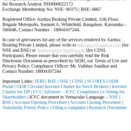
the Research Analyst: INH000022172
Exchange Membership No: NSE: 90375 | BSE: 6867
Registered Office: Aaritya Broking Private Limited, 11th Floor,
Brigade Metropolis, Summit A, Whitefield, Bangalore, Karnataka –
560048, Contact Number -
18004107244
.
In case of grievances for any of the services rendered by Aaritya
Broking Private Limited, please write to
grievance@aaritya.com
(for
NSE and BSE) or
dpgrievance@aaritya.com
(for CDSL
Participant). Please ensure that you carefully read the Risk
Disclosure Document as prescribed by SEBI, our Terms of Use and
Privacy Policy. Compliance Officer: Mr. Vaibhav Satalkar
and
Contact Number: 18004107244
Important Links:
SEBI
|
BSE
|
NSE
|
CDSL
|
SCORES
|
ODR
Portal
|
ODR Circular
|
Investor Charter for Stock Brokers
|
Investor
Charter for DP
|
UCC Advisory – KYC Compliance
|
e-Voting for
Shareholders
| KYC document in Vernacular Language –
NSE
|
BSE
|
Account Opening Procedure
|
Account Closing Procedure
|
Voluntarily Freeze Policy
|
Filing a complaint
|
Research Disclaimer
Attention Investors
through a SEBI registered intermediary (Broker, DP, Mutual Fund, etc.
Important Notice: SAHI currently does not support participation in t