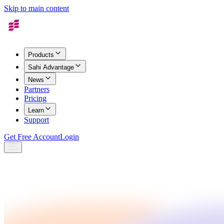
Skip to main content
Products
Sahi Advantage
News
Partners
Pricing
Learn
Support
Get Free Account
Login