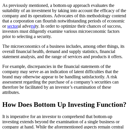
As previously mentioned, a bottom-up approach evaluates the
suitability of an investment by taking into account the efficacy of the
company and its operations. Advocates of this methodology contend
that a corporation can flourish notwithstanding periods of economic
or
sector
al adve
rsi
ty. In order to optimize their chances of success,
investors must diligently examine various microeconomic factors
prior to selecting a security.
The microeconomics of a business includes, among other things, its
overall financial health, demand and supply statistics, financial
statement analysis, and the range of services and products it offers.
For example, discrepancies in the financial statements of the
company may serve as an indication of latent difficulties that the
brand may otherwise appear to be handling satisfactorily. A risk
assessment regarding the purchase of a company’s securities can
therefore be facilitated by an investor’s examination of these
attributes.
How Does Bottom Up Investing Function?
It is imperative for an investor to comprehend that bottom-up
investing extends beyond the examination of a single business or
company at hand. While the aforementioned aspects remain central