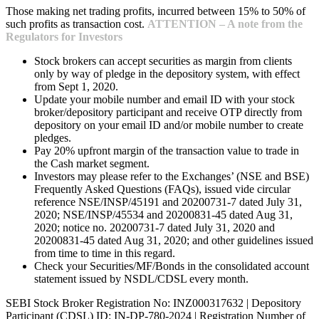
Those making net trading profits, incurred between 15% to 50% of
such profits as transaction cost.
ATTENTION – A note from the
Regulators for Investors
Stock brokers can accept securities as margin from clients
only by way of pledge in the depository system, with effect
from Sept 1, 2020.
Update your mobile number and email ID with your stock
broker/depository participant and receive OTP directly from
depository on your email ID and/or mobile number to create
pledges.
Pay 20% upfront margin of the transaction value to trade in
the Cash market segment.
Investors may please refer to the Exchanges’ (NSE and BSE)
Frequently Asked Questions (FAQs), issued vide circular
reference NSE/INSP/45191 and 20200731-7 dated July 31,
2020; NSE/INSP/45534 and 20200831-45 dated Aug 31,
2020; notice no. 20200731-7 dated July 31, 2020 and
20200831-45 dated Aug 31, 2020; and other guidelines issued
from time to time in this regard.
Check your Securities/MF/Bonds in the consolidated account
statement issued by NSDL/CDSL every month.
SEBI Stock Broker Registration No: INZ000317632 | Depository
Participant (CDSL) ID: IN-DP-780-2024 | Registration Number of