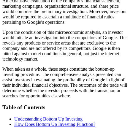
An exhaustive evaluation of the company’s financial statement,
marketing campaigns, organizational structure, and share price
would comprise the preliminary investigation. Moreover, investors
would be required to ascertain a multitude of financial ratios
pertaining to Google’s operations.
Upon the conclusion of this microeconomic analysis, an investor
would initiate an investigation into the competitors of Google. This
reveals any products or service areas that are exclusive to the
company and are not offered by its competitors. Google is then
pitted against market conditions in general, not just the internet
technology market.
When taken as a whole, these steps constitute the bottom-up
investing procedure. The comprehensive analysis presented can
assist investors in evaluating the profitability of Google in light of
their individual financial objectives. The outcomes of the trade will
determine whether the investor proceeds with the transaction or
searches for opportunities elsewhere.
Table of Contents
Understanding Bottom Up Investing
How Does Bottom Up Investing Function?