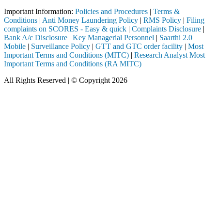
Important Information:
Policies and Procedures
|
Terms &
Conditions
|
Anti Money Laundering Policy
|
RMS Policy
|
Filing
complaints on SCORES - Easy & quick
|
Complaints Disclosure
|
Bank A/c Disclosure
|
Key Managerial Personnel
|
Saarthi 2.0
Mobile
|
Surveillance Policy
|
GTT and GTC order facility
|
Most
Important Terms and Conditions (MITC)
|
Research Analyst Most
Important Terms and Conditions (RA MITC)
All Rights Reserved | © Copyright 2026