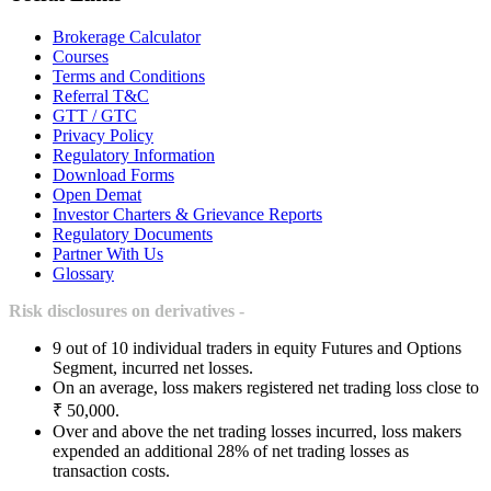
Brokerage Calculator
Courses
Terms and Conditions
Referral T&C
GTT / GTC
Privacy Policy
Regulatory Information
Download Forms
Open Demat
Investor Charters & Grievance Reports
Regulatory Documents
Partner With Us
Glossary
Risk disclosures on derivatives -
9 out of 10 individual traders in equity Futures and Options
Segment, incurred net losses.
On an average, loss makers registered net trading loss close to
₹ 50,000.
Over and above the net trading losses incurred, loss makers
expended an additional 28% of net trading losses as
transaction costs.