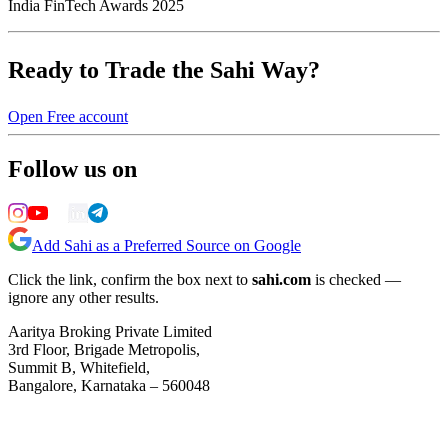
India FinTech Awards 2025
Ready to Trade the Sahi Way?
Open Free account
Follow us on
Add Sahi as a Preferred Source on Google
Click the link, confirm the box next to
sahi.com
is checked —
ignore any other results.
Aaritya Broking Private Limited
3rd Floor, Brigade Metropolis,
Summit B, Whitefield,
Bangalore, Karnataka – 560048