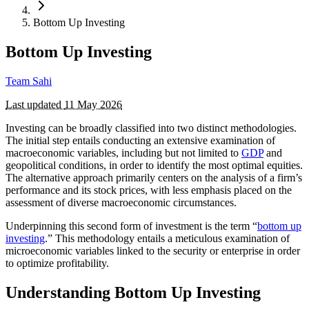
Bottom Up Investing
Bottom Up Investing
Team Sahi
Last updated
11 May 2026
Investing can be broadly classified into two distinct methodologies.
The initial step entails conducting an extensive examination of
macroeconomic variables, including but not limited to
GDP
and
geopolitical conditions, in order to identify the most optimal equities.
The alternative approach primarily centers on the analysis of a firm’s
performance and its stock prices, with less emphasis placed on the
assessment of diverse macroeconomic circumstances.
Underpinning this second form of investment is the term “
bottom up
investing
.” This methodology entails a meticulous examination of
microeconomic variables linked to the security or enterprise in order
to optimize profitability.
Understanding Bottom Up Investing