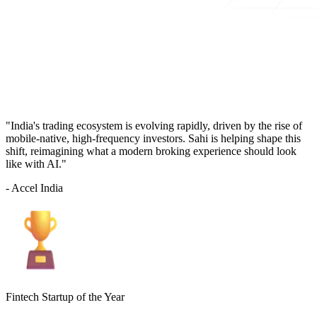
"India's trading ecosystem is evolving rapidly, driven by the rise of
mobile-native, high-frequency investors. Sahi is helping shape this
shift, reimagining what a modern broking experience should look
like with AI."
- Accel India
Fintech Startup of the Year