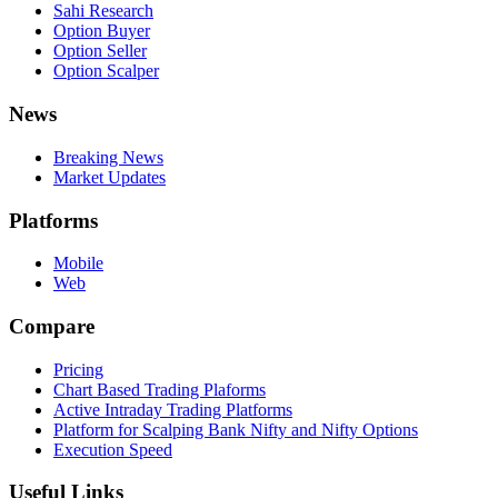
Sahi Research
Option Buyer
Option Seller
Option Scalper
News
Breaking News
Market Updates
Platforms
Mobile
Web
Compare
Pricing
Chart Based Trading Plaforms
Active Intraday Trading Platforms
Platform for Scalping Bank Nifty and Nifty Options
Execution Speed
Useful Links