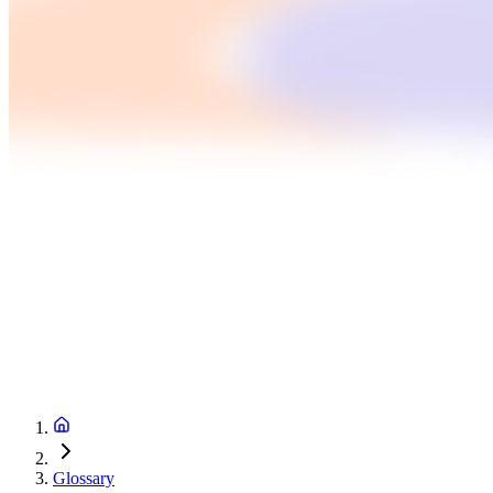
Glossary