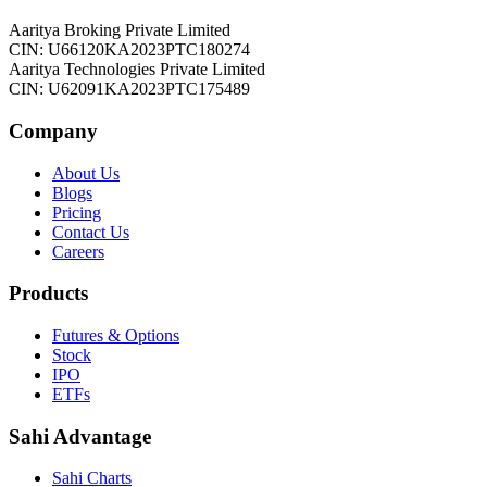
Aaritya Broking Private Limited
CIN: U66120KA2023PTC180274
Aaritya Technologies Private Limited
CIN: U62091KA2023PTC175489
Company
About Us
Blogs
Pricing
Contact Us
Careers
Products
Futures & Options
Stock
IPO
ETFs
Sahi Advantage
Sahi Charts