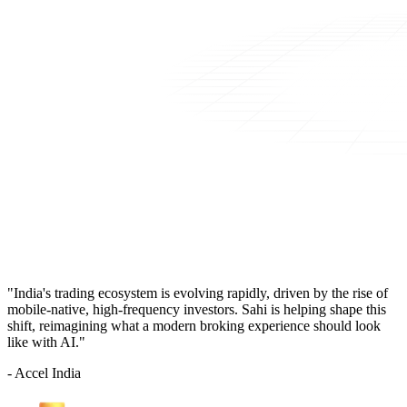
"India's trading ecosystem is evolving rapidly, driven by the rise of
mobile-native, high-frequency investors. Sahi is helping shape this
shift, reimagining what a modern broking experience should look
like with AI."
- Accel India