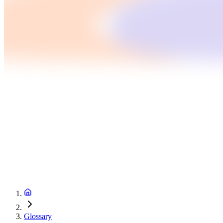
Glossary