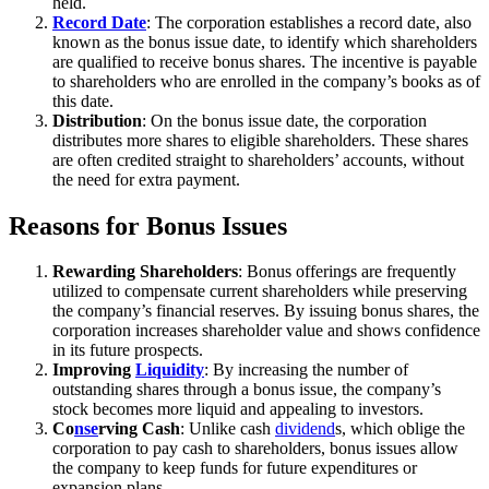
held.
Record Date
: The corporation establishes a record date, also
known as the bonus issue date, to identify which shareholders
are qualified to receive bonus shares. The incentive is payable
to shareholders who are enrolled in the company’s books as of
this date.
Distribution
: On the bonus issue date, the corporation
distributes more shares to eligible shareholders. These shares
are often credited straight to shareholders’ accounts, without
the need for extra payment.
Reasons for Bonus Issues
Rewarding Shareholders
: Bonus offerings are frequently
utilized to compensate current shareholders while preserving
the company’s financial reserves. By issuing bonus shares, the
corporation increases shareholder value and shows confidence
in its future prospects.
Improving
Liquidity
: By increasing the number of
outstanding shares through a bonus issue, the company’s
stock becomes more liquid and appealing to investors.
Co
nse
rving Cash
: Unlike cash
dividend
s, which oblige the
corporation to pay cash to shareholders, bonus issues allow
the company to keep funds for future expenditures or
expansion plans.