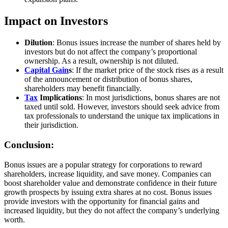
Impact on Investors
Dilution
: Bonus issues increase the number of shares held by
investors but do not affect the company’s proportional
ownership. As a result, ownership is not diluted.
Capital Gain
s
: If the market price of the stock rises as a result
of the announcement or distribution of bonus shares,
shareholders may benefit financially.
Tax
Implications
: In most jurisdictions, bonus shares are not
taxed until sold. However, investors should seek advice from
tax professionals to understand the unique tax implications in
their jurisdiction.
Conclusion:
Bonus issues are a popular strategy for corporations to reward
shareholders, increase liquidity, and save money. Companies can
boost shareholder value and demonstrate confidence in their future
growth prospects by issuing extra shares at no cost. Bonus issues
provide investors with the opportunity for financial gains and
increased liquidity, but they do not affect the company’s underlying
worth.