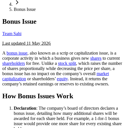
Bonus Issue
Bonus Issue
Team Sahi
Last updated
11 May 2026
A
bonus issue
, also known as a scrip or capitalization issue, is a
corporate activity in which a business gives new
shares
to current
shareholders
for free. Unlike a
stock split
, which raises the number
of shares proportionally while decreasing the price per share, a
bonus issue has no impact on the company’s overall
market
capitalization
or shareholders’
equity
. Instead, it returns the
company’s retained earnings or reserves to existing owners.
How Bonus Issues Work
Declaration
: The company’s board of directors declares a
bonus issue, detailing how many additional shares will be
awarded for each share held. For example, a 1-for-1 bonus
issue would provide one more share for every existing share