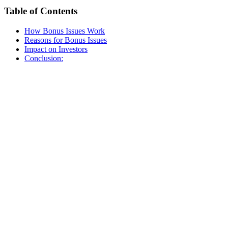
Table of Contents
How Bonus Issues Work
Reasons for Bonus Issues
Impact on Investors
Conclusion: