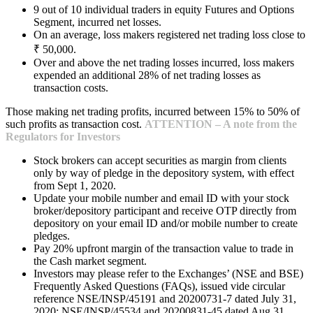
9 out of 10 individual traders in equity Futures and Options
Segment, incurred net losses.
On an average, loss makers registered net trading loss close to
₹ 50,000.
Over and above the net trading losses incurred, loss makers
expended an additional 28% of net trading losses as
transaction costs.
Those making net trading profits, incurred between 15% to 50% of
such profits as transaction cost.
ATTENTION – A note from the
Regulators for Investors
Stock brokers can accept securities as margin from clients
only by way of pledge in the depository system, with effect
from Sept 1, 2020.
Update your mobile number and email ID with your stock
broker/depository participant and receive OTP directly from
depository on your email ID and/or mobile number to create
pledges.
Pay 20% upfront margin of the transaction value to trade in
the Cash market segment.
Investors may please refer to the Exchanges’ (NSE and BSE)
Frequently Asked Questions (FAQs), issued vide circular
reference NSE/INSP/45191 and 20200731-7 dated July 31,
2020; NSE/INSP/45534 and 20200831-45 dated Aug 31,