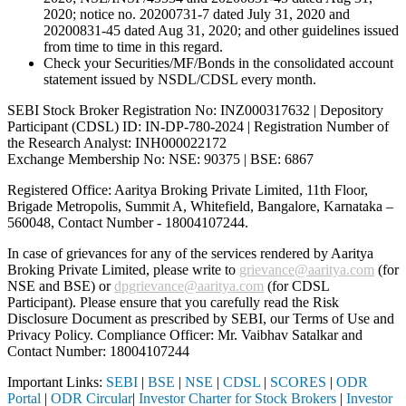
2020; notice no. 20200731-7 dated July 31, 2020 and
20200831-45 dated Aug 31, 2020; and other guidelines issued
from time to time in this regard.
Check your Securities/MF/Bonds in the consolidated account
statement issued by NSDL/CDSL every month.
SEBI Stock Broker Registration No: INZ000317632 | Depository
Participant (CDSL) ID: IN-DP-780-2024 | Registration Number of
the Research Analyst: INH000022172
Exchange Membership No: NSE: 90375 | BSE: 6867
Registered Office: Aaritya Broking Private Limited, 11th Floor,
Brigade Metropolis, Summit A, Whitefield, Bangalore, Karnataka –
560048, Contact Number -
18004107244
.
In case of grievances for any of the services rendered by Aaritya
Broking Private Limited, please write to
grievance@aaritya.com
(for
NSE and BSE) or
dpgrievance@aaritya.com
(for CDSL
Participant). Please ensure that you carefully read the Risk
Disclosure Document as prescribed by SEBI, our Terms of Use and
Privacy Policy. Compliance Officer: Mr. Vaibhav Satalkar
and
Contact Number: 18004107244
Important Links:
SEBI
|
BSE
|
NSE
|
CDSL
|
SCORES
|
ODR
Portal
|
ODR Circular
|
Investor Charter for Stock Brokers
|
Investor