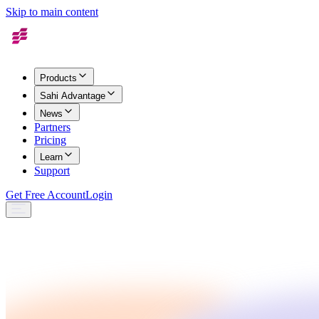
Skip to main content
Products
Sahi Advantage
News
Partners
Pricing
Learn
Support
Get Free Account
Login