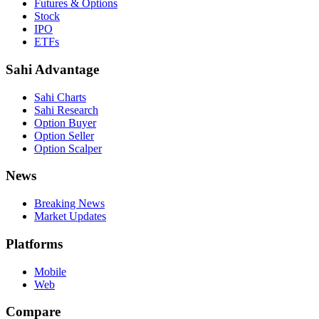
Futures & Options
Stock
IPO
ETFs
Sahi Advantage
Sahi Charts
Sahi Research
Option Buyer
Option Seller
Option Scalper
News
Breaking News
Market Updates
Platforms
Mobile
Web
Compare