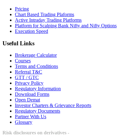
Pricing
Chart Based Trading Plaforms
Active Intraday Trading Platforms
Platform for Scalping Bank Nifty and Nifty Options
Execution Speed
Useful Links
Brokerage Calculator
Courses
Terms and Conditions
Referral T&C
GTT / GTC
Privacy Policy
Regulatory Information
Download Forms
Open Demat
Investor Charters & Grievance Reports
Regulatory Documents
Partner With Us
Glossary
Risk disclosures on derivatives -