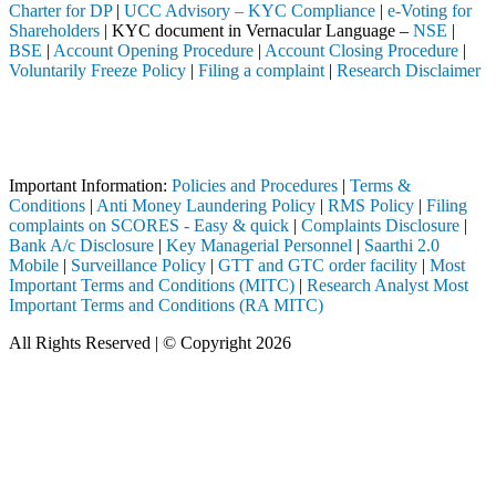
Charter for DP
|
UCC Advisory – KYC Compliance
|
e-Voting for
Shareholders
| KYC document in Vernacular Language –
NSE
|
BSE
|
Account Opening Procedure
|
Account Closing Procedure
|
Voluntarily Freeze Policy
|
Filing a complaint
|
Research Disclaimer
Attention Investors
ed through a SEBI registered intermediary (Broker, DP, Mutual Fund, et
Important Notice: SAHI currently does not support participation in t
Important Information:
Policies and Procedures
|
Terms &
Conditions
|
Anti Money Laundering Policy
|
RMS Policy
|
Filing
complaints on SCORES - Easy & quick
|
Complaints Disclosure
|
Bank A/c Disclosure
|
Key Managerial Personnel
|
Saarthi 2.0
Mobile
|
Surveillance Policy
|
GTT and GTC order facility
|
Most
Important Terms and Conditions (MITC)
|
Research Analyst Most
Important Terms and Conditions (RA MITC)
All Rights Reserved | © Copyright 2026