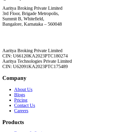
Aaritya Broking Private Limited
3rd Floor, Brigade Metropolis,
Summit B, Whitefield,
Bangalore, Karnataka – 560048
Aaritya Broking Private Limited
CIN: U66120KA2023PTC180274
Aaritya Technologies Private Limited
CIN: U62091KA2023PTC175489
Company
About Us
Blogs
Pricing
Contact Us
Careers
Products