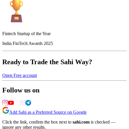
Fintech Startup of the Year
India FinTech Awards 2025
Ready to Trade the Sahi Way?
Open Free account
Follow us on
Add Sahi as a Preferred Source on Google
Click the link, confirm the box next to
sahi.com
is checked —
ignore any other results.