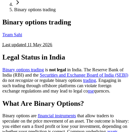
Binary options trading
Binary options trading
Team Sahi
Last updated
11 May 2026
Legal Status in India
Binary options trading
is
not legal
in India. The Reserve Bank of
India (RBI) and the
Securities and Exchange Board of India (SEBI)
do not recognize or regulate binary options
trading
. Engaging in
such trading through offshore platforms can violate foreign
exchange regulations and may lead to legal co
nse
quences.
What Are Binary Options?
Binary options are
financial instruments
that allow traders to
speculate on the price movement of an asset. The outcome is binary:
you either earn a fixed profit or lose your investment, depending on
whether your prediction is correct. Common underlying
assets