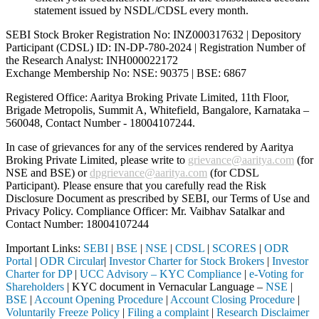
statement issued by NSDL/CDSL every month.
SEBI Stock Broker Registration No: INZ000317632 | Depository
Participant (CDSL) ID: IN-DP-780-2024 | Registration Number of
the Research Analyst: INH000022172
Exchange Membership No: NSE: 90375 | BSE: 6867
Registered Office: Aaritya Broking Private Limited, 11th Floor,
Brigade Metropolis, Summit A, Whitefield, Bangalore, Karnataka –
560048, Contact Number -
18004107244
.
In case of grievances for any of the services rendered by Aaritya
Broking Private Limited, please write to
grievance@aaritya.com
(for
NSE and BSE) or
dpgrievance@aaritya.com
(for CDSL
Participant). Please ensure that you carefully read the Risk
Disclosure Document as prescribed by SEBI, our Terms of Use and
Privacy Policy. Compliance Officer: Mr. Vaibhav Satalkar
and
Contact Number: 18004107244
Important Links:
SEBI
|
BSE
|
NSE
|
CDSL
|
SCORES
|
ODR
Portal
|
ODR Circular
|
Investor Charter for Stock Brokers
|
Investor
Charter for DP
|
UCC Advisory – KYC Compliance
|
e-Voting for
Shareholders
| KYC document in Vernacular Language –
NSE
|
BSE
|
Account Opening Procedure
|
Account Closing Procedure
|
Voluntarily Freeze Policy
|
Filing a complaint
|
Research Disclaimer