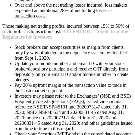
Over and above the net trading losses incurred, loss makers
expended an additional 28% of net trading losses as
transaction costs.
Those making net trading profits, incurred between 15% to 50% of
such profits as transaction cost.
ATTENTION – A note from the
Regulators for Investors
Stock brokers can accept securities as margin from clients
only by way of pledge in the depository system, with effect
from Sept 1, 2020.
Update your mobile number and email ID with your stock
broker/depository participant and receive OTP directly from
depository on your email ID and/or mobile number to create
pledges.
Pay 20% upfront margin of the transaction value to trade in
the Cash market segment.
Investors may please refer to the Exchanges’ (NSE and BSE)
Frequently Asked Questions (FAQs), issued vide circular
reference NSE/INSP/45191 and 20200731-7 dated July 31,
2020; NSE/INSP/45534 and 20200831-45 dated Aug 31,
2020; notice no. 20200731-7 dated July 31, 2020 and
20200831-45 dated Aug 31, 2020; and other guidelines issued
from time to time in this regard.
Check your Securities/MF/Bonds in the consolidated account