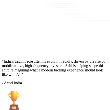
"India's trading ecosystem is evolving rapidly, driven by the rise of
mobile-native, high-frequency investors. Sahi is helping shape this
shift, reimagining what a modern broking experience should look
like with AI."
- Accel India