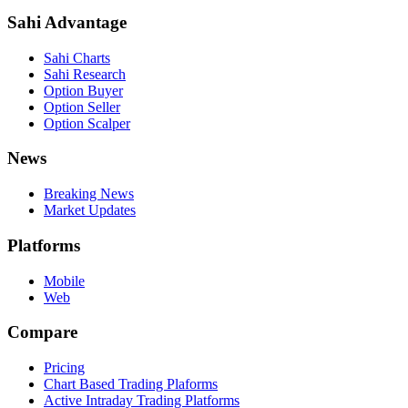
Sahi Advantage
Sahi Charts
Sahi Research
Option Buyer
Option Seller
Option Scalper
News
Breaking News
Market Updates
Platforms
Mobile
Web
Compare
Pricing
Chart Based Trading Plaforms
Active Intraday Trading Platforms