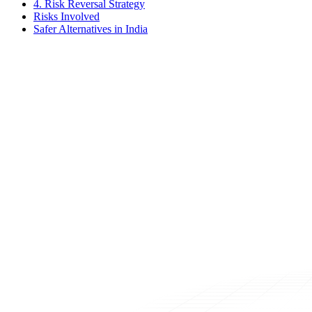
4. Risk Reversal Strategy
Risks Involved
Safer Alternatives in India