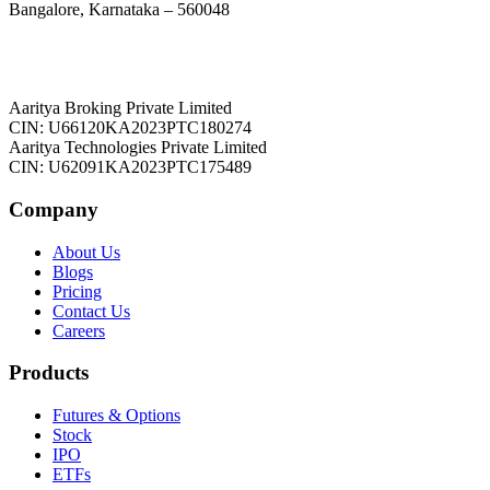
Bangalore, Karnataka – 560048
Aaritya Broking Private Limited
CIN: U66120KA2023PTC180274
Aaritya Technologies Private Limited
CIN: U62091KA2023PTC175489
Company
About Us
Blogs
Pricing
Contact Us
Careers
Products
Futures & Options
Stock
IPO
ETFs