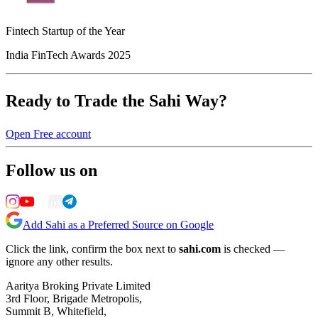
Fintech Startup of the Year
India FinTech Awards 2025
Ready to Trade the Sahi Way?
Open Free account
Follow us on
Add Sahi as a Preferred Source on Google
Click the link, confirm the box next to
sahi.com
is checked —
ignore any other results.
Aaritya Broking Private Limited
3rd Floor, Brigade Metropolis,
Summit B, Whitefield,