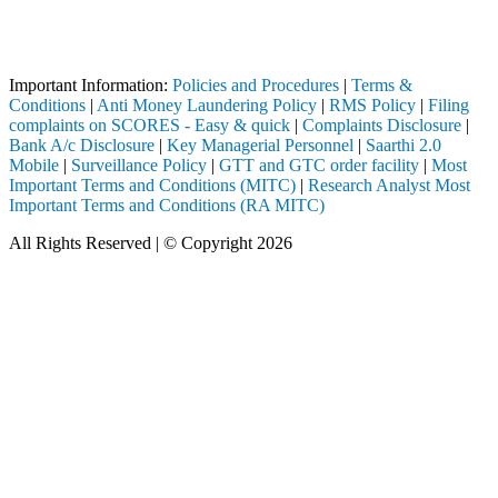
Attention Investors
 through a SEBI registered intermediary (Broker, DP, Mutual Fund, etc.
Important Information:
Policies and Procedures
|
Terms &
Conditions
|
Anti Money Laundering Policy
|
RMS Policy
|
Filing
complaints on SCORES - Easy & quick
|
Complaints Disclosure
|
Bank A/c Disclosure
|
Key Managerial Personnel
|
Saarthi 2.0
Mobile
|
Surveillance Policy
|
GTT and GTC order facility
|
Most
Important Terms and Conditions (MITC)
|
Research Analyst Most
Important Terms and Conditions (RA MITC)
All Rights Reserved | © Copyright 2026