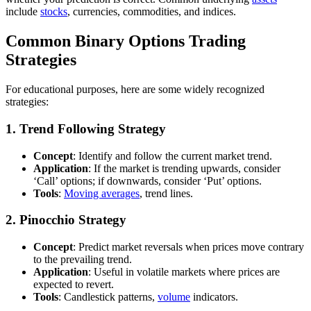
include
stocks
, currencies, commodities, and indices.
Common Binary Options Trading
Strategies
For educational purposes, here are some widely recognized
strategies:
1.
Trend Following Strategy
Concept
: Identify and follow the current market trend.
Application
: If the market is trending upwards, consider
‘Call’ options; if downwards, consider ‘Put’ options.
Tools
:
Moving averages
, trend lines.
2.
Pinocchio Strategy
Concept
: Predict market reversals when prices move contrary
to the prevailing trend.
Application
: Useful in volatile markets where prices are
expected to revert.
Tools
: Candlestick patterns,
volume
indicators.