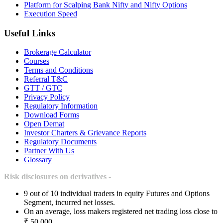
Platform for Scalping Bank Nifty and Nifty Options
Execution Speed
Useful Links
Brokerage Calculator
Courses
Terms and Conditions
Referral T&C
GTT / GTC
Privacy Policy
Regulatory Information
Download Forms
Open Demat
Investor Charters & Grievance Reports
Regulatory Documents
Partner With Us
Glossary
Risk disclosures on derivatives -
9 out of 10 individual traders in equity Futures and Options
Segment, incurred net losses.
On an average, loss makers registered net trading loss close to
₹ 50,000.