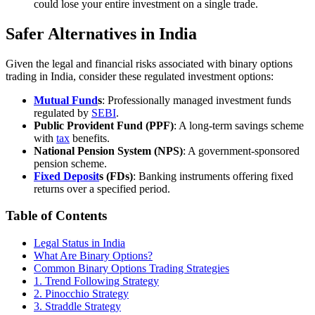
could lose your entire investment on a single trade.
Safer Alternatives in India
Given the legal and financial risks associated with binary options
trading in India, consider these regulated investment options:
Mutual Fund
s
: Professionally managed investment funds
regulated by
SEBI
.
Public Provident Fund (PPF)
: A long-term savings scheme
with
tax
benefits.
National Pension System (NPS)
: A government-sponsored
pension scheme.
Fixed Deposit
s (FDs)
: Banking instruments offering fixed
returns over a specified period.
Table of Contents
Legal Status in India
What Are Binary Options?
Common Binary Options Trading Strategies
1. Trend Following Strategy
2. Pinocchio Strategy
3. Straddle Strategy