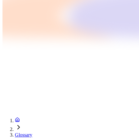
Glossary