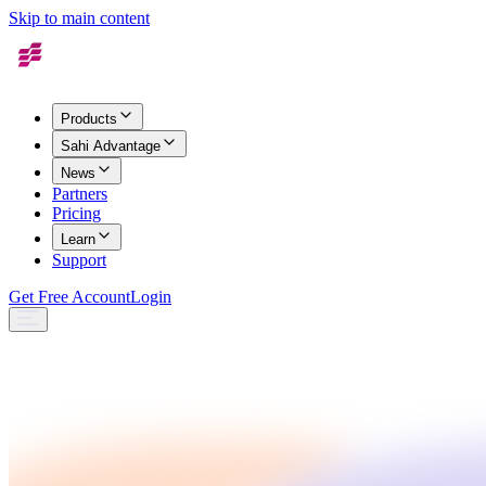
Skip to main content
Products
Sahi Advantage
News
Partners
Pricing
Learn
Support
Get Free Account
Login