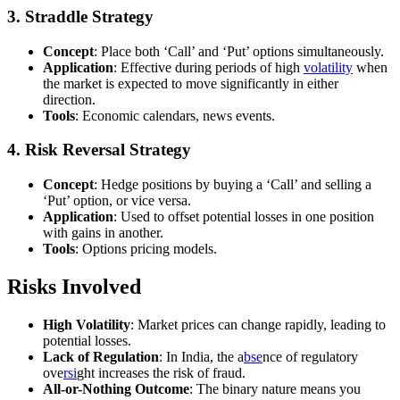
3.
Straddle Strategy
Concept
: Place both ‘Call’ and ‘Put’ options simultaneously.
Application
: Effective during periods of high
volatility
when
the market is expected to move significantly in either
direction.
Tools
: Economic calendars, news events.
4.
Risk Reversal Strategy
Concept
: Hedge positions by buying a ‘Call’ and selling a
‘Put’ option, or vice versa.
Application
: Used to offset potential losses in one position
with gains in another.
Tools
: Options pricing models.
Risks Involved
High Volatility
: Market prices can change rapidly, leading to
potential losses.
Lack of Regulation
: In India, the a
bse
nce of regulatory
ove
rsi
ght increases the risk of fraud.
All-or-Nothing Outcome
: The binary nature means you