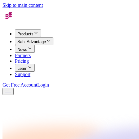
Skip to main content
Products
Sahi Advantage
News
Partners
Pricing
Learn
Support
Get Free Account
Login