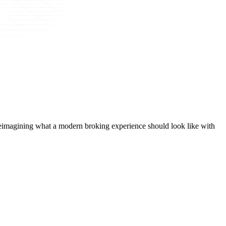
t, reimagining what a modern broking experience should look like with