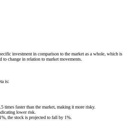
 specific investment in comparison to the market as a whole, which is
d to change in relation to market movements.
a is:
1.5 times faster than the market, making it more risky.
ndicating lower risk.
1%, the stock is projected to fall by 1%.