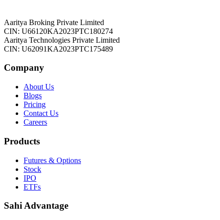
Aaritya Broking Private Limited
CIN: U66120KA2023PTC180274
Aaritya Technologies Private Limited
CIN: U62091KA2023PTC175489
Company
About Us
Blogs
Pricing
Contact Us
Careers
Products
Futures & Options
Stock
IPO
ETFs
Sahi Advantage