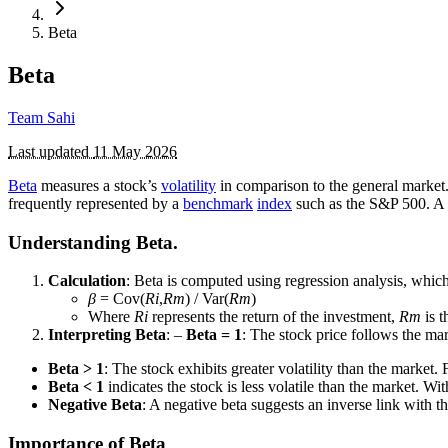
Beta
Beta
Team Sahi
Last updated
11 May 2026
Beta
measures a stock’s
volatility
in comparison to the general market. 
frequently represented by a
benchmark
index
such as the S&P 500. A b
Understanding Beta.
Calculation
: Beta is computed using regression analysis, which
β
= Cov(
Ri
​,
Rm
​) / Var(
Rm
​)​
Where
Ri
​ represents the return of the investment,
Rm
​ is
Interpreting Beta
: –
Beta = 1
: The stock price follows the mark
Beta > 1
: The stock exhibits greater volatility than the market.
Beta < 1
indicates the stock is less volatile than the market. Wit
Negative Beta
: A negative beta suggests an inverse link with th
Importance of Beta