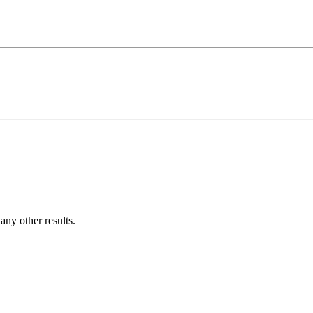
ny other results.