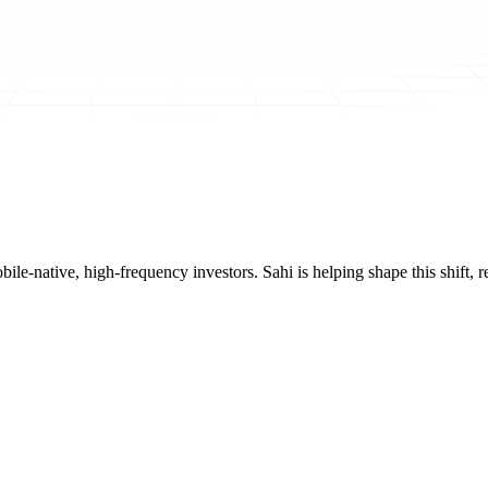
mobile-native, high-frequency investors. Sahi is helping shape this shif