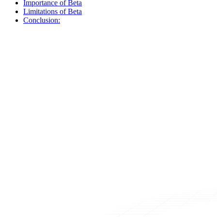
Importance of Beta
Limitations of Beta
Conclusion: