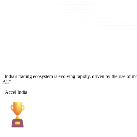
"India's trading ecosystem is evolving rapidly, driven by the rise of 
AI."
- Accel India