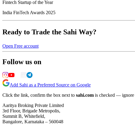
Fintech Startup of the Year
India FinTech Awards 2025
Ready to Trade the Sahi Way?
Open Free account
Follow us on
Add Sahi as a Preferred Source on Google
Click the link, confirm the box next to
sahi.com
is checked — ignore a
Aaritya Broking Private Limited
3rd Floor, Brigade Metropolis,
Summit B, Whitefield,
Bangalore, Karnataka – 560048