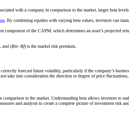
ssociated with a company in comparison to the market. larger beta levels 
ion
. By combining equities with varying beta values, investors can manag
nt component of the CAPM, which determines an asset’s projected retur
e, and (
Rm
​−
Rf
​) is the market risk premium.
 correctly forecast future volatility, particularly if the company’s busi
 not take into consideration the direction or degree of price fluctuations
sk in comparison to the market. Understanding beta allows investors to 
asures and analysis to create a complete picture of investment risk and 