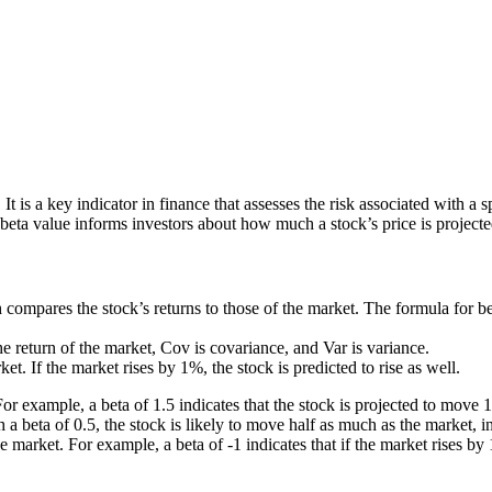
It is a key indicator in finance that assesses the risk associated with a
eta value informs investors about how much a stock’s price is projecte
 compares the stock’s returns to those of the market. The formula for bet
 the return of the market, Cov is covariance, and Var is variance.
et. If the market rises by 1%, the stock is predicted to rise as well.
 For example, a beta of 1.5 indicates that the stock is projected to move 
h a beta of 0.5, the stock is likely to move half as much as the market, i
e market. For example, a beta of -1 indicates that if the market rises by 