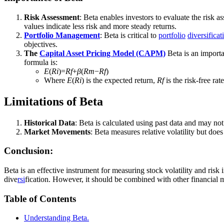
Risk Assessment
: Beta enables investors to evaluate the risk a
values indicate less risk and more steady returns.
Portfolio Management
: Beta is critical to
portfolio
diversificat
objectives.
The
Capital Asset Pricing Model (CAPM)
Beta is an importa
formula is:
E
(
R
i
​)=
R
f
​+
β
(
R
m
​−
R
f
​)
Where
E
(
Ri
​) is the expected return,
Rf
​ is the risk-free rat
Limitations of Beta
Historical Data
: Beta is calculated using past data and may not
Market Movements
: Beta measures relative volatility but does
Conclusion:
Beta is an effective instrument for measuring stock volatility and ri
dive
rsi
fication. However, it should be combined with other financial me
Table of Contents
Understanding Beta.