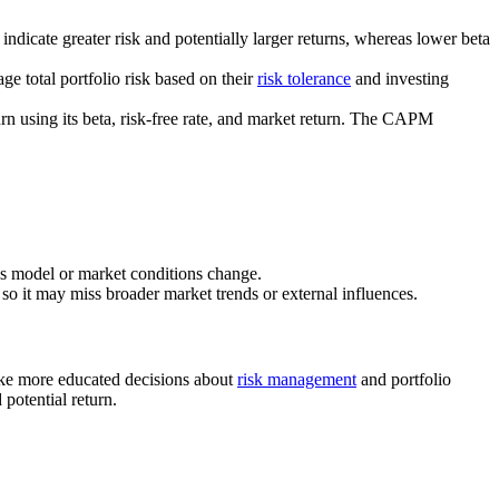
indicate greater risk and potentially larger returns, whereas lower beta
e total portfolio risk based on their
risk tolerance
and investing
n using its beta, risk-free rate, and market return. The CAPM
ness model or market conditions change.
, so it may miss broader market trends or external influences.
make more educated decisions about
risk management
and portfolio
potential return.