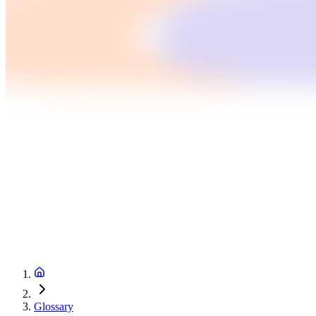
Glossary