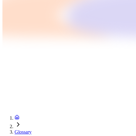
Glossary