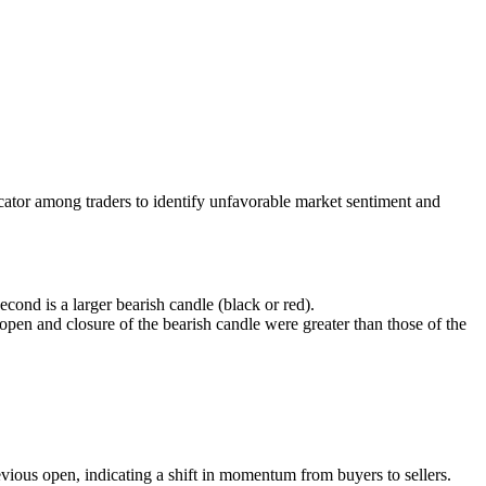
ndicator among traders to identify unfavorable market sentiment and
econd is a larger bearish candle (black or red).
e open and closure of the bearish candle were greater than those of the
vious open, indicating a shift in momentum from buyers to sellers.