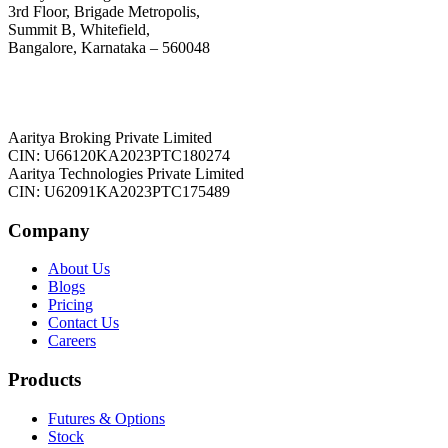
3rd Floor, Brigade Metropolis,
Summit B, Whitefield,
Bangalore, Karnataka – 560048
Aaritya Broking Private Limited
CIN: U66120KA2023PTC180274
Aaritya Technologies Private Limited
CIN: U62091KA2023PTC175489
Company
About Us
Blogs
Pricing
Contact Us
Careers
Products
Futures & Options
Stock