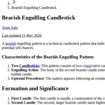
Bearish Engulfing Candlestick
Bearish Engulfing Candlestick
Team Sahi
Last updated
11 May 2026
A
bearish
engulfing pattern is a technical candlestick pattern that indi
potential sell chances.
Characteristics of the Bearish Engulfing Pattern
Two
Candlesticks
: This pattern consists of two co
nse
cutive can
Engulfing Action
: The body of the second bearish candle entire
bullish candle.
Uptrend Precedence
: The pattern appears following an existi
Formation and Significance
First Candle
: The first candle is usually a continuation of the 
Second Candle
: The second, larger bearish candle starts highe