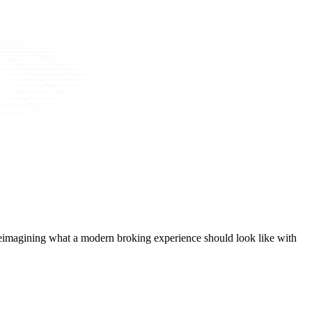
t, reimagining what a modern broking experience should look like with