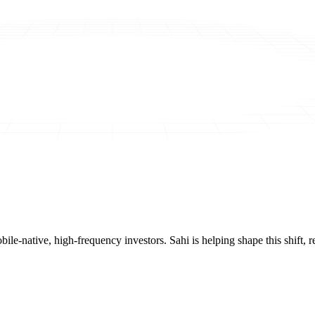
mobile-native, high-frequency investors. Sahi is helping shape this shif