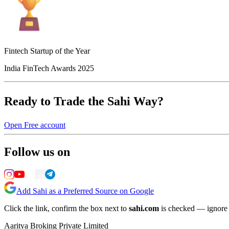
Fintech Startup of the Year
India FinTech Awards 2025
Ready to Trade the Sahi Way?
Open Free account
Follow us on
Add Sahi as a Preferred Source on Google
Click the link, confirm the box next to
sahi.com
is checked — ignore a
Aaritya Broking Private Limited