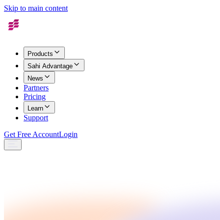
Skip to main content
Products
Sahi Advantage
News
Partners
Pricing
Learn
Support
Get Free Account
Login