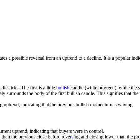
cates a possible reversal from an uptrend to a decline. It is a popular i
dlesticks. The first is a little
bullish
candle (white or green), while the s
ly surrounds the body of the first bullish candle. This signifies that th
ng uptrend, indicating that the previous bullish momentum is waning.
current uptrend, indicating that buyers were in control.
r than the previous close before reve
rsi
ng and closing lower than the pre