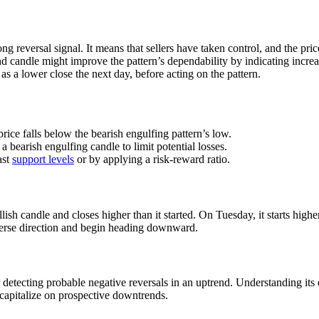
ong reversal signal. It means that sellers have taken control, and the pr
 candle might improve the pattern’s dependability by indicating increas
as a lower close the next day, before acting on the pattern.
price falls below the bearish engulfing pattern’s low.
 a bearish engulfing candle to limit potential losses.
ast
support levels
or by applying a risk-reward ratio.
ish candle and closes higher than it started. On Tuesday, it starts high
everse direction and begin heading downward.
 detecting probable negative reversals in an uptrend. Understanding its 
o capitalize on prospective downtrends.