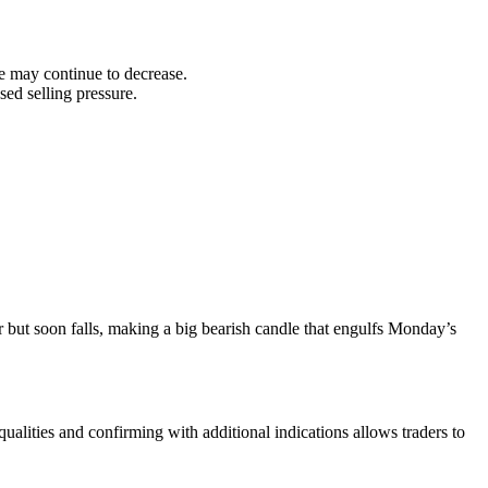
ice may continue to decrease.
ed selling pressure.
er but soon falls, making a big bearish candle that engulfs Monday’s
qualities and confirming with additional indications allows traders to