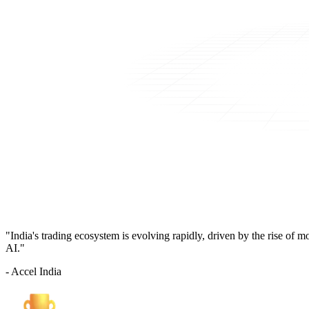
"India's trading ecosystem is evolving rapidly, driven by the rise of 
AI."
- Accel India