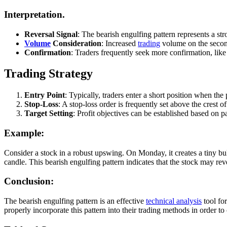
Interpretation.
Reversal Signal
: The bearish engulfing pattern represents a str
Volume
Consideration
: Increased
trading
volume on the second
Confirmation
: Traders frequently seek more confirmation, like 
Trading Strategy
Entry Point
: Typically, traders enter a short position when the 
Stop-Loss
: A stop-loss order is frequently set above the crest of
Target Setting
: Profit objectives can be established based on p
Example:
Consider a stock in a robust upswing. On Monday, it creates a tiny bull
candle. This bearish engulfing pattern indicates that the stock may r
Conclusion:
The bearish engulfing pattern is an effective
technical analysis
tool for
properly incorporate this pattern into their trading methods in order t