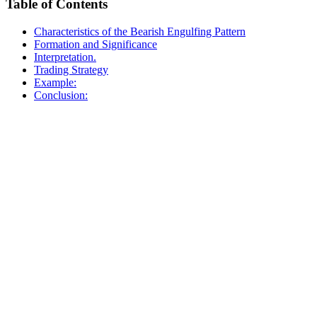
Table of Contents
Characteristics of the Bearish Engulfing Pattern
Formation and Significance
Interpretation.
Trading Strategy
Example:
Conclusion: