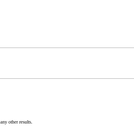
ny other results.