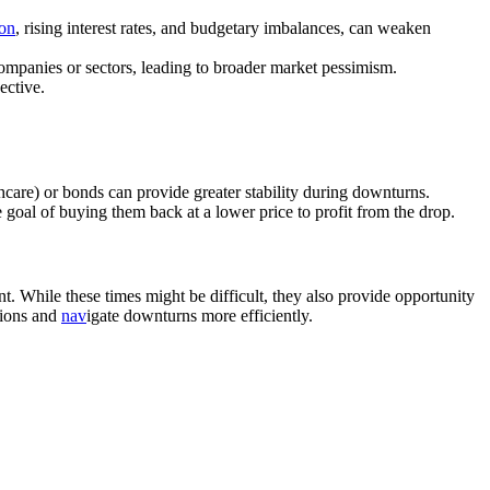
ion
, rising interest rates, and budgetary imbalances, can weaken
companies or sectors, leading to broader market pessimism.
ective.
lthcare) or bonds can provide greater stability during downturns.
e goal of buying them back at a lower price to profit from the drop.
. While these times might be difficult, they also provide opportunity
sions and
nav
igate downturns more efficiently.