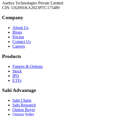
Aaritya Technologies Private Limited
CIN: U62091KA2023PTC175489
Company
About Us
Blogs
Pricing
Contact Us
Careers
Products
Futures & Options
Stock
IPO
ETFs
Sahi Advantage
Sahi Charts
Sahi Research
Option Buyer
Option Seller