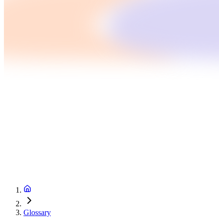
Glossary