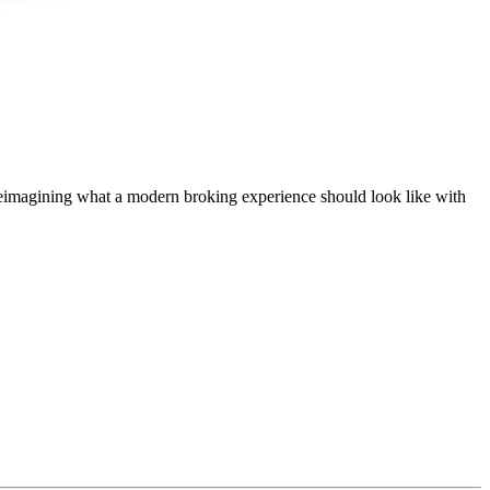
t, reimagining what a modern broking experience should look like with