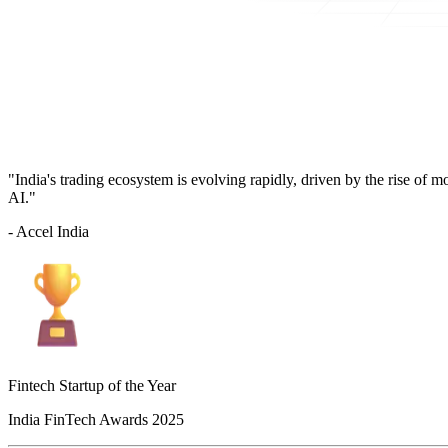
"India's trading ecosystem is evolving rapidly, driven by the rise of 
AI."
- Accel India
Fintech Startup of the Year
India FinTech Awards 2025