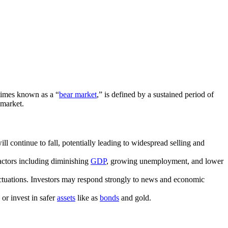
etimes known as a “
bear market
,” is defined by a sustained period of
e market.
ll continue to fall, potentially leading to widespread selling and
factors including diminishing
GDP
, growing unemployment, and lower
fluctuations. Investors may respond strongly to news and economic
 or invest in safer
assets
like as
bonds
and gold.