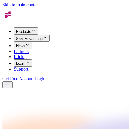
Skip to main content
Products
Sahi Advantage
News
Partners
Pricing
Learn
Support
Get Free Account
Login