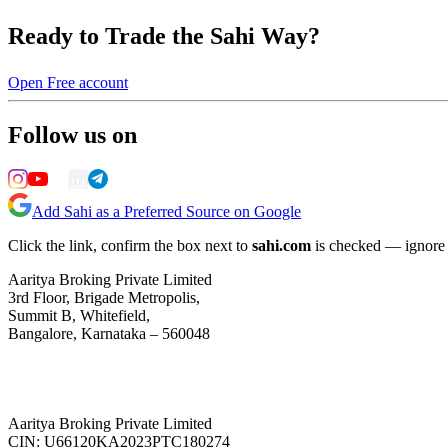
Ready to Trade the Sahi Way?
Open Free account
Follow us on
Add Sahi as a Preferred Source on Google
Click the link, confirm the box next to
sahi.com
is checked — ignore a
Aaritya Broking Private Limited
3rd Floor, Brigade Metropolis,
Summit B, Whitefield,
Bangalore, Karnataka – 560048
Aaritya Broking Private Limited
CIN: U66120KA2023PTC180274