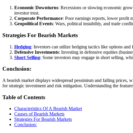
Economic Downturns
: Recessions or slowing economic grow
investor trust.
Corporate Performance
: Poor earnings reports, lower profit
Geopolitical Events
: Wars, political instability, and trade con
Strategies For Bearish Markets
Hedging
: Investors can utilize hedging tactics like options and
Defensive Investments
: Investing in defensive equities (busine
Short Selling
: Some investors may engage in short selling, w
Conclusion:
A bearish market displays widespread pessimism and falling prices, wh
for strategic investment and risk mitigation. Understanding the featu
Table of Contents
Characteristics Of A Bearish Market
Causes of Bearish Markets
Strategies For Bearish Markets
Conclusion: