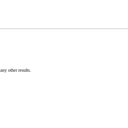
ny other results.