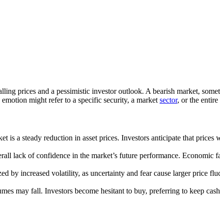
falling prices and a pessimistic investor outlook. A bearish market, som
 emotion might refer to a specific security, a market
sector
, or the entir
is a steady reduction in asset prices. Investors anticipate that prices wi
verall lack of confidence in the market’s future performance. Economic 
zed by increased volatility, as uncertainty and fear cause larger price 
umes may fall. Investors become hesitant to buy, preferring to keep cash