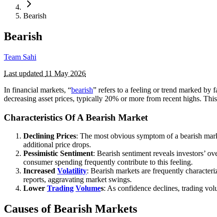
Bearish
Bearish
Team Sahi
Last updated
11 May 2026
In financial markets, “
bearish
” refers to a feeling or trend marked by 
decreasing asset prices, typically 20% or more from recent highs. This
Characteristics Of A Bearish Market
Declining Prices
: The most obvious symptom of a bearish market 
additional price drops.
Pessimistic Sentiment
: Bearish sentiment reveals investors’ o
consumer spending frequently contribute to this feeling.
Increased
Volatility
: Bearish markets are frequently characteri
reports, aggravating market swings.
Lower
Trading
Volume
s
: As confidence declines, trading vol
Causes of Bearish Markets