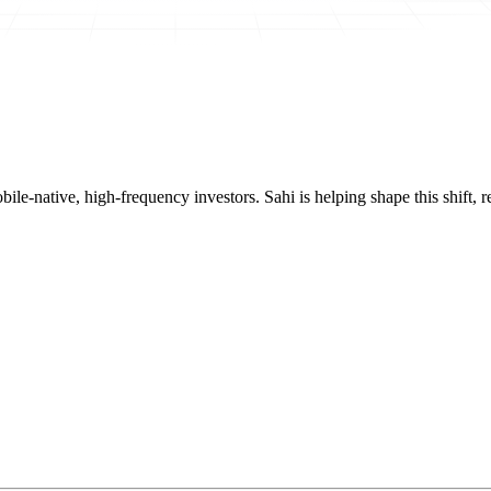
mobile-native, high-frequency investors. Sahi is helping shape this shif