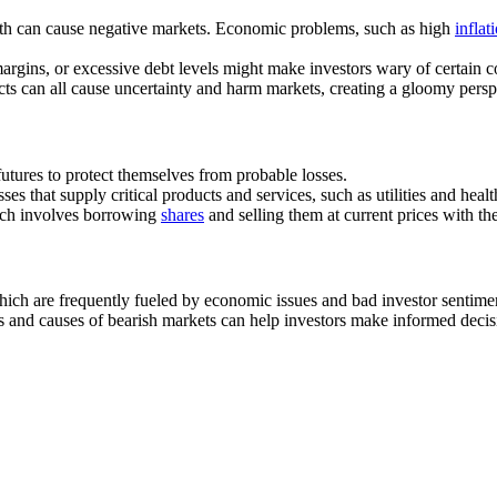
th can cause negative markets. Economic problems, such as high
inflat
 margins, or excessive debt levels might make investors wary of certain 
flicts can all cause uncertainty and harm markets, creating a gloomy persp
 futures to protect themselves from probable losses.
sses that supply critical products and services, such as utilities and hea
hich involves borrowing
shares
and selling them at current prices with th
ich are frequently fueled by economic issues and bad investor sentiment
res and causes of bearish markets can help investors make informed deci