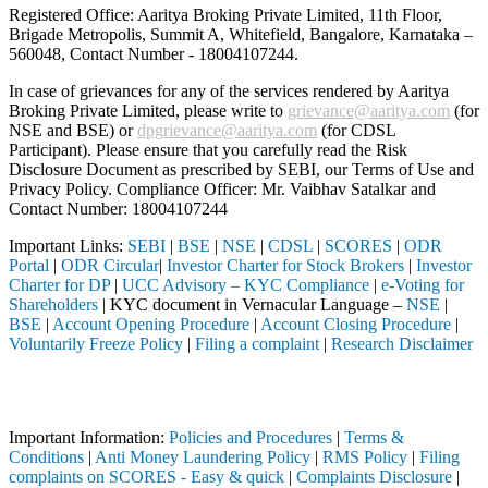
Registered Office: Aaritya Broking Private Limited, 11th Floor,
Brigade Metropolis, Summit A, Whitefield, Bangalore, Karnataka –
560048, Contact Number -
18004107244
.
In case of grievances for any of the services rendered by Aaritya
Broking Private Limited, please write to
grievance@aaritya.com
(for
NSE and BSE) or
dpgrievance@aaritya.com
(for CDSL
Participant). Please ensure that you carefully read the Risk
Disclosure Document as prescribed by SEBI, our Terms of Use and
Privacy Policy. Compliance Officer: Mr. Vaibhav Satalkar
and
Contact Number: 18004107244
Important Links:
SEBI
|
BSE
|
NSE
|
CDSL
|
SCORES
|
ODR
Portal
|
ODR Circular
|
Investor Charter for Stock Brokers
|
Investor
Charter for DP
|
UCC Advisory – KYC Compliance
|
e-Voting for
Shareholders
| KYC document in Vernacular Language –
NSE
|
BSE
|
Account Opening Procedure
|
Account Closing Procedure
|
Voluntarily Freeze Policy
|
Filing a complaint
|
Research Disclaimer
Attention Investors
through a SEBI registered intermediary (Broker, DP, Mutual Fund, etc.
Important Information:
Policies and Procedures
|
Terms &
Conditions
|
Anti Money Laundering Policy
|
RMS Policy
|
Filing
complaints on SCORES - Easy & quick
|
Complaints Disclosure
|