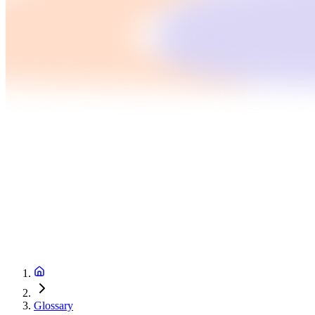
Glossary