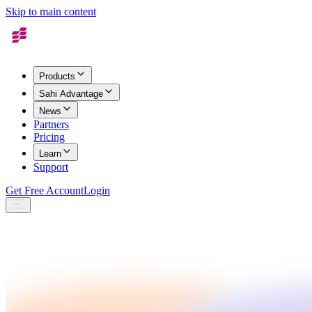
Skip to main content
Products
Sahi Advantage
News
Partners
Pricing
Learn
Support
Get Free Account
Login