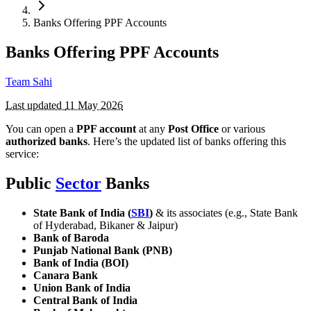
Banks Offering PPF Accounts
Banks Offering PPF Accounts
Team Sahi
Last updated
11 May 2026
You can open a
PPF account
at any
Post Office
or various
authorized banks
. Here’s the updated list of banks offering this
service:
Public
Sector
Banks
State Bank of India (
SBI
)
& its associates (e.g., State Bank
of Hyderabad, Bikaner & Jaipur)
Bank of Baroda
Punjab National Bank (PNB)
Bank of India (BOI)
Canara Bank
Union Bank of India
Central Bank of India