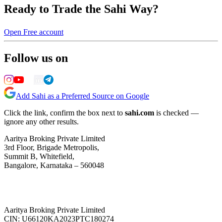
Ready to Trade the Sahi Way?
Open Free account
Follow us on
Add Sahi as a Preferred Source on Google
Click the link, confirm the box next to
sahi.com
is checked —
ignore any other results.
Aaritya Broking Private Limited
3rd Floor, Brigade Metropolis,
Summit B, Whitefield,
Bangalore, Karnataka – 560048
Aaritya Broking Private Limited
CIN: U66120KA2023PTC180274