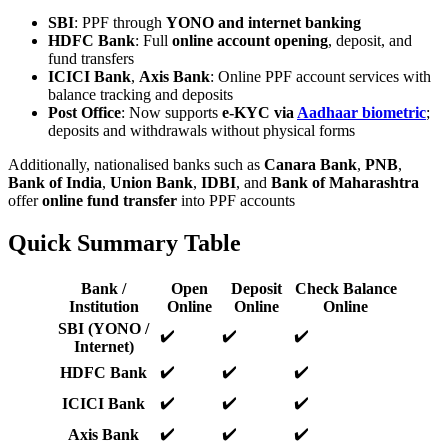
SBI
: PPF through
YONO and internet banking
HDFC Bank
: Full
online account opening
, deposit, and
fund transfers
ICICI Bank
,
Axis Bank
: Online PPF account services with
balance tracking and deposits
Post Office
: Now supports
e-KYC via
Aadhaar biometric
;
deposits and withdrawals without physical forms
Additionally, nationalised banks such as
Canara Bank
,
PNB
,
Bank of India
,
Union Bank
,
IDBI
, and
Bank of Maharashtra
offer
online fund transfer
into PPF accounts
Quick Summary Table
Bank /
Open
Deposit
Check Balance
Institution
Online
Online
Online
SBI (YONO /
✔️
✔️
✔️
Internet)
✔️
✔️
✔️
HDFC Bank
✔️
✔️
✔️
ICICI Bank
✔️
✔️
✔️
Axis Bank