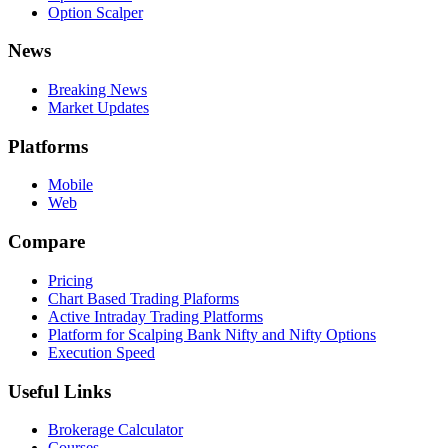
Option Scalper
News
Breaking News
Market Updates
Platforms
Mobile
Web
Compare
Pricing
Chart Based Trading Plaforms
Active Intraday Trading Platforms
Platform for Scalping Bank Nifty and Nifty Options
Execution Speed
Useful Links
Brokerage Calculator
Courses