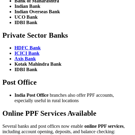
Bank of Maharashtra
Indian Bank
Indian Overseas Bank
UCO Bank
IDBI Bank
Private Sector Banks
HDFC Bank
ICICI Bank
Axis Bank
Kotak Mahindra Bank
IDBI Bank
Post Office
India Post Office
branches also offer PPF accounts,
especially useful in rural locations
Online PPF Services Available
Several banks and post offices now enable
online PPF services
,
including account opening, deposits, and balance checking: