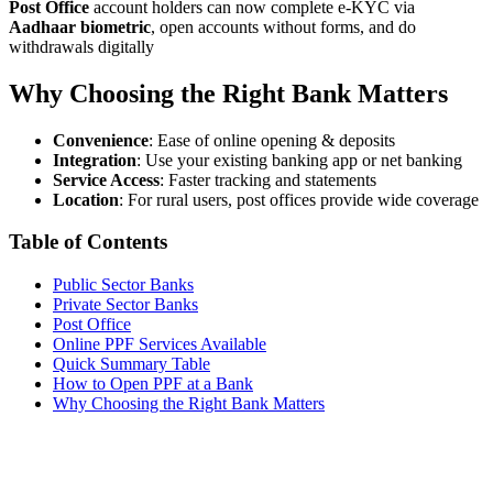
Post Office
account holders can now complete e-KYC via
Aadhaar biometric
, open accounts without forms, and do
withdrawals digitally
Why Choosing the Right Bank Matters
Convenience
: Ease of online opening & deposits
Integration
: Use your existing banking app or net banking
Service Access
: Faster tracking and statements
Location
: For rural users, post offices provide wide coverage
Table of Contents
Public Sector Banks
Private Sector Banks
Post Office
Online PPF Services Available
Quick Summary Table
How to Open PPF at a Bank
Why Choosing the Right Bank Matters