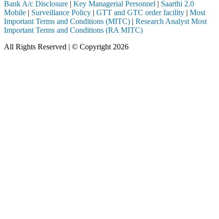
Bank A/c Disclosure
|
Key Managerial Personnel
|
Saarthi 2.0
Mobile
|
Surveillance Policy
|
GTT and GTC order facility
|
Most
Important Terms and Conditions (MITC)
|
Research Analyst Most
Important Terms and Conditions (RA MITC)
All Rights Reserved | © Copyright 2026