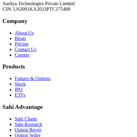
Aaritya Technologies Private Limited
CIN: U62091KA2023PTC175489
Company
About Us
Blogs
Pricing
Contact Us
Careers
Products
Futures & Options
Stock
IPO
ETFs
Sahi Advantage
Sahi Charts
Sahi Research
Option Buyer
Option Seller