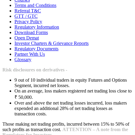
Terms and Conditions
Referral T&C
GTT / GTC
Privacy Policy
Regulatory Information
Download Forms
Open Demat
Investor Charters & Grievance Reports
Regulatory Documents
Partner With Us
Glossary
Risk disclosures on derivatives -
9 out of 10 individual traders in equity Futures and Options
Segment, incurred net losses.
On an average, loss makers registered net trading loss close to
₹ 50,000.
Over and above the net trading losses incurred, loss makers
expended an additional 28% of net trading losses as
transaction costs.
Those making net trading profits, incurred between 15% to 50% of
such profits as transaction cost.
ATTENTION – A note from the
Regulators for Investors