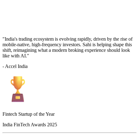
"India's trading ecosystem is evolving rapidly, driven by the rise of
mobile-native, high-frequency investors. Sahi is helping shape this
shift, reimagining what a modern broking experience should look
like with AI."
- Accel India
Fintech Startup of the Year
India FinTech Awards 2025