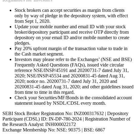
Stock brokers can accept securities as margin from clients
only by way of pledge in the depository system, with effect
from Sept 1, 2020.
Update your mobile number and email ID with your stock
broker/depository participant and receive OTP directly from
depository on your email ID and/or mobile number to create
pledges.
Pay 20% upfront margin of the transaction value to trade in
the Cash market segment.
Investors may please refer to the Exchanges’ (NSE and BSE)
Frequently Asked Questions (FAQs), issued vide circular
reference NSE/INSP/45191 and 20200731-7 dated July 31,
2020; NSE/INSP/45534 and 20200831-45 dated Aug 31,
2020; notice no. 20200731-7 dated July 31, 2020 and
20200831-45 dated Aug 31, 2020; and other guidelines issued
from time to time in this regard.
Check your Securities/MF/Bonds in the consolidated account
statement issued by NSDL/CDSL every month.
SEBI Stock Broker Registration No: INZ000317632 | Depository
Participant (CDSL) ID: IN-DP-780-2024 | Registration Number of
the Research Analyst: INH000022172
Exchange Membership No: NSE: 90375 | BSE: 6867