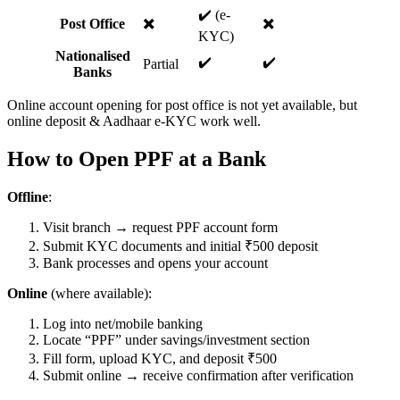
✔️ (e-
✖️
✖️
Post Office
KYC)
Nationalised
✔️
✔️
Partial
Banks
Online account opening for post office is not yet available, but
online deposit & Aadhaar e-KYC work well.
How to Open PPF at a Bank
Offline
:
Visit branch → request PPF account form
Submit KYC documents and initial ₹500 deposit
Bank processes and opens your account
Online
(where available):
Log into net/mobile banking
Locate “PPF” under savings/investment section
Fill form, upload KYC, and deposit ₹500
Submit online → receive confirmation after verification