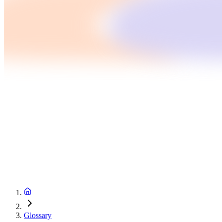
Glossary