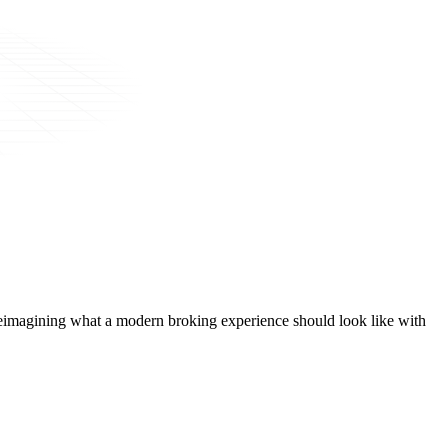
t, reimagining what a modern broking experience should look like with