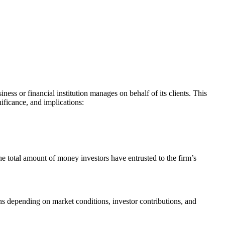
iness or financial institution manages on behalf of its clients. This
ificance, and implications:
the total amount of money investors have entrusted to the firm’s
s depending on market conditions, investor contributions, and