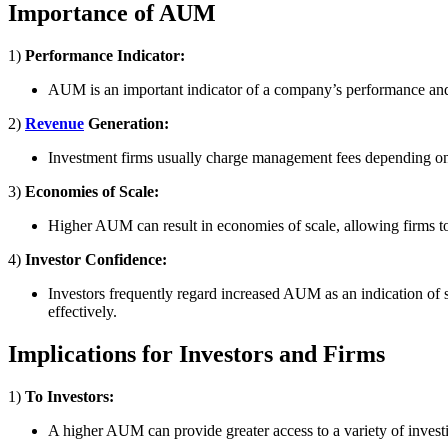
Importance of AUM
1)
Performance Indicator:
AUM is an important indicator of a company’s performance and ma
2)
Revenue
Generation:
Investment firms usually charge management fees depending on 
3)
Economies of Scale:
Higher AUM can result in economies of scale, allowing firms to
4)
Investor Confidence:
Investors frequently regard increased AUM as an indication of sta
effectively.
Implications for Investors and Firms
1)
To Investors:
A higher AUM can provide greater access to a variety of investi