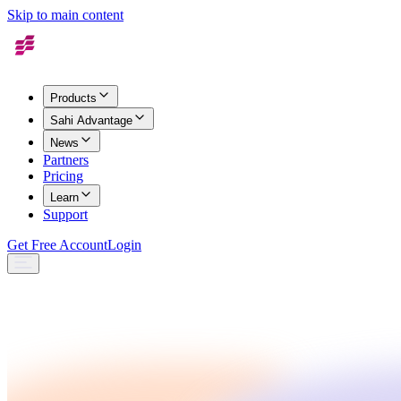
Skip to main content
Products
Sahi Advantage
News
Partners
Pricing
Learn
Support
Get Free Account
Login