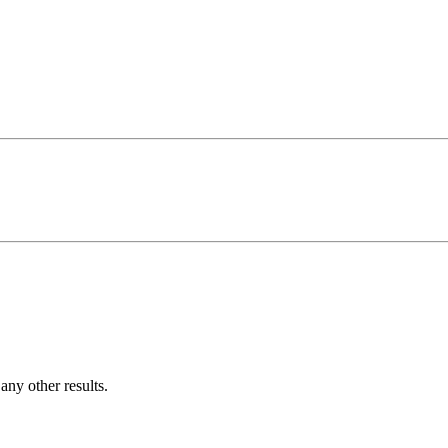
ny other results.