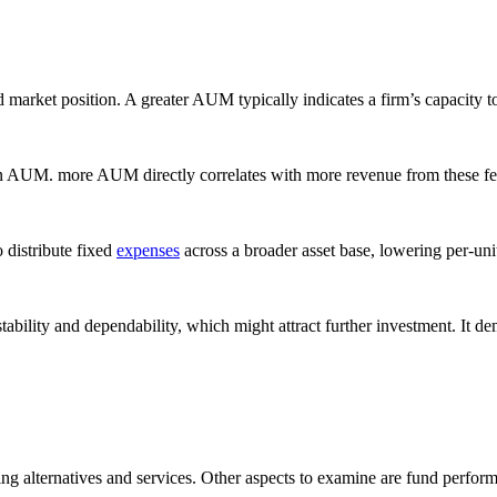
rket position. A greater AUM typically indicates a firm’s capacity to 
AUM. more AUM directly correlates with more revenue from these fees, 
 distribute fixed
expenses
across a broader asset base, lowering per-unit
bility and dependability, which might attract further investment. It demo
ng alternatives and services. Other aspects to examine are fund perfor