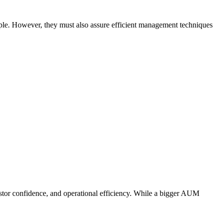
eople. However, they must also assure efficient management techniques
vestor confidence, and operational efficiency. While a bigger AUM