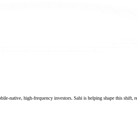
mobile-native, high-frequency investors. Sahi is helping shape this shif