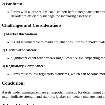
2)
For firms:
Firms with a large AUM can use their heft to negotiate better t
in order to efficiently manage the increasing asset base.
Challenges and Considerations
1)
Market fluctuations:
AUM is vulnerable to market fluctuations. Drops in market val
2)
Client withdrawals:
Significant client withdrawals might lower AUM, impacting the
3)
Regulatory Compliance:
Firms must follow regulatory standards, which can become mo
Conclusion:
Assets under management are an important statistic for determining th
might indicate strength and stability, it takes competent management 