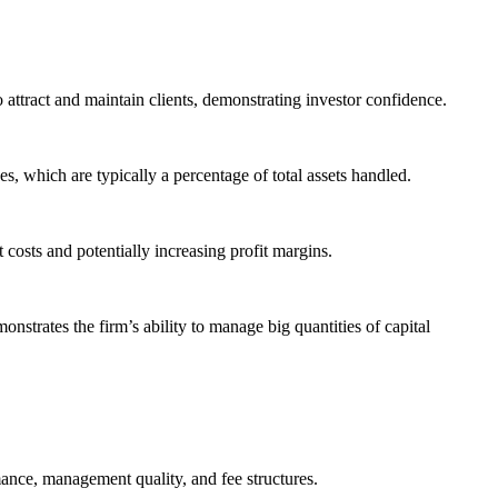
attract and maintain clients, demonstrating investor confidence.
which are typically a percentage of total assets handled.
 costs and potentially increasing profit margins.
nstrates the firm’s ability to manage big quantities of capital
mance, management quality, and fee structures.