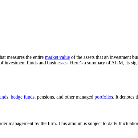
hat measures the entire
market value
of the assets that an investment bus
h of investment funds and businesses. Here’s a summary of AUM, its sign
fund
s,
hedge fund
s, pensions, and other managed
portfolio
s. It denotes 
er management by the firm. This amount is subject to daily fluctuation