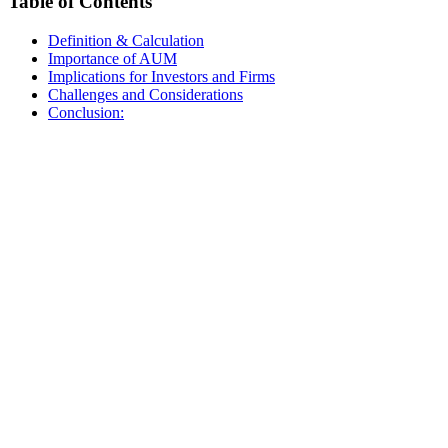
Table of Contents
Definition & Calculation
Importance of AUM
Implications for Investors and Firms
Challenges and Considerations
Conclusion: