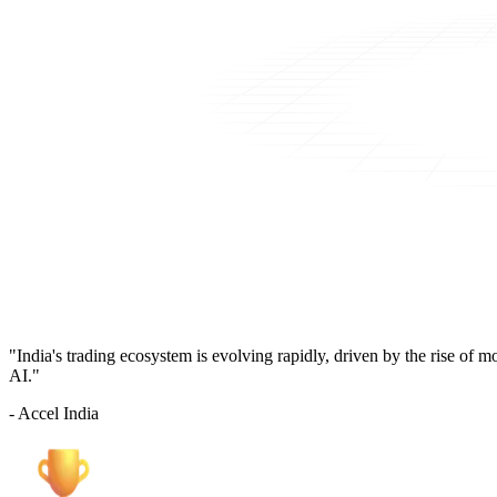
"India's trading ecosystem is evolving rapidly, driven by the rise of 
AI."
- Accel India