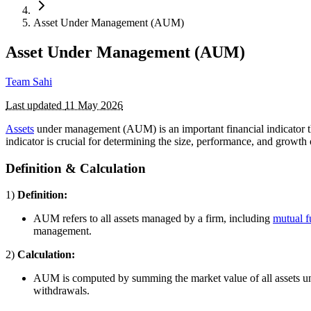
Asset Under Management (AUM)
Asset Under Management (AUM)
Team Sahi
Last updated
11 May 2026
Assets
under management (AUM) is an important financial indicator t
indicator is crucial for determining the size, performance, and growt
Definition & Calculation
1)
Definition:
AUM refers to all assets managed by a firm, including
mutual 
management.
2)
Calculation:
AUM is computed by summing the market value of all assets und
withdrawals.