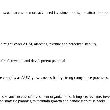
erms, gain access to more advanced investment tools, and attract top p
ue might lower AUM, affecting revenue and perceived stability.
 firm’s revenue and development potential.
re complex as AUM grows, necessitating strong compliance processes.
e size and success of investment organizations. It impacts revenue, in
and strategic planning to maintain growth and handle market setbacks.