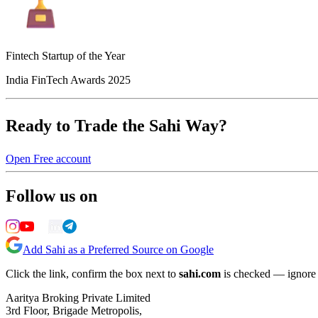
Fintech Startup of the Year
India FinTech Awards 2025
Ready to Trade the Sahi Way?
Open Free account
Follow us on
Add Sahi as a Preferred Source on Google
Click the link, confirm the box next to
sahi.com
is checked — ignore a
Aaritya Broking Private Limited
3rd Floor, Brigade Metropolis,