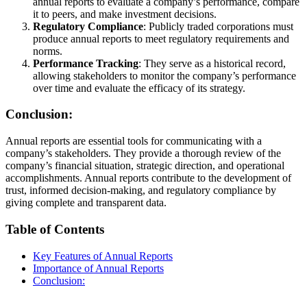
annual reports to evaluate a company’s performance, compare
it to peers, and make investment decisions.
Regulatory Compliance
: Publicly traded corporations must
produce annual reports to meet regulatory requirements and
norms.
Performance Tracking
: They serve as a historical record,
allowing stakeholders to monitor the company’s performance
over time and evaluate the efficacy of its strategy.
Conclusion:
Annual reports are essential tools for communicating with a
company’s stakeholders. They provide a thorough review of the
company’s financial situation, strategic direction, and operational
accomplishments. Annual reports contribute to the development of
trust, informed decision-making, and regulatory compliance by
giving complete and transparent data.
Table of Contents
Key Features of Annual Reports
Importance of Annual Reports
Conclusion: