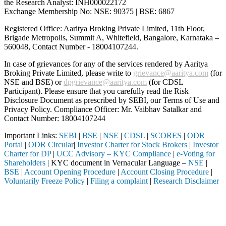
the Research Analyst: INH000022172
Exchange Membership No: NSE: 90375 | BSE: 6867
Registered Office: Aaritya Broking Private Limited, 11th Floor,
Brigade Metropolis, Summit A, Whitefield, Bangalore, Karnataka –
560048, Contact Number -
18004107244
.
In case of grievances for any of the services rendered by Aaritya
Broking Private Limited, please write to
grievance@aaritya.com
(for
NSE and BSE) or
dpgrievance@aaritya.com
(for CDSL
Participant). Please ensure that you carefully read the Risk
Disclosure Document as prescribed by SEBI, our Terms of Use and
Privacy Policy. Compliance Officer: Mr. Vaibhav Satalkar
and
Contact Number: 18004107244
Important Links:
SEBI
|
BSE
|
NSE
|
CDSL
|
SCORES
|
ODR
Portal
|
ODR Circular
|
Investor Charter for Stock Brokers
|
Investor
Charter for DP
|
UCC Advisory – KYC Compliance
|
e-Voting for
Shareholders
| KYC document in Vernacular Language –
NSE
|
BSE
|
Account Opening Procedure
|
Account Closing Procedure
|
Voluntarily Freeze Policy
|
Filing a complaint
|
Research Disclaimer
Attention Investors
ed through a SEBI registered intermediary (Broker, DP, Mutual Fund, e
Important Notice: SAHI currently does not support participation in t