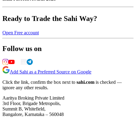
Ready to Trade the Sahi Way?
Open Free account
Follow us on
Add Sahi as a Preferred Source on Google
Click the link, confirm the box next to
sahi.com
is checked —
ignore any other results.
Aaritya Broking Private Limited
3rd Floor, Brigade Metropolis,
Summit B, Whitefield,
Bangalore, Karnataka – 560048