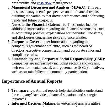
profitability, and
cash flow
management.
Managerial Discussion and Analysis (MD&A)
: This part
presents management’s perspective on the financial results,
outlining the variables that drove performance and addressing
trends and future prospects.
Notes to the Financial Statements
: These notes include
additional information regarding the financial statements, such
as accounting policies, explanations for individual line items,
and disclosures concerning risks and uncertainties.
Corporate Governance
: Information regarding the
company’s governance structure, such as the board of
directors, executive compensation, and corporate ethics and
compliance rules.
Sustainability and Corporate Social Responsibility (CSR)
:
Companies are increasingly including sections showcasing
their environmental, social, and governance (ESG) initiatives,
such as sustainability and community participation.
Importance of Annual Reports
Transparency
: Annual reports help stakeholders understand
the company’s activities, financial situation, and strategic
initiatives.
Informed Decision-Making
: Investors and analysts utilize