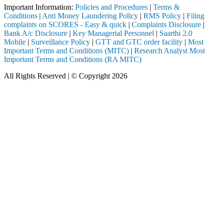
Important Information:
Policies and Procedures
|
Terms &
Conditions
|
Anti Money Laundering Policy
|
RMS Policy
|
Filing
complaints on SCORES - Easy & quick
|
Complaints Disclosure
|
Bank A/c Disclosure
|
Key Managerial Personnel
|
Saarthi 2.0
Mobile
|
Surveillance Policy
|
GTT and GTC order facility
|
Most
Important Terms and Conditions (MITC)
|
Research Analyst Most
Important Terms and Conditions (RA MITC)
All Rights Reserved | © Copyright 2026