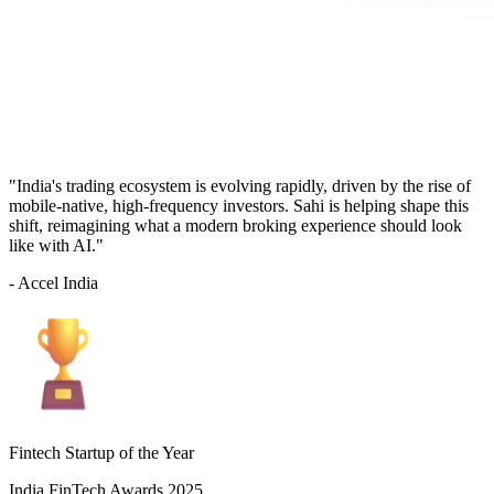
"India's trading ecosystem is evolving rapidly, driven by the rise of
mobile-native, high-frequency investors. Sahi is helping shape this
shift, reimagining what a modern broking experience should look
like with AI."
- Accel India
Fintech Startup of the Year
India FinTech Awards 2025