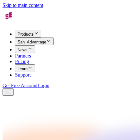
Skip to main content
Products
Sahi Advantage
News
Partners
Pricing
Learn
Support
Get Free Account
Login