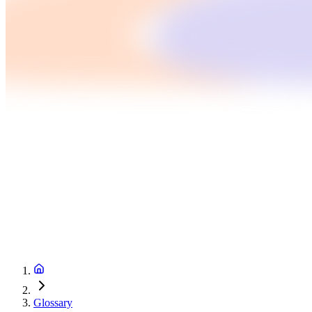
Glossary