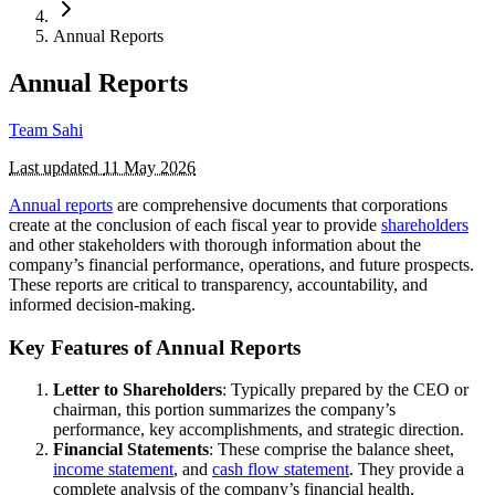
Annual Reports
Annual Reports
Team Sahi
Last updated
11 May 2026
Annual reports
are comprehensive documents that corporations
create at the conclusion of each fiscal year to provide
shareholders
and other stakeholders with thorough information about the
company’s financial performance, operations, and future prospects.
These reports are critical to transparency, accountability, and
informed decision-making.
Key Features of Annual Reports
Letter to Shareholders
: Typically prepared by the CEO or
chairman, this portion summarizes the company’s
performance, key accomplishments, and strategic direction.
Financial Statements
: These comprise the balance sheet,
income statement
, and
cash flow statement
. They provide a
complete analysis of the company’s financial health,