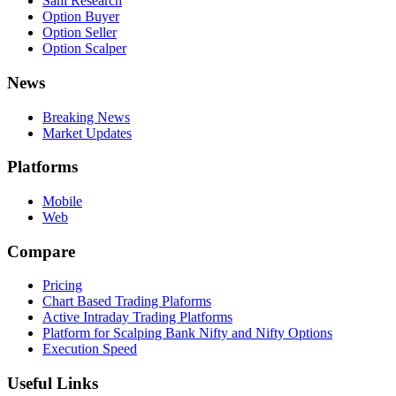
Sahi Research
Option Buyer
Option Seller
Option Scalper
News
Breaking News
Market Updates
Platforms
Mobile
Web
Compare
Pricing
Chart Based Trading Plaforms
Active Intraday Trading Platforms
Platform for Scalping Bank Nifty and Nifty Options
Execution Speed
Useful Links