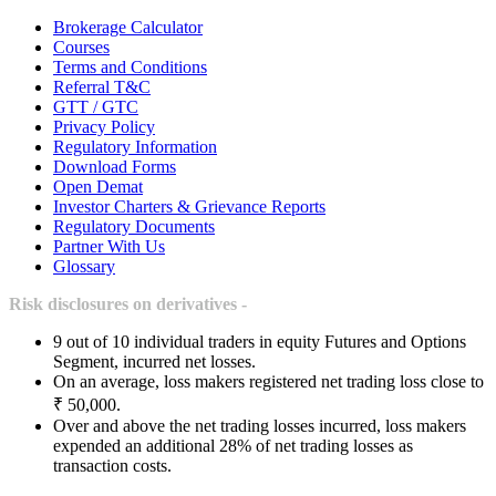
Brokerage Calculator
Courses
Terms and Conditions
Referral T&C
GTT / GTC
Privacy Policy
Regulatory Information
Download Forms
Open Demat
Investor Charters & Grievance Reports
Regulatory Documents
Partner With Us
Glossary
Risk disclosures on derivatives -
9 out of 10 individual traders in equity Futures and Options
Segment, incurred net losses.
On an average, loss makers registered net trading loss close to
₹ 50,000.
Over and above the net trading losses incurred, loss makers
expended an additional 28% of net trading losses as
transaction costs.