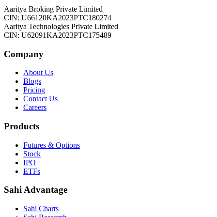
Aaritya Broking Private Limited
CIN: U66120KA2023PTC180274
Aaritya Technologies Private Limited
CIN: U62091KA2023PTC175489
Company
About Us
Blogs
Pricing
Contact Us
Careers
Products
Futures & Options
Stock
IPO
ETFs
Sahi Advantage
Sahi Charts