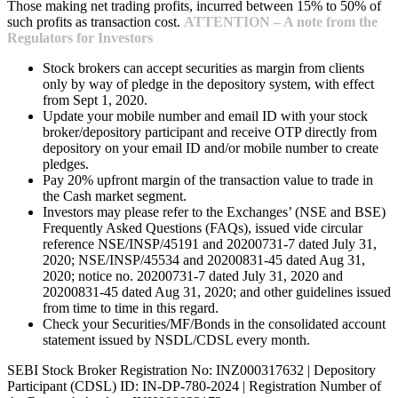
Those making net trading profits, incurred between 15% to 50% of
such profits as transaction cost.
ATTENTION – A note from the
Regulators for Investors
Stock brokers can accept securities as margin from clients
only by way of pledge in the depository system, with effect
from Sept 1, 2020.
Update your mobile number and email ID with your stock
broker/depository participant and receive OTP directly from
depository on your email ID and/or mobile number to create
pledges.
Pay 20% upfront margin of the transaction value to trade in
the Cash market segment.
Investors may please refer to the Exchanges’ (NSE and BSE)
Frequently Asked Questions (FAQs), issued vide circular
reference NSE/INSP/45191 and 20200731-7 dated July 31,
2020; NSE/INSP/45534 and 20200831-45 dated Aug 31,
2020; notice no. 20200731-7 dated July 31, 2020 and
20200831-45 dated Aug 31, 2020; and other guidelines issued
from time to time in this regard.
Check your Securities/MF/Bonds in the consolidated account
statement issued by NSDL/CDSL every month.
SEBI Stock Broker Registration No: INZ000317632 | Depository
Participant (CDSL) ID: IN-DP-780-2024 | Registration Number of