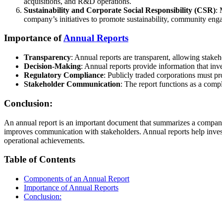
acquisitions, and R&D operations.
Sustainability and Corporate Social Responsibility (CSR)
: 
company’s initiatives to promote sustainability, community enga
Importance of
Annual Reports
Transparency
: Annual reports are transparent, allowing stakeh
Decision-Making
: Annual reports provide information that inv
Regulatory Compliance
: Publicly traded corporations must pr
Stakeholder Communication
: The report functions as a comp
Conclusion:
An annual report is an important document that summarizes a company’
improves communication with stakeholders. Annual reports help investo
operational achievements.
Table of Contents
Components of an Annual Report
Importance of Annual Reports
Conclusion: