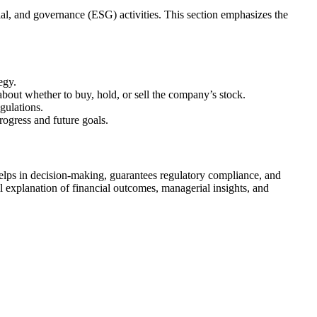
ial, and governance (ESG) activities. This section emphasizes the
egy.
about whether to buy, hold, or sell the company’s stock.
gulations.
ogress and future goals.
elps in decision-making, guarantees regulatory compliance, and
l explanation of financial outcomes, managerial insights, and