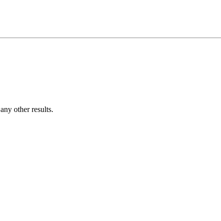
ny other results.