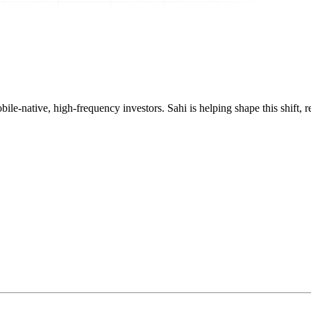
mobile-native, high-frequency investors. Sahi is helping shape this shif