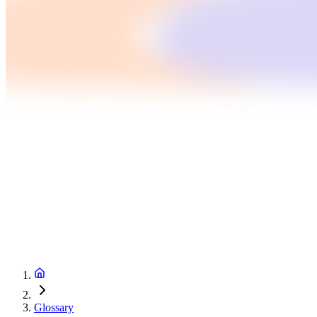
Glossary