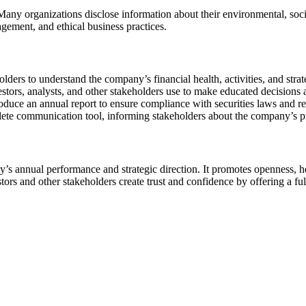
Many organizations disclose information about their environmental, soc
gement, and ethical business practices.
olders to understand the company’s financial health, activities, and strat
estors, analysts, and other stakeholders use to make educated decisions 
oduce an annual report to ensure compliance with securities laws and re
lete communication tool, informing stakeholders about the company’s pr
s annual performance and strategic direction. It promotes openness, h
rs and other stakeholders create trust and confidence by offering a ful