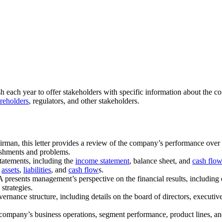
h each year to offer stakeholders with specific information about the c
reholders
, regulators, and other stakeholders.
rman, this letter provides a review of the company’s performance over t
lishments and problems.
statements, including the
income statement
, balance sheet, and
cash flow
,
assets
,
liabilities
, and
cash flow
s.
resents management’s perspective on the financial results, including e
 strategies.
vernance structure, including details on the board of directors, executi
e company’s business operations, segment performance, product lines, and