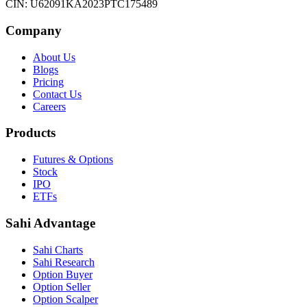
CIN: U62091KA2023PTC175489
Company
About Us
Blogs
Pricing
Contact Us
Careers
Products
Futures & Options
Stock
IPO
ETFs
Sahi Advantage
Sahi Charts
Sahi Research
Option Buyer
Option Seller
Option Scalper