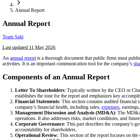
Annual Report
Annual Report
Team Sahi
Last updated
11 May 2026
An
annual report
is a thorough document that public firms must publis
activities. It is an important communication tool for the company’s
sha
Components of an Annual Report
Letter To Shareholders
: Typically written by the CEO or Chai
establishes the tone for the report and emphasizes key accomp
Financial Statements
: This section contains audited financial 
company’s financial health, including sales,
expenses
, earnings
Management Discussion and Analysis (MD&A)
: The MD&A p
operations. It also addresses risks, market conditions, and future
Corporate Governance
: This part describes the company’s go
accountability for shareholders.
Operational Review
: This section of the report focuses on th