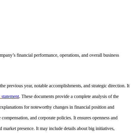
ompany’s financial performance, operations, and overall business
he previous year, notable accomplishments, and strategic direction. It
 statement
. These documents provide a complete analysis of the
xplanations for noteworthy changes in financial position and
ve compensation, and corporate policies. It ensures openness and
 market presence. It may include details about big initiatives,