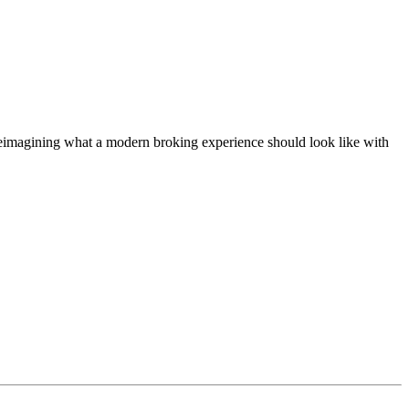
t, reimagining what a modern broking experience should look like with