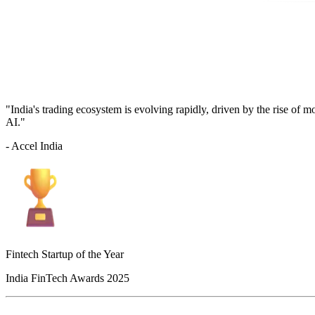
"India's trading ecosystem is evolving rapidly, driven by the rise of 
AI."
- Accel India
Fintech Startup of the Year
India FinTech Awards 2025