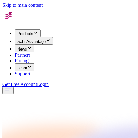
Skip to main content
Products
Sahi Advantage
News
Partners
Pricing
Learn
Support
Get Free Account
Login