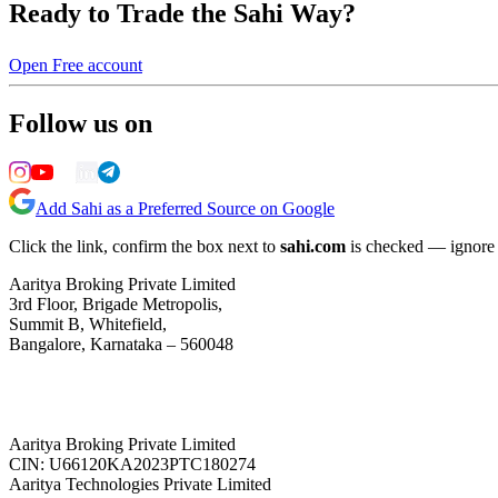
Ready to Trade the Sahi Way?
Open Free account
Follow us on
Add Sahi as a Preferred Source on Google
Click the link, confirm the box next to
sahi.com
is checked — ignore a
Aaritya Broking Private Limited
3rd Floor, Brigade Metropolis,
Summit B, Whitefield,
Bangalore, Karnataka – 560048
Aaritya Broking Private Limited
CIN: U66120KA2023PTC180274
Aaritya Technologies Private Limited