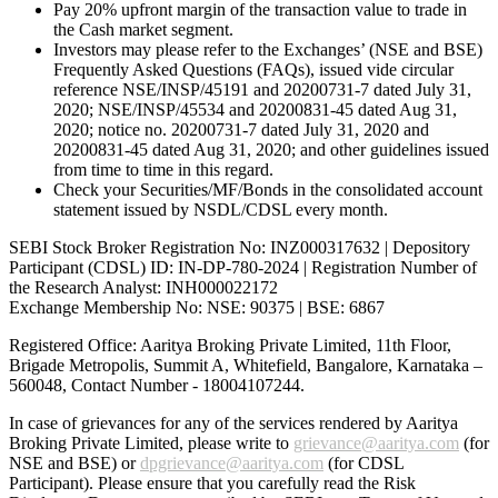
Pay 20% upfront margin of the transaction value to trade in
the Cash market segment.
Investors may please refer to the Exchanges’ (NSE and BSE)
Frequently Asked Questions (FAQs), issued vide circular
reference NSE/INSP/45191 and 20200731-7 dated July 31,
2020; NSE/INSP/45534 and 20200831-45 dated Aug 31,
2020; notice no. 20200731-7 dated July 31, 2020 and
20200831-45 dated Aug 31, 2020; and other guidelines issued
from time to time in this regard.
Check your Securities/MF/Bonds in the consolidated account
statement issued by NSDL/CDSL every month.
SEBI Stock Broker Registration No: INZ000317632 | Depository
Participant (CDSL) ID: IN-DP-780-2024 | Registration Number of
the Research Analyst: INH000022172
Exchange Membership No: NSE: 90375 | BSE: 6867
Registered Office: Aaritya Broking Private Limited, 11th Floor,
Brigade Metropolis, Summit A, Whitefield, Bangalore, Karnataka –
560048, Contact Number -
18004107244
.
In case of grievances for any of the services rendered by Aaritya
Broking Private Limited, please write to
grievance@aaritya.com
(for
NSE and BSE) or
dpgrievance@aaritya.com
(for CDSL
Participant). Please ensure that you carefully read the Risk