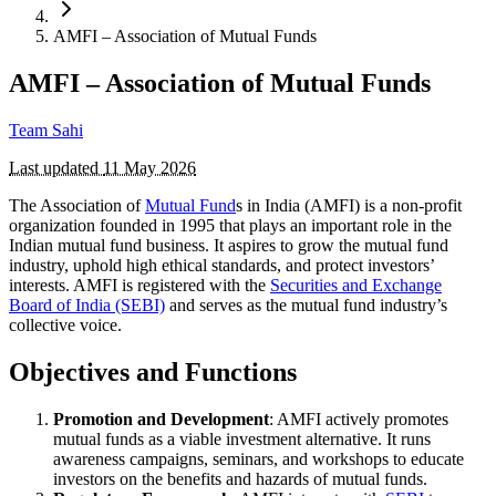
AMFI – Association of Mutual Funds
AMFI – Association of Mutual Funds
Team Sahi
Last updated
11 May 2026
The Association of
Mutual Fund
s in India (AMFI) is a non-profit
organization founded in 1995 that plays an important role in the
Indian mutual fund business. It aspires to grow the mutual fund
industry, uphold high ethical standards, and protect investors’
interests. AMFI is registered with the
Securities and Exchange
Board of India (SEBI)
and serves as the mutual fund industry’s
collective voice.
Objectives and Functions
Promotion and Development
: AMFI actively promotes
mutual funds as a viable investment alternative. It runs
awareness campaigns, seminars, and workshops to educate
investors on the benefits and hazards of mutual funds.