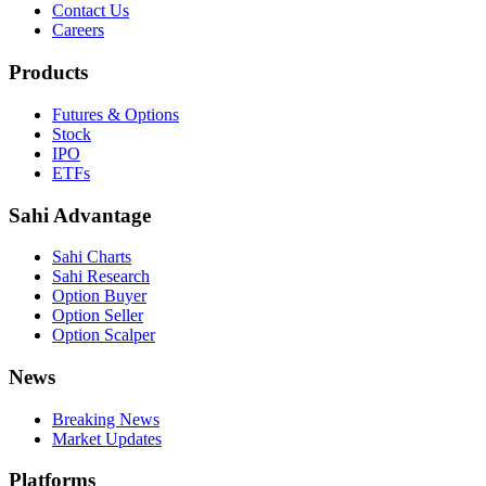
Contact Us
Careers
Products
Futures & Options
Stock
IPO
ETFs
Sahi Advantage
Sahi Charts
Sahi Research
Option Buyer
Option Seller
Option Scalper
News
Breaking News
Market Updates
Platforms