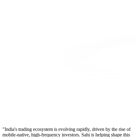
"India's trading ecosystem is evolving rapidly, driven by the rise of
mobile-native, high-frequency investors. Sahi is helping shape this