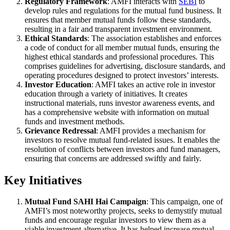
Regulatory Framework
: AMFI interacts with
SEBI
to
develop rules and regulations for the mutual fund business. It
ensures that member mutual funds follow these standards,
resulting in a fair and transparent investment environment.
Ethical Standards
: The association establishes and enforces
a code of conduct for all member mutual funds, ensuring the
highest ethical standards and professional procedures. This
comprises guidelines for advertising, disclosure standards, and
operating procedures designed to protect investors’ interests.
Investor Education
: AMFI takes an active role in investor
education through a variety of initiatives. It creates
instructional materials, runs investor awareness events, and
has a comprehensive website with information on mutual
funds and investment methods.
Grievance Redressal
: AMFI provides a mechanism for
investors to resolve mutual fund-related issues. It enables the
resolution of conflicts between investors and fund managers,
ensuring that concerns are addressed swiftly and fairly.
Key Initiatives
Mutual Fund SAHI Hai Campaign
: This campaign, one of
AMFI’s most noteworthy projects, seeks to demystify mutual
funds and encourage regular investors to view them as a
viable investment alternative. It has helped increase mutual