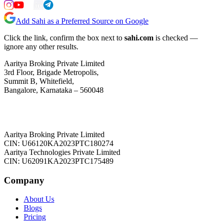
Add Sahi as a Preferred Source on Google
Click the link, confirm the box next to
sahi.com
is checked —
ignore any other results.
Aaritya Broking Private Limited
3rd Floor, Brigade Metropolis,
Summit B, Whitefield,
Bangalore, Karnataka – 560048
Aaritya Broking Private Limited
CIN: U66120KA2023PTC180274
Aaritya Technologies Private Limited
CIN: U62091KA2023PTC175489
Company
About Us
Blogs
Pricing