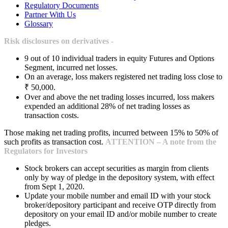
Regulatory Documents
Partner With Us
Glossary
Risk disclosures on derivatives -
9 out of 10 individual traders in equity Futures and Options
Segment, incurred net losses.
On an average, loss makers registered net trading loss close to
₹ 50,000.
Over and above the net trading losses incurred, loss makers
expended an additional 28% of net trading losses as
transaction costs.
Those making net trading profits, incurred between 15% to 50% of
such profits as transaction cost.
ATTENTION – A note from the
Regulators for Investors
Stock brokers can accept securities as margin from clients
only by way of pledge in the depository system, with effect
from Sept 1, 2020.
Update your mobile number and email ID with your stock
broker/depository participant and receive OTP directly from
depository on your email ID and/or mobile number to create
pledges.