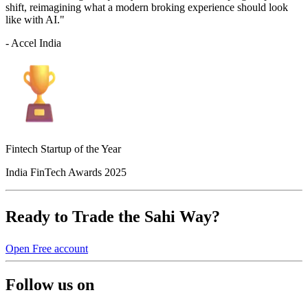
shift, reimagining what a modern broking experience should look
like with AI."
- Accel India
Fintech Startup of the Year
India FinTech Awards 2025
Ready to Trade the Sahi Way?
Open Free account
Follow us on