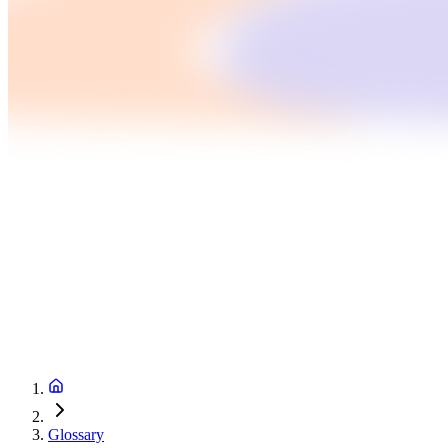
Glossary