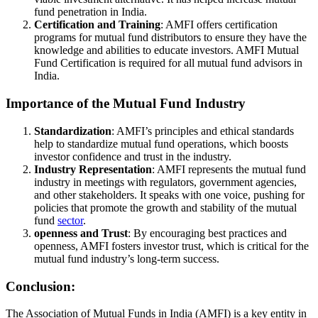
fund penetration in India.
Certification and Training
: AMFI offers certification
programs for mutual fund distributors to ensure they have the
knowledge and abilities to educate investors. AMFI Mutual
Fund Certification is required for all mutual fund advisors in
India.
Importance of the Mutual Fund Industry
Standardization
: AMFI’s principles and ethical standards
help to standardize mutual fund operations, which boosts
investor confidence and trust in the industry.
Industry Representation
: AMFI represents the mutual fund
industry in meetings with regulators, government agencies,
and other stakeholders. It speaks with one voice, pushing for
policies that promote the growth and stability of the mutual
fund
sector
.
openness and Trust
: By encouraging best practices and
openness, AMFI fosters investor trust, which is critical for the
mutual fund industry’s long-term success.
Conclusion:
The Association of Mutual Funds in India (AMFI) is a key entity in