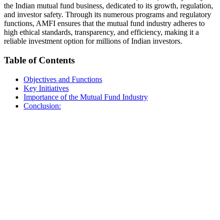
the Indian mutual fund business, dedicated to its growth, regulation,
and investor safety. Through its numerous programs and regulatory
functions, AMFI ensures that the mutual fund industry adheres to
high ethical standards, transparency, and efficiency, making it a
reliable investment option for millions of Indian investors.
Table of Contents
Objectives and Functions
Key Initiatives
Importance of the Mutual Fund Industry
Conclusion: