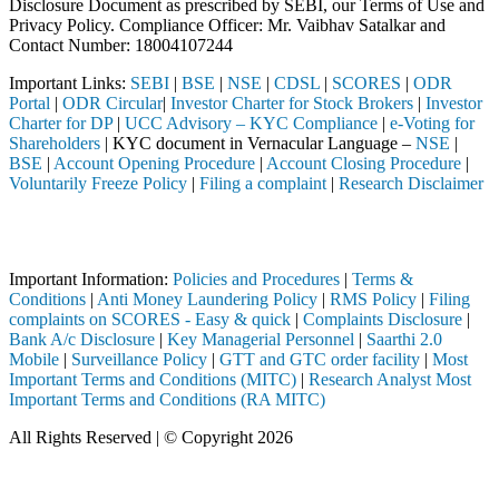
Disclosure Document as prescribed by SEBI, our Terms of Use and
Privacy Policy. Compliance Officer: Mr. Vaibhav Satalkar
and
Contact Number: 18004107244
Important Links:
SEBI
|
BSE
|
NSE
|
CDSL
|
SCORES
|
ODR
Portal
|
ODR Circular
|
Investor Charter for Stock Brokers
|
Investor
Charter for DP
|
UCC Advisory – KYC Compliance
|
e-Voting for
Shareholders
| KYC document in Vernacular Language –
NSE
|
BSE
|
Account Opening Procedure
|
Account Closing Procedure
|
Voluntarily Freeze Policy
|
Filing a complaint
|
Research Disclaimer
Attention Investors
ed through a SEBI registered intermediary (Broker, DP, Mutual Fund, e
Important Information:
Policies and Procedures
|
Terms &
Conditions
|
Anti Money Laundering Policy
|
RMS Policy
|
Filing
complaints on SCORES - Easy & quick
|
Complaints Disclosure
|
Bank A/c Disclosure
|
Key Managerial Personnel
|
Saarthi 2.0
Mobile
|
Surveillance Policy
|
GTT and GTC order facility
|
Most
Important Terms and Conditions (MITC)
|
Research Analyst Most
Important Terms and Conditions (RA MITC)
All Rights Reserved | © Copyright 2026