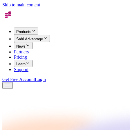
Skip to main content
Products
Sahi Advantage
News
Partners
Pricing
Learn
Support
Get Free Account
Login