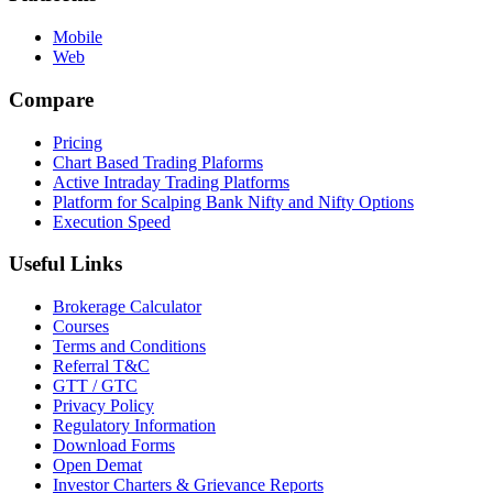
Mobile
Web
Compare
Pricing
Chart Based Trading Plaforms
Active Intraday Trading Platforms
Platform for Scalping Bank Nifty and Nifty Options
Execution Speed
Useful Links
Brokerage Calculator
Courses
Terms and Conditions
Referral T&C
GTT / GTC
Privacy Policy
Regulatory Information
Download Forms
Open Demat
Investor Charters & Grievance Reports