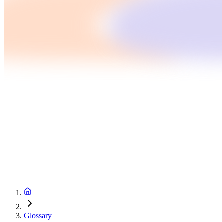
Glossary