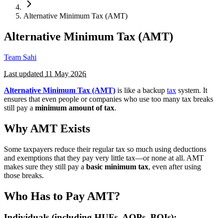
Alternative Minimum Tax (AMT)
Alternative Minimum Tax (AMT)
Team Sahi
Last updated
11 May 2026
Alternative Minimum Tax (AMT)
is like a backup
tax
system. It
ensures that even people or companies who use too many tax breaks
still pay a
minimum amount of tax
.
Why AMT Exists
Some taxpayers reduce their regular tax so much using deductions
and exemptions that they pay very little tax—or none at all. AMT
makes sure they still pay a
basic minimum tax
, even after using
those breaks.
Who Has to Pay AMT?
Individuals (including HUFs, AOPs, BOIs):