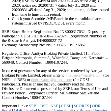
2020; NSE/INSP/45534 and 20200831-45 dated Aug 31,
2020; notice no. 20200731-7 dated July 31, 2020 and
20200831-45 dated Aug 31, 2020; and other guidelines issued
from time to time in this regard.
Check your Securities/MF/Bonds in the consolidated account
statement issued by NSDL/CDSL every month.
SEBI Stock Broker Registration No: INZ000317632 | Depository
Participant (CDSL) ID: IN-DP-780-2024 | Registration Number of
the Research Analyst: INH000022172
Exchange Membership No: NSE: 90375 | BSE: 6867
Registered Office: Aaritya Broking Private Limited, 11th Floor,
Brigade Metropolis, Summit A, Whitefield, Bangalore, Karnataka –
560048, Contact Number -
18004107244
.
In case of grievances for any of the services rendered by Aaritya
Broking Private Limited, please write to
grievance@aaritya.com
(for
NSE and BSE) or
dpgrievance@aaritya.com
(for CDSL
Participant). Please ensure that you carefully read the Risk
Disclosure Document as prescribed by SEBI, our Terms of Use and
Privacy Policy. Compliance Officer: Mr. Vaibhav Satalkar
and
Contact Number: 18004107244
Important Links:
SEBI
|
BSE
|
NSE
|
CDSL
|
SCORES
|
ODR
Portal
|
ODR Circular
|
Investor Charter for Stock Brokers
|
Investor