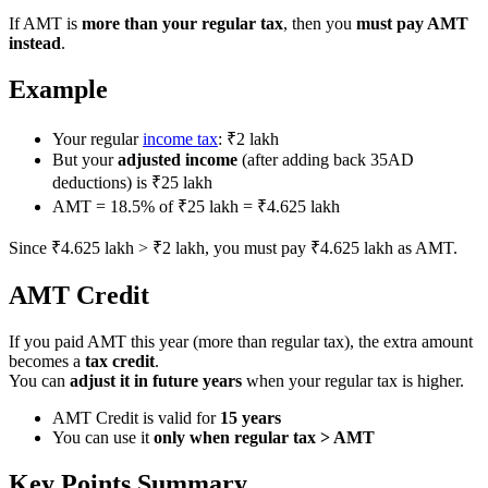
If AMT is
more than your regular tax
, then you
must pay AMT
instead
.
Example
Your regular
income tax
: ₹2 lakh
But your
adjusted income
(after adding back 35AD
deductions) is ₹25 lakh
AMT = 18.5% of ₹25 lakh = ₹4.625 lakh
Since ₹4.625 lakh > ₹2 lakh, you must pay ₹4.625 lakh as AMT.
AMT Credit
If you paid AMT this year (more than regular tax), the extra amount
becomes a
tax credit
.
You can
adjust it in future years
when your regular tax is higher.
AMT Credit is valid for
15 years
You can use it
only when regular tax > AMT
Key Points Summary