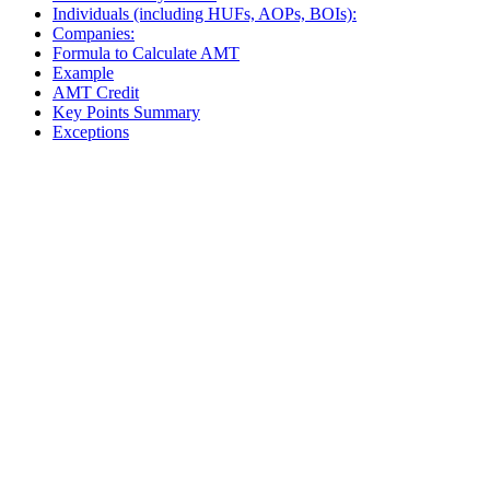
Individuals (including HUFs, AOPs, BOIs):
Companies:
Formula to Calculate AMT
Example
AMT Credit
Key Points Summary
Exceptions