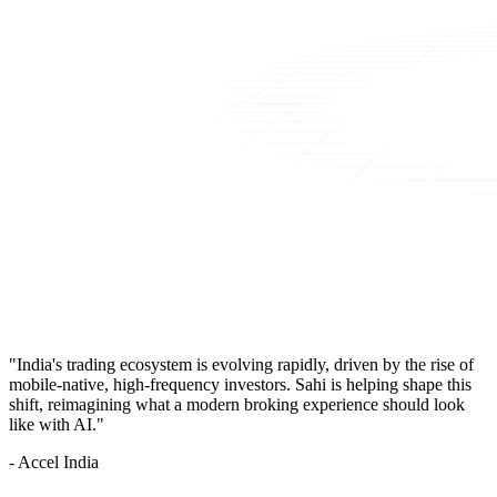
"India's trading ecosystem is evolving rapidly, driven by the rise of
mobile-native, high-frequency investors. Sahi is helping shape this
shift, reimagining what a modern broking experience should look
like with AI."
- Accel India