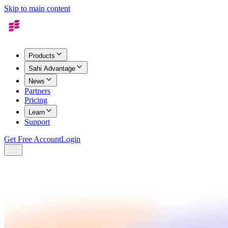
Skip to main content
Products
Sahi Advantage
News
Partners
Pricing
Learn
Support
Get Free Account
Login