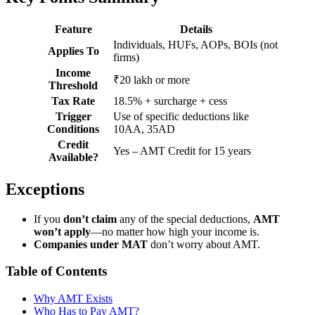
Feature
Details
Individuals, HUFs, AOPs, BOIs (not
Applies To
firms)
Income
₹20 lakh or more
Threshold
Tax Rate
18.5% + surcharge + cess
Trigger
Use of specific deductions like
Conditions
10AA, 35AD
Credit
Yes – AMT Credit for 15 years
Available?
Exceptions
If you
don’t claim
any of the special deductions,
AMT
won’t apply
—no matter how high your income is.
Companies under MAT
don’t worry about AMT.
Table of Contents
Why AMT Exists
Who Has to Pay AMT?