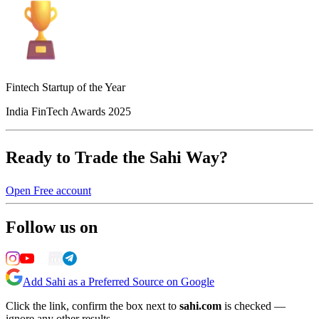
Fintech Startup of the Year
India FinTech Awards 2025
Ready to Trade the Sahi Way?
Open Free account
Follow us on
Add Sahi as a Preferred Source on Google
Click the link, confirm the box next to
sahi.com
is checked —
ignore any other results.