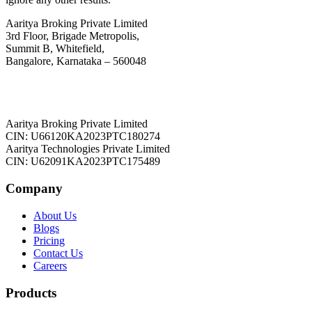
Aaritya Broking Private Limited
3rd Floor, Brigade Metropolis,
Summit B, Whitefield,
Bangalore, Karnataka – 560048
Aaritya Broking Private Limited
CIN: U66120KA2023PTC180274
Aaritya Technologies Private Limited
CIN: U62091KA2023PTC175489
Company
About Us
Blogs
Pricing
Contact Us
Careers
Products