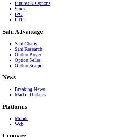
Futures & Options
Stock
IPO
ETFs
Sahi Advantage
Sahi Charts
Sahi Research
Option Buyer
Option Seller
Option Scalper
News
Breaking News
Market Updates
Platforms
Mobile
Web
Compare