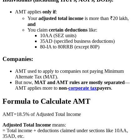
AMT applies
only if
:
Your
adjusted total income
is more than ₹20 lakh,
and
You claim
certain deductions
like:
10AA (SEZ units)
35AD (specified business deductions)
80-IA to 80RRB (except 80P)
Companies:
AMT used to apply to companies not paying Minimum
Alternate Tax (MAT).
But now,
MAT and AMT rules are mostly separated
—
AMT applies more to
non-
corporate tax
payers
.
Formula to Calculate AMT
AMT=18.5% of Adjusted Total Income
Adjusted Total Income
means:
= Total income + deductions claimed under sections like 10AA,
35AD, etc.