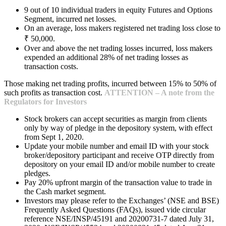
9 out of 10 individual traders in equity Futures and Options
Segment, incurred net losses.
On an average, loss makers registered net trading loss close to
₹ 50,000.
Over and above the net trading losses incurred, loss makers
expended an additional 28% of net trading losses as
transaction costs.
Those making net trading profits, incurred between 15% to 50% of
such profits as transaction cost.
ATTENTION – A note from the
Regulators for Investors
Stock brokers can accept securities as margin from clients
only by way of pledge in the depository system, with effect
from Sept 1, 2020.
Update your mobile number and email ID with your stock
broker/depository participant and receive OTP directly from
depository on your email ID and/or mobile number to create
pledges.
Pay 20% upfront margin of the transaction value to trade in
the Cash market segment.
Investors may please refer to the Exchanges’ (NSE and BSE)
Frequently Asked Questions (FAQs), issued vide circular
reference NSE/INSP/45191 and 20200731-7 dated July 31,