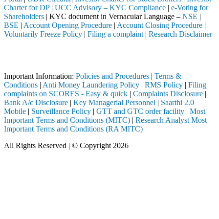
Charter for DP
|
UCC Advisory – KYC Compliance
|
e-Voting for
Shareholders
| KYC document in Vernacular Language –
NSE
|
BSE
|
Account Opening Procedure
|
Account Closing Procedure
|
Voluntarily Freeze Policy
|
Filing a complaint
|
Research Disclaimer
Attention Investors
through a SEBI registered intermediary (Broker, DP, Mutual Fund, etc.
Important Information:
Policies and Procedures
|
Terms &
Conditions
|
Anti Money Laundering Policy
|
RMS Policy
|
Filing
complaints on SCORES - Easy & quick
|
Complaints Disclosure
|
Bank A/c Disclosure
|
Key Managerial Personnel
|
Saarthi 2.0
Mobile
|
Surveillance Policy
|
GTT and GTC order facility
|
Most
Important Terms and Conditions (MITC)
|
Research Analyst Most
Important Terms and Conditions (RA MITC)
All Rights Reserved | © Copyright 2026