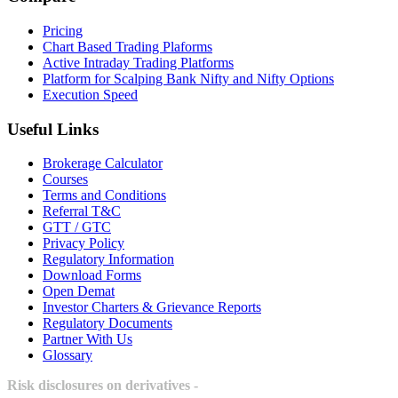
Pricing
Chart Based Trading Plaforms
Active Intraday Trading Platforms
Platform for Scalping Bank Nifty and Nifty Options
Execution Speed
Useful Links
Brokerage Calculator
Courses
Terms and Conditions
Referral T&C
GTT / GTC
Privacy Policy
Regulatory Information
Download Forms
Open Demat
Investor Charters & Grievance Reports
Regulatory Documents
Partner With Us
Glossary
Risk disclosures on derivatives -