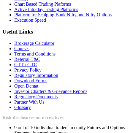
Chart Based Trading Plaforms
Active Intraday Trading Platforms
Platform for Scalping Bank Nifty and Nifty Options
Execution Speed
Useful Links
Brokerage Calculator
Courses
Terms and Conditions
Referral T&C
GTT / GTC
Privacy Policy
Regulatory Information
Download Forms
Open Demat
Investor Charters & Grievance Reports
Regulatory Documents
Partner With Us
Glossary
Risk disclosures on derivatives -
9 out of 10 individual traders in equity Futures and Options
Segment, incurred net losses.