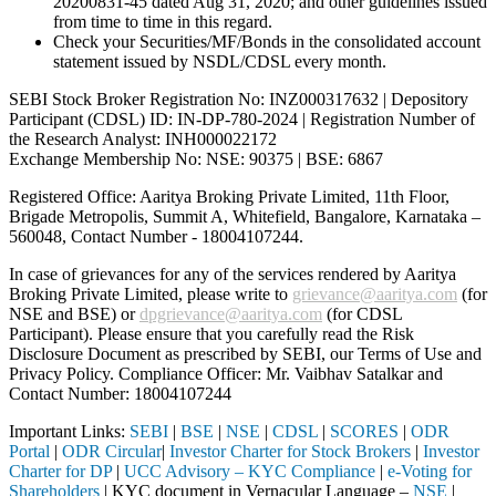
20200831-45 dated Aug 31, 2020; and other guidelines issued
from time to time in this regard.
Check your Securities/MF/Bonds in the consolidated account
statement issued by NSDL/CDSL every month.
SEBI Stock Broker Registration No: INZ000317632 | Depository
Participant (CDSL) ID: IN-DP-780-2024 | Registration Number of
the Research Analyst: INH000022172
Exchange Membership No: NSE: 90375 | BSE: 6867
Registered Office: Aaritya Broking Private Limited, 11th Floor,
Brigade Metropolis, Summit A, Whitefield, Bangalore, Karnataka –
560048, Contact Number -
18004107244
.
In case of grievances for any of the services rendered by Aaritya
Broking Private Limited, please write to
grievance@aaritya.com
(for
NSE and BSE) or
dpgrievance@aaritya.com
(for CDSL
Participant). Please ensure that you carefully read the Risk
Disclosure Document as prescribed by SEBI, our Terms of Use and
Privacy Policy. Compliance Officer: Mr. Vaibhav Satalkar
and
Contact Number: 18004107244
Important Links:
SEBI
|
BSE
|
NSE
|
CDSL
|
SCORES
|
ODR
Portal
|
ODR Circular
|
Investor Charter for Stock Brokers
|
Investor
Charter for DP
|
UCC Advisory – KYC Compliance
|
e-Voting for
Shareholders
| KYC document in Vernacular Language –
NSE
|