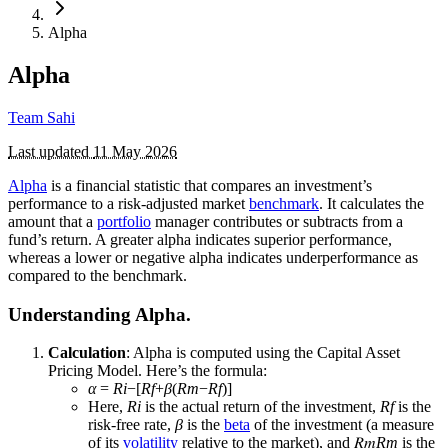
Alpha
Alpha
Team Sahi
Last updated
11 May 2026
Alpha
is a financial statistic that compares an investment’s
performance to a risk-adjusted market
benchmark
. It calculates the
amount that a
portfolio
manager contributes or subtracts from a
fund’s return. A greater alpha indicates superior performance,
whereas a lower or negative alpha indicates underperformance as
compared to the benchmark.
Understanding Alpha.
Calculation
: Alpha is computed using the Capital Asset
Pricing Model. Here’s the formula:
α
=
Ri
​−[
Rf
​+
β
(
Rm
​−
Rf
​)]
Here,
Ri
​ is the actual return of the investment,
Rf
​ is the
risk-free rate,
β
is the
beta
of the investment (a measure
of its
volatility
relative to the market), and 𝑅𝑚
Rm
​ is the