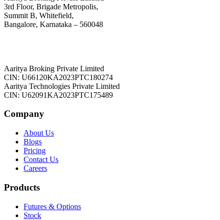
3rd Floor, Brigade Metropolis,
Summit B, Whitefield,
Bangalore, Karnataka – 560048
Aaritya Broking Private Limited
CIN: U66120KA2023PTC180274
Aaritya Technologies Private Limited
CIN: U62091KA2023PTC175489
Company
About Us
Blogs
Pricing
Contact Us
Careers
Products
Futures & Options
Stock