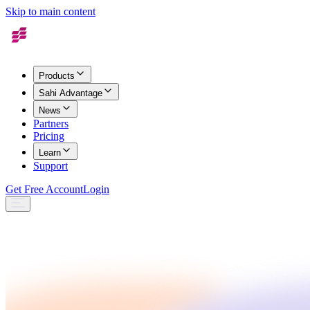
Skip to main content
Products
Sahi Advantage
News
Partners
Pricing
Learn
Support
Get Free Account
Login