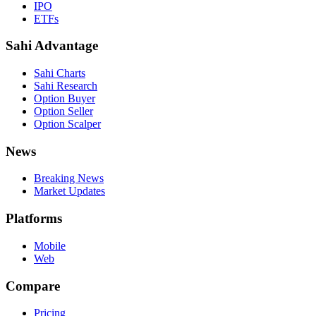
IPO
ETFs
Sahi Advantage
Sahi Charts
Sahi Research
Option Buyer
Option Seller
Option Scalper
News
Breaking News
Market Updates
Platforms
Mobile
Web
Compare
Pricing