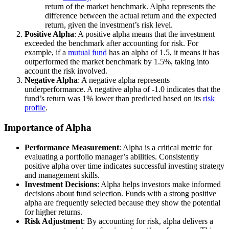
return of the market benchmark. Alpha represents the
difference between the actual return and the expected
return, given the investment’s risk level.
Positive Alpha
: A positive alpha means that the investment
exceeded the benchmark after accounting for risk. For
example, if a
mutual fund
has an alpha of 1.5, it means it has
outperformed the market benchmark by 1.5%, taking into
account the risk involved.
Negative Alpha
: A negative alpha represents
underperformance. A negative alpha of -1.0 indicates that the
fund’s return was 1% lower than predicted based on its
risk
profile
.
Importance of Alpha
Performance Measurement
: Alpha is a critical metric for
evaluating a portfolio manager’s abilities. Consistently
positive alpha over time indicates successful investing strategy
and management skills.
Investment Decisions
: Alpha helps investors make informed
decisions about fund selection. Funds with a strong positive
alpha are frequently selected because they show the potential
for higher returns.
Risk Adjustment
: By accounting for risk, alpha delivers a