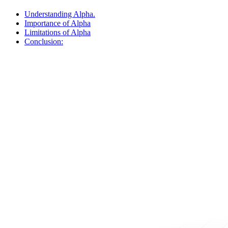
Understanding Alpha.
Importance of Alpha
Limitations of Alpha
Conclusion: