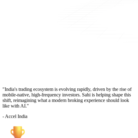
"India's trading ecosystem is evolving rapidly, driven by the rise of
mobile-native, high-frequency investors. Sahi is helping shape this
shift, reimagining what a modern broking experience should look
like with AI."
- Accel India