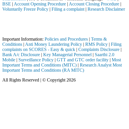
BSE
|
Account Opening Procedure
|
Account Closing Procedure
|
Voluntarily Freeze Policy
|
Filing a complaint
|
Research Disclaimer
Attention Investors
ed through a SEBI registered intermediary (Broker, DP, Mutual Fund, e
Important Notice: SAHI currently does not support participation in t
Important Information:
Policies and Procedures
|
Terms &
Conditions
|
Anti Money Laundering Policy
|
RMS Policy
|
Filing
complaints on SCORES - Easy & quick
|
Complaints Disclosure
|
Bank A/c Disclosure
|
Key Managerial Personnel
|
Saarthi 2.0
Mobile
|
Surveillance Policy
|
GTT and GTC order facility
|
Most
Important Terms and Conditions (MITC)
|
Research Analyst Most
Important Terms and Conditions (RA MITC)
All Rights Reserved | © Copyright 2026