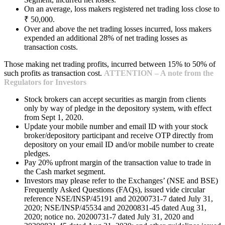
On an average, loss makers registered net trading loss close to
₹ 50,000.
Over and above the net trading losses incurred, loss makers
expended an additional 28% of net trading losses as
transaction costs.
Those making net trading profits, incurred between 15% to 50% of
such profits as transaction cost.
ATTENTION – A note from the
Regulators for Investors
Stock brokers can accept securities as margin from clients
only by way of pledge in the depository system, with effect
from Sept 1, 2020.
Update your mobile number and email ID with your stock
broker/depository participant and receive OTP directly from
depository on your email ID and/or mobile number to create
pledges.
Pay 20% upfront margin of the transaction value to trade in
the Cash market segment.
Investors may please refer to the Exchanges’ (NSE and BSE)
Frequently Asked Questions (FAQs), issued vide circular
reference NSE/INSP/45191 and 20200731-7 dated July 31,
2020; NSE/INSP/45534 and 20200831-45 dated Aug 31,
2020; notice no. 20200731-7 dated July 31, 2020 and