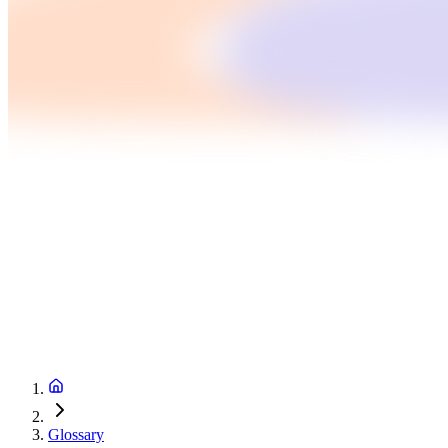
Glossary