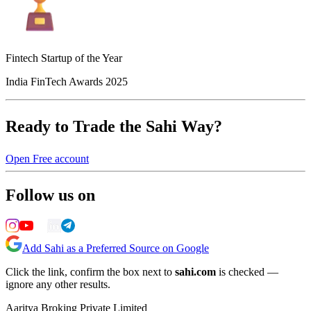
Fintech Startup of the Year
India FinTech Awards 2025
Ready to Trade the Sahi Way?
Open Free account
Follow us on
Add Sahi as a Preferred Source on Google
Click the link, confirm the box next to
sahi.com
is checked —
ignore any other results.
Aaritya Broking Private Limited