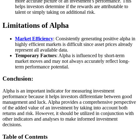
more accurate picture of an investment’s performance. This
helps investors determine if the rewards are attributable to
talent or simply taking on additional risk.
Limitations of Alpha
Market Efficiency
: Consistently generating positive alpha in
highly efficient markets is difficult since asset prices already
represent all available data.
Temporary Factors
: Alpha is influenced by short-term
market moves and may not always accurately reflect long-
term performance potential.
Conclusion:
Alpha is an important indicator for measuring investment
performance because it helps investors differentiate between good
management and luck. Alpha provides a comprehensive perspective
of the added value of an investment by taking into account both
returns and risk. However, it should be utilized in conjunction with
other indicators and analyses to make informed investment
decisions.
Table of Contents