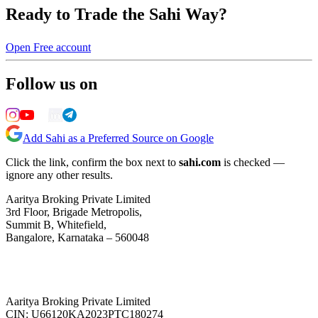
Ready to Trade the Sahi Way?
Open Free account
Follow us on
Add Sahi as a Preferred Source on Google
Click the link, confirm the box next to
sahi.com
is checked —
ignore any other results.
Aaritya Broking Private Limited
3rd Floor, Brigade Metropolis,
Summit B, Whitefield,
Bangalore, Karnataka – 560048
Aaritya Broking Private Limited
CIN: U66120KA2023PTC180274