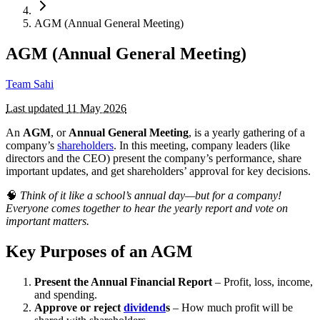
AGM (Annual General Meeting)
AGM (Annual General Meeting)
Team Sahi
Last updated
11 May 2026
An
AGM
, or
Annual General Meeting
, is a yearly gathering of a
company’s
shareholders
. In this meeting, company leaders (like
directors and the CEO) present the company’s performance, share
important updates, and get shareholders’ approval for key decisions.
🧠
Think of it like a school’s annual day—but for a company!
Everyone comes together to hear the yearly report and vote on
important matters.
Key Purposes of an AGM
Present the Annual Financial Report
– Profit, loss, income,
and spending.
Approve or reject
dividend
s
– How much profit will be