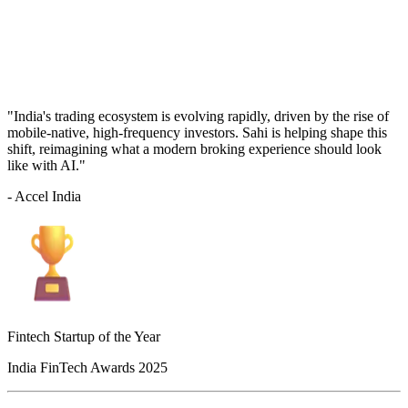
"India's trading ecosystem is evolving rapidly, driven by the rise of
mobile-native, high-frequency investors. Sahi is helping shape this
shift, reimagining what a modern broking experience should look
like with AI."
- Accel India
Fintech Startup of the Year
India FinTech Awards 2025