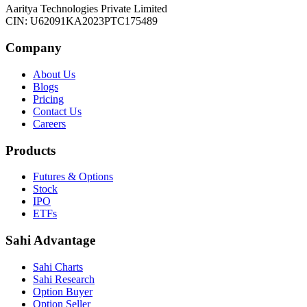
Aaritya Technologies Private Limited
CIN: U62091KA2023PTC175489
Company
About Us
Blogs
Pricing
Contact Us
Careers
Products
Futures & Options
Stock
IPO
ETFs
Sahi Advantage
Sahi Charts
Sahi Research
Option Buyer
Option Seller