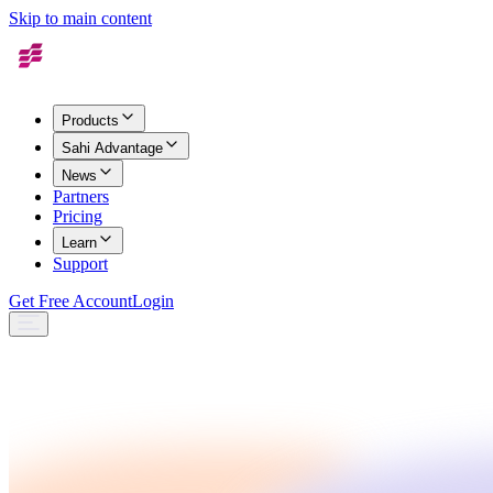
Skip to main content
Products
Sahi Advantage
News
Partners
Pricing
Learn
Support
Get Free Account
Login