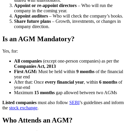
shared with shareholders.
Appoint or re-appoint directors
– Who will run the
company in the coming year.
Appoint auditors
– Who will check the company’s books.
Share future plans
– Growth, investments, or changes in
company direction.
Is an AGM Mandatory?
Yes, for:
All companies
(except one-person companies) as per the
Companies Act, 2013
First AGM:
Must be held within
9 months
of the financial
year end
After that: Once
every financial year
, within
6 months
of
year-end
Maximum
15 months
gap allowed between two AGMs
Listed companies
must also follow
SEBI
’s guidelines and inform
the
stock exchange
.
Who Attends an AGM?