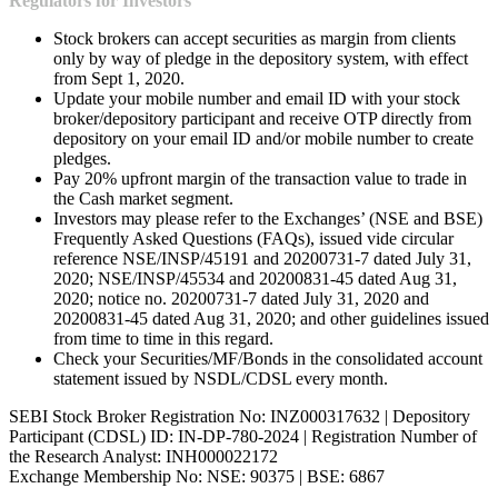
Regulators for Investors
Stock brokers can accept securities as margin from clients
only by way of pledge in the depository system, with effect
from Sept 1, 2020.
Update your mobile number and email ID with your stock
broker/depository participant and receive OTP directly from
depository on your email ID and/or mobile number to create
pledges.
Pay 20% upfront margin of the transaction value to trade in
the Cash market segment.
Investors may please refer to the Exchanges’ (NSE and BSE)
Frequently Asked Questions (FAQs), issued vide circular
reference NSE/INSP/45191 and 20200731-7 dated July 31,
2020; NSE/INSP/45534 and 20200831-45 dated Aug 31,
2020; notice no. 20200731-7 dated July 31, 2020 and
20200831-45 dated Aug 31, 2020; and other guidelines issued
from time to time in this regard.
Check your Securities/MF/Bonds in the consolidated account
statement issued by NSDL/CDSL every month.
SEBI Stock Broker Registration No: INZ000317632 | Depository
Participant (CDSL) ID: IN-DP-780-2024 | Registration Number of
the Research Analyst: INH000022172
Exchange Membership No: NSE: 90375 | BSE: 6867