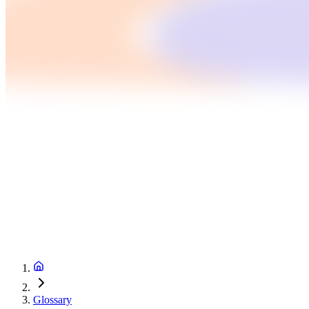
Glossary