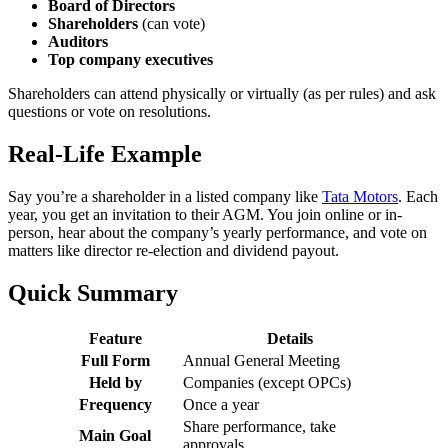
Board of Directors
Shareholders
(can vote)
Auditors
Top company executives
Shareholders can attend physically or virtually (as per rules) and ask
questions or vote on resolutions.
Real-Life Example
Say you’re a shareholder in a listed company like
Tata Motors
. Each
year, you get an invitation to their AGM. You join online or in-
person, hear about the company’s yearly performance, and vote on
matters like director re-election and dividend payout.
Quick Summary
Feature
Details
Full Form
Annual General Meeting
Held by
Companies (except OPCs)
Frequency
Once a year
Share performance, take
Main Goal
approvals