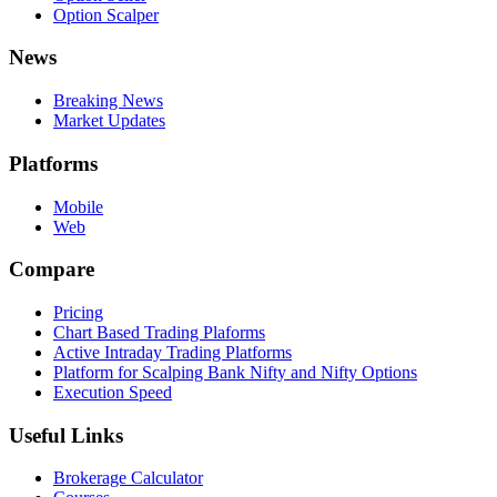
Option Scalper
News
Breaking News
Market Updates
Platforms
Mobile
Web
Compare
Pricing
Chart Based Trading Plaforms
Active Intraday Trading Platforms
Platform for Scalping Bank Nifty and Nifty Options
Execution Speed
Useful Links
Brokerage Calculator