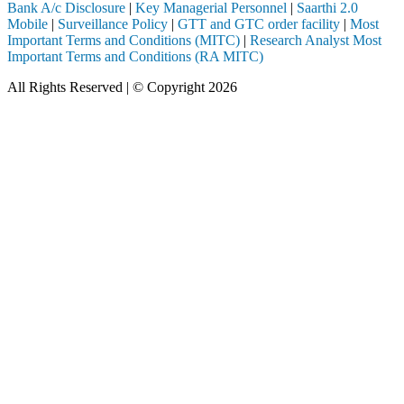
Bank A/c Disclosure
|
Key Managerial Personnel
|
Saarthi 2.0
Mobile
|
Surveillance Policy
|
GTT and GTC order facility
|
Most
Important Terms and Conditions (MITC)
|
Research Analyst Most
Important Terms and Conditions (RA MITC)
All Rights Reserved | © Copyright 2026