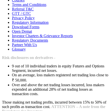
Courses
Terms and Conditions
Referral T&C
GTT / GTC
Privacy Policy
Regulatory Information
Download Forms
Open Demat
Investor Charters & Grievance Reports
Regulatory Documents
Partner With Us
Glossary
Risk disclosures on derivatives -
9 out of 10 individual traders in equity Futures and Options
Segment, incurred net losses.
On an average, loss makers registered net trading loss close to
₹ 50,000.
Over and above the net trading losses incurred, loss makers
expended an additional 28% of net trading losses as
transaction costs.
Those making net trading profits, incurred between 15% to 50% of
such profits as transaction cost.
ATTENTION – A note from the