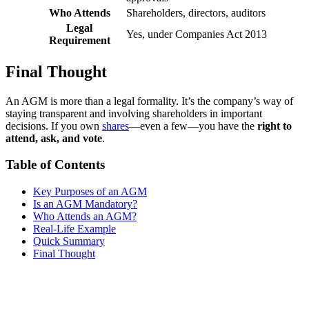
Who Attends
Shareholders, directors, auditors
Legal
Yes, under Companies Act 2013
Requirement
Final Thought
An AGM is more than a legal formality. It’s the company’s way of
staying transparent and involving shareholders in important
decisions. If you own
shares
—even a few—you have the
right to
attend, ask, and vote
.
Table of Contents
Key Purposes of an AGM
Is an AGM Mandatory?
Who Attends an AGM?
Real-Life Example
Quick Summary
Final Thought