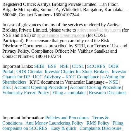
Registered Office: Aaritya Broking Private Limited, 11th Floor,
Brigade Metropolis, Summit A, Whitefield, Bangalore, Karnataka –
560048, Contact Number -
18004107244
.
In case of grievances for any of the services rendered by Aaritya
Broking Private Limited, please write to
grievance@aaritya.com
(for
NSE and BSE) or
dpgrievance@aaritya.com
(for CDSL
Participant). Please ensure that you carefully read the Risk
Disclosure Document as prescribed by SEBI, our Terms of Use and
Privacy Policy. Compliance Officer: Mr. Vaibhav Satalkar
and
Contact Number: 18004107244
Important Links:
SEBI
|
BSE
|
NSE
|
CDSL
|
SCORES
|
ODR
Portal
|
ODR Circular
|
Investor Charter for Stock Brokers
|
Investor
Charter for DP
|
UCC Advisory – KYC Compliance
|
e-Voting for
Shareholders
| KYC document in Vernacular Language –
NSE
|
BSE
|
Account Opening Procedure
|
Account Closing Procedure
|
Voluntarily Freeze Policy
|
Filing a complaint
|
Research Disclaimer
Attention Investors
 through a SEBI registered intermediary (Broker, DP, Mutual Fund, etc
Important Information:
Policies and Procedures
|
Terms &
Conditions
|
Anti Money Laundering Policy
|
RMS Policy
|
Filing
complaints on SCORES - Easy & quick
|
Complaints Disclosure
|