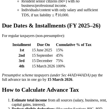
Resident senior citizens (60+) with
no
business/professional income.
Individuals/content with only salary and sufficient
TDS, if tax liability ≤ ₹10,000.
Due Dates & Installments (FY 2025–26)
For regular taxpayers (non‑presumptive):
Installment
Due On
Cumulative % of Tax
1st
15 June 2025
15%
2nd
15 September
45%
3rd
15 December
75%
4th
15 March 2026
100%
Presumptive scheme taxpayers (under Sec 44AD/44ADA)
pay the
full advance tax in one go by
15 March 2026
.
How to Calculate Advance Tax
Estimate total income
from all sources (salary, business, rent,
capital gains, interest).
Deduct eligible deductions
(like under Sections 80C, 80D,