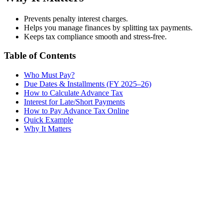
Prevents penalty interest charges.
Helps you manage finances by splitting tax payments.
Keeps tax compliance smooth and stress-free.
Table of Contents
Who Must Pay?
Due Dates & Installments (FY 2025–26)
How to Calculate Advance Tax
Interest for Late/Short Payments
How to Pay Advance Tax Online
Quick Example
Why It Matters