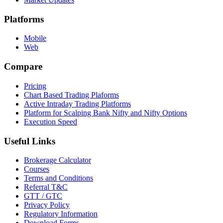
Platforms
Mobile
Web
Compare
Pricing
Chart Based Trading Plaforms
Active Intraday Trading Platforms
Platform for Scalping Bank Nifty and Nifty Options
Execution Speed
Useful Links
Brokerage Calculator
Courses
Terms and Conditions
Referral T&C
GTT / GTC
Privacy Policy
Regulatory Information
Download Forms