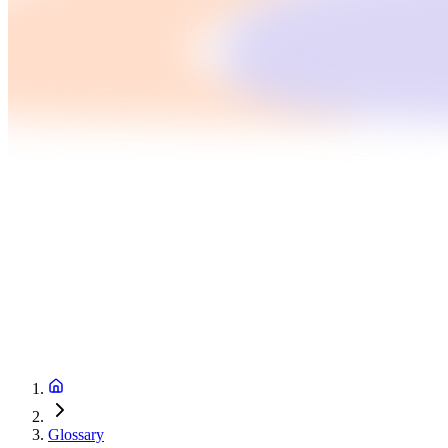
Glossary