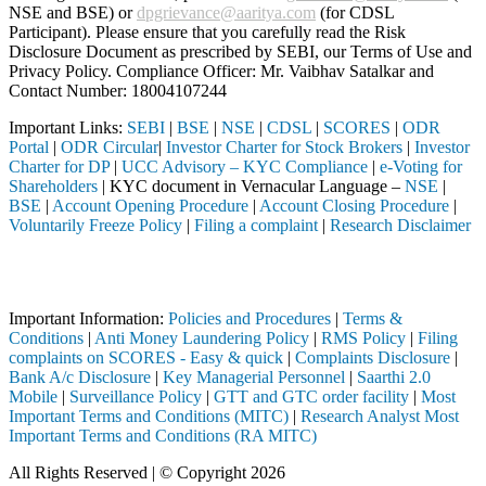
NSE and BSE) or
dpgrievance@aaritya.com
(for CDSL
Participant). Please ensure that you carefully read the Risk
Disclosure Document as prescribed by SEBI, our Terms of Use and
Privacy Policy. Compliance Officer: Mr. Vaibhav Satalkar
and
Contact Number: 18004107244
Important Links:
SEBI
|
BSE
|
NSE
|
CDSL
|
SCORES
|
ODR
Portal
|
ODR Circular
|
Investor Charter for Stock Brokers
|
Investor
Charter for DP
|
UCC Advisory – KYC Compliance
|
e-Voting for
Shareholders
| KYC document in Vernacular Language –
NSE
|
BSE
|
Account Opening Procedure
|
Account Closing Procedure
|
Voluntarily Freeze Policy
|
Filing a complaint
|
Research Disclaimer
Attention Investors
ed through a SEBI registered intermediary (Broker, DP, Mutual Fund, e
Important Information:
Policies and Procedures
|
Terms &
Conditions
|
Anti Money Laundering Policy
|
RMS Policy
|
Filing
complaints on SCORES - Easy & quick
|
Complaints Disclosure
|
Bank A/c Disclosure
|
Key Managerial Personnel
|
Saarthi 2.0
Mobile
|
Surveillance Policy
|
GTT and GTC order facility
|
Most
Important Terms and Conditions (MITC)
|
Research Analyst Most
Important Terms and Conditions (RA MITC)
All Rights Reserved | © Copyright 2026