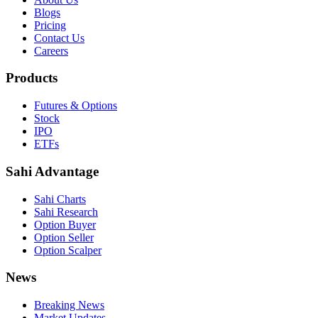
Blogs
Pricing
Contact Us
Careers
Products
Futures & Options
Stock
IPO
ETFs
Sahi Advantage
Sahi Charts
Sahi Research
Option Buyer
Option Seller
Option Scalper
News
Breaking News
Market Updates