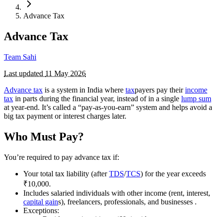
Advance Tax
Advance Tax
Team Sahi
Last updated
11 May 2026
Advance tax
is a system in India where
tax
payers pay their
income
tax
in parts during the financial year, instead of in a single
lump sum
at year-end. It’s called a “pay-as-you-earn” system and helps avoid a
big tax payment or interest charges later.
Who Must Pay?
You’re required to pay advance tax if:
Your total tax liability (after
TDS
/
TCS
) for the year exceeds
₹10,000.
Includes salaried individuals with other income (rent, interest,
capital gain
s), freelancers, professionals, and businesses .
Exceptions: