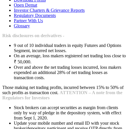
Open Demat
Investor Charters & Grievance Reports
Regulatory Documents
Partner With Us
Glossary
Risk disclosures on derivatives -
9 out of 10 individual traders in equity Futures and Options
Segment, incurred net losses.
On an average, loss makers registered net trading loss close to
₹ 50,000.
Over and above the net trading losses incurred, loss makers
expended an additional 28% of net trading losses as
transaction costs.
Those making net trading profits, incurred between 15% to 50% of
such profits as transaction cost.
ATTENTION – A note from the
Regulators for Investors
Stock brokers can accept securities as margin from clients
only by way of pledge in the depository system, with effect
from Sept 1, 2020.
Update your mobile number and email ID with your stock
broker/depository participant and receive OTP directly from