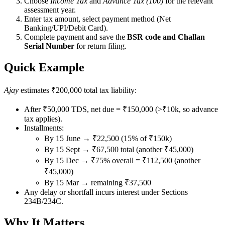
Choose
Income Tax
and
Advance Tax (100)
for the relevant
assessment year.
Enter tax amount, select payment method (Net
Banking/UPI/Debit Card).
Complete payment and save the
BSR code and Challan
Serial Number
for return filing.
Quick Example
Ajay
estimates ₹200,000 total tax liability:
After ₹50,000 TDS, net due = ₹150,000 (>₹10k, so advance
tax applies).
Installments:
By 15 June → ₹22,500 (15% of ₹150k)
By 15 Sept → ₹67,500 total (another ₹45,000)
By 15 Dec → ₹75% overall = ₹112,500 (another
₹45,000)
By 15 Mar → remaining ₹37,500
Any delay or shortfall incurs interest under Sections
234B/234C.
Why It Matters