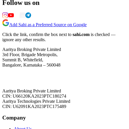
Follow us on
Add Sahi as a Preferred Source on Google
Click the link, confirm the box next to
sahi.com
is checked —
ignore any other results.
Aaritya Broking Private Limited
3rd Floor, Brigade Metropolis,
Summit B, Whitefield,
Bangalore, Karnataka – 560048
Aaritya Broking Private Limited
CIN: U66120KA2023PTC180274
Aaritya Technologies Private Limited
CIN: U62091KA2023PTC175489
Company
About Us