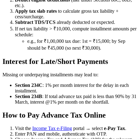
etc.).
Apply tax slab rates
to calculate gross tax liability +
cess/surcharge.
Subtract TDS/TCS
already deducted or expected.
If net tax liability > ₹10,000, compute installment amounts per
schedule:
e.g., for ₹1,00,000 tax due: 1st = ₹15,000; by Sep
should be ₹45,000 (so next ₹30,000).
Interest for Late/Short Payments
Missing or underpaying installments may lead to:
Section 234C
: 1% per month interest for the delay in each
installment.
Section 234B
: If total advance tax paid is less than 90% by 31
March, interest @1% per month on the shortfall.
How to Pay Advance Tax Online
Visit the
Income Tax e-Filing
portal → select
e-Pay Tax
.
Enter PAN and mobile, authenticate with OTP.