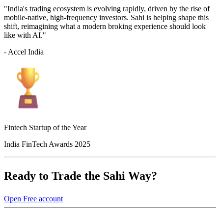
"India's trading ecosystem is evolving rapidly, driven by the rise of
mobile-native, high-frequency investors. Sahi is helping shape this
shift, reimagining what a modern broking experience should look
like with AI."
- Accel India
Fintech Startup of the Year
India FinTech Awards 2025
Ready to Trade the Sahi Way?
Open Free account