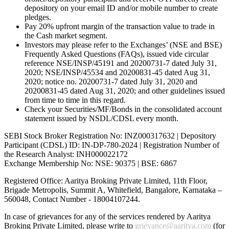
depository on your email ID and/or mobile number to create
pledges.
Pay 20% upfront margin of the transaction value to trade in
the Cash market segment.
Investors may please refer to the Exchanges’ (NSE and BSE)
Frequently Asked Questions (FAQs), issued vide circular
reference NSE/INSP/45191 and 20200731-7 dated July 31,
2020; NSE/INSP/45534 and 20200831-45 dated Aug 31,
2020; notice no. 20200731-7 dated July 31, 2020 and
20200831-45 dated Aug 31, 2020; and other guidelines issued
from time to time in this regard.
Check your Securities/MF/Bonds in the consolidated account
statement issued by NSDL/CDSL every month.
SEBI Stock Broker Registration No: INZ000317632 | Depository
Participant (CDSL) ID: IN-DP-780-2024 | Registration Number of
the Research Analyst: INH000022172
Exchange Membership No: NSE: 90375 | BSE: 6867
Registered Office: Aaritya Broking Private Limited, 11th Floor,
Brigade Metropolis, Summit A, Whitefield, Bangalore, Karnataka –
560048, Contact Number -
18004107244
.
In case of grievances for any of the services rendered by Aaritya
Broking Private Limited, please write to
grievance@aaritya.com
(for