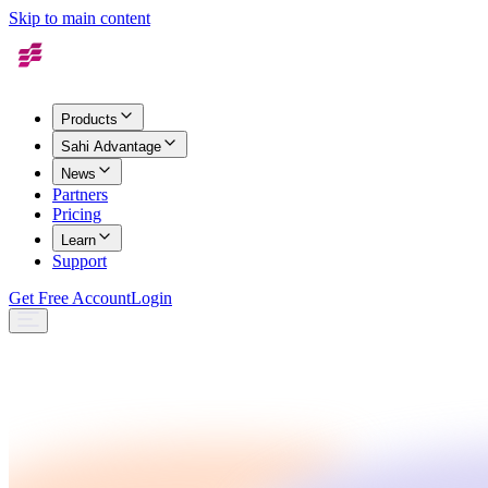
Skip to main content
Products
Sahi Advantage
News
Partners
Pricing
Learn
Support
Get Free Account
Login