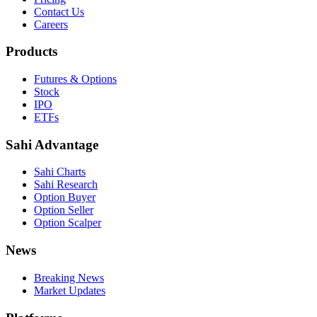
Contact Us
Careers
Products
Futures & Options
Stock
IPO
ETFs
Sahi Advantage
Sahi Charts
Sahi Research
Option Buyer
Option Seller
Option Scalper
News
Breaking News
Market Updates