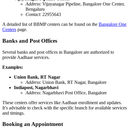
Address
: Vijayanagar Pipeline, Bangalore One Center,
Bengaluru
Contact
: 22955643
A detailed list of BBMP centers can be found on the
Bangalore One
Centers
page.
Banks and Post Offices
Several banks and post offices in Bangalore are authorized to
provide Aadhaar services.
Examples:
Union Bank, RT Nagar
Address
: Union Bank, RT Nagar, Bangalore
Indiapost, Nagarbhavi
Address
: Nagarbhavi Post Office, Bangalore
These centers offer services like Aadhaar enrollment and updates.
It’s advisable to check with the specific branch for available services
and timings.
Booking an Appointment