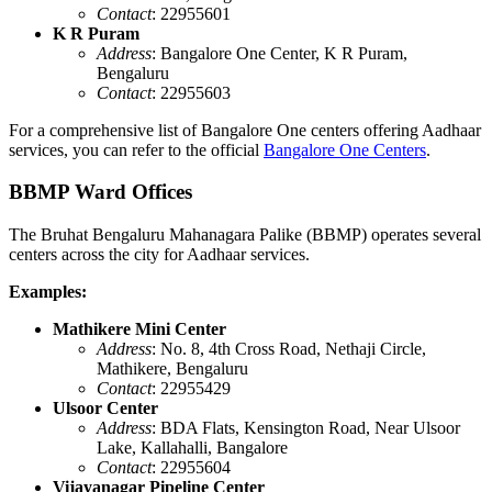
Contact
: 22955601
K R Puram
Address
: Bangalore One Center, K R Puram,
Bengaluru
Contact
: 22955603
For a comprehensive list of Bangalore One centers offering Aadhaar
services, you can refer to the official
Bangalore One Centers
.
BBMP Ward Offices
The Bruhat Bengaluru Mahanagara Palike (BBMP) operates several
centers across the city for Aadhaar services.
Examples:
Mathikere Mini Center
Address
: No. 8, 4th Cross Road, Nethaji Circle,
Mathikere, Bengaluru
Contact
: 22955429
Ulsoor Center
Address
: BDA Flats, Kensington Road, Near Ulsoor
Lake, Kallahalli, Bangalore
Contact
: 22955604
Vijayanagar Pipeline Center