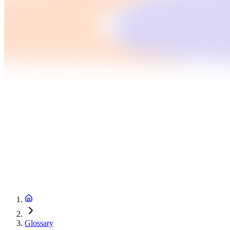
Glossary