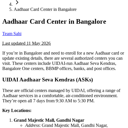
Aadhaar Card Center in Bangalore
Aadhaar Card Center in Bangalore
Team Sahi
Last updated
11 May 2026
If you’re in Bangalore and need to enroll for a new Aadhaar card or
update existing details, there are several authorized centers you can
visit. These centers include UIDAI-run Aadhaar Seva Kendras,
Bangalore One centers, BBMP offices, banks, and post offices.
UIDAI Aadhaar Seva Kendras (ASKs)
These are official centers managed by UIDAI, offering a range of
Aadhaar services in a comfortable, air-conditioned environment.
They’re open all 7 days from 9:30 AM to 5:30 PM.
Key Locations:
Grand Majestic Mall, Gandhi Nagar
Address
: Grand Majestic Mall, Gandhi Nagar,