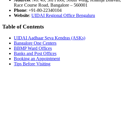
Race Course Road, Bangalore – 560001
Phone
: +91-80-22340104
Website
:
UIDAI Regional Office Bengaluru
Table of Contents
UIDAI Aadhaar Seva Kendras (ASKs)
Bangalore One Centers
BBMP Ward Offices
Banks and Post Offices
Booking an Appointment
Tips Before Visiting