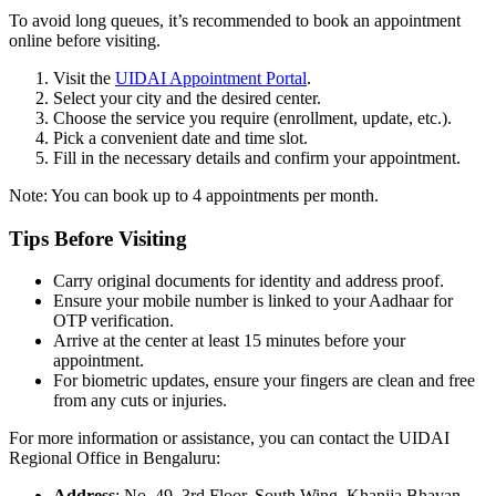
To avoid long queues, it’s recommended to book an appointment
online before visiting.
Visit the
UIDAI Appointment Portal
.
Select your city and the desired center.
Choose the service you require (enrollment, update, etc.).
Pick a convenient date and time slot.
Fill in the necessary details and confirm your appointment.
Note: You can book up to 4 appointments per month.
Tips Before Visiting
Carry original documents for identity and address proof.
Ensure your mobile number is linked to your Aadhaar for
OTP verification.
Arrive at the center at least 15 minutes before your
appointment.
For biometric updates, ensure your fingers are clean and free
from any cuts or injuries.
For more information or assistance, you can contact the UIDAI
Regional Office in Bengaluru:
Address
: No. 49, 3rd Floor, South Wing, Khanija Bhavan,