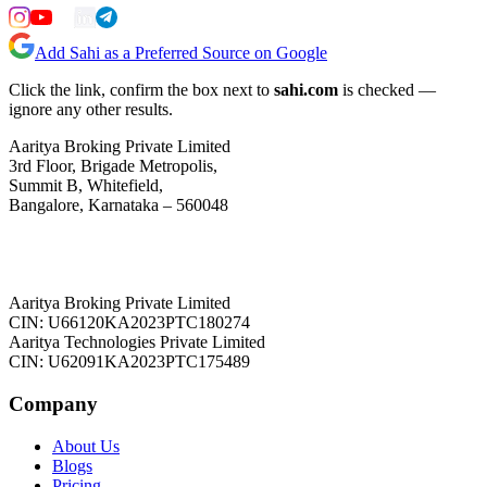
Add Sahi as a Preferred Source on Google
Click the link, confirm the box next to
sahi.com
is checked —
ignore any other results.
Aaritya Broking Private Limited
3rd Floor, Brigade Metropolis,
Summit B, Whitefield,
Bangalore, Karnataka – 560048
Aaritya Broking Private Limited
CIN: U66120KA2023PTC180274
Aaritya Technologies Private Limited
CIN: U62091KA2023PTC175489
Company
About Us
Blogs
Pricing