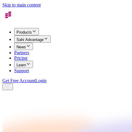
Skip to main content
Products
Sahi Advantage
News
Partners
Pricing
Learn
Support
Get Free Account
Login