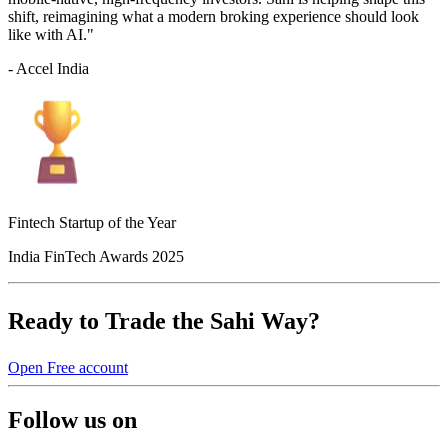
shift, reimagining what a modern broking experience should look
like with AI."
- Accel India
Fintech Startup of the Year
India FinTech Awards 2025
Ready to Trade the Sahi Way?
Open Free account
Follow us on