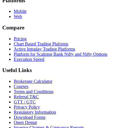
Platforms
Mobile
Web
Compare
Pricing
Chart Based Trading Plaforms
Active Intraday Trading Platforms
Platform for Scalping Bank Nifty and Nifty Options
Execution Speed
Useful Links
Brokerage Calculator
Courses
Terms and Conditions
Referral T&C
GTT / GTC
Privacy Policy
Regulatory Information
Download Forms
Open Demat
Investor Charters & Grievance Reports