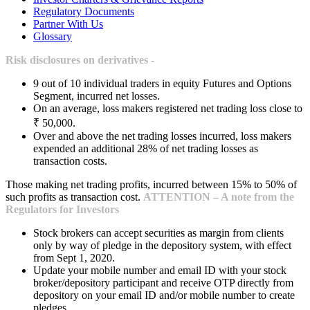
Regulatory Documents
Partner With Us
Glossary
Risk disclosures on derivatives -
9 out of 10 individual traders in equity Futures and Options
Segment, incurred net losses.
On an average, loss makers registered net trading loss close to
₹ 50,000.
Over and above the net trading losses incurred, loss makers
expended an additional 28% of net trading losses as
transaction costs.
Those making net trading profits, incurred between 15% to 50% of
such profits as transaction cost.
ATTENTION – A note from the
Regulators for Investors
Stock brokers can accept securities as margin from clients
only by way of pledge in the depository system, with effect
from Sept 1, 2020.
Update your mobile number and email ID with your stock
broker/depository participant and receive OTP directly from
depository on your email ID and/or mobile number to create
pledges.