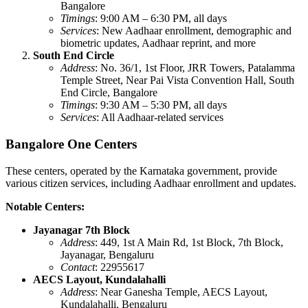
Bangalore
Timings
: 9:00 AM – 6:30 PM, all days
Services
: New Aadhaar enrollment, demographic and
biometric updates, Aadhaar reprint, and more
South End Circle
Address
: No. 36/1, 1st Floor, JRR Towers, Patalamma
Temple Street, Near Pai Vista Convention Hall, South
End Circle, Bangalore
Timings
: 9:30 AM – 5:30 PM, all days
Services
: All Aadhaar-related services
Bangalore One Centers
These centers, operated by the Karnataka government, provide
various citizen services, including Aadhaar enrollment and updates.
Notable Centers:
Jayanagar 7th Block
Address
: 449, 1st A Main Rd, 1st Block, 7th Block,
Jayanagar, Bengaluru
Contact
: 22955617
AECS Layout, Kundalahalli
Address
: Near Ganesha Temple, AECS Layout,
Kundalahalli, Bengaluru