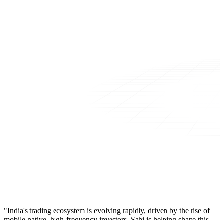
"India's trading ecosystem is evolving rapidly, driven by the rise of
mobile-native, high-frequency investors. Sahi is helping shape this