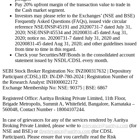
Pay 20% upfront margin of the transaction value to trade in
the Cash market segment.
Investors may please refer to the Exchanges’ (NSE and BSE)
Frequently Asked Questions (FAQs), issued vide circular
reference NSE/INSP/45191 and 20200731-7 dated July 31,
2020; NSE/INSP/45534 and 20200831-45 dated Aug 31,
2020; notice no. 20200731-7 dated July 31, 2020 and
20200831-45 dated Aug 31, 2020; and other guidelines issued
from time to time in this regard.
Check your Securities/MF/Bonds in the consolidated account
statement issued by NSDL/CDSL every month.
SEBI Stock Broker Registration No: INZ000317632 | Depository
Participant (CDSL) ID: IN-DP-780-2024 | Registration Number of
the Research Analyst: INH000022172
Exchange Membership No: NSE: 90375 | BSE: 6867
Registered Office: Aaritya Broking Private Limited, 11th Floor,
Brigade Metropolis, Summit A, Whitefield, Bangalore, Karnataka –
560048, Contact Number -
18004107244
.
In case of grievances for any of the services rendered by Aaritya
Broking Private Limited, please write to
grievance@aaritya.com
(for
NSE and BSE) or
dpgrievance@aaritya.com
(for CDSL
Participant). Please ensure that you carefully read the Risk