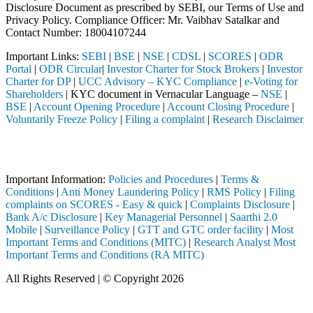
Disclosure Document as prescribed by SEBI, our Terms of Use and
Privacy Policy. Compliance Officer: Mr. Vaibhav Satalkar
and
Contact Number: 18004107244
Important Links:
SEBI
|
BSE
|
NSE
|
CDSL
|
SCORES
|
ODR
Portal
|
ODR Circular
|
Investor Charter for Stock Brokers
|
Investor
Charter for DP
|
UCC Advisory – KYC Compliance
|
e-Voting for
Shareholders
| KYC document in Vernacular Language –
NSE
|
BSE
|
Account Opening Procedure
|
Account Closing Procedure
|
Voluntarily Freeze Policy
|
Filing a complaint
|
Research Disclaimer
Attention Investors
through a SEBI registered intermediary (Broker, DP, Mutual Fund, etc.
Important Information:
Policies and Procedures
|
Terms &
Conditions
|
Anti Money Laundering Policy
|
RMS Policy
|
Filing
complaints on SCORES - Easy & quick
|
Complaints Disclosure
|
Bank A/c Disclosure
|
Key Managerial Personnel
|
Saarthi 2.0
Mobile
|
Surveillance Policy
|
GTT and GTC order facility
|
Most
Important Terms and Conditions (MITC)
|
Research Analyst Most
Important Terms and Conditions (RA MITC)
All Rights Reserved | © Copyright 2026