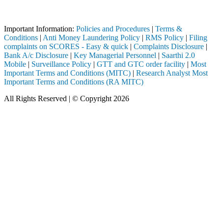
Attention Investors
ugh a SEBI registered intermediary (Broker, DP, Mutual Fund, etc.), yo
Important Information:
Policies and Procedures
|
Terms &
Conditions
|
Anti Money Laundering Policy
|
RMS Policy
|
Filing
complaints on SCORES - Easy & quick
|
Complaints Disclosure
|
Bank A/c Disclosure
|
Key Managerial Personnel
|
Saarthi 2.0
Mobile
|
Surveillance Policy
|
GTT and GTC order facility
|
Most
Important Terms and Conditions (MITC)
|
Research Analyst Most
Important Terms and Conditions (RA MITC)
All Rights Reserved | © Copyright 2026