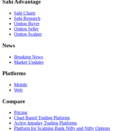
Sahi Advantage
Sahi Charts
Sahi Research
Option Buyer
Option Seller
Option Scalper
News
Breaking News
Market Updates
Platforms
Mobile
Web
Compare
Pricing
Chart Based Trading Plaforms
Active Intraday Trading Platforms
Platform for Scalping Bank Nifty and Nifty Options