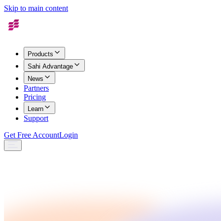
Skip to main content
Products
Sahi Advantage
News
Partners
Pricing
Learn
Support
Get Free Account
Login