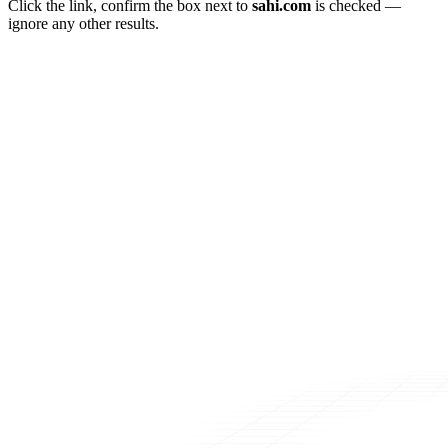
Click the link, confirm the box next to
sahi.com
is checked —
ignore any other results.