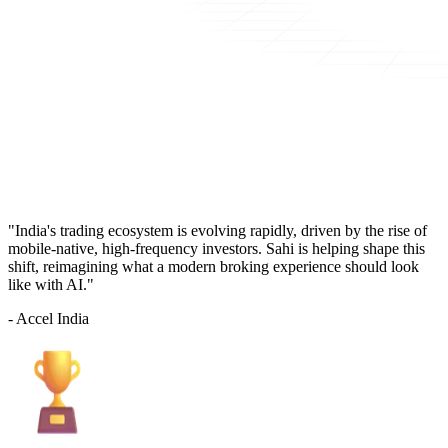
"India's trading ecosystem is evolving rapidly, driven by the rise of
mobile-native, high-frequency investors. Sahi is helping shape this
shift, reimagining what a modern broking experience should look
like with AI."
- Accel India