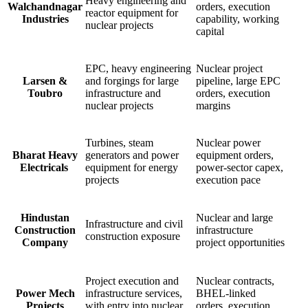
Heavy engineering and
Walchandnagar
orders, execution
reactor equipment for
Industries
capability, working
nuclear projects
capital
EPC, heavy engineering
Nuclear project
Larsen &
and forgings for large
pipeline, large EPC
Toubro
infrastructure and
orders, execution
nuclear projects
margins
Turbines, steam
Nuclear power
Bharat Heavy
generators and power
equipment orders,
Electricals
equipment for energy
power-sector capex,
projects
execution pace
Hindustan
Nuclear and large
Infrastructure and civil
Construction
infrastructure
construction exposure
Company
project opportunities
Project execution and
Nuclear contracts,
Power Mech
infrastructure services,
BHEL-linked
Projects
with entry into nuclear
orders, execution