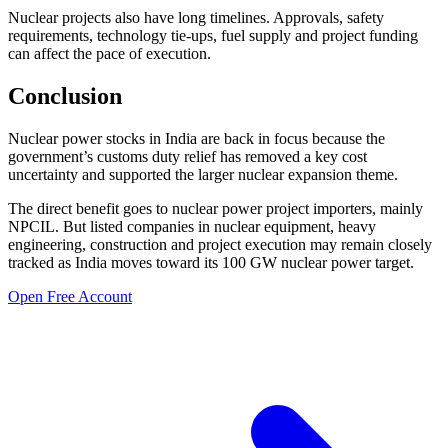
Nuclear projects also have long timelines. Approvals, safety
requirements, technology tie-ups, fuel supply and project funding
can affect the pace of execution.
Conclusion
Nuclear power stocks in India are back in focus because the
government’s customs duty relief has removed a key cost
uncertainty and supported the larger nuclear expansion theme.
The direct benefit goes to nuclear power project importers, mainly
NPCIL. But listed companies in nuclear equipment, heavy
engineering, construction and project execution may remain closely
tracked as India moves toward its 100 GW nuclear power target.
Open Free Account