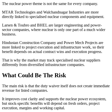
The nuclear power theme is not the same for every company.
MTAR Technologies and Walchandnagar Industries are more
directly linked to specialised nuclear components and equipment.
Larsen & Toubro and BHEL are larger engineering and power-
sector companies, where nuclear is only one part of a much wider
business.
Hindustan Construction Company and Power Mech Projects are
more linked to project execution and infrastructure work, so their
benefit depends on actual contract wins and execution progress.
That is why the market may track specialised nuclear suppliers
differently from diversified infrastructure companies.
What Could Be The Risk
The main risk is that the duty waiver itself does not create immediate
revenue for listed companies.
It improves cost clarity and supports the nuclear power ecosystem,
but stock-specific benefits will depend on fresh orders, project
execution, margins and working capital.