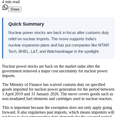
4 min read
Share
Quick Summary
Nuclear power stocks are back in focus after customs duty
relief on nuclear imports. The move supports India's
nuclear expansion plans and has put companies like MTAR
Tech, BHEL, L&T, and Walchandnagar in the spotlight.
Nuclear power stocks are back on the market radar after the
government removed a major cost uncertainty for nuclear power
imports.
The Ministry of Finance has waived customs duty on specified
goods imported for nuclear power generation for the period between
1 April 2019 and 31 January 2026. The move covers goods such as
non-irradiated fuel elements and cartridges used in nuclear reactors.
This is important because the exemption does not only apply going
forward. It also regularises past imports, which means importers will
not have to face retrospective duty demands for the covered period.