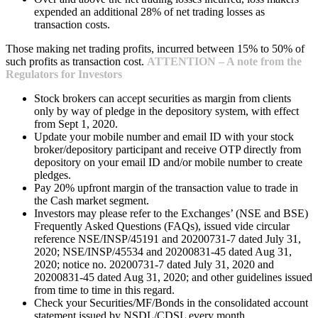
expended an additional 28% of net trading losses as
transaction costs.
Those making net trading profits, incurred between 15% to 50% of
such profits as transaction cost.
ATTENTION – A note from the
Regulators for Investors
Stock brokers can accept securities as margin from clients
only by way of pledge in the depository system, with effect
from Sept 1, 2020.
Update your mobile number and email ID with your stock
broker/depository participant and receive OTP directly from
depository on your email ID and/or mobile number to create
pledges.
Pay 20% upfront margin of the transaction value to trade in
the Cash market segment.
Investors may please refer to the Exchanges’ (NSE and BSE)
Frequently Asked Questions (FAQs), issued vide circular
reference NSE/INSP/45191 and 20200731-7 dated July 31,
2020; NSE/INSP/45534 and 20200831-45 dated Aug 31,
2020; notice no. 20200731-7 dated July 31, 2020 and
20200831-45 dated Aug 31, 2020; and other guidelines issued
from time to time in this regard.
Check your Securities/MF/Bonds in the consolidated account
statement issued by NSDL/CDSL every month.