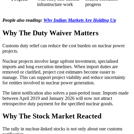
infrastructure work
progress
People also reading:
Why Indian Markets Are Holding Up
Why The Duty Waiver Matters
Customs duty relief can reduce the cost burden on nuclear power
projects.
Nuclear projects involve large upfront investment, specialised
imports and long execution timelines. When import duties are
removed or clarified, project cost estimates become easier to
manage. This can support project viability and reduce uncertainty
for entities involved in nuclear power generation.
The latest notification also solves a past-period issue. Imports made
between April 2019 and January 2026 will now not attract
retrospective duty payment for the specified nuclear goods.
Why The Stock Market Reacted
The rally in nuclear-linked stocks is not only about one customs