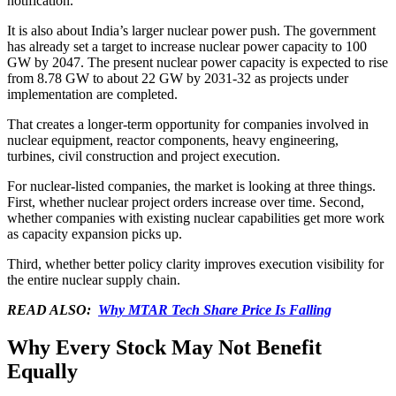
notification.
It is also about India’s larger nuclear power push. The government
has already set a target to increase nuclear power capacity to 100
GW by 2047. The present nuclear power capacity is expected to rise
from 8.78 GW to about 22 GW by 2031-32 as projects under
implementation are completed.
That creates a longer-term opportunity for companies involved in
nuclear equipment, reactor components, heavy engineering,
turbines, civil construction and project execution.
For nuclear-listed companies, the market is looking at three things.
First, whether nuclear project orders increase over time. Second,
whether companies with existing nuclear capabilities get more work
as capacity expansion picks up.
Third, whether better policy clarity improves execution visibility for
the entire nuclear supply chain.
READ ALSO:
Why MTAR Tech Share Price Is Falling
Why Every Stock May Not Benefit
Equally