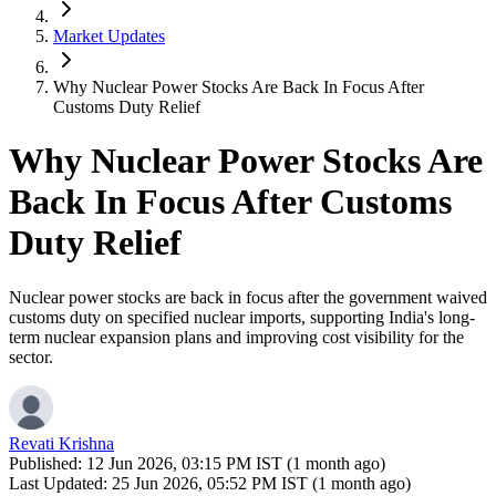
Market Updates
Why Nuclear Power Stocks Are Back In Focus After
Customs Duty Relief
Why Nuclear Power Stocks Are
Back In Focus After Customs
Duty Relief
Nuclear power stocks are back in focus after the government waived
customs duty on specified nuclear imports, supporting India's long-
term nuclear expansion plans and improving cost visibility for the
sector.
Revati Krishna
Published:
12 Jun 2026, 03:15 PM IST (1 month ago)
Last Updated:
25 Jun 2026, 05:52 PM IST (1 month ago)