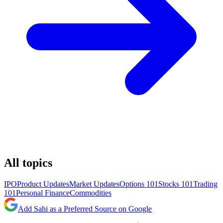
All topics
IPO
Product Updates
Market Updates
Options 101
Stocks 101
Trading
101
Personal Finance
Commodities
Add Sahi as a Preferred Source on Google