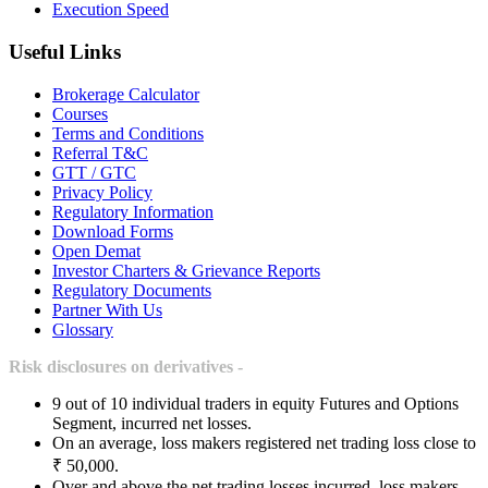
Execution Speed
Useful Links
Brokerage Calculator
Courses
Terms and Conditions
Referral T&C
GTT / GTC
Privacy Policy
Regulatory Information
Download Forms
Open Demat
Investor Charters & Grievance Reports
Regulatory Documents
Partner With Us
Glossary
Risk disclosures on derivatives -
9 out of 10 individual traders in equity Futures and Options
Segment, incurred net losses.
On an average, loss makers registered net trading loss close to
₹ 50,000.
Over and above the net trading losses incurred, loss makers