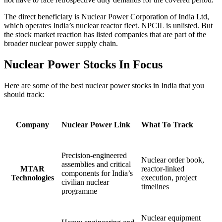
The direct beneficiary is Nuclear Power Corporation of India Ltd,
which operates India’s nuclear reactor fleet. NPCIL is unlisted. But
the stock market reaction has listed companies that are part of the
broader nuclear power supply chain.
Nuclear Power Stocks In Focus
Here are some of the best nuclear power stocks in India that you
should track:
Company
Nuclear Power Link
What To Track
Precision-engineered
Nuclear order book,
assemblies and critical
MTAR
reactor-linked
components for India’s
Technologies
execution, project
civilian nuclear
timelines
programme
Nuclear equipment