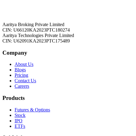
Aaritya Broking Private Limited
CIN: U66120KA2023PTC180274
Aaritya Technologies Private Limited
CIN: U62091KA2023PTC175489
Company
About Us
Blogs
Pricing
Contact Us
Careers
Products
Futures & Options
Stock
IPO
ETFs