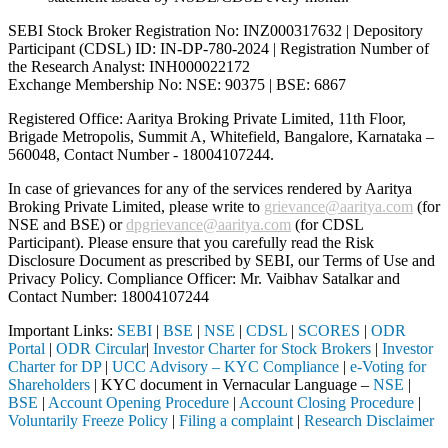
SEBI Stock Broker Registration No: INZ000317632 | Depository
Participant (CDSL) ID: IN-DP-780-2024 | Registration Number of
the Research Analyst: INH000022172
Exchange Membership No: NSE: 90375 | BSE: 6867
Registered Office: Aaritya Broking Private Limited, 11th Floor,
Brigade Metropolis, Summit A, Whitefield, Bangalore, Karnataka –
560048, Contact Number -
18004107244
.
In case of grievances for any of the services rendered by Aaritya
Broking Private Limited, please write to
grievance@aaritya.com
(for
NSE and BSE) or
dpgrievance@aaritya.com
(for CDSL
Participant). Please ensure that you carefully read the Risk
Disclosure Document as prescribed by SEBI, our Terms of Use and
Privacy Policy. Compliance Officer: Mr. Vaibhav Satalkar
and
Contact Number: 18004107244
Important Links:
SEBI
|
BSE
|
NSE
|
CDSL
|
SCORES
|
ODR
Portal
|
ODR Circular
|
Investor Charter for Stock Brokers
|
Investor
Charter for DP
|
UCC Advisory – KYC Compliance
|
e-Voting for
Shareholders
| KYC document in Vernacular Language –
NSE
|
BSE
|
Account Opening Procedure
|
Account Closing Procedure
|
Voluntarily Freeze Policy
|
Filing a complaint
|
Research Disclaimer