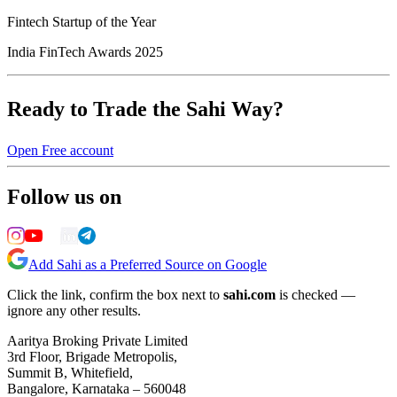
Fintech Startup of the Year
India FinTech Awards 2025
Ready to Trade the Sahi Way?
Open Free account
Follow us on
Add Sahi as a Preferred Source on Google
Click the link, confirm the box next to
sahi.com
is checked —
ignore any other results.
Aaritya Broking Private Limited
3rd Floor, Brigade Metropolis,
Summit B, Whitefield,
Bangalore, Karnataka – 560048