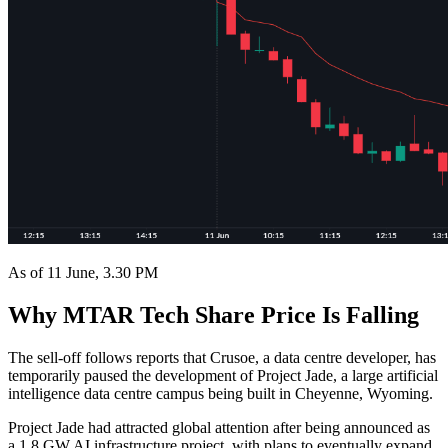
As of 11 June, 3.30 PM
Why MTAR Tech Share Price Is Falling
The sell-off follows reports that Crusoe, a data centre developer, has
temporarily paused the development of Project Jade, a large artificial
intelligence data centre campus being built in Cheyenne, Wyoming.
Project Jade had attracted global attention after being announced as
a 1.8 GW AI infrastructure project, with plans to eventually expand