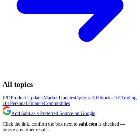
All topics
IPO
Product Updates
Market Updates
Options 101
Stocks 101
Trading
101
Personal Finance
Commodities
Add Sahi as a Preferred Source on Google
Click the link, confirm the box next to
sahi.com
is checked —
ignore any other results.