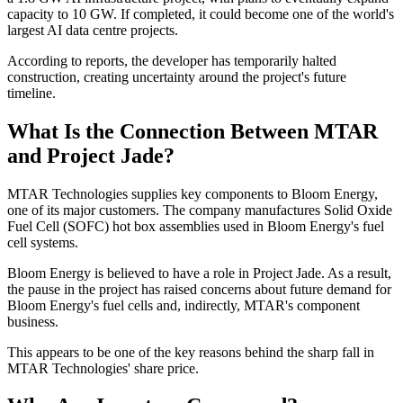
capacity to 10 GW. If completed, it could become one of the world's
largest AI data centre projects.
According to reports, the developer has temporarily halted
construction, creating uncertainty around the project's future
timeline.
What Is the Connection Between MTAR
and Project Jade?
MTAR Technologies supplies key components to Bloom Energy,
one of its major customers. The company manufactures Solid Oxide
Fuel Cell (SOFC) hot box assemblies used in Bloom Energy's fuel
cell systems.
Bloom Energy is believed to have a role in Project Jade. As a result,
the pause in the project has raised concerns about future demand for
Bloom Energy's fuel cells and, indirectly, MTAR's component
business.
This appears to be one of the key reasons behind the sharp fall in
MTAR Technologies' share price.