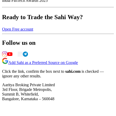
India FinTech Awards 2025
Ready to Trade the Sahi Way?
Open Free account
Follow us on
Add Sahi as a Preferred Source on Google
Click the link, confirm the box next to
sahi.com
is checked —
ignore any other results.
Aaritya Broking Private Limited
3rd Floor, Brigade Metropolis,
Summit B, Whitefield,
Bangalore, Karnataka – 560048