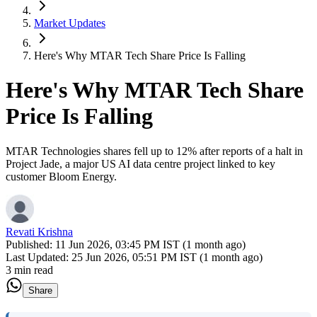
Market Updates
Here's Why MTAR Tech Share Price Is Falling
Here's Why MTAR Tech Share
Price Is Falling
MTAR Technologies shares fell up to 12% after reports of a halt in
Project Jade, a major US AI data centre project linked to key
customer Bloom Energy.
Revati Krishna
Published:
11 Jun 2026, 03:45 PM IST (1 month ago)
Last Updated:
25 Jun 2026, 05:51 PM IST (1 month ago)
3 min read
Share