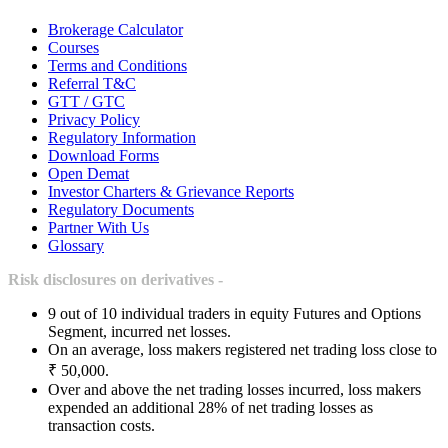
Brokerage Calculator
Courses
Terms and Conditions
Referral T&C
GTT / GTC
Privacy Policy
Regulatory Information
Download Forms
Open Demat
Investor Charters & Grievance Reports
Regulatory Documents
Partner With Us
Glossary
Risk disclosures on derivatives -
9 out of 10 individual traders in equity Futures and Options
Segment, incurred net losses.
On an average, loss makers registered net trading loss close to
₹ 50,000.
Over and above the net trading losses incurred, loss makers
expended an additional 28% of net trading losses as
transaction costs.