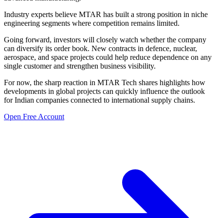
Industry experts believe MTAR has built a strong position in niche
engineering segments where competition remains limited.
Going forward, investors will closely watch whether the company
can diversify its order book. New contracts in defence, nuclear,
aerospace, and space projects could help reduce dependence on any
single customer and strengthen business visibility.
For now, the sharp reaction in MTAR Tech shares highlights how
developments in global projects can quickly influence the outlook
for Indian companies connected to international supply chains.
Open Free Account