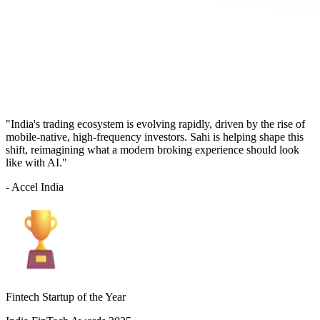
"India's trading ecosystem is evolving rapidly, driven by the rise of
mobile-native, high-frequency investors. Sahi is helping shape this
shift, reimagining what a modern broking experience should look
like with AI."
- Accel India
Fintech Startup of the Year