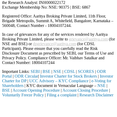
the Research Analyst: INH000022172
Exchange Membership No: NSE: 90375 | BSE: 6867
Registered Office: Aaritya Broking Private Limited, 11th Floor,
Brigade Metropolis, Summit A, Whitefield, Bangalore, Karnataka –
560048, Contact Number -
18004107244
.
In case of grievances for any of the services rendered by Aaritya
Broking Private Limited, please write to
grievance@aaritya.com
(for
NSE and BSE) or
dpgrievance@aaritya.com
(for CDSL
Participant). Please ensure that you carefully read the Risk
Disclosure Document as prescribed by SEBI, our Terms of Use and
Privacy Policy. Compliance Officer: Mr. Vaibhav Satalkar
and
Contact Number: 18004107244
Important Links:
SEBI
|
BSE
|
NSE
|
CDSL
|
SCORES
|
ODR
Portal
|
ODR Circular
|
Investor Charter for Stock Brokers
|
Investor
Charter for DP
|
UCC Advisory – KYC Compliance
|
e-Voting for
Shareholders
| KYC document in Vernacular Language –
NSE
|
BSE
|
Account Opening Procedure
|
Account Closing Procedure
|
Voluntarily Freeze Policy
|
Filing a complaint
|
Research Disclaimer
Attention Investors
ed intermediary (Broker, DP, Mutual Fund, etc.), you need not undergo
Important Notice: SAHI currently does not support participation in t