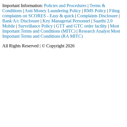
Important Information:
Policies and Procedures
|
Terms &
Conditions
|
Anti Money Laundering Policy
|
RMS Policy
|
Filing
complaints on SCORES - Easy & quick
|
Complaints Disclosure
|
Bank A/c Disclosure
|
Key Managerial Personnel
|
Saarthi 2.0
Mobile
|
Surveillance Policy
|
GTT and GTC order facility
|
Most
Important Terms and Conditions (MITC)
|
Research Analyst Most
Important Terms and Conditions (RA MITC)
All Rights Reserved | © Copyright 2026