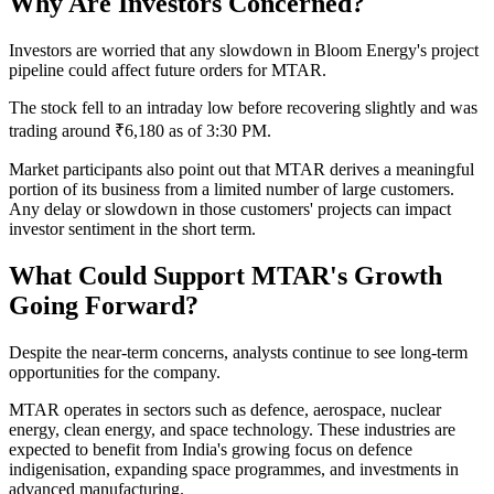
Why Are Investors Concerned?
Investors are worried that any slowdown in Bloom Energy's project
pipeline could affect future orders for MTAR.
The stock fell to an intraday low before recovering slightly and was
trading around ₹6,180 as of 3:30 PM.
Market participants also point out that MTAR derives a meaningful
portion of its business from a limited number of large customers.
Any delay or slowdown in those customers' projects can impact
investor sentiment in the short term.
What Could Support MTAR's Growth
Going Forward?
Despite the near-term concerns, analysts continue to see long-term
opportunities for the company.
MTAR operates in sectors such as defence, aerospace, nuclear
energy, clean energy, and space technology. These industries are
expected to benefit from India's growing focus on defence
indigenisation, expanding space programmes, and investments in
advanced manufacturing.