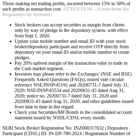
Those making net trading profits, incurred between 15% to 50% of
such profits as transaction cost.
ATTENTION – A note from the
Regulators for Investors
Stock brokers can accept securities as margin from clients
only by way of pledge in the depository system, with effect
from Sept 1, 2020.
Update your mobile number and email ID with your stock
broker/depository participant and receive OTP directly from
depository on your email ID and/or mobile number to create
pledges.
Pay 20% upfront margin of the transaction value to trade in
the Cash market segment.
Investors may please refer to the Exchanges’ (NSE and BSE)
Frequently Asked Questions (FAQs), issued vide circular
reference NSE/INSP/45191 and 20200731-7 dated July 31,
2020; NSE/INSP/45534 and 20200831-45 dated Aug 31,
2020; notice no. 20200731-7 dated July 31, 2020 and
20200831-45 dated Aug 31, 2020; and other guidelines issued
from time to time in this regard.
Check your Securities/MF/Bonds in the consolidated account
statement issued by NSDL/CDSL every month.
SEBI Stock Broker Registration No: INZ000317632 | Depository
Participant (CDSL) ID: IN-DP-780-2024 | Registration Number of