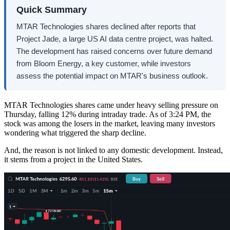
Quick Summary
MTAR Technologies shares declined after reports that
Project Jade, a large US AI data centre project, was halted.
The development has raised concerns over future demand
from Bloom Energy, a key customer, while investors
assess the potential impact on MTAR's business outlook.
MTAR Technologies shares came under heavy selling pressure on
Thursday, falling 12% during intraday trade. As of 3:24 PM, the
stock was among the losers in the market, leaving many investors
wondering what triggered the sharp decline.
And, the reason is not linked to any domestic development. Instead,
it stems from a project in the United States.