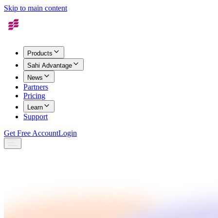
Skip to main content
Products
Sahi Advantage
News
Partners
Pricing
Learn
Support
Get Free Account
Login