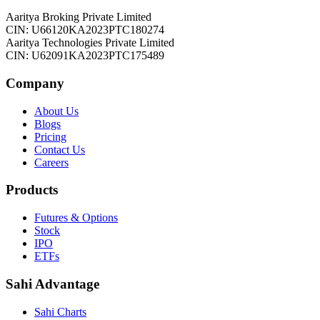
Aaritya Broking Private Limited
CIN: U66120KA2023PTC180274
Aaritya Technologies Private Limited
CIN: U62091KA2023PTC175489
Company
About Us
Blogs
Pricing
Contact Us
Careers
Products
Futures & Options
Stock
IPO
ETFs
Sahi Advantage
Sahi Charts