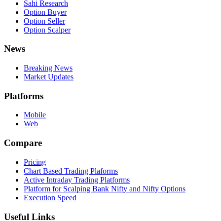
Sahi Research
Option Buyer
Option Seller
Option Scalper
News
Breaking News
Market Updates
Platforms
Mobile
Web
Compare
Pricing
Chart Based Trading Plaforms
Active Intraday Trading Platforms
Platform for Scalping Bank Nifty and Nifty Options
Execution Speed
Useful Links