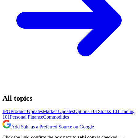
All topics
IPO
Product Updates
Market Updates
Options 101
Stocks 101
Trading
101
Personal Finance
Commodities
Add Sahi as a Preferred Source on Google
Click the link, confirm the box next to
sahi.com
is checked —