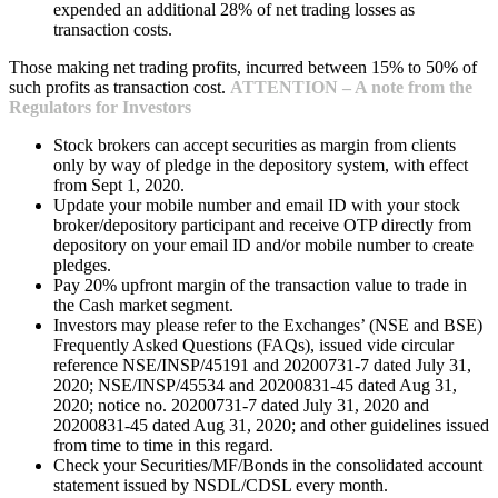
expended an additional 28% of net trading losses as
transaction costs.
Those making net trading profits, incurred between 15% to 50% of
such profits as transaction cost.
ATTENTION – A note from the
Regulators for Investors
Stock brokers can accept securities as margin from clients
only by way of pledge in the depository system, with effect
from Sept 1, 2020.
Update your mobile number and email ID with your stock
broker/depository participant and receive OTP directly from
depository on your email ID and/or mobile number to create
pledges.
Pay 20% upfront margin of the transaction value to trade in
the Cash market segment.
Investors may please refer to the Exchanges’ (NSE and BSE)
Frequently Asked Questions (FAQs), issued vide circular
reference NSE/INSP/45191 and 20200731-7 dated July 31,
2020; NSE/INSP/45534 and 20200831-45 dated Aug 31,
2020; notice no. 20200731-7 dated July 31, 2020 and
20200831-45 dated Aug 31, 2020; and other guidelines issued
from time to time in this regard.
Check your Securities/MF/Bonds in the consolidated account
statement issued by NSDL/CDSL every month.