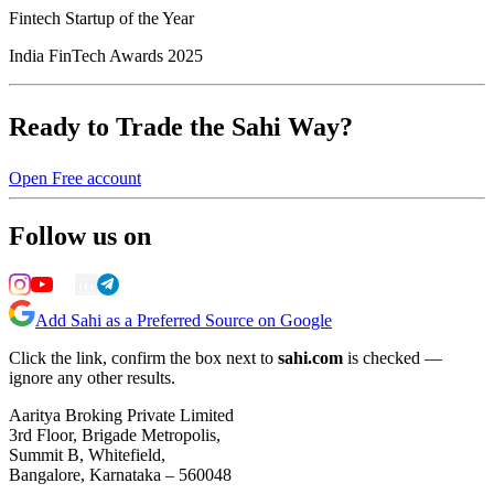
Fintech Startup of the Year
India FinTech Awards 2025
Ready to Trade the Sahi Way?
Open Free account
Follow us on
Add Sahi as a Preferred Source on Google
Click the link, confirm the box next to
sahi.com
is checked —
ignore any other results.
Aaritya Broking Private Limited
3rd Floor, Brigade Metropolis,
Summit B, Whitefield,
Bangalore, Karnataka – 560048