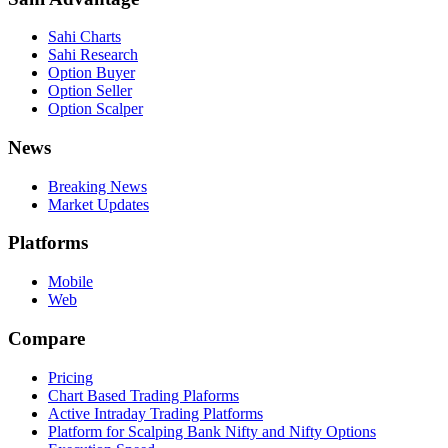
Sahi Charts
Sahi Research
Option Buyer
Option Seller
Option Scalper
News
Breaking News
Market Updates
Platforms
Mobile
Web
Compare
Pricing
Chart Based Trading Plaforms
Active Intraday Trading Platforms
Platform for Scalping Bank Nifty and Nifty Options