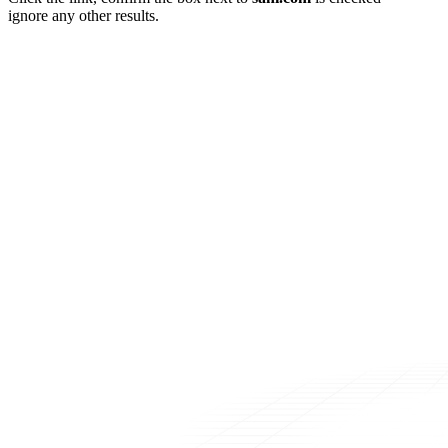
ignore any other results.