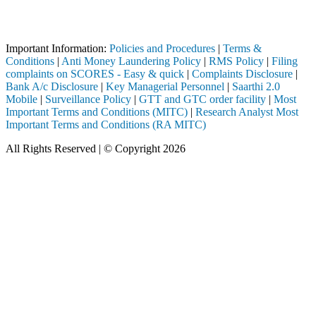
 registered intermediary (Broker, DP, Mutual Fund, etc.), you need not
Important Notice: SAHI currently does not support participation in t
Important Information:
Policies and Procedures
|
Terms &
Conditions
|
Anti Money Laundering Policy
|
RMS Policy
|
Filing
complaints on SCORES - Easy & quick
|
Complaints Disclosure
|
Bank A/c Disclosure
|
Key Managerial Personnel
|
Saarthi 2.0
Mobile
|
Surveillance Policy
|
GTT and GTC order facility
|
Most
Important Terms and Conditions (MITC)
|
Research Analyst Most
Important Terms and Conditions (RA MITC)
All Rights Reserved | © Copyright 2026