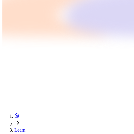
Learn