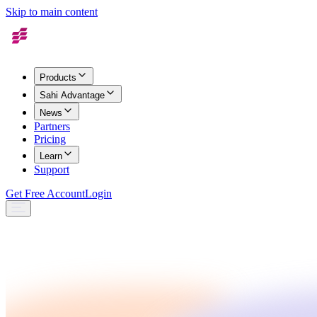
Skip to main content
Products
Sahi Advantage
News
Partners
Pricing
Learn
Support
Get Free Account
Login