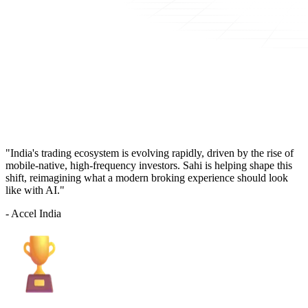
"India's trading ecosystem is evolving rapidly, driven by the rise of
mobile-native, high-frequency investors. Sahi is helping shape this
shift, reimagining what a modern broking experience should look
like with AI."
- Accel India