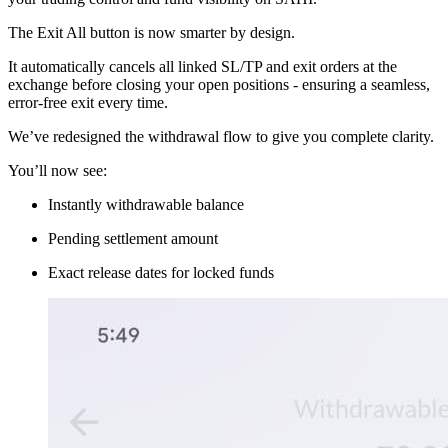
The Exit All button is now smarter by design.
It automatically cancels all linked SL/TP and exit orders at the
exchange before closing your open positions - ensuring a seamless,
error-free exit every time.
We’ve redesigned the withdrawal flow to give you complete clarity.
You’ll now see:
Instantly withdrawable balance
Pending settlement amount
Exact release dates for locked funds