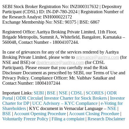
SEBI Stock Broker Registration No: INZ000317632 | Depository
Participant (CDSL) ID: IN-DP-780-2024 | Registration Number of
the Research Analyst: INH000022172
Exchange Membership No: NSE: 90375 | BSE: 6867
Registered Office: Aaritya Broking Private Limited, 11th Floor,
Brigade Metropolis, Summit A, Whitefield, Bangalore, Karnataka –
560048, Contact Number -
18004107244
.
In case of grievances for any of the services rendered by Aaritya
Broking Private Limited, please write to
grievance@aaritya.com
(for
NSE and BSE) or
dpgrievance@aaritya.com
(for CDSL
Participant). Please ensure that you carefully read the Risk
Disclosure Document as prescribed by SEBI, our Terms of Use and
Privacy Policy. Compliance Officer: Mr. Vaibhav Satalkar
and
Contact Number: 18004107244
Important Links:
SEBI
|
BSE
|
NSE
|
CDSL
|
SCORES
|
ODR
Portal
|
ODR Circular
|
Investor Charter for Stock Brokers
|
Investor
Charter for DP
|
UCC Advisory – KYC Compliance
|
e-Voting for
Shareholders
| KYC document in Vernacular Language –
NSE
|
BSE
|
Account Opening Procedure
|
Account Closing Procedure
|
Voluntarily Freeze Policy
|
Filing a complaint
|
Research Disclaimer
Attention Investors