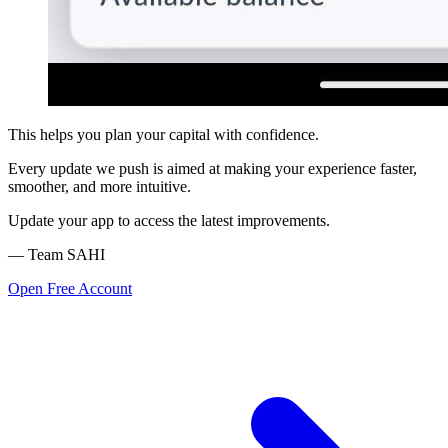
This helps you plan your capital with confidence.
Every update we push is aimed at making your experience faster,
smoother, and more intuitive.
Update your app to access the latest improvements.
— Team SAHI
Open Free Account