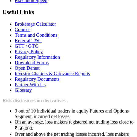
Execution Speed
Useful Links
Brokerage Calculator
Courses
Terms and Conditions
Referral T&C
GTT / GTC
Privacy Policy
Regulatory Information
Download Forms
Open Demat
Investor Charters & Grievance Reports
Regulatory Documents
Partner With Us
Glossary
Risk disclosures on derivatives -
9 out of 10 individual traders in equity Futures and Options
Segment, incurred net losses.
On an average, loss makers registered net trading loss close to
₹ 50,000.
Over and above the net trading losses incurred, loss makers