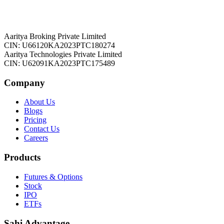
Aaritya Broking Private Limited
CIN: U66120KA2023PTC180274
Aaritya Technologies Private Limited
CIN: U62091KA2023PTC175489
Company
About Us
Blogs
Pricing
Contact Us
Careers
Products
Futures & Options
Stock
IPO
ETFs
Sahi Advantage