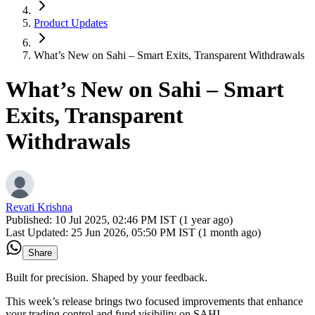
Product Updates
What’s New on Sahi – Smart Exits, Transparent Withdrawals
What’s New on Sahi – Smart
Exits, Transparent
Withdrawals
Revati Krishna
Published:
10 Jul 2025, 02:46 PM IST (1 year ago)
Last Updated:
25 Jun 2026, 05:50 PM IST (1 month ago)
Share
Built for precision. Shaped by your feedback.
This week’s release brings two focused improvements that enhance
your trading control and fund visibility on SAHI.