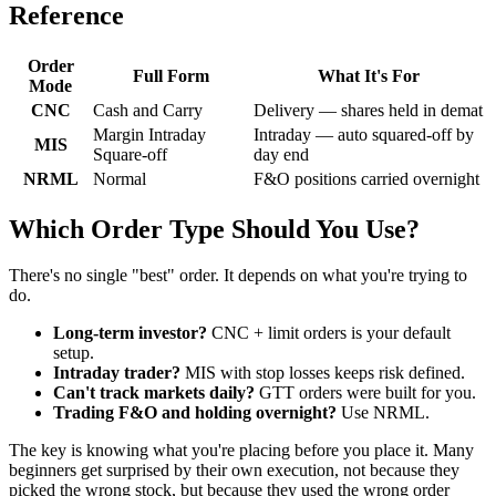
Reference
Order
Full Form
What It's For
Mode
CNC
Cash and Carry
Delivery — shares held in demat
Margin Intraday
Intraday — auto squared-off by
MIS
Square-off
day end
NRML
Normal
F&O positions carried overnight
Which Order Type Should You Use?
There's no single "best" order. It depends on what you're trying to
do.
Long-term investor?
CNC + limit orders is your default
setup.
Intraday trader?
MIS with stop losses keeps risk defined.
Can't track markets daily?
GTT orders were built for you.
Trading F&O and holding overnight?
Use NRML.
The key is knowing what you're placing before you place it. Many
beginners get surprised by their own execution, not because they
picked the wrong stock, but because they used the wrong order