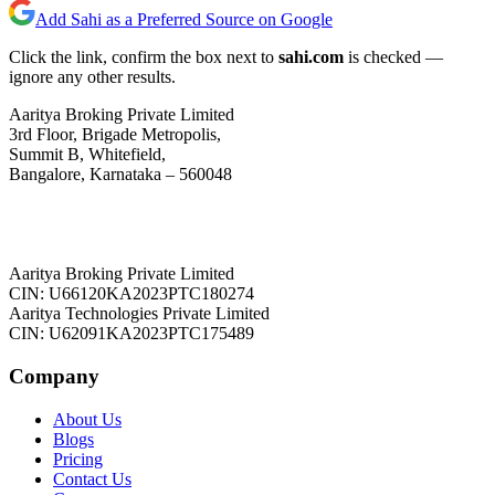
Add Sahi as a Preferred Source on Google
Click the link, confirm the box next to
sahi.com
is checked —
ignore any other results.
Aaritya Broking Private Limited
3rd Floor, Brigade Metropolis,
Summit B, Whitefield,
Bangalore, Karnataka – 560048
Aaritya Broking Private Limited
CIN: U66120KA2023PTC180274
Aaritya Technologies Private Limited
CIN: U62091KA2023PTC175489
Company
About Us
Blogs
Pricing
Contact Us