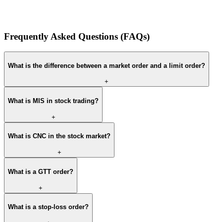
Frequently Asked Questions (FAQs)
What is the difference between a market order and a limit order?
+
What is MIS in stock trading?
+
What is CNC in the stock market?
+
What is a GTT order?
+
What is a stop-loss order?