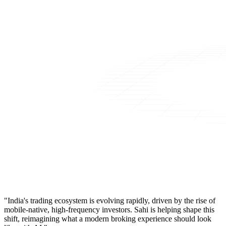
"India's trading ecosystem is evolving rapidly, driven by the rise of
mobile-native, high-frequency investors. Sahi is helping shape this
shift, reimagining what a modern broking experience should look