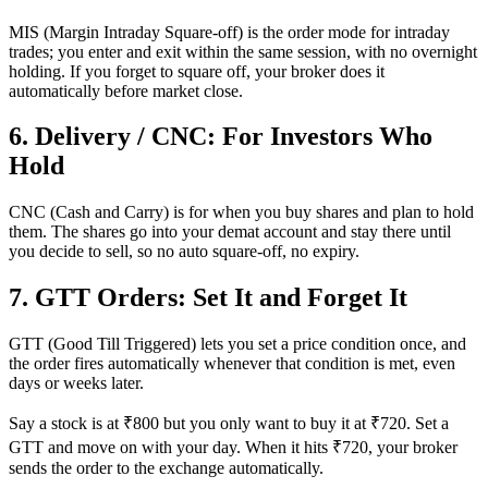
MIS (Margin Intraday Square-off) is the order mode for intraday
trades; you enter and exit within the same session, with no overnight
holding. If you forget to square off, your broker does it
automatically before market close.
6. Delivery / CNC: For Investors Who
Hold
CNC (Cash and Carry) is for when you buy shares and plan to hold
them. The shares go into your demat account and stay there until
you decide to sell, so no auto square-off, no expiry.
7. GTT Orders: Set It and Forget It
GTT (Good Till Triggered) lets you set a price condition once, and
the order fires automatically whenever that condition is met, even
days or weeks later.
Say a stock is at ₹800 but you only want to buy it at ₹720. Set a
GTT and move on with your day. When it hits ₹720, your broker
sends the order to the exchange automatically.