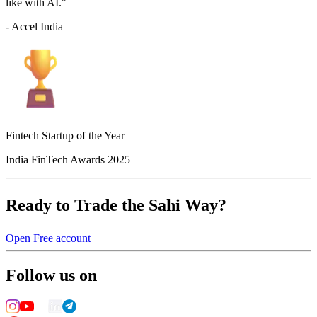
like with AI."
- Accel India
Fintech Startup of the Year
India FinTech Awards 2025
Ready to Trade the Sahi Way?
Open Free account
Follow us on