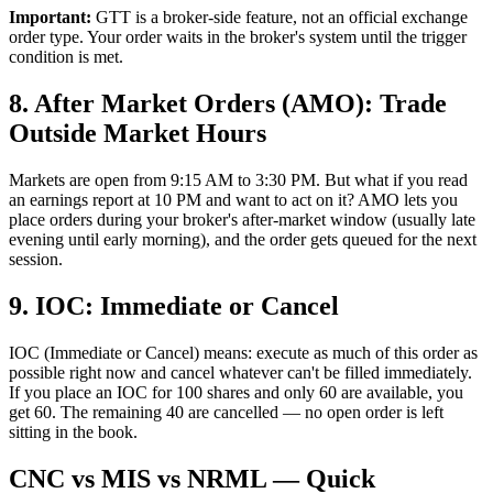
Important:
GTT is a broker-side feature, not an official exchange
order type. Your order waits in the broker's system until the trigger
condition is met.
8. After Market Orders (AMO): Trade
Outside Market Hours
Markets are open from 9:15 AM to 3:30 PM. But what if you read
an earnings report at 10 PM and want to act on it? AMO lets you
place orders during your broker's after-market window (usually late
evening until early morning), and the order gets queued for the next
session.
9. IOC: Immediate or Cancel
IOC (Immediate or Cancel) means: execute as much of this order as
possible right now and cancel whatever can't be filled immediately.
If you place an IOC for 100 shares and only 60 are available, you
get 60. The remaining 40 are cancelled — no open order is left
sitting in the book.
CNC vs MIS vs NRML — Quick