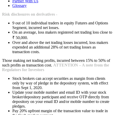
Partner With Us
Glossary
Risk disclosures on derivatives -
9 out of 10 individual traders in equity Futures and Options
Segment, incurred net losses.
On an average, loss makers registered net trading loss close to
₹ 50,000.
Over and above the net trading losses incurred, loss makers
expended an additional 28% of net trading losses as
transaction costs.
Those making net trading profits, incurred between 15% to 50% of
such profits as transaction cost.
ATTENTION – A note from the
Regulators for Investors
Stock brokers can accept securities as margin from clients
only by way of pledge in the depository system, with effect
from Sept 1, 2020.
Update your mobile number and email ID with your stock
broker/depository participant and receive OTP directly from
depository on your email ID and/or mobile number to create
pledges.
Pay 20% upfront margin of the transaction value to trade in