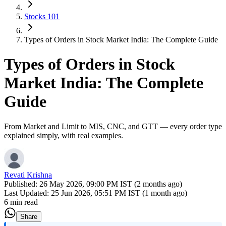
Stocks 101
Types of Orders in Stock Market India: The Complete Guide
Types of Orders in Stock
Market India: The Complete
Guide
From Market and Limit to MIS, CNC, and GTT — every order type
explained simply, with real examples.
Revati Krishna
Published:
26 May 2026, 09:00 PM IST (2 months ago)
Last Updated:
25 Jun 2026, 05:51 PM IST (1 month ago)
6 min read
Share