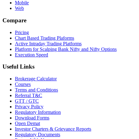
Mobile
Web
Compare
Pricing
Chart Based Trading Plaforms
Active Intraday Trading Platforms
Platform for Scalping Bank Nifty and Nifty Options
Execution Speed
Useful Links
Brokerage Calculator
Courses
Terms and Conditions
Referral T&C
GTT / GTC
Privacy Policy
Regulatory Information
Download Forms
Open Demat
Investor Charters & Grievance Reports
Regulatory Documents