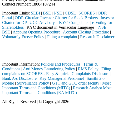
Contact Number: 18004107244
Important Links:
SEBI
|
BSE
|
NSE
|
CDSL
|
SCORES
|
ODR
Portal
|
ODR Circular
|
Investor Charter for Stock Brokers
|
Investor
Charter for DP
|
UCC Advisory – KYC Compliance
|
e-Voting for
Shareholders
| KYC document in Vernacular Language –
NSE
|
BSE
|
Account Opening Procedure
|
Account Closing Procedure
|
Voluntarily Freeze Policy
|
Filing a complaint
|
Research Disclaimer
Attention Investors
 a SEBI registered intermediary (Broker, DP, Mutual Fund, etc.), you 
Important Notice: SAHI currently does not support participation in t
Important Information:
Policies and Procedures
|
Terms &
Conditions
|
Anti Money Laundering Policy
|
RMS Policy
|
Filing
complaints on SCORES - Easy & quick
|
Complaints Disclosure
|
Bank A/c Disclosure
|
Key Managerial Personnel
|
Saarthi 2.0
Mobile
|
Surveillance Policy
|
GTT and GTC order facility
|
Most
Important Terms and Conditions (MITC)
|
Research Analyst Most
Important Terms and Conditions (RA MITC)
All Rights Reserved | © Copyright 2026