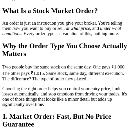
What Is a Stock Market Order?
An order is just an instruction you give your broker. You're telling
them
how
you want to buy or sell,
at what price
, and
under what
conditions
. Every order type is a variation of this, nothing more.
Why the Order Type You Choose Actually
Matters
Two people buy the same stock on the same day. One pays ₹1,000.
The other pays ₹1,015. Same stock, same day, different execution.
The difference? The type of order they placed.
Choosing the right order helps you control your entry price, limit
losses automatically, and stop emotions from driving your trades. It's
one of those things that looks like a minor detail but adds up
significantly over time.
1. Market Order: Fast, But No Price
Guarantee