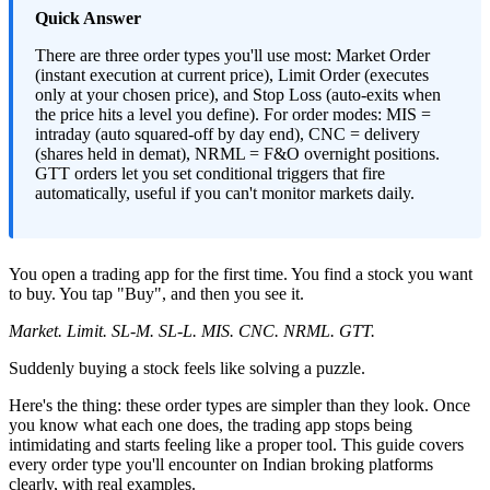
Quick Answer
There are three order types you'll use most: Market Order
(instant execution at current price), Limit Order (executes
only at your chosen price), and Stop Loss (auto-exits when
the price hits a level you define). For order modes: MIS =
intraday (auto squared-off by day end), CNC = delivery
(shares held in demat), NRML = F&O overnight positions.
GTT orders let you set conditional triggers that fire
automatically, useful if you can't monitor markets daily.
You open a trading app for the first time. You find a stock you want
to buy. You tap "Buy", and then you see it.
Market. Limit. SL-M. SL-L. MIS. CNC. NRML. GTT.
Suddenly buying a stock feels like solving a puzzle.
Here's the thing: these order types are simpler than they look. Once
you know what each one does, the trading app stops being
intimidating and starts feeling like a proper tool. This guide covers
every order type you'll encounter on Indian broking platforms
clearly, with real examples.