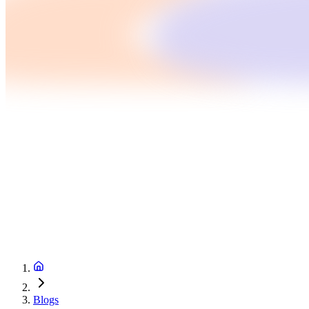
Blogs