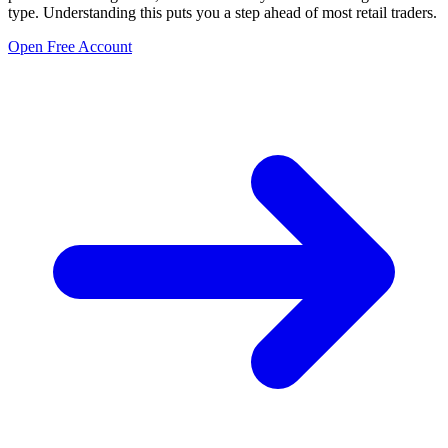
type. Understanding this puts you a step ahead of most retail traders.
Open Free Account