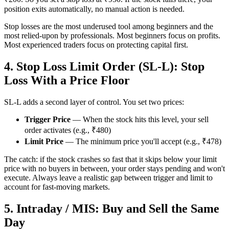
position exits automatically, no manual action is needed.
Stop losses are the most underused tool among beginners and the
most relied-upon by professionals. Most beginners focus on profits.
Most experienced traders focus on protecting capital first.
4. Stop Loss Limit Order (SL-L): Stop
Loss With a Price Floor
SL-L adds a second layer of control. You set two prices:
Trigger Price
— When the stock hits this level, your sell
order activates (e.g., ₹480)
Limit Price
— The minimum price you'll accept (e.g., ₹478)
The catch: if the stock crashes so fast that it skips below your limit
price with no buyers in between, your order stays pending and won't
execute. Always leave a realistic gap between trigger and limit to
account for fast-moving markets.
5. Intraday / MIS: Buy and Sell the Same
Day