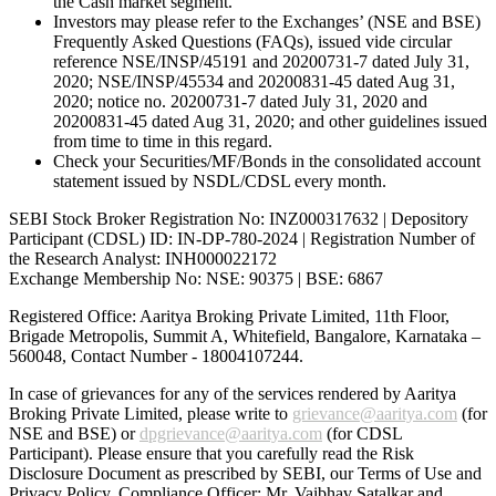
the Cash market segment.
Investors may please refer to the Exchanges’ (NSE and BSE)
Frequently Asked Questions (FAQs), issued vide circular
reference NSE/INSP/45191 and 20200731-7 dated July 31,
2020; NSE/INSP/45534 and 20200831-45 dated Aug 31,
2020; notice no. 20200731-7 dated July 31, 2020 and
20200831-45 dated Aug 31, 2020; and other guidelines issued
from time to time in this regard.
Check your Securities/MF/Bonds in the consolidated account
statement issued by NSDL/CDSL every month.
SEBI Stock Broker Registration No: INZ000317632 | Depository
Participant (CDSL) ID: IN-DP-780-2024 | Registration Number of
the Research Analyst: INH000022172
Exchange Membership No: NSE: 90375 | BSE: 6867
Registered Office: Aaritya Broking Private Limited, 11th Floor,
Brigade Metropolis, Summit A, Whitefield, Bangalore, Karnataka –
560048, Contact Number -
18004107244
.
In case of grievances for any of the services rendered by Aaritya
Broking Private Limited, please write to
grievance@aaritya.com
(for
NSE and BSE) or
dpgrievance@aaritya.com
(for CDSL
Participant). Please ensure that you carefully read the Risk
Disclosure Document as prescribed by SEBI, our Terms of Use and
Privacy Policy. Compliance Officer: Mr. Vaibhav Satalkar
and