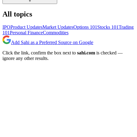
+
All topics
IPO
Product Updates
Market Updates
Options 101
Stocks 101
Trading
101
Personal Finance
Commodities
Add Sahi as a Preferred Source on Google
Click the link, confirm the box next to
sahi.com
is checked —
ignore any other results.