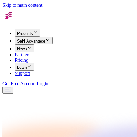
Skip to main content
Products
Sahi Advantage
News
Partners
Pricing
Learn
Support
Get Free Account
Login