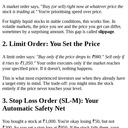
A market order says, "Buy
(or sell) right now at whatever price the
stock is trading at."
You're prioritising speed over price.
For highly liquid stocks in stable conditions, this works fine. In
volatile markets, the price you see and the price you get can differ,
sometimes by a surprising amount. This gap is called
slippage
.
2. Limit Order: You Set the Price
A limit order says:
"Buy only if the price drops to ₹980." Sell only if
it rises to ₹1,050."
Your order executes only if the market reaches
your specified price. If it doesn't, nothing happens.
This is what most experienced investors use when they already have
a target entry in mind. The trade-off: you might miss the stock
entirely if the price never touches your level.
3. Stop Loss Order (SL-M): Your
Automatic Safety Net
You bought a stock at ₹1,000. You're okay losing ₹50, but not
₹200. So you set a stop loss at ₹950. If the stock falls there, your