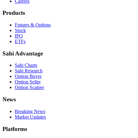
Careers
Products
Futures & Options
Stock
IPO
ETFs
Sahi Advantage
Sahi Charts
Sahi Research
Option Buyer
Option Seller
Option Scalper
News
Breaking News
Market Updates
Platforms