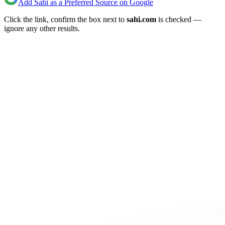
Add Sahi as a Preferred Source on Google
Click the link, confirm the box next to
sahi.com
is checked —
ignore any other results.