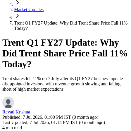
Market Updates
Trent Q1 FY27 Update: Why Did Trent Share Price Fall 11%
Today?
Trent Q1 FY27 Update: Why
Did Trent Share Price Fall 11%
Today?
Trent shares fell 11% on 7 July after its Q1 FY27 business update
disappointed investors, with revenue growth slowing and falling
short of high market expectations.
Revati Krishna
Published:
7 Jul 2026, 01:00 PM IST (0 month ago)
Last Updated:
7 Jul 2026, 01:14 PM IST (0 month ago)
4 min read