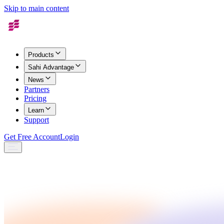
Skip to main content
Products
Sahi Advantage
News
Partners
Pricing
Learn
Support
Get Free Account
Login