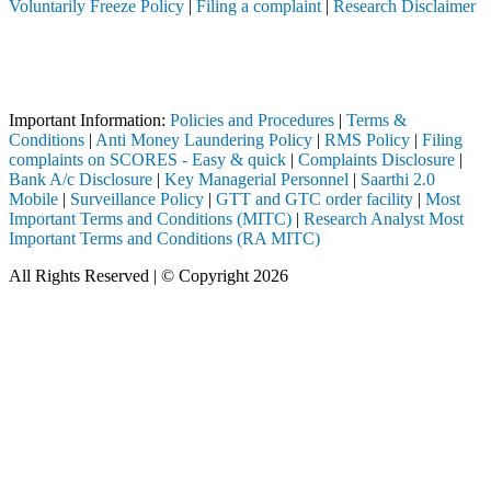
Voluntarily Freeze Policy
|
Filing a complaint
|
Research Disclaimer
Attention Investors
termediary (Broker, DP, Mutual Fund, etc.), you need not undergo the 
Important Notice: SAHI currently does not support participation in t
Important Information:
Policies and Procedures
|
Terms &
Conditions
|
Anti Money Laundering Policy
|
RMS Policy
|
Filing
complaints on SCORES - Easy & quick
|
Complaints Disclosure
|
Bank A/c Disclosure
|
Key Managerial Personnel
|
Saarthi 2.0
Mobile
|
Surveillance Policy
|
GTT and GTC order facility
|
Most
Important Terms and Conditions (MITC)
|
Research Analyst Most
Important Terms and Conditions (RA MITC)
All Rights Reserved | © Copyright 2026