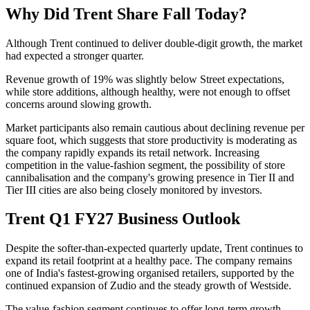
Why Did Trent Share Fall Today?
Although Trent continued to deliver double-digit growth, the market
had expected a stronger quarter.
Revenue growth of 19% was slightly below Street expectations,
while store additions, although healthy, were not enough to offset
concerns around slowing growth.
Market participants also remain cautious about declining revenue per
square foot, which suggests that store productivity is moderating as
the company rapidly expands its retail network. Increasing
competition in the value-fashion segment, the possibility of store
cannibalisation and the company's growing presence in Tier II and
Tier III cities are also being closely monitored by investors.
Trent Q1 FY27 Business Outlook
Despite the softer-than-expected quarterly update, Trent continues to
expand its retail footprint at a healthy pace. The company remains
one of India's fastest-growing organised retailers, supported by the
continued expansion of
Zudio
and the steady growth of
Westside
.
The value-fashion segment continues to offer long-term growth