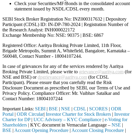
Check your Securities/MF/Bonds in the consolidated account
statement issued by NSDL/CDSL every month.
SEBI Stock Broker Registration No: INZ000317632 | Depository
Participant (CDSL) ID: IN-DP-780-2024 | Registration Number of
the Research Analyst: INH000022172
Exchange Membership No: NSE: 90375 | BSE: 6867
Registered Office: Aaritya Broking Private Limited, 11th Floor,
Brigade Metropolis, Summit A, Whitefield, Bangalore, Karnataka –
560048, Contact Number -
18004107244
.
In case of grievances for any of the services rendered by Aaritya
Broking Private Limited, please write to
grievance@aaritya.com
(for
NSE and BSE) or
dpgrievance@aaritya.com
(for CDSL
Participant). Please ensure that you carefully read the Risk
Disclosure Document as prescribed by SEBI, our Terms of Use and
Privacy Policy. Compliance Officer: Mr. Vaibhav Satalkar
and
Contact Number: 18004107244
Important Links:
SEBI
|
BSE
|
NSE
|
CDSL
|
SCORES
|
ODR
Portal
|
ODR Circular
|
Investor Charter for Stock Brokers
|
Investor
Charter for DP
|
UCC Advisory – KYC Compliance
|
e-Voting for
Shareholders
| KYC document in Vernacular Language –
NSE
|
BSE
|
Account Opening Procedure
|
Account Closing Procedure
|