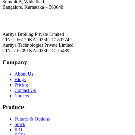
Summit B, Whitefield,
Bangalore, Karnataka – 560048
Aaritya Broking Private Limited
CIN: U66120KA2023PTC180274
Aaritya Technologies Private Limited
CIN: U62091KA2023PTC175489
Company
About Us
Blogs
Pricing
Contact Us
Careers
Products
Futures & Options
Stock
IPO