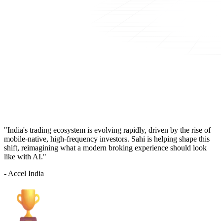
"India's trading ecosystem is evolving rapidly, driven by the rise of
mobile-native, high-frequency investors. Sahi is helping shape this
shift, reimagining what a modern broking experience should look
like with AI."
- Accel India