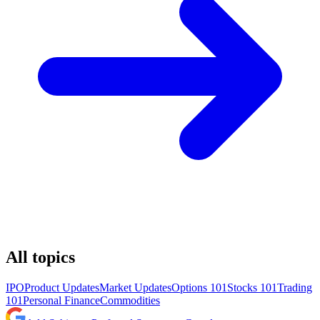
All topics
IPO
Product Updates
Market Updates
Options 101
Stocks 101
Trading
101
Personal Finance
Commodities