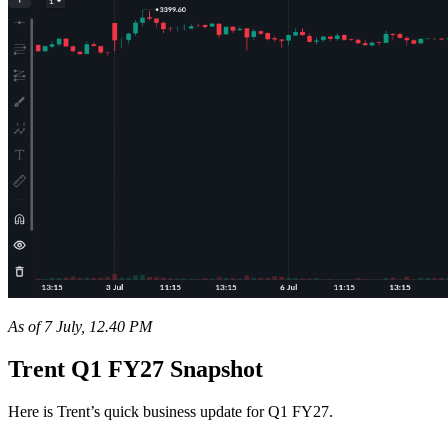
As of 7 July, 12.40 PM
Trent Q1 FY27 Snapshot
Here is Trent’s quick business update for Q1 FY27.