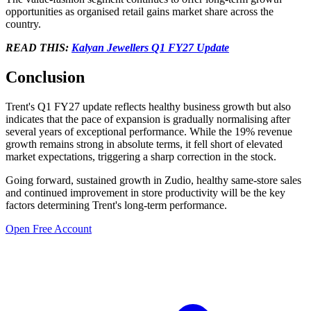
opportunities as organised retail gains market share across the
country.
READ THIS:
Kalyan Jewellers Q1 FY27 Update
Conclusion
Trent's Q1 FY27 update reflects healthy business growth but also
indicates that the pace of expansion is gradually normalising after
several years of exceptional performance. While the 19% revenue
growth remains strong in absolute terms, it fell short of elevated
market expectations, triggering a sharp correction in the stock.
Going forward, sustained growth in Zudio, healthy same-store sales
and continued improvement in store productivity will be the key
factors determining Trent's long-term performance.
Open Free Account