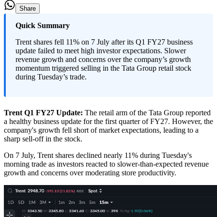
Share
Quick Summary
Trent shares fell 11% on 7 July after its Q1 FY27 business
update failed to meet high investor expectations. Slower
revenue growth and concerns over the company’s growth
momentum triggered selling in the Tata Group retail stock
during Tuesday’s trade.
Trent Q1 FY27 Update
:
The retail arm of the Tata Group reported
a healthy business update for the first quarter of FY27. However, the
company's growth fell short of market expectations, leading to a
sharp sell-off in the stock.
On 7 July, Trent shares declined nearly 11% during Tuesday's
morning trade as investors reacted to slower-than-expected revenue
growth and concerns over moderating store productivity.