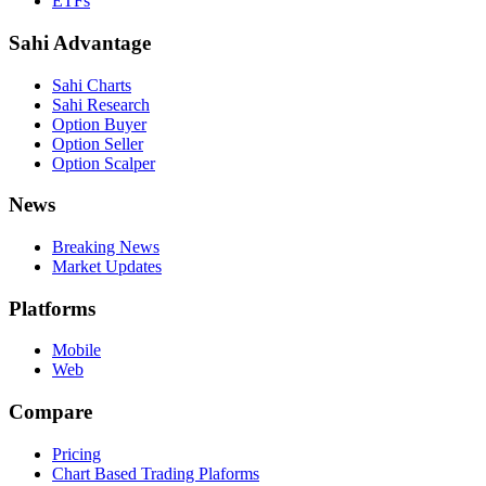
ETFs
Sahi Advantage
Sahi Charts
Sahi Research
Option Buyer
Option Seller
Option Scalper
News
Breaking News
Market Updates
Platforms
Mobile
Web
Compare
Pricing
Chart Based Trading Plaforms