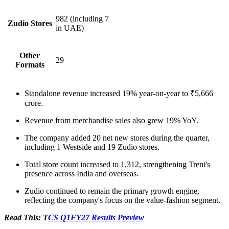
982
(including 7
Zudio Stores
in UAE)
Other
29
Formats
Standalone revenue increased 19% year-on-year to ₹5,666
crore.
Revenue from merchandise sales also grew 19% YoY.
The company added 20 net new stores during the quarter,
including 1 Westside and 19 Zudio stores.
Total store count increased to 1,312, strengthening Trent's
presence across India and overseas.
Zudio continued to remain the primary growth engine,
reflecting the company's focus on the value-fashion segment.
Read This: T
CS Q1FY27 Results Preview