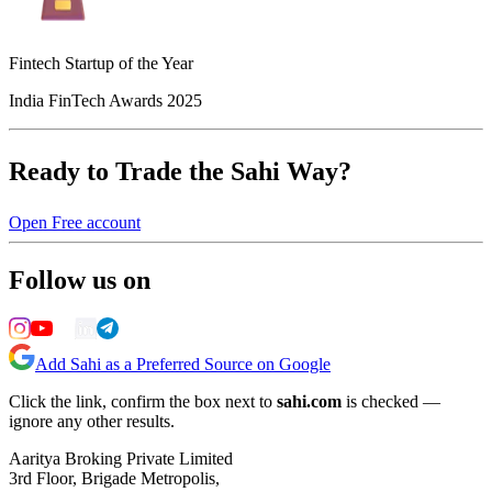
Fintech Startup of the Year
India FinTech Awards 2025
Ready to Trade the Sahi Way?
Open Free account
Follow us on
Add Sahi as a Preferred Source on Google
Click the link, confirm the box next to
sahi.com
is checked —
ignore any other results.
Aaritya Broking Private Limited
3rd Floor, Brigade Metropolis,