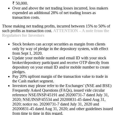
₹ 50,000.
Over and above the net trading losses incurred, loss makers
expended an additional 28% of net trading losses as
transaction costs.
Those making net trading profits, incurred between 15% to 50% of
such profits as transaction cost.
ATTENTION – A note from the
Regulators for Investors
Stock brokers can accept securities as margin from clients
only by way of pledge in the depository system, with effect
from Sept 1, 2020.
Update your mobile number and email ID with your stock
broker/depository participant and receive OTP directly from
depository on your email ID and/or mobile number to create
pledges.
Pay 20% upfront margin of the transaction value to trade in
the Cash market segment.
Investors may please refer to the Exchanges’ (NSE and BSE)
Frequently Asked Questions (FAQs), issued vide circular
reference NSE/INSP/45191 and 20200731-7 dated July 31,
2020; NSE/INSP/45534 and 20200831-45 dated Aug 31,
2020; notice no. 20200731-7 dated July 31, 2020 and
20200831-45 dated Aug 31, 2020; and other guidelines issued
from time to time in this regard.