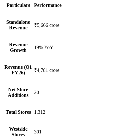
Particulars
Performance
Standalone
₹5,666 crore
Revenue
Revenue
19% YoY
Growth
Revenue (Q1
₹4,781 crore
FY26)
Net Store
20
Additions
Total Stores
1,312
Westside
301
Stores