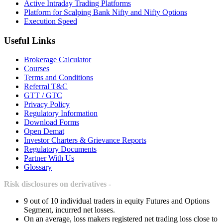
Active Intraday Trading Platforms
Platform for Scalping Bank Nifty and Nifty Options
Execution Speed
Useful Links
Brokerage Calculator
Courses
Terms and Conditions
Referral T&C
GTT / GTC
Privacy Policy
Regulatory Information
Download Forms
Open Demat
Investor Charters & Grievance Reports
Regulatory Documents
Partner With Us
Glossary
Risk disclosures on derivatives -
9 out of 10 individual traders in equity Futures and Options
Segment, incurred net losses.
On an average, loss makers registered net trading loss close to