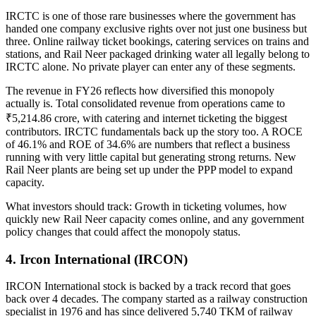
IRCTC is one of those rare businesses where the government has
handed one company exclusive rights over not just one business but
three. Online railway ticket bookings, catering services on trains and
stations, and Rail Neer packaged drinking water all legally belong to
IRCTC alone. No private player can enter any of these segments.
The revenue in FY26 reflects how diversified this monopoly
actually is. Total consolidated revenue from operations came to
₹5,214.86 crore, with catering and internet ticketing the biggest
contributors.
IRCTC fundamentals
back up the story too. A ROCE
of 46.1% and ROE of 34.6% are numbers that reflect a business
running with very little capital but generating strong returns. New
Rail Neer plants are being set up under the PPP model to expand
capacity.
What investors should track:
Growth in ticketing volumes, how
quickly new Rail Neer capacity comes online, and any government
policy changes that could affect the monopoly status.
4. Ircon International (IRCON)
IRCON International stock
is backed by a track record that goes
back over 4 decades. The company started as a railway construction
specialist in 1976 and has since delivered 5,740 TKM of railway