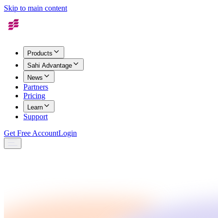
Skip to main content
Products
Sahi Advantage
News
Partners
Pricing
Learn
Support
Get Free Account
Login