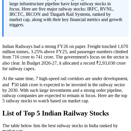
large infrastructure pipeline have kept railway stocks in
focus. Here are five major railway stocks: IRFC, RVNL,
IRCTC, IRCON and Titagarh Rail Systems, ranked by
market cap, along with their key financial metrics and growth
triggers.
Indian Railways had a strong FY26 on paper. Freight touched 1,670
million tonnes, 3.25% above FY25, and passenger numbers climbed
from 716 crore to 741 crore. The government's focus on the sector is
also clear. In Budget 2026-27, it allocated a record ₹2,93,030 crore
for railway capex.
At the same time, 7 high-speed rail corridors are under development,
and ₹50 lakh crore is expected to be invested in the railway sector
by 2030. With such large investments and a strong order pipeline,
railway companies are expected to remain in focus. Here are the top
5 railway stocks to watch based on market cap.
List of Top 5 Indian Railway Stocks
The table below lists the
best railway stocks in India
ranked by
market cap.