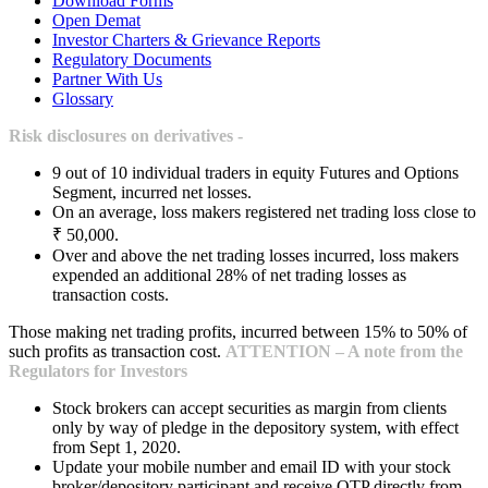
Download Forms
Open Demat
Investor Charters & Grievance Reports
Regulatory Documents
Partner With Us
Glossary
Risk disclosures on derivatives -
9 out of 10 individual traders in equity Futures and Options
Segment, incurred net losses.
On an average, loss makers registered net trading loss close to
₹ 50,000.
Over and above the net trading losses incurred, loss makers
expended an additional 28% of net trading losses as
transaction costs.
Those making net trading profits, incurred between 15% to 50% of
such profits as transaction cost.
ATTENTION – A note from the
Regulators for Investors
Stock brokers can accept securities as margin from clients
only by way of pledge in the depository system, with effect
from Sept 1, 2020.
Update your mobile number and email ID with your stock
broker/depository participant and receive OTP directly from