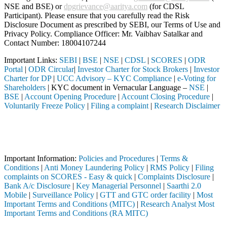
NSE and BSE) or
dpgrievance@aaritya.com
(for CDSL
Participant). Please ensure that you carefully read the Risk
Disclosure Document as prescribed by SEBI, our Terms of Use and
Privacy Policy. Compliance Officer: Mr. Vaibhav Satalkar
and
Contact Number: 18004107244
Important Links:
SEBI
|
BSE
|
NSE
|
CDSL
|
SCORES
|
ODR
Portal
|
ODR Circular
|
Investor Charter for Stock Brokers
|
Investor
Charter for DP
|
UCC Advisory – KYC Compliance
|
e-Voting for
Shareholders
| KYC document in Vernacular Language –
NSE
|
BSE
|
Account Opening Procedure
|
Account Closing Procedure
|
Voluntarily Freeze Policy
|
Filing a complaint
|
Research Disclaimer
Attention Investors
 a SEBI registered intermediary (Broker, DP, Mutual Fund, etc.), you 
Important Notice: SAHI currently does not support participation in t
Important Information:
Policies and Procedures
|
Terms &
Conditions
|
Anti Money Laundering Policy
|
RMS Policy
|
Filing
complaints on SCORES - Easy & quick
|
Complaints Disclosure
|
Bank A/c Disclosure
|
Key Managerial Personnel
|
Saarthi 2.0
Mobile
|
Surveillance Policy
|
GTT and GTC order facility
|
Most
Important Terms and Conditions (MITC)
|
Research Analyst Most
Important Terms and Conditions (RA MITC)