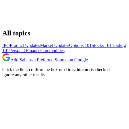
All topics
IPO
Product Updates
Market Updates
Options 101
Stocks 101
Trading
101
Personal Finance
Commodities
Add Sahi as a Preferred Source on Google
Click the link, confirm the box next to
sahi.com
is checked —
ignore any other results.