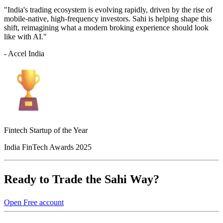
"India's trading ecosystem is evolving rapidly, driven by the rise of
mobile-native, high-frequency investors. Sahi is helping shape this
shift, reimagining what a modern broking experience should look
like with AI."
- Accel India
Fintech Startup of the Year
India FinTech Awards 2025
Ready to Trade the Sahi Way?
Open Free account