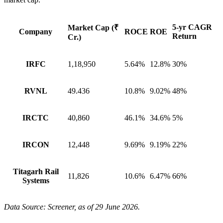
5-yr CAGR
Market Cap (₹
Company
ROCE
ROE
Return
Cr.)
IRFC
1,18,950
5.64%
12.8%
30%
RVNL
49.436
10.8%
9.02%
48%
IRCTC
40,860
46.1%
34.6%
5%
IRCON
12,448
9.69%
9.19%
22%
Titagarh Rail
11,826
10.6%
6.47%
66%
Systems
Data Source: Screener, as of 29 June 2026.