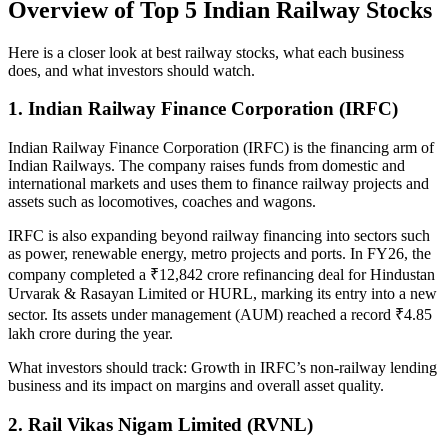
Overview of Top 5 Indian Railway Stocks
Here is a closer look at best
railway stocks
, what each business
does, and what investors should watch.
1. Indian Railway Finance Corporation (IRFC)
Indian Railway Finance Corporation (IRFC) is the financing arm of
Indian Railways. The company raises funds from domestic and
international markets and uses them to finance railway projects and
assets such as locomotives, coaches and wagons.
IRFC is also expanding beyond railway financing into sectors such
as power, renewable energy, metro projects and ports. In FY26, the
company completed a ₹12,842 crore refinancing deal for Hindustan
Urvarak & Rasayan Limited or HURL, marking its entry into a new
sector. Its assets under management (AUM) reached a record ₹4.85
lakh crore during the year.
What investors should track:
Growth in IRFC’s non-railway lending
business and its impact on margins and overall asset quality.
2. Rail Vikas Nigam Limited (RVNL)