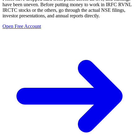
have been uneven. Before putting money to work in
IRFC RVNL
IRCTC stocks
or the others, go through the actual NSE filings,
investor presentations, and annual reports directly.
Open Free Account