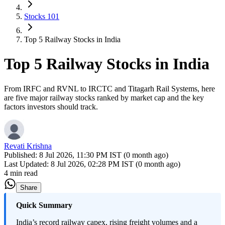
Stocks 101
Top 5 Railway Stocks in India
Top 5 Railway Stocks in India
From IRFC and RVNL to IRCTC and Titagarh Rail Systems, here
are five major railway stocks ranked by market cap and the key
factors investors should track.
Revati Krishna
Published:
8 Jul 2026, 11:30 PM IST (0 month ago)
Last Updated:
8 Jul 2026, 02:28 PM IST (0 month ago)
4 min read
Share
Quick Summary
India’s record railway capex, rising freight volumes and a