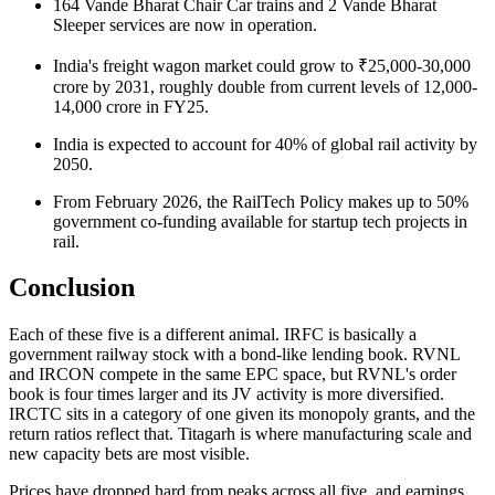
164 Vande Bharat Chair Car trains and 2 Vande Bharat
Sleeper services are now in operation.
India's freight wagon market could grow to ₹25,000-30,000
crore by 2031, roughly double from current levels of
12,000-
14,000 crore
in FY25.
India is expected to account for 40% of global rail activity by
2050.
From February 2026, the RailTech Policy makes up to 50%
government co-funding available for startup tech projects in
rail.
Conclusion
Each of these five is a different animal. IRFC is basically a
government railway stock
with a bond-like lending book. RVNL
and IRCON compete in the same EPC space, but RVNL's order
book is four times larger and its JV activity is more diversified.
IRCTC sits in a category of one given its monopoly grants, and the
return ratios reflect that. Titagarh is where manufacturing scale and
new capacity bets are most visible.
Prices have dropped hard from peaks across all five, and earnings