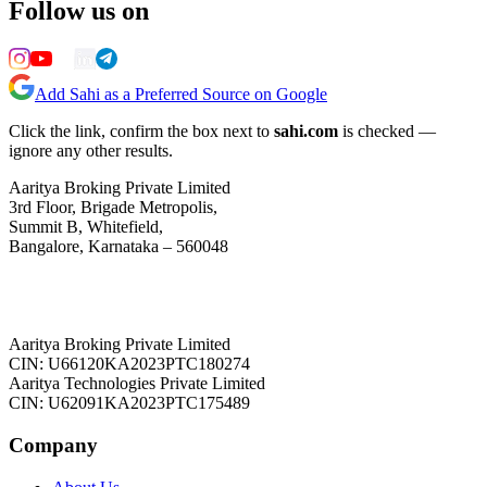
Follow us on
Add Sahi as a Preferred Source on Google
Click the link, confirm the box next to
sahi.com
is checked —
ignore any other results.
Aaritya Broking Private Limited
3rd Floor, Brigade Metropolis,
Summit B, Whitefield,
Bangalore, Karnataka – 560048
Aaritya Broking Private Limited
CIN: U66120KA2023PTC180274
Aaritya Technologies Private Limited
CIN: U62091KA2023PTC175489
Company