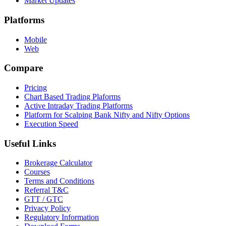
Market Updates
Platforms
Mobile
Web
Compare
Pricing
Chart Based Trading Plaforms
Active Intraday Trading Platforms
Platform for Scalping Bank Nifty and Nifty Options
Execution Speed
Useful Links
Brokerage Calculator
Courses
Terms and Conditions
Referral T&C
GTT / GTC
Privacy Policy
Regulatory Information