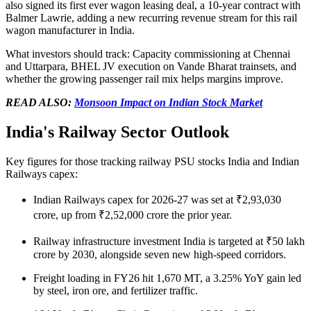
also signed its first ever wagon leasing deal, a 10-year contract with
Balmer Lawrie, adding a new recurring revenue stream for this
rail
wagon manufacturer in India
.
What investors should track:
Capacity commissioning at Chennai
and Uttarpara, BHEL JV execution on Vande Bharat trainsets, and
whether the growing passenger rail mix helps margins improve.
READ ALSO:
Monsoon Impact on Indian Stock Market
India's Railway Sector Outlook
Key figures for those tracking
railway PSU stocks India
and
Indian
Railways capex
:
Indian Railways capex
for 2026-27 was set at ₹2,93,030
crore, up from ₹2,52,000 crore the prior year.
Railway infrastructure investment India
is targeted at ₹50 lakh
crore by 2030, alongside seven new high-speed corridors.
Freight loading in FY26 hit 1,670 MT, a 3.25% YoY gain led
by steel, iron ore, and fertilizer traffic.