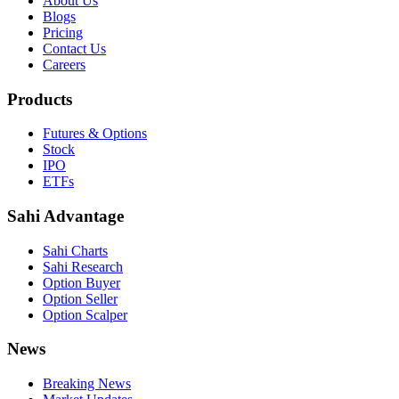
About Us
Blogs
Pricing
Contact Us
Careers
Products
Futures & Options
Stock
IPO
ETFs
Sahi Advantage
Sahi Charts
Sahi Research
Option Buyer
Option Seller
Option Scalper
News
Breaking News