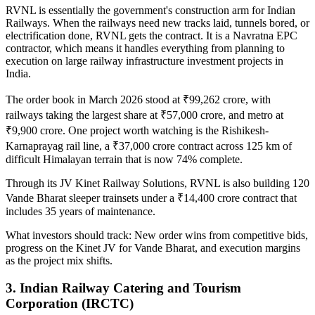
RVNL is essentially the government's construction arm for Indian
Railways. When the railways need new tracks laid, tunnels bored, or
electrification done, RVNL gets the contract. It is a Navratna EPC
contractor, which means it handles everything from planning to
execution on large
railway infrastructure investment projects in
India
.
The order book in March 2026 stood at ₹99,262 crore, with
railways taking the largest share at ₹57,000 crore, and metro at
₹9,900 crore. One project worth watching is the Rishikesh-
Karnaprayag rail line, a ₹37,000 crore contract across 125 km of
difficult Himalayan terrain that is now 74% complete.
Through its JV Kinet Railway Solutions, RVNL is also building 120
Vande Bharat sleeper trainsets under a ₹14,400 crore contract that
includes 35 years of maintenance.
What investors should track:
New order wins from competitive bids,
progress on the Kinet JV for Vande Bharat, and execution margins
as the project mix shifts.
3. Indian Railway Catering and Tourism
Corporation (IRCTC)