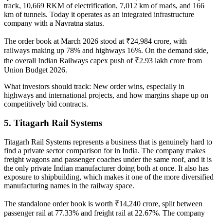
track, 10,669 RKM of electrification, 7,012 km of roads, and 166
km of tunnels. Today it operates as an integrated infrastructure
company with a Navratna status.
The order book at March 2026 stood at ₹24,984 crore, with
railways making up 78% and highways 16%. On the demand side,
the overall
Indian Railways capex
push of ₹2.93 lakh crore from
Union Budget 2026.
What investors should track:
New order wins, especially in
highways and international projects, and how margins shape up on
competitively bid contracts.
5. Titagarh Rail Systems
Titagarh Rail Systems
represents a business that is genuinely hard to
find a private sector comparison for in India. The company makes
freight wagons and passenger coaches under the same roof, and it is
the only private Indian manufacturer doing both at once. It also has
exposure to shipbuilding, which makes it one of the more diversified
manufacturing names in the railway space.
The standalone order book is worth ₹14,240 crore, split between
passenger rail at 77.33% and freight rail at 22.67%. The company