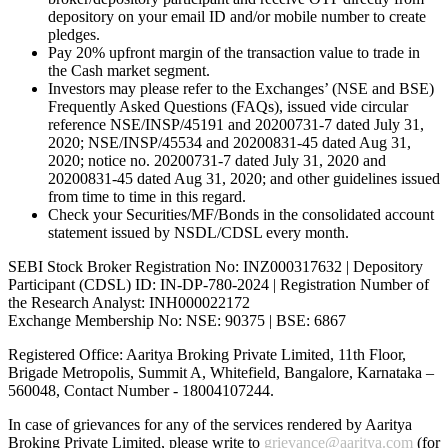
depository on your email ID and/or mobile number to create
pledges.
Pay 20% upfront margin of the transaction value to trade in
the Cash market segment.
Investors may please refer to the Exchanges’ (NSE and BSE)
Frequently Asked Questions (FAQs), issued vide circular
reference NSE/INSP/45191 and 20200731-7 dated July 31,
2020; NSE/INSP/45534 and 20200831-45 dated Aug 31,
2020; notice no. 20200731-7 dated July 31, 2020 and
20200831-45 dated Aug 31, 2020; and other guidelines issued
from time to time in this regard.
Check your Securities/MF/Bonds in the consolidated account
statement issued by NSDL/CDSL every month.
SEBI Stock Broker Registration No: INZ000317632 | Depository
Participant (CDSL) ID: IN-DP-780-2024 | Registration Number of
the Research Analyst: INH000022172
Exchange Membership No: NSE: 90375 | BSE: 6867
Registered Office: Aaritya Broking Private Limited, 11th Floor,
Brigade Metropolis, Summit A, Whitefield, Bangalore, Karnataka –
560048, Contact Number -
18004107244
.
In case of grievances for any of the services rendered by Aaritya
Broking Private Limited, please write to
grievance@aaritya.com
(for