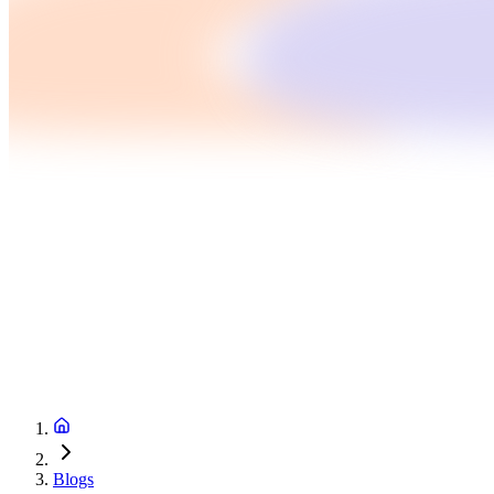
Blogs