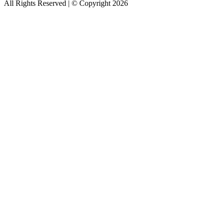
All Rights Reserved | © Copyright 2026