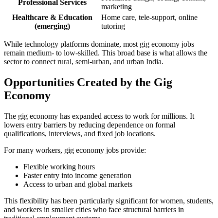
Professional Services
marketing
Healthcare & Education
Home care, tele-support, online
(emerging)
tutoring
While technology platforms dominate, most gig economy jobs
remain medium- to low-skilled. This broad base is what allows the
sector to connect rural, semi-urban, and urban India.
Opportunities Created by the Gig
Economy
The gig economy has expanded access to work for millions. It
lowers entry barriers by reducing dependence on formal
qualifications, interviews, and fixed job locations.
For many workers, gig economy jobs provide:
Flexible working hours
Faster entry into income generation
Access to urban and global markets
This flexibility has been particularly significant for women, students,
and workers in smaller cities who face structural barriers in