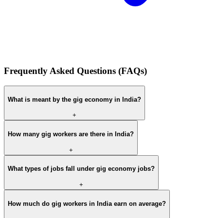
Frequently Asked Questions (FAQs)
What is meant by the gig economy in India?
+
How many gig workers are there in India?
+
What types of jobs fall under gig economy jobs?
+
How much do gig workers in India earn on average?