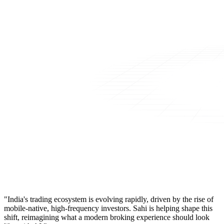
"India's trading ecosystem is evolving rapidly, driven by the rise of
mobile-native, high-frequency investors. Sahi is helping shape this
shift, reimagining what a modern broking experience should look