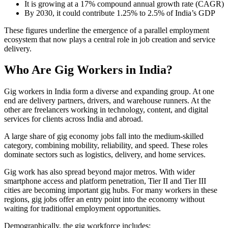
It is growing at a 17% compound annual growth rate (CAGR)
By 2030, it could contribute 1.25% to 2.5% of India’s GDP
These figures underline the emergence of a parallel employment
ecosystem that now plays a central role in job creation and service
delivery.
Who Are Gig Workers in India?
Gig workers in India form a diverse and expanding group. At one
end are delivery partners, drivers, and warehouse runners. At the
other are freelancers working in technology, content, and digital
services for clients across India and abroad.
A large share of gig economy jobs fall into the medium-skilled
category, combining mobility, reliability, and speed. These roles
dominate sectors such as logistics, delivery, and home services.
Gig work has also spread beyond major metros. With wider
smartphone access and platform penetration, Tier II and Tier III
cities are becoming important gig hubs. For many workers in these
regions, gig jobs offer an entry point into the economy without
waiting for traditional employment opportunities.
Demographically, the gig workforce includes: