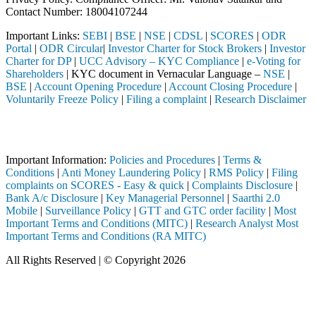
Contact Number: 18004107244
Important Links:
SEBI
|
BSE
|
NSE
|
CDSL
|
SCORES
|
ODR
Portal
|
ODR Circular
|
Investor Charter for Stock Brokers
|
Investor
Charter for DP
|
UCC Advisory – KYC Compliance
|
e-Voting for
Shareholders
| KYC document in Vernacular Language –
NSE
|
BSE
|
Account Opening Procedure
|
Account Closing Procedure
|
Voluntarily Freeze Policy
|
Filing a complaint
|
Research Disclaimer
Attention Investors
h a SEBI registered intermediary (Broker, DP, Mutual Fund, etc.), you
Important Information:
Policies and Procedures
|
Terms &
Conditions
|
Anti Money Laundering Policy
|
RMS Policy
|
Filing
complaints on SCORES - Easy & quick
|
Complaints Disclosure
|
Bank A/c Disclosure
|
Key Managerial Personnel
|
Saarthi 2.0
Mobile
|
Surveillance Policy
|
GTT and GTC order facility
|
Most
Important Terms and Conditions (MITC)
|
Research Analyst Most
Important Terms and Conditions (RA MITC)
All Rights Reserved | © Copyright 2026