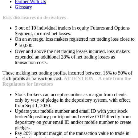
Partner With Us
Glossary
Risk disclosures on derivatives -
9 out of 10 individual traders in equity Futures and Options
Segment, incurred net losses.
On an average, loss makers registered net trading loss close to
₹ 50,000.
Over and above the net trading losses incurred, loss makers
expended an additional 28% of net trading losses as
transaction costs.
Those making net trading profits, incurred between 15% to 50% of
such profits as transaction cost.
ATTENTION – A note from the
Regulators for Investors
Stock brokers can accept securities as margin from clients
only by way of pledge in the depository system, with effect
from Sept 1, 2020.
Update your mobile number and email ID with your stock
broker/depository participant and receive OTP directly from
depository on your email ID and/or mobile number to create
pledges.
Pay 20% upfront margin of the transaction value to trade in