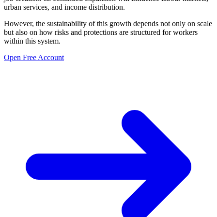
urban services, and income distribution.
However, the sustainability of this growth depends not only on scale
but also on how risks and protections are structured for workers
within this system.
Open Free Account