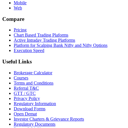
Mobile
Web
Compare
Pricing
Chart Based Trading Plaforms
Active Intraday Trading Platforms
Platform for Scalping Bank Nifty and Nifty Options
Execution Speed
Useful Links
Brokerage Calculator
Courses
Terms and Conditions
Referral T&C
GTT / GTC
Privacy Policy
Regulatory Information
Download Forms
Open Demat
Investor Charters & Grievance Reports
Regulatory Documents