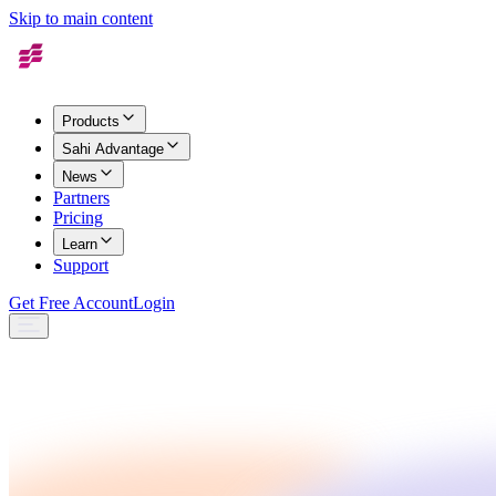
Skip to main content
Products
Sahi Advantage
News
Partners
Pricing
Learn
Support
Get Free Account
Login