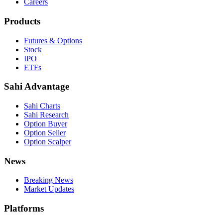
Careers
Products
Futures & Options
Stock
IPO
ETFs
Sahi Advantage
Sahi Charts
Sahi Research
Option Buyer
Option Seller
Option Scalper
News
Breaking News
Market Updates
Platforms