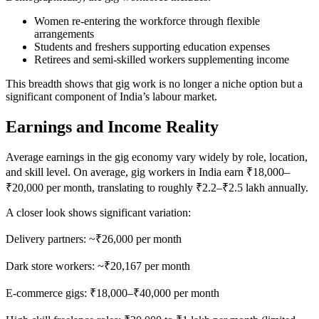
Women re-entering the workforce through flexible
arrangements
Students and freshers supporting education expenses
Retirees and semi-skilled workers supplementing income
This breadth shows that gig work is no longer a niche option but a
significant component of India’s labour market.
Earnings and Income Reality
Average earnings in the gig economy vary widely by role, location,
and skill level. On average, gig workers in India earn ₹18,000–
₹20,000 per month, translating to roughly ₹2.2–₹2.5 lakh annually.
A closer look shows significant variation:
Delivery partners: ~₹26,000 per month
Dark store workers: ~₹20,167 per month
E-commerce gigs: ₹18,000–₹40,000 per month