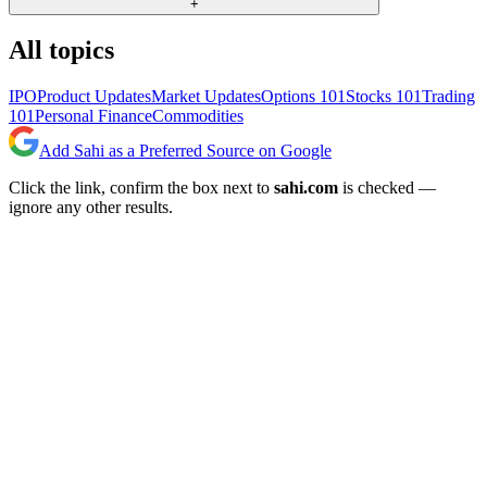
+
All topics
IPO
Product Updates
Market Updates
Options 101
Stocks 101
Trading
101
Personal Finance
Commodities
Add Sahi as a Preferred Source on Google
Click the link, confirm the box next to
sahi.com
is checked —
ignore any other results.