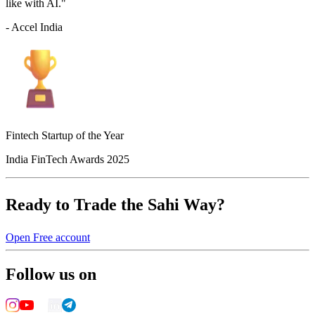
like with AI."
- Accel India
Fintech Startup of the Year
India FinTech Awards 2025
Ready to Trade the Sahi Way?
Open Free account
Follow us on