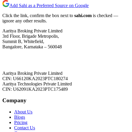
Add Sahi as a Preferred Source on Google
Click the link, confirm the box next to
sahi.com
is checked —
ignore any other results.
Aaritya Broking Private Limited
3rd Floor, Brigade Metropolis,
Summit B, Whitefield,
Bangalore, Karnataka – 560048
Aaritya Broking Private Limited
CIN: U66120KA2023PTC180274
Aaritya Technologies Private Limited
CIN: U62091KA2023PTC175489
Company
About Us
Blogs
Pricing
Contact Us