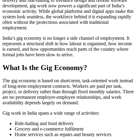
delivery and ride-hailing to freelance design and remote software
development, gig work now powers a significant part of India’s
economic activity. While global platforms and digital apps make this
system look seamless, the workforce behind it is expanding rapidly
often without the protections associated with traditional
employment.
India’s gig economy is no longer a side channel of employment. It
represents a structural shift in how labour is organised, how income
is earned, and how opportunities reach parts of the country where
formal jobs have been slow to arrive.
What Is the Gig Economy?
The gig economy is based on short-term, task-oriented work instead
of long-term employment contracts. Workers are paid per task,
project, or delivery rather than through fixed monthly salaries. There
are no permanent employer-employee relationships, and work
availability depends largely on demand.
Gig work in India spans a wide range of activities:
Ride-hailing and food delivery
Grocery and e-commerce fulfilment
Home services such as repairs and beauty services