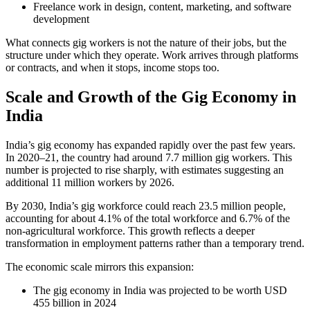
Freelance work in design, content, marketing, and software
development
What connects gig workers is not the nature of their jobs, but the
structure under which they operate. Work arrives through platforms
or contracts, and when it stops, income stops too.
Scale and Growth of the Gig Economy in
India
India’s gig economy has expanded rapidly over the past few years.
In 2020–21, the country had around 7.7 million gig workers. This
number is projected to rise sharply, with estimates suggesting an
additional 11 million workers by 2026.
By 2030, India’s gig workforce could reach 23.5 million people,
accounting for about 4.1% of the total workforce and 6.7% of the
non-agricultural workforce. This growth reflects a deeper
transformation in employment patterns rather than a temporary trend.
The economic scale mirrors this expansion:
The gig economy in India was projected to be worth USD
455 billion in 2024