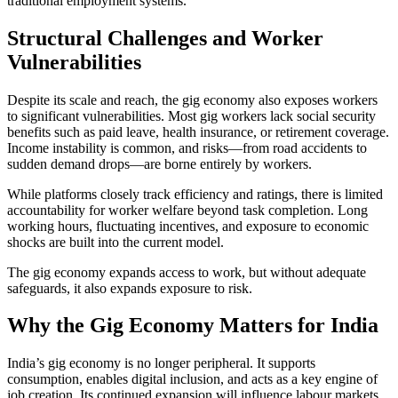
traditional employment systems.
Structural Challenges and Worker
Vulnerabilities
Despite its scale and reach, the gig economy also exposes workers
to significant vulnerabilities. Most gig workers lack social security
benefits such as paid leave, health insurance, or retirement coverage.
Income instability is common, and risks—from road accidents to
sudden demand drops—are borne entirely by workers.
While platforms closely track efficiency and ratings, there is limited
accountability for worker welfare beyond task completion. Long
working hours, fluctuating incentives, and exposure to economic
shocks are built into the current model.
The gig economy expands access to work, but without adequate
safeguards, it also expands exposure to risk.
Why the Gig Economy Matters for India
India’s gig economy is no longer peripheral. It supports
consumption, enables digital inclusion, and acts as a key engine of
job creation. Its continued expansion will influence labour markets,