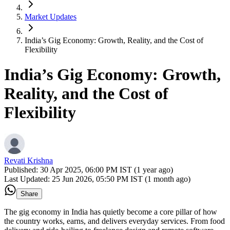
Market Updates
India’s Gig Economy: Growth, Reality, and the Cost of
Flexibility
India’s Gig Economy: Growth,
Reality, and the Cost of
Flexibility
Revati Krishna
Published:
30 Apr 2025, 06:00 PM IST (1 year ago)
Last Updated:
25 Jun 2026, 05:50 PM IST (1 month ago)
Share
The gig economy in India has quietly become a core pillar of how
the country works, earns, and delivers everyday services. From food