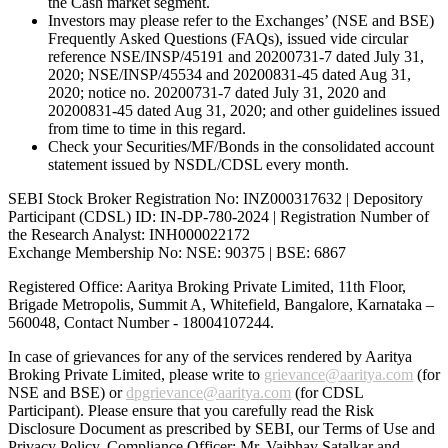
the Cash market segment.
Investors may please refer to the Exchanges’ (NSE and BSE)
Frequently Asked Questions (FAQs), issued vide circular
reference NSE/INSP/45191 and 20200731-7 dated July 31,
2020; NSE/INSP/45534 and 20200831-45 dated Aug 31,
2020; notice no. 20200731-7 dated July 31, 2020 and
20200831-45 dated Aug 31, 2020; and other guidelines issued
from time to time in this regard.
Check your Securities/MF/Bonds in the consolidated account
statement issued by NSDL/CDSL every month.
SEBI Stock Broker Registration No: INZ000317632 | Depository
Participant (CDSL) ID: IN-DP-780-2024 | Registration Number of
the Research Analyst: INH000022172
Exchange Membership No: NSE: 90375 | BSE: 6867
Registered Office: Aaritya Broking Private Limited, 11th Floor,
Brigade Metropolis, Summit A, Whitefield, Bangalore, Karnataka –
560048, Contact Number -
18004107244
.
In case of grievances for any of the services rendered by Aaritya
Broking Private Limited, please write to
grievance@aaritya.com
(for
NSE and BSE) or
dpgrievance@aaritya.com
(for CDSL
Participant). Please ensure that you carefully read the Risk
Disclosure Document as prescribed by SEBI, our Terms of Use and
Privacy Policy. Compliance Officer: Mr. Vaibhav Satalkar
and