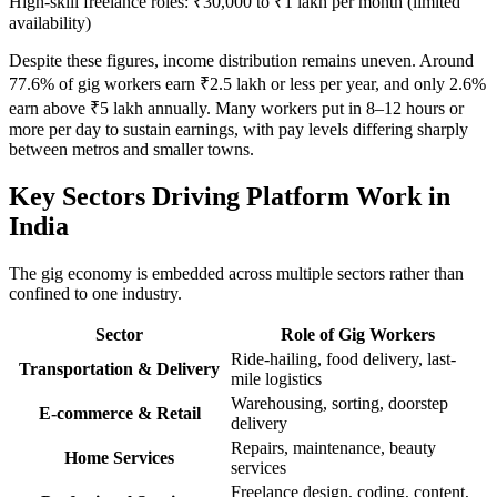
High-skill freelance roles: ₹30,000 to ₹1 lakh per month (limited
availability)
Despite these figures, income distribution remains uneven. Around
77.6% of gig workers earn ₹2.5 lakh or less per year, and only 2.6%
earn above ₹5 lakh annually. Many workers put in 8–12 hours or
more per day to sustain earnings, with pay levels differing sharply
between metros and smaller towns.
Key Sectors Driving Platform Work in
India
The gig economy is embedded across multiple sectors rather than
confined to one industry.
Sector
Role of Gig Workers
Ride-hailing, food delivery, last-
Transportation & Delivery
mile logistics
Warehousing, sorting, doorstep
E-commerce & Retail
delivery
Repairs, maintenance, beauty
Home Services
services
Freelance design, coding, content,