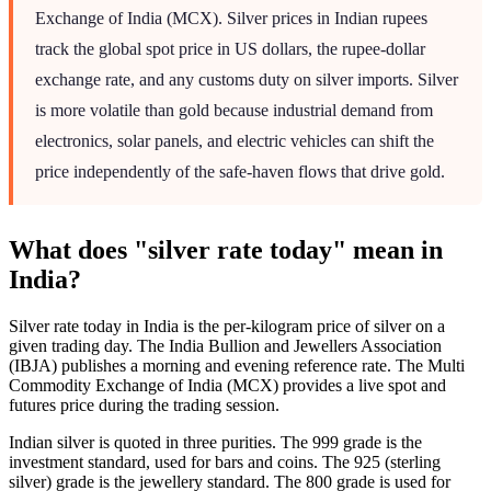
Exchange of India (MCX). Silver prices in Indian rupees
track the global spot price in US dollars, the rupee-dollar
exchange rate, and any customs duty on silver imports. Silver
is more volatile than gold because industrial demand from
electronics, solar panels, and electric vehicles can shift the
price independently of the safe-haven flows that drive gold.
What does "silver rate today" mean in
India?
Silver rate today in India is the per-kilogram price of silver on a
given trading day. The India Bullion and Jewellers Association
(IBJA) publishes a morning and evening reference rate. The Multi
Commodity Exchange of India (MCX) provides a live spot and
futures price during the trading session.
Indian silver is quoted in three purities. The 999 grade is the
investment standard, used for bars and coins. The 925 (sterling
silver) grade is the jewellery standard. The 800 grade is used for