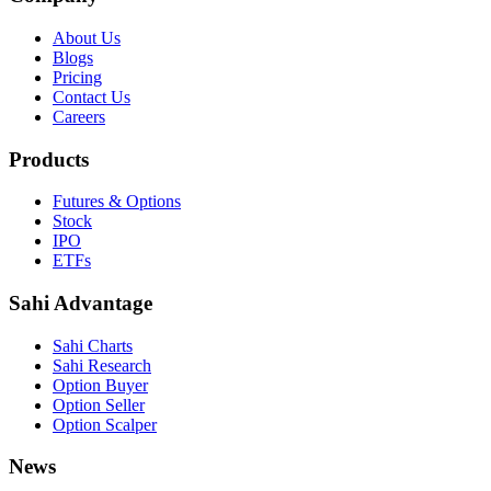
About Us
Blogs
Pricing
Contact Us
Careers
Products
Futures & Options
Stock
IPO
ETFs
Sahi Advantage
Sahi Charts
Sahi Research
Option Buyer
Option Seller
Option Scalper
News