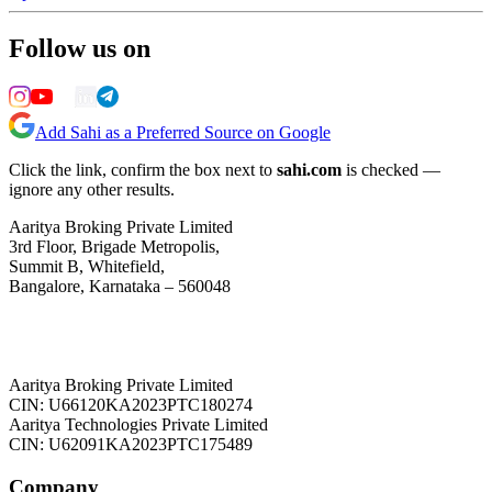
Follow us on
Add Sahi as a Preferred Source on Google
Click the link, confirm the box next to
sahi.com
is checked —
ignore any other results.
Aaritya Broking Private Limited
3rd Floor, Brigade Metropolis,
Summit B, Whitefield,
Bangalore, Karnataka – 560048
Aaritya Broking Private Limited
CIN: U66120KA2023PTC180274
Aaritya Technologies Private Limited
CIN: U62091KA2023PTC175489
Company