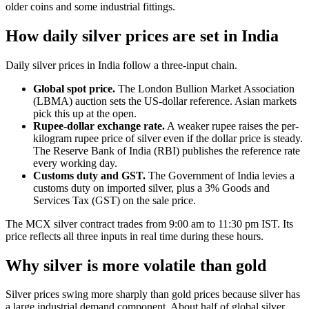
older coins and some industrial fittings.
How daily silver prices are set in India
Daily silver prices in India follow a three-input chain.
Global spot price.
The London Bullion Market Association
(LBMA) auction sets the US-dollar reference. Asian markets
pick this up at the open.
Rupee-dollar exchange rate.
A weaker rupee raises the per-
kilogram rupee price of silver even if the dollar price is steady.
The Reserve Bank of India (RBI) publishes the reference rate
every working day.
Customs duty and GST.
The Government of India levies a
customs duty on imported silver, plus a 3% Goods and
Services Tax (GST) on the sale price.
The MCX silver contract trades from 9:00 am to 11:30 pm IST. Its
price reflects all three inputs in real time during these hours.
Why silver is more volatile than gold
Silver prices swing more sharply than gold prices because silver has
a large industrial demand component. About half of global silver