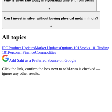
Why is silver rate today in Hyderabad different from Delhi?
+
Can I invest in silver without buying physical metal in India?
+
All topics
IPO
Product Updates
Market Updates
Options 101
Stocks 101
Trading
101
Personal Finance
Commodities
Add Sahi as a Preferred Source on Google
Click the link, confirm the box next to
sahi.com
is checked —
ignore any other results.