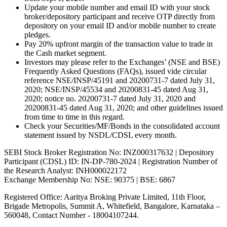
Update your mobile number and email ID with your stock
broker/depository participant and receive OTP directly from
depository on your email ID and/or mobile number to create
pledges.
Pay 20% upfront margin of the transaction value to trade in
the Cash market segment.
Investors may please refer to the Exchanges’ (NSE and BSE)
Frequently Asked Questions (FAQs), issued vide circular
reference NSE/INSP/45191 and 20200731-7 dated July 31,
2020; NSE/INSP/45534 and 20200831-45 dated Aug 31,
2020; notice no. 20200731-7 dated July 31, 2020 and
20200831-45 dated Aug 31, 2020; and other guidelines issued
from time to time in this regard.
Check your Securities/MF/Bonds in the consolidated account
statement issued by NSDL/CDSL every month.
SEBI Stock Broker Registration No: INZ000317632 | Depository
Participant (CDSL) ID: IN-DP-780-2024 | Registration Number of
the Research Analyst: INH000022172
Exchange Membership No: NSE: 90375 | BSE: 6867
Registered Office: Aaritya Broking Private Limited, 11th Floor,
Brigade Metropolis, Summit A, Whitefield, Bangalore, Karnataka –
560048, Contact Number -
18004107244
.