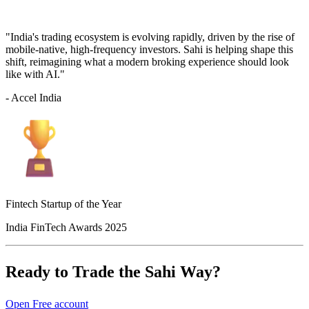
"India's trading ecosystem is evolving rapidly, driven by the rise of
mobile-native, high-frequency investors. Sahi is helping shape this
shift, reimagining what a modern broking experience should look
like with AI."
- Accel India
Fintech Startup of the Year
India FinTech Awards 2025
Ready to Trade the Sahi Way?
Open Free account