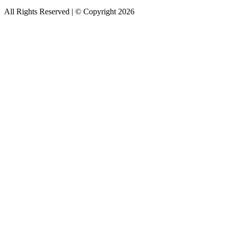
All Rights Reserved | © Copyright 2026