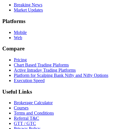
Breaking News
Market Updates
Platforms
Mobile
Web
Compare
Pricing
Chart Based Trading Plaforms
Active Intraday Trading Platforms
Platform for Scalping Bank Nifty and Nifty Options
Execution Speed
Useful Links
Brokerage Calculator
Courses
Terms and Conditions
Referral T&C
GTT / GTC
Privacy Policy