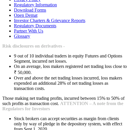
Regulatory Information
Download Forms
Open Demat
Investor Charters & Grievance Reports
Regulatory Documents
Partner With Us
Glossary
Risk disclosures on derivatives -
9 out of 10 individual traders in equity Futures and Options
Segment, incurred net losses.
On an average, loss makers registered net trading loss close to
₹ 50,000.
Over and above the net trading losses incurred, loss makers
expended an additional 28% of net trading losses as
transaction costs.
Those making net trading profits, incurred between 15% to 50% of
such profits as transaction cost.
ATTENTION – A note from the
Regulators for Investors
Stock brokers can accept securities as margin from clients
only by way of pledge in the depository system, with effect
from Sept 1, 2020.