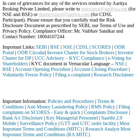
In case of grievances for any of the services rendered by Aaritya
Broking Private Limited, please write to
grievance@aaritya.com
(for
NSE and BSE) or
dpgrievance@aaritya.com
(for CDSL
Participant). Please ensure that you carefully read the Risk
Disclosure Document as prescribed by SEBI, our Terms of Use and
Privacy Policy. Compliance Officer: Mr. Vaibhav Satalkar
and
Contact Number: 18004107244
Important Links:
SEBI
|
BSE
|
NSE
|
CDSL
|
SCORES
|
ODR
Portal
|
ODR Circular
|
Investor Charter for Stock Brokers
|
Investor
Charter for DP
|
UCC Advisory – KYC Compliance
|
e-Voting for
Shareholders
| KYC document in Vernacular Language –
NSE
|
BSE
|
Account Opening Procedure
|
Account Closing Procedure
|
Voluntarily Freeze Policy
|
Filing a complaint
|
Research Disclaimer
Attention Investors
ugh a SEBI registered intermediary (Broker, DP, Mutual Fund, etc.), y
Important Information:
Policies and Procedures
|
Terms &
Conditions
|
Anti Money Laundering Policy
|
RMS Policy
|
Filing
complaints on SCORES - Easy & quick
|
Complaints Disclosure
|
Bank A/c Disclosure
|
Key Managerial Personnel
|
Saarthi 2.0
Mobile
|
Surveillance Policy
|
GTT and GTC order facility
|
Most
Important Terms and Conditions (MITC)
|
Research Analyst Most
Important Terms and Conditions (RA MITC)