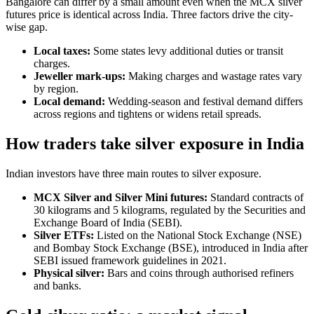
Bangalore can differ by a small amount even when the MCX silver
futures price is identical across India. Three factors drive the city-
wise gap.
Local taxes:
Some states levy additional duties or transit
charges.
Jeweller mark-ups:
Making charges and wastage rates vary
by region.
Local demand:
Wedding-season and festival demand differs
across regions and tightens or widens retail spreads.
How traders take silver exposure in India
Indian investors have three main routes to silver exposure.
MCX Silver and Silver Mini futures:
Standard contracts of
30 kilograms and 5 kilograms, regulated by the Securities and
Exchange Board of India (SEBI).
Silver ETFs:
Listed on the National Stock Exchange (NSE)
and Bombay Stock Exchange (BSE), introduced in India after
SEBI issued framework guidelines in 2021.
Physical silver:
Bars and coins through authorised refiners
and banks.