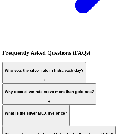
Frequently Asked Questions (FAQs)
Who sets the silver rate in India each day?
+
Why does silver rate move more than gold rate?
+
What is the silver MCX live price?
+