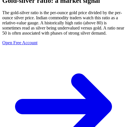
Gold-silver ratio: a market signal
The gold-silver ratio is the per-ounce gold price divided by the per-
ounce silver price. Indian commodity traders watch this ratio as a
relative-value gauge. A historically high ratio (above 80) is
sometimes read as silver being undervalued versus gold. A ratio near
50 is often associated with phases of strong silver demand.
Open Free Account