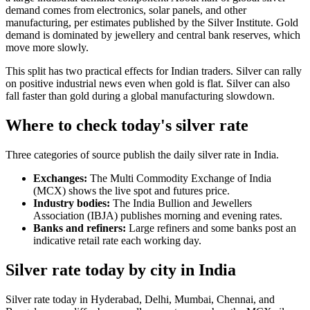
demand comes from electronics, solar panels, and other
manufacturing, per estimates published by the Silver Institute. Gold
demand is dominated by jewellery and central bank reserves, which
move more slowly.
This split has two practical effects for Indian traders. Silver can rally
on positive industrial news even when gold is flat. Silver can also
fall faster than gold during a global manufacturing slowdown.
Where to check today's silver rate
Three categories of source publish the daily silver rate in India.
Exchanges:
The Multi Commodity Exchange of India
(MCX) shows the live spot and futures price.
Industry bodies:
The India Bullion and Jewellers
Association (IBJA) publishes morning and evening rates.
Banks and refiners:
Large refiners and some banks post an
indicative retail rate each working day.
Silver rate today by city in India
Silver rate today in Hyderabad, Delhi, Mumbai, Chennai, and