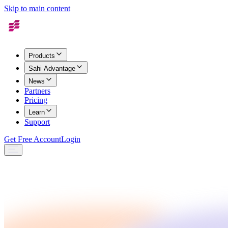
Skip to main content
Products
Sahi Advantage
News
Partners
Pricing
Learn
Support
Get Free Account
Login