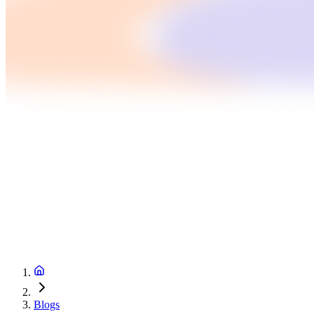
Blogs