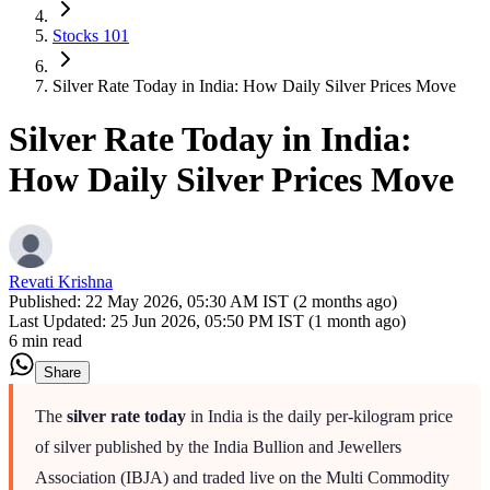
Stocks 101
Silver Rate Today in India: How Daily Silver Prices Move
Silver Rate Today in India:
How Daily Silver Prices Move
Revati Krishna
Published:
22 May 2026, 05:30 AM IST (2 months ago)
Last Updated:
25 Jun 2026, 05:50 PM IST (1 month ago)
6 min read
Share
The
silver rate today
in India is the daily per-kilogram price
of silver published by the India Bullion and Jewellers
Association (IBJA) and traded live on the Multi Commodity