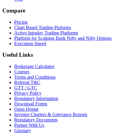
Compare
Pricing
Chart Based Trading Plaforms
Active Intraday Trading Platforms
Platform for Scalping Bank Nifty and Nifty Options
Execution Speed
Useful Links
Brokerage Calculator
Courses
Terms and Conditions
Referral T&C
GTT / GTC
Privacy Policy
Regulatory Information
Download Forms
Open Demat
Investor Charters & Grievance Reports
Regulatory Documents
Partner With Us
Glossary