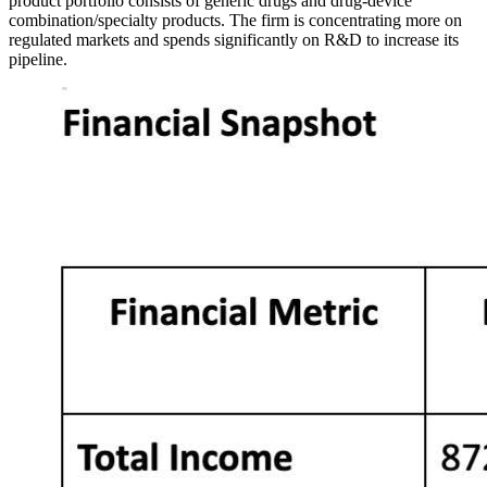
product portfolio consists of generic drugs and drug-device
combination/specialty products. The firm is concentrating more on
regulated markets and spends significantly on R&D to increase its
pipeline.