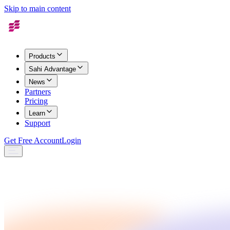
Skip to main content
Products
Sahi Advantage
News
Partners
Pricing
Learn
Support
Get Free Account
Login