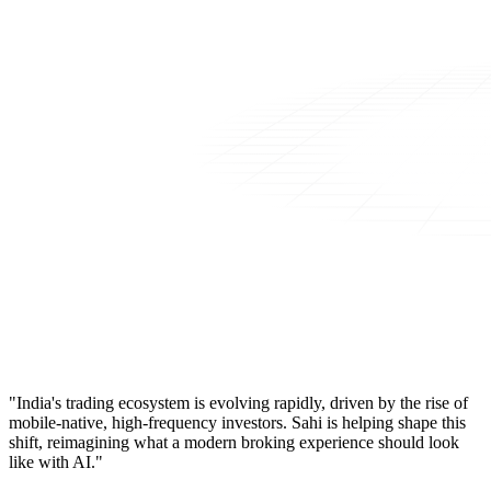
"India's trading ecosystem is evolving rapidly, driven by the rise of
mobile-native, high-frequency investors. Sahi is helping shape this
shift, reimagining what a modern broking experience should look
like with AI."