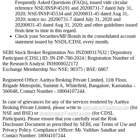
Frequently Asked Questions (FAQs), issued vide circular
reference NSE/INSP/45191 and 20200731-7 dated July 31,
2020; NSE/INSP/45534 and 20200831-45 dated Aug 31,
2020; notice no. 20200731-7 dated July 31, 2020 and
20200831-45 dated Aug 31, 2020; and other guidelines issued
from time to time in this regard.
Check your Securities/MF/Bonds in the consolidated account
statement issued by NSDL/CDSL every month.
SEBI Stock Broker Registration No: INZ000317632 | Depository
Participant (CDSL) ID: IN-DP-780-2024 | Registration Number of
the Research Analyst: INH000022172
Exchange Membership No: NSE: 90375 | BSE: 6867
Registered Office: Aaritya Broking Private Limited, 11th Floor,
Brigade Metropolis, Summit A, Whitefield, Bangalore, Karnataka –
560048, Contact Number -
18004107244
.
In case of grievances for any of the services rendered by Aaritya
Broking Private Limited, please write to
grievance@aaritya.com
(for
NSE and BSE) or
dpgrievance@aaritya.com
(for CDSL
Participant). Please ensure that you carefully read the Risk
Disclosure Document as prescribed by SEBI, our Terms of Use and
Privacy Policy. Compliance Officer: Mr. Vaibhav Satalkar
and
Contact Number: 18004107244