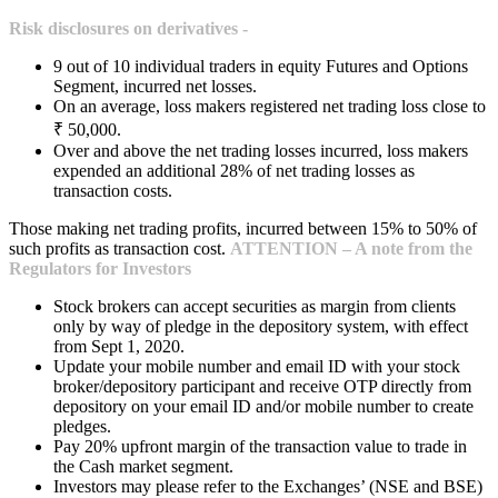
Risk disclosures on derivatives -
9 out of 10 individual traders in equity Futures and Options
Segment, incurred net losses.
On an average, loss makers registered net trading loss close to
₹ 50,000.
Over and above the net trading losses incurred, loss makers
expended an additional 28% of net trading losses as
transaction costs.
Those making net trading profits, incurred between 15% to 50% of
such profits as transaction cost.
ATTENTION – A note from the
Regulators for Investors
Stock brokers can accept securities as margin from clients
only by way of pledge in the depository system, with effect
from Sept 1, 2020.
Update your mobile number and email ID with your stock
broker/depository participant and receive OTP directly from
depository on your email ID and/or mobile number to create
pledges.
Pay 20% upfront margin of the transaction value to trade in
the Cash market segment.
Investors may please refer to the Exchanges’ (NSE and BSE)