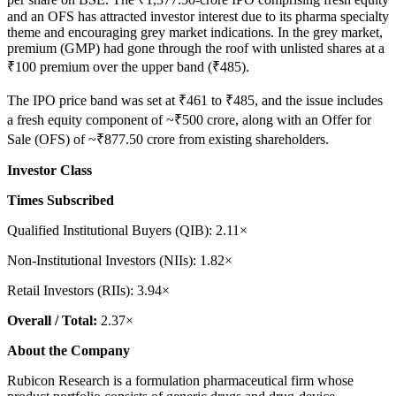
and an OFS has attracted investor interest due to its pharma specialty
theme and encouraging grey market indications. In the grey market,
premium (GMP) had gone through the roof with unlisted shares at a
₹100 premium over the upper band (₹485).
The IPO price band was set at ₹461 to ₹485, and the issue includes
a fresh equity component of ~₹500 crore, along with an Offer for
Sale (OFS) of ~₹877.50 crore from existing shareholders.
Investor Class
Times Subscribed
Qualified Institutional Buyers (QIB): 2.11×
Non-Institutional Investors (NIIs): 1.82×
Retail Investors (RIIs): 3.94×
Overall / Total:
2.37×
About the Company
Rubicon Research is a formulation pharmaceutical firm whose