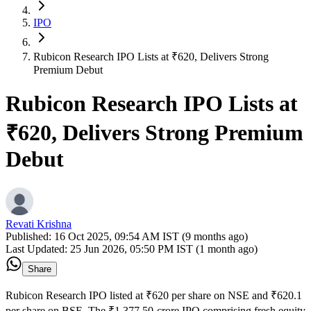
IPO
Rubicon Research IPO Lists at ₹620, Delivers Strong
Premium Debut
Rubicon Research IPO Lists at
₹620, Delivers Strong Premium
Debut
Revati Krishna
Published:
16 Oct 2025, 09:54 AM IST (9 months ago)
Last Updated:
25 Jun 2026, 05:50 PM IST (1 month ago)
Share
Rubicon Research IPO listed at ₹620 per share on NSE and ₹620.1
per share on BSE. The ₹1,377.50-crore IPO comprising fresh equity