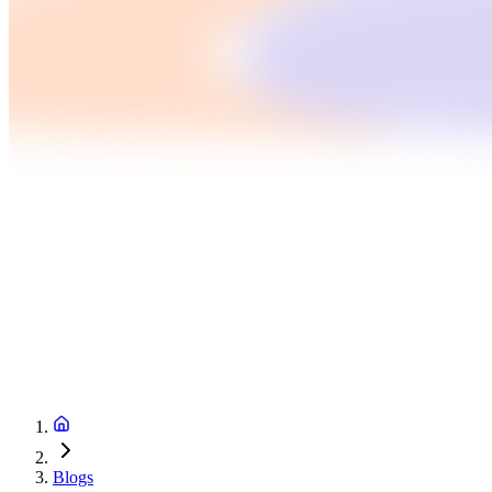
Blogs