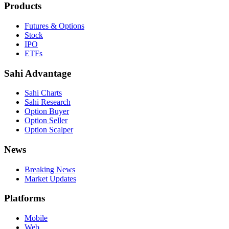
Products
Futures & Options
Stock
IPO
ETFs
Sahi Advantage
Sahi Charts
Sahi Research
Option Buyer
Option Seller
Option Scalper
News
Breaking News
Market Updates
Platforms
Mobile
Web