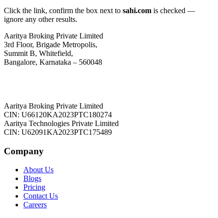
Click the link, confirm the box next to
sahi.com
is checked —
ignore any other results.
Aaritya Broking Private Limited
3rd Floor, Brigade Metropolis,
Summit B, Whitefield,
Bangalore, Karnataka – 560048
Aaritya Broking Private Limited
CIN: U66120KA2023PTC180274
Aaritya Technologies Private Limited
CIN: U62091KA2023PTC175489
Company
About Us
Blogs
Pricing
Contact Us
Careers