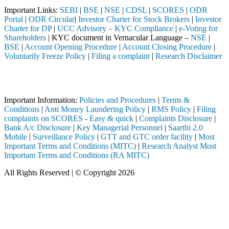
Important Links:
SEBI
|
BSE
|
NSE
|
CDSL
|
SCORES
|
ODR
Portal
|
ODR Circular
|
Investor Charter for Stock Brokers
|
Investor
Charter for DP
|
UCC Advisory – KYC Compliance
|
e-Voting for
Shareholders
| KYC document in Vernacular Language –
NSE
|
BSE
|
Account Opening Procedure
|
Account Closing Procedure
|
Voluntarily Freeze Policy
|
Filing a complaint
|
Research Disclaimer
Attention Investors
EBI registered intermediary (Broker, DP, Mutual Fund, etc.), you need
Important Information:
Policies and Procedures
|
Terms &
Conditions
|
Anti Money Laundering Policy
|
RMS Policy
|
Filing
complaints on SCORES - Easy & quick
|
Complaints Disclosure
|
Bank A/c Disclosure
|
Key Managerial Personnel
|
Saarthi 2.0
Mobile
|
Surveillance Policy
|
GTT and GTC order facility
|
Most
Important Terms and Conditions (MITC)
|
Research Analyst Most
Important Terms and Conditions (RA MITC)
All Rights Reserved | © Copyright 2026