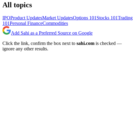
All topics
IPO
Product Updates
Market Updates
Options 101
Stocks 101
Trading
101
Personal Finance
Commodities
Add Sahi as a Preferred Source on Google
Click the link, confirm the box next to
sahi.com
is checked —
ignore any other results.