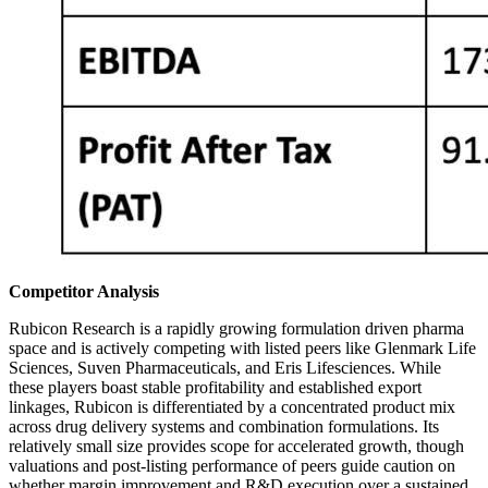
Competitor Analysis
Rubicon Research is a rapidly growing formulation driven pharma
space and is actively competing with listed peers like Glenmark Life
Sciences, Suven Pharmaceuticals, and Eris Lifesciences. While
these players boast stable profitability and established export
linkages, Rubicon is differentiated by a concentrated product mix
across drug delivery systems and combination formulations. Its
relatively small size provides scope for accelerated growth, though
valuations and post-listing performance of peers guide caution on
whether margin improvement and R&D execution over a sustained