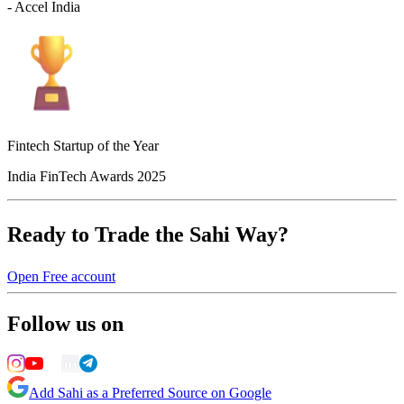
- Accel India
Fintech Startup of the Year
India FinTech Awards 2025
Ready to Trade the Sahi Way?
Open Free account
Follow us on
Add Sahi as a Preferred Source on Google