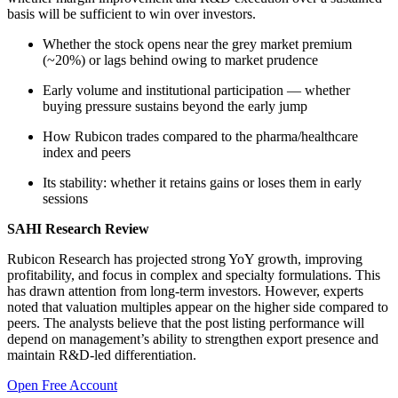
basis will be sufficient to win over investors.
Whether the stock opens near the grey market premium
(~20%) or lags behind owing to market prudence
Early volume and institutional participation — whether
buying pressure sustains beyond the early jump
How Rubicon trades compared to the pharma/healthcare
index and peers
Its stability: whether it retains gains or loses them in early
sessions
SAHI Research Review
Rubicon Research has projected strong YoY growth, improving
profitability, and focus in complex and specialty formulations. This
has drawn attention from long-term investors. However, experts
noted that valuation multiples appear on the higher side compared to
peers. The analysts believe that the post listing performance will
depend on management’s ability to strengthen export presence and
maintain R&D-led differentiation.
Open Free Account