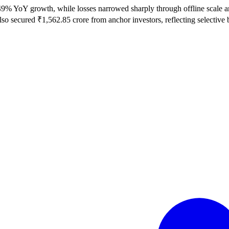
 YoY growth, while losses narrowed sharply through offline scale and t
o secured ₹1,562.85 crore from anchor investors, reflecting selective bu