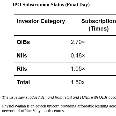
IPO Subscription Status (Final Day)
The issue saw subdued demand from retail and HNIs, with QIBs accoun
PhysicsWallah is an edtech unicorn providing affordable learning ac
network of offline Vidyapeeth centres.