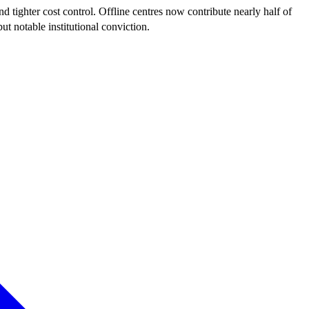
ighter cost control. Offline centres now contribute nearly half of
t notable institutional conviction.