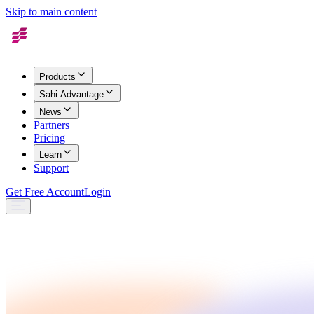
Skip to main content
Products
Sahi Advantage
News
Partners
Pricing
Learn
Support
Get Free Account
Login