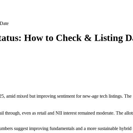
 Date
tatus: How to Check & Listing D
 amid mixed but improving sentiment for new-age tech listings. The ₹
ail through, even as retail and NII interest remained moderate. The allo
 numbers suggest improving fundamentals and a more sustainable hybrid (