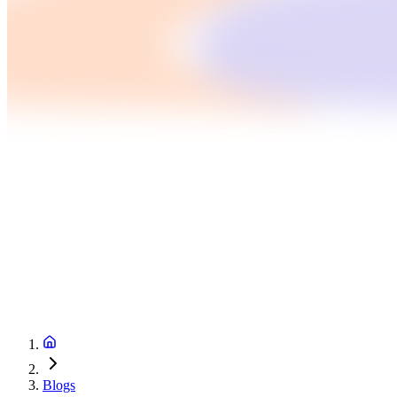
Blogs