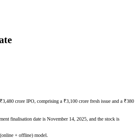
ate
3,480 crore IPO, comprising a ₹3,100 crore fresh issue and a ₹380
tment finalisation date is November 14, 2025, and the stock is
online + offline) model.