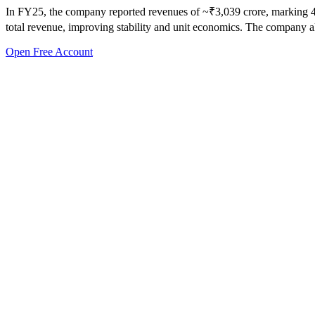
In FY25, the company reported revenues of ~₹3,039 crore, marking 49%
total revenue, improving stability and unit economics. The company als
Open Free Account