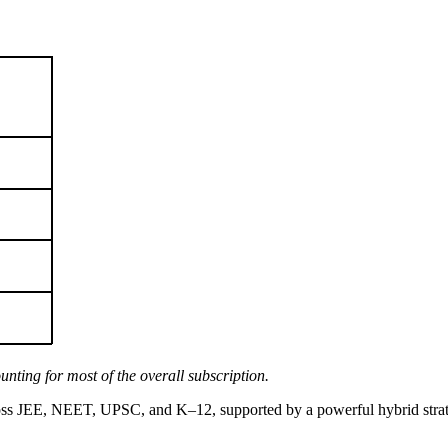
ting for most of the overall subscription.
ross JEE, NEET, UPSC, and K–12, supported by a powerful hybrid strate