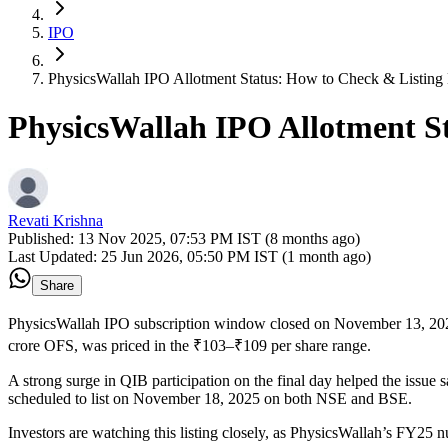
IPO
PhysicsWallah IPO Allotment Status: How to Check & Listing
PhysicsWallah IPO Allotment S
Revati Krishna
Published:
13 Nov 2025, 07:53 PM IST (8 months ago)
Last Updated:
25 Jun 2026, 05:50 PM IST (1 month ago)
Share
PhysicsWallah IPO subscription window closed on November 13, 2025,
crore OFS, was priced in the ₹103–₹109 per share range.
A strong surge in QIB participation on the final day helped the issue s
scheduled to list on November 18, 2025 on both NSE and BSE.
Investors are watching this listing closely, as PhysicsWallah’s FY25