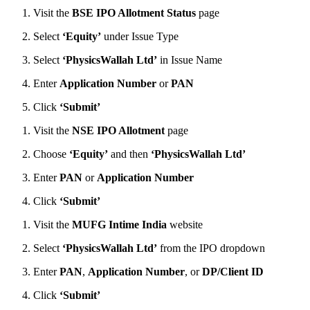
Visit the
BSE IPO Allotment Status
page
Select
‘Equity’
under Issue Type
Select
‘PhysicsWallah Ltd’
in Issue Name
Enter
Application Number
or
PAN
Click
‘Submit’
Visit the
NSE IPO Allotment
page
Choose
‘Equity’
and then
‘PhysicsWallah Ltd’
Enter
PAN
or
Application Number
Click
‘Submit’
Visit the
MUFG Intime India
website
Select
‘PhysicsWallah Ltd’
from the IPO dropdown
Enter
PAN
,
Application Number
, or
DP/Client ID
Click
‘Submit’