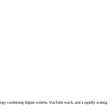
gy combining digital content, YouTube reach, and a rapidly scaling