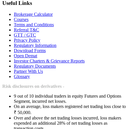
Useful Links
Brokerage Calculator
Courses
Terms and Conditions
Referral T&C
GTT / GTC
Privacy Policy
Regulatory Information
Download Forms
Open Demat
Investor Charters & Grievance Reports
Regulatory Documents
Partner With Us
Glossary
Risk disclosures on derivatives -
9 out of 10 individual traders in equity Futures and Options
Segment, incurred net losses.
On an average, loss makers registered net trading loss close to
₹ 50,000.
Over and above the net trading losses incurred, loss makers
expended an additional 28% of net trading losses as
transaction costs.