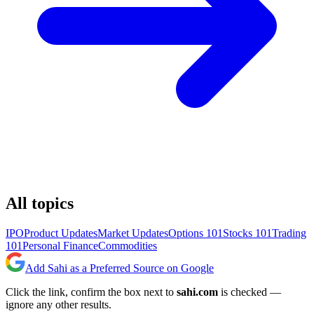
All topics
IPO
Product Updates
Market Updates
Options 101
Stocks 101
Trading
101
Personal Finance
Commodities
Add Sahi as a Preferred Source on Google
Click the link, confirm the box next to
sahi.com
is checked —
ignore any other results.