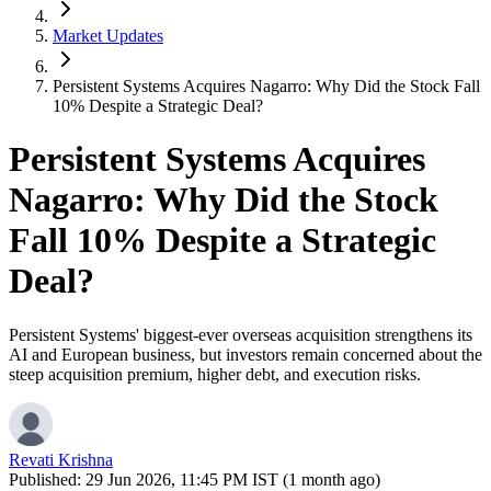
Market Updates
Persistent Systems Acquires Nagarro: Why Did the Stock Fall
10% Despite a Strategic Deal?
Persistent Systems Acquires
Nagarro: Why Did the Stock
Fall 10% Despite a Strategic
Deal?
Persistent Systems' biggest-ever overseas acquisition strengthens its
AI and European business, but investors remain concerned about the
steep acquisition premium, higher debt, and execution risks.
Revati Krishna
Published:
29 Jun 2026, 11:45 PM IST (1 month ago)