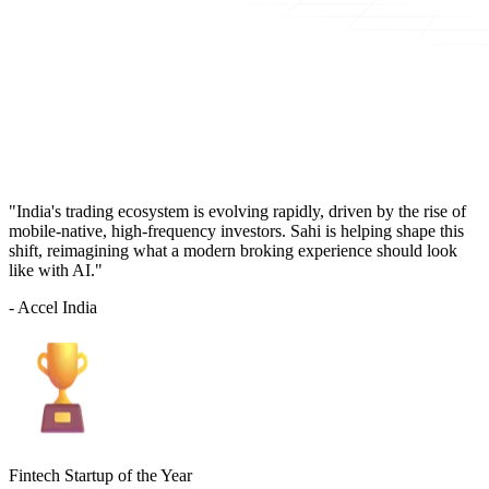
"India's trading ecosystem is evolving rapidly, driven by the rise of
mobile-native, high-frequency investors. Sahi is helping shape this
shift, reimagining what a modern broking experience should look
like with AI."
- Accel India
Fintech Startup of the Year