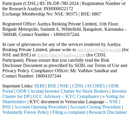
Participant (CDSL) ID: IN-DP-780-2024 | Registration Number of
the Research Analyst: INH000022172
Exchange Membership No: NSE: 90375 | BSE: 6867
Registered Office: Aaritya Broking Private Limited, 11th Floor,
Brigade Metropolis, Summit A, Whitefield, Bangalore, Karnataka –
560048, Contact Number -
18004107244
.
In case of grievances for any of the services rendered by Aaritya
Broking Private Limited, please write to
grievance@aaritya.com
(for
NSE and BSE) or
dpgrievance@aaritya.com
(for CDSL
Participant). Please ensure that you carefully read the Risk
Disclosure Document as prescribed by SEBI, our Terms of Use and
Privacy Policy. Compliance Officer: Mr. Vaibhav Satalkar
and
Contact Number: 18004107244
Important Links:
SEBI
|
BSE
|
NSE
|
CDSL
|
SCORES
|
ODR
Portal
|
ODR Circular
|
Investor Charter for Stock Brokers
|
Investor
Charter for DP
|
UCC Advisory – KYC Compliance
|
e-Voting for
Shareholders
| KYC document in Vernacular Language –
NSE
|
BSE
|
Account Opening Procedure
|
Account Closing Procedure
|
Voluntarily Freeze Policy
|
Filing a complaint
|
Research Disclaimer
Attention Investors
rough a SEBI registered intermediary (Broker, DP, Mutual Fund, etc.),