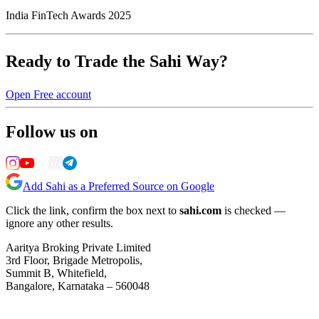
India FinTech Awards 2025
Ready to Trade the Sahi Way?
Open Free account
Follow us on
Add Sahi as a Preferred Source on Google
Click the link, confirm the box next to
sahi.com
is checked —
ignore any other results.
Aaritya Broking Private Limited
3rd Floor, Brigade Metropolis,
Summit B, Whitefield,
Bangalore, Karnataka – 560048