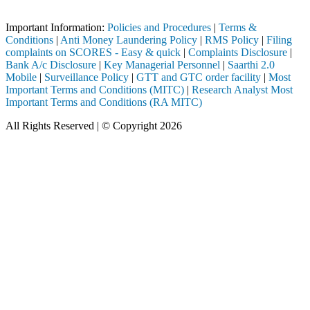
Important Notice: SAHI currently does not support participation in t
Important Information:
Policies and Procedures
|
Terms &
Conditions
|
Anti Money Laundering Policy
|
RMS Policy
|
Filing
complaints on SCORES - Easy & quick
|
Complaints Disclosure
|
Bank A/c Disclosure
|
Key Managerial Personnel
|
Saarthi 2.0
Mobile
|
Surveillance Policy
|
GTT and GTC order facility
|
Most
Important Terms and Conditions (MITC)
|
Research Analyst Most
Important Terms and Conditions (RA MITC)
All Rights Reserved | © Copyright 2026