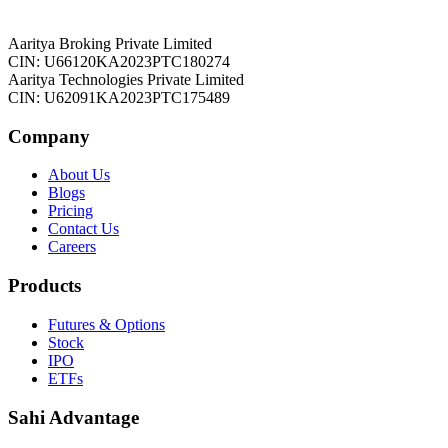
Aaritya Broking Private Limited
CIN: U66120KA2023PTC180274
Aaritya Technologies Private Limited
CIN: U62091KA2023PTC175489
Company
About Us
Blogs
Pricing
Contact Us
Careers
Products
Futures & Options
Stock
IPO
ETFs
Sahi Advantage