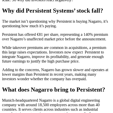
Why did Persistent Systems’ stock fall?
The market isn’t questioning why Persistent is buying Nagarro, it’s
questioning how much it’s paying.
Persistent has offered €81 per share, representing a 140% premium
over Nagarro’s unaffected market price before the announcement.
While takeover premiums are common in acquisitions, a premium
this large raises expectations. Investors now expect Persistent to
integrate Nagarro, improve its profitability, and generate enough
future earnings to justify the high purchase price.
Adding to the concerns, Nagarro has grown slower and operates at
lower margins than Persistent in recent years, making many
investors wonder whether the company has overpaid.
What does Nagarro bring to Persistent?
Munich-headquartered Nagarro is a global digital engineering
company with around 18,500 employees across more than 40
countries. It serves clients across industries such as industrial