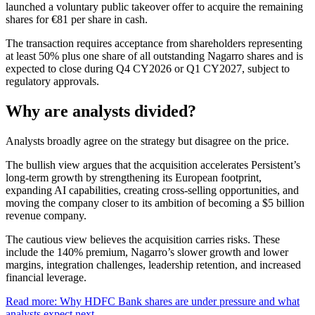
launched a voluntary public takeover offer to acquire the remaining
shares for €81 per share in cash.
The transaction requires acceptance from shareholders representing
at least 50% plus one share of all outstanding Nagarro shares and is
expected to close during Q4 CY2026 or Q1 CY2027, subject to
regulatory approvals.
Why are analysts divided?
Analysts broadly agree on the strategy but disagree on the price.
The bullish view argues that the acquisition accelerates Persistent’s
long-term growth by strengthening its European footprint,
expanding AI capabilities, creating cross-selling opportunities, and
moving the company closer to its ambition of becoming a $5 billion
revenue company.
The cautious view believes the acquisition carries risks. These
include the 140% premium, Nagarro’s slower growth and lower
margins, integration challenges, leadership retention, and increased
financial leverage.
Read more: Why HDFC Bank shares are under pressure and what
analysts expect next.