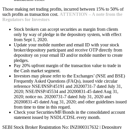
Those making net trading profits, incurred between 15% to 50% of
such profits as transaction cost.
ATTENTION – A note from the
Regulators for Investors
Stock brokers can accept securities as margin from clients
only by way of pledge in the depository system, with effect
from Sept 1, 2020.
Update your mobile number and email ID with your stock
broker/depository participant and receive OTP directly from
depository on your email ID and/or mobile number to create
pledges.
Pay 20% upfront margin of the transaction value to trade in
the Cash market segment.
Investors may please refer to the Exchanges’ (NSE and BSE)
Frequently Asked Questions (FAQs), issued vide circular
reference NSE/INSP/45191 and 20200731-7 dated July 31,
2020; NSE/INSP/45534 and 20200831-45 dated Aug 31,
2020; notice no. 20200731-7 dated July 31, 2020 and
20200831-45 dated Aug 31, 2020; and other guidelines issued
from time to time in this regard.
Check your Securities/MF/Bonds in the consolidated account
statement issued by NSDL/CDSL every month.
SEBI Stock Broker Registration No: INZ000317632 | Depository