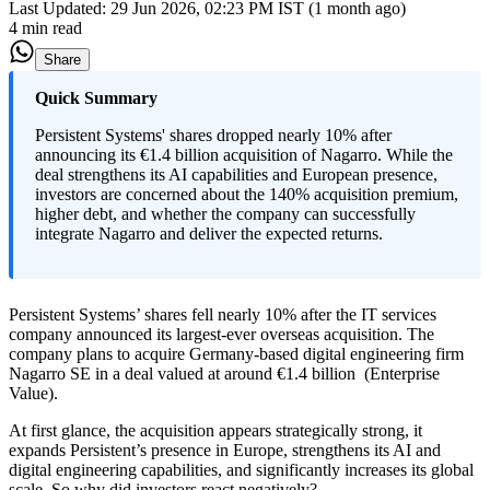
Last Updated:
29 Jun 2026, 02:23 PM IST (1 month ago)
4 min read
Share
Quick Summary
Persistent Systems' shares dropped nearly 10% after
announcing its €1.4 billion acquisition of Nagarro. While the
deal strengthens its AI capabilities and European presence,
investors are concerned about the 140% acquisition premium,
higher debt, and whether the company can successfully
integrate Nagarro and deliver the expected returns.
Persistent Systems’ shares fell nearly 10% after the IT services
company announced its largest-ever overseas acquisition. The
company plans to acquire Germany-based digital engineering firm
Nagarro SE in a deal valued at around €1.4 billion (Enterprise
Value).
At first glance, the acquisition appears strategically strong, it
expands Persistent’s presence in Europe, strengthens its AI and
digital engineering capabilities, and significantly increases its global
scale. So why did investors react negatively?