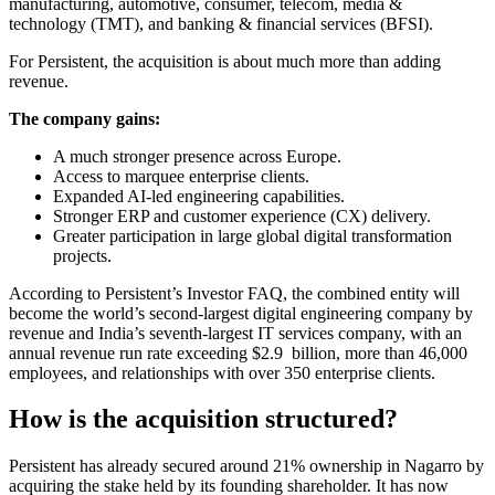
manufacturing, automotive, consumer, telecom, media &
technology (TMT), and banking & financial services (BFSI).
For Persistent, the acquisition is about much more than adding
revenue.
The company gains:
A much stronger presence across Europe.
Access to marquee enterprise clients.
Expanded AI-led engineering capabilities.
Stronger ERP and customer experience (CX) delivery.
Greater participation in large global digital transformation
projects.
According to Persistent’s Investor FAQ, the combined entity will
become the world’s second-largest digital engineering company by
revenue and India’s seventh-largest IT services company, with an
annual revenue run rate exceeding $2.9 billion, more than 46,000
employees, and relationships with over 350 enterprise clients.
How is the acquisition structured?
Persistent has already secured around 21% ownership in Nagarro by
acquiring the stake held by its founding shareholder. It has now