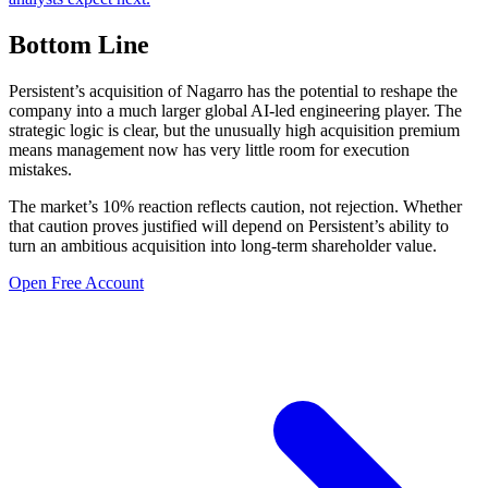
Bottom Line
Persistent’s acquisition of Nagarro has the potential to reshape the
company into a much larger global AI-led engineering player. The
strategic logic is clear, but the unusually high acquisition premium
means management now has very little room for execution
mistakes.
The market’s 10% reaction reflects caution, not rejection. Whether
that caution proves justified will depend on Persistent’s ability to
turn an ambitious acquisition into long-term shareholder value.
Open Free Account