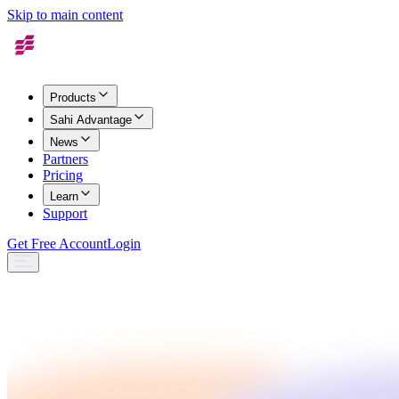
Skip to main content
Products
Sahi Advantage
News
Partners
Pricing
Learn
Support
Get Free Account
Login