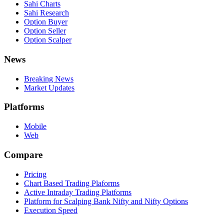
Sahi Charts
Sahi Research
Option Buyer
Option Seller
Option Scalper
News
Breaking News
Market Updates
Platforms
Mobile
Web
Compare
Pricing
Chart Based Trading Plaforms
Active Intraday Trading Platforms
Platform for Scalping Bank Nifty and Nifty Options
Execution Speed