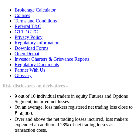
Brokerage Calculator
Courses
Terms and Conditions
Referral T&C
GTT / GTC
Privacy Policy
Regulatory Information
Download Forms
Open Demat
Investor Charters & Grievance Reports
Regulatory Documents
Partner With Us
Glossary
Risk disclosures on derivatives -
9 out of 10 individual traders in equity Futures and Options
Segment, incurred net losses.
On an average, loss makers registered net trading loss close to
₹ 50,000.
Over and above the net trading losses incurred, loss makers
expended an additional 28% of net trading losses as
transaction costs.