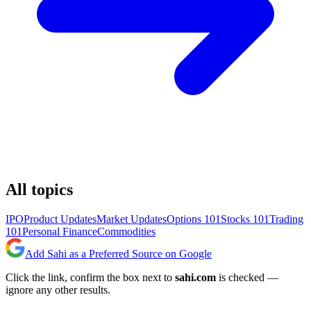
All topics
IPO
Product Updates
Market Updates
Options 101
Stocks 101
Trading
101
Personal Finance
Commodities
Add Sahi as a Preferred Source on Google
Click the link, confirm the box next to
sahi.com
is checked —
ignore any other results.