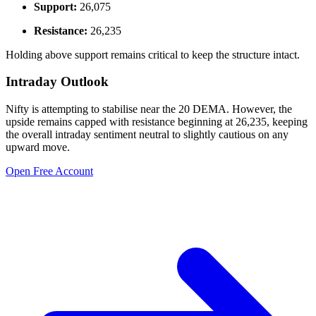
Support:
26,075
Resistance:
26,235
Holding above support remains critical to keep the structure intact.
Intraday Outlook
Nifty is attempting to stabilise near the 20 DEMA. However, the
upside remains capped with resistance beginning at 26,235, keeping
the overall intraday sentiment neutral to slightly cautious on any
upward move.
Open Free Account