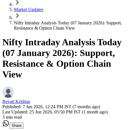
Market Updates
Nifty Intraday Analysis Today (07 January 2026): Support,
Resistance & Option Chain View
Nifty Intraday Analysis Today
(07 January 2026): Support,
Resistance & Option Chain
View
Revati Krishna
Published:
7 Jan 2026, 12:24 PM IST (7 months ago)
Last Updated:
25 Jun 2026, 05:50 PM IST (1 month ago)
3 min read
Share