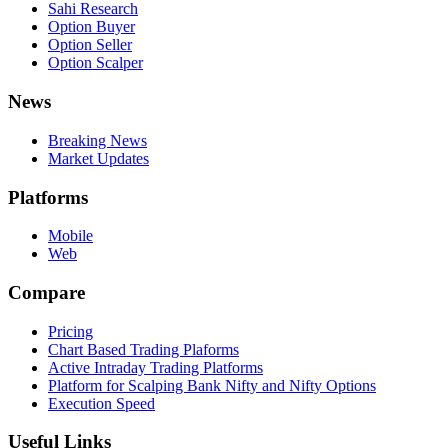
Sahi Research
Option Buyer
Option Seller
Option Scalper
News
Breaking News
Market Updates
Platforms
Mobile
Web
Compare
Pricing
Chart Based Trading Plaforms
Active Intraday Trading Platforms
Platform for Scalping Bank Nifty and Nifty Options
Execution Speed
Useful Links