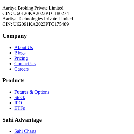
Aaritya Broking Private Limited
CIN: U66120KA2023PTC180274
Aaritya Technologies Private Limited
CIN: U62091KA2023PTC175489
Company
About Us
Blogs
Pricing
Contact Us
Careers
Products
Futures & Options
Stock
IPO
ETFs
Sahi Advantage
Sahi Charts