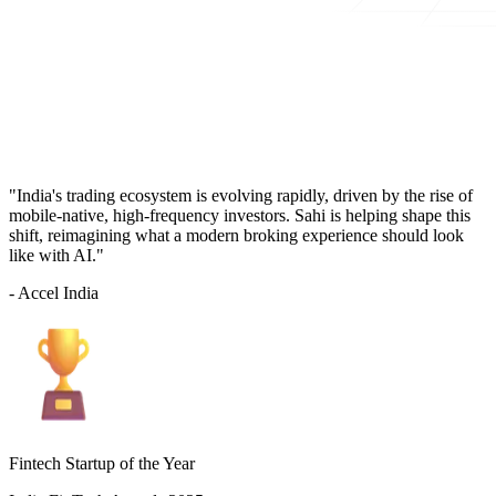
"India's trading ecosystem is evolving rapidly, driven by the rise of
mobile-native, high-frequency investors. Sahi is helping shape this
shift, reimagining what a modern broking experience should look
like with AI."
- Accel India
Fintech Startup of the Year