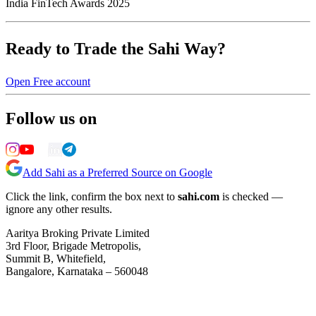
India FinTech Awards 2025
Ready to Trade the Sahi Way?
Open Free account
Follow us on
Add Sahi as a Preferred Source on Google
Click the link, confirm the box next to
sahi.com
is checked —
ignore any other results.
Aaritya Broking Private Limited
3rd Floor, Brigade Metropolis,
Summit B, Whitefield,
Bangalore, Karnataka – 560048