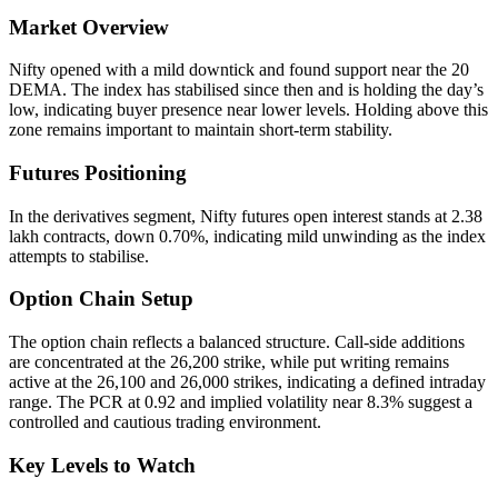
Market Overview
Nifty opened with a mild downtick and found support near the 20
DEMA. The index has stabilised since then and is holding the day’s
low, indicating buyer presence near lower levels. Holding above this
zone remains important to maintain short-term stability.
Futures Positioning
In the derivatives segment, Nifty futures open interest stands at 2.38
lakh contracts, down 0.70%, indicating mild unwinding as the index
attempts to stabilise.
Option Chain Setup
The option chain reflects a balanced structure. Call-side additions
are concentrated at the 26,200 strike, while put writing remains
active at the 26,100 and 26,000 strikes, indicating a defined intraday
range. The PCR at 0.92 and implied volatility near 8.3% suggest a
controlled and cautious trading environment.
Key Levels to Watch