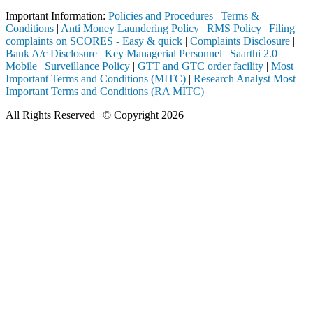
Important Information:
Policies and Procedures
|
Terms &
Conditions
|
Anti Money Laundering Policy
|
RMS Policy
|
Filing
complaints on SCORES - Easy & quick
|
Complaints Disclosure
|
Bank A/c Disclosure
|
Key Managerial Personnel
|
Saarthi 2.0
Mobile
|
Surveillance Policy
|
GTT and GTC order facility
|
Most
Important Terms and Conditions (MITC)
|
Research Analyst Most
Important Terms and Conditions (RA MITC)
All Rights Reserved | © Copyright 2026