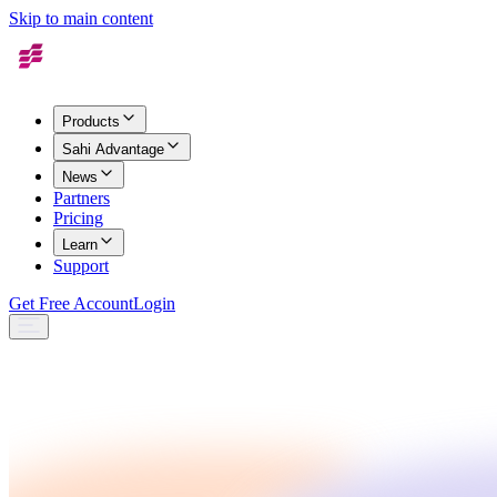
Skip to main content
Products
Sahi Advantage
News
Partners
Pricing
Learn
Support
Get Free Account
Login