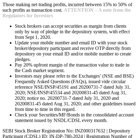
Those making net trading profits, incurred between 15% to 50% of
such profits as transaction cost.
ATTENTION – A note from the
Regulators for Investors
Stock brokers can accept securities as margin from clients
only by way of pledge in the depository system, with effect
from Sept 1, 2020.
Update your mobile number and email ID with your stock
broker/depository participant and receive OTP directly from
depository on your email ID and/or mobile number to create
pledges.
Pay 20% upfront margin of the transaction value to trade in
the Cash market segment.
Investors may please refer to the Exchanges’ (NSE and BSE)
Frequently Asked Questions (FAQs), issued vide circular
reference NSE/INSP/45191 and 20200731-7 dated July 31,
2020; NSE/INSP/45534 and 20200831-45 dated Aug 31,
2020; notice no. 20200731-7 dated July 31, 2020 and
20200831-45 dated Aug 31, 2020; and other guidelines issued
from time to time in this regard.
Check your Securities/MF/Bonds in the consolidated account
statement issued by NSDL/CDSL every month.
SEBI Stock Broker Registration No: INZ000317632 | Depository
Participant (CDSL) ID: IN-DP-780-2024 | Registration Number of