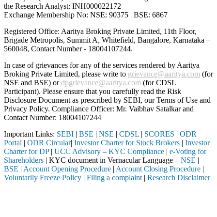
the Research Analyst: INH000022172
Exchange Membership No: NSE: 90375 | BSE: 6867
Registered Office: Aaritya Broking Private Limited, 11th Floor,
Brigade Metropolis, Summit A, Whitefield, Bangalore, Karnataka –
560048, Contact Number -
18004107244
.
In case of grievances for any of the services rendered by Aaritya
Broking Private Limited, please write to
grievance@aaritya.com
(for
NSE and BSE) or
dpgrievance@aaritya.com
(for CDSL
Participant). Please ensure that you carefully read the Risk
Disclosure Document as prescribed by SEBI, our Terms of Use and
Privacy Policy. Compliance Officer: Mr. Vaibhav Satalkar
and
Contact Number: 18004107244
Important Links:
SEBI
|
BSE
|
NSE
|
CDSL
|
SCORES
|
ODR
Portal
|
ODR Circular
|
Investor Charter for Stock Brokers
|
Investor
Charter for DP
|
UCC Advisory – KYC Compliance
|
e-Voting for
Shareholders
| KYC document in Vernacular Language –
NSE
|
BSE
|
Account Opening Procedure
|
Account Closing Procedure
|
Voluntarily Freeze Policy
|
Filing a complaint
|
Research Disclaimer
Attention Investors
 through a SEBI registered intermediary (Broker, DP, Mutual Fund, etc
Important Notice: SAHI currently does not support participation in t