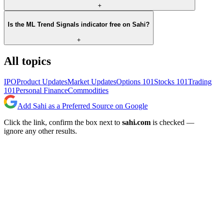
+
Is the ML Trend Signals indicator free on Sahi?
+
All topics
IPO
Product Updates
Market Updates
Options 101
Stocks 101
Trading
101
Personal Finance
Commodities
Add Sahi as a Preferred Source on Google
Click the link, confirm the box next to
sahi.com
is checked —
ignore any other results.