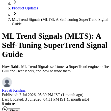
Product Updates
ML Trend Signals (MLTS): A Self-Tuning SuperTrend Signal
Guide
ML Trend Signals (MLTS): A
Self-Tuning SuperTrend Signal
Guide
How Sahi's ML Trend Signals self-tunes a SuperTrend engine to fire
Bull and Bear labels, and how to trade them.
Revati Krishna
Published:
3 Jul 2026, 05:30 PM IST (1 month ago)
Last Updated:
3 Jul 2026, 04:31 PM IST (1 month ago)
8 min read
Share