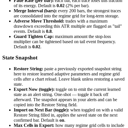
Fade Rate (per bar):
each bar, each trace loses this fraction
of its energy. Default is
0.02
(2% per bar).
Merge Interval (bars):
every 200 bars, the strongest traces
are consolidated into the regime grid for long-term storage.
Adverse Move Threshold:
trades with a maximum
drawdown exceeding this ATR multiple are flagged as "tail"
events. Default is
0.8
.
Guard Tighten Cap:
maximum amount the stop-loss
multiplier can be tightened based on tail event frequency.
Default is
0.02
.
State Snapshot
Restore String:
paste a previously exported snapshot string
here to restore learned adaptive parameters and regime grid
cells after a chart reload. Leave blank unless restoring a saved
state.
Export Now (toggle):
toggle on to emit the current learned
state as an alert string. One-shot — toggle it back off
afterward. The snapshot appears in your alerts and can be
copied into the Restore String field.
Import on Next Bar (toggle):
when toggled on with a valid
Restore String filled in, applies the saved state on the next
confirmed bar. Default is
on
.
Max Cells in Export:
how many regime grid cells to include