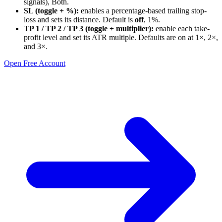
signals), Both.
SL (toggle + %):
enables a percentage-based trailing stop-
loss and sets its distance. Default is
off
, 1%.
TP 1 / TP 2 / TP 3 (toggle + multiplier):
enable each take-
profit level and set its ATR multiple. Defaults are on at 1×, 2×,
and 3×.
Open Free Account