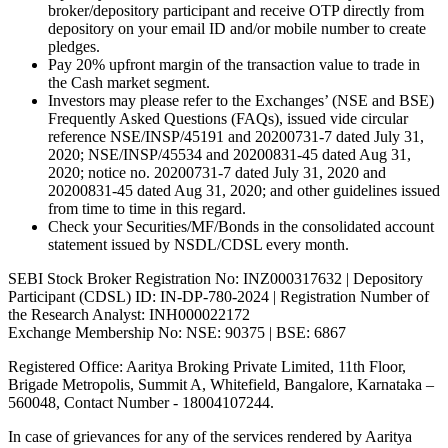
broker/depository participant and receive OTP directly from
depository on your email ID and/or mobile number to create
pledges.
Pay 20% upfront margin of the transaction value to trade in
the Cash market segment.
Investors may please refer to the Exchanges’ (NSE and BSE)
Frequently Asked Questions (FAQs), issued vide circular
reference NSE/INSP/45191 and 20200731-7 dated July 31,
2020; NSE/INSP/45534 and 20200831-45 dated Aug 31,
2020; notice no. 20200731-7 dated July 31, 2020 and
20200831-45 dated Aug 31, 2020; and other guidelines issued
from time to time in this regard.
Check your Securities/MF/Bonds in the consolidated account
statement issued by NSDL/CDSL every month.
SEBI Stock Broker Registration No: INZ000317632 | Depository
Participant (CDSL) ID: IN-DP-780-2024 | Registration Number of
the Research Analyst: INH000022172
Exchange Membership No: NSE: 90375 | BSE: 6867
Registered Office: Aaritya Broking Private Limited, 11th Floor,
Brigade Metropolis, Summit A, Whitefield, Bangalore, Karnataka –
560048, Contact Number -
18004107244
.
In case of grievances for any of the services rendered by Aaritya