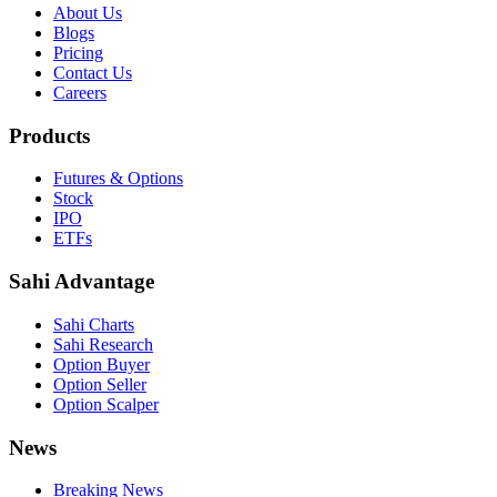
About Us
Blogs
Pricing
Contact Us
Careers
Products
Futures & Options
Stock
IPO
ETFs
Sahi Advantage
Sahi Charts
Sahi Research
Option Buyer
Option Seller
Option Scalper
News
Breaking News