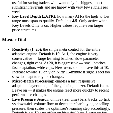
useful for swing traders who want only the biggest, most
significant reversals and are happy with very few signals per
week.
Key Level Depth (xATR):
how many ATRs the high-to-low
range must span to qualify. Default is
4.5
. Only active when
Key Levels Only is on. Higher values require even larger
price structures.
Master Dial
Reactivity (1–20):
the single meta-control for the entire
adaptive engine. Default is
10
. At 1, the engine is very
conservative — large learning batches, slow parameter
changes, tight caps. At 20, it is aggressive — small batches,
fast adaptation, wide caps. New users should leave this at 10.
Increase toward 15 only on Nifty 15-minute if signals feel too
slow to adapt to regime changes.
Micro-Batch Processing:
enables a fast, responsive
adaptation layer on top of the global optimizer. Default is
on
.
Leave on — it makes the engine react more quickly to recent
performance changes.
Live Pressure Sensor:
on live (real-time) bars, tracks up-tick
vs down-tick volume flow to detect intrabar buying or selling
pressure, then scales the optimizer's learning step accordingly.
Default is
on
. Has no effect on historical bars. Leave on for