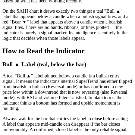
based on what has been working recently.
On the SAHI chart it draws exactly two things: a teal "Bull ▲"
label that appears below a candle when a bullish signal fires, and a
red "Bear ▼" label that appears above a candle when a bearish
signal fires. There are no bands, ribbons, or lines plotted — the
indicator is purely a signal marker. Its intelligence is entirely in the
logic that decides when those labels appear.
How to Read the Indicator
Bull ▲ Label (teal, below the bar)
A teal "Bull ▲" label pinned below a candle is a bullish entry
signal. It means the indicator's internal SuperTrend has either flipped
from bearish to bullish (Reversal mode) or has confirmed a new
price low within a downtrend that is now reversing (also Reversal
mode), with RSI and volume filters satisfied. In plain terms: the
indicator thinks a bottom has formed and upside momentum is
building.
Always wait for the bar that carries the label to
close
before acting.
A label that appears mid-candle can disappear if the bar closes
unfavourably. A confirmed, closed label is the only reliable signal.