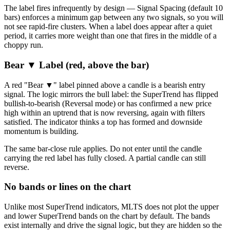
The label fires infrequently by design — Signal Spacing (default 10
bars) enforces a minimum gap between any two signals, so you will
not see rapid-fire clusters. When a label does appear after a quiet
period, it carries more weight than one that fires in the middle of a
choppy run.
Bear ▼ Label (red, above the bar)
A red "Bear ▼" label pinned above a candle is a bearish entry
signal. The logic mirrors the bull label: the SuperTrend has flipped
bullish-to-bearish (Reversal mode) or has confirmed a new price
high within an uptrend that is now reversing, again with filters
satisfied. The indicator thinks a top has formed and downside
momentum is building.
The same bar-close rule applies. Do not enter until the candle
carrying the red label has fully closed. A partial candle can still
reverse.
No bands or lines on the chart
Unlike most SuperTrend indicators, MLTS does not plot the upper
and lower SuperTrend bands on the chart by default. The bands
exist internally and drive the signal logic, but they are hidden so the