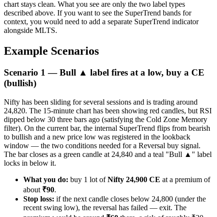
chart stays clean. What you see are only the two label types
described above. If you want to see the SuperTrend bands for
context, you would need to add a separate SuperTrend indicator
alongside MLTS.
Example Scenarios
Scenario 1 — Bull ▲ label fires at a low, buy a CE
(bullish)
Nifty has been sliding for several sessions and is trading around
24,820. The 15-minute chart has been showing red candles, but RSI
dipped below 30 three bars ago (satisfying the Cold Zone Memory
filter). On the current bar, the internal SuperTrend flips from bearish
to bullish and a new price low was registered in the lookback
window — the two conditions needed for a Reversal buy signal.
The bar closes as a green candle at 24,840 and a teal "Bull ▲" label
locks in below it.
What you do:
buy 1 lot of
Nifty 24,900 CE
at a premium of
about
₹90
.
Stop loss:
if the next candle closes below 24,800 (under the
recent swing low), the reversal has failed — exit. The