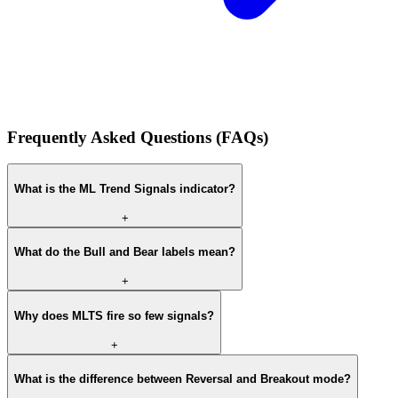
Frequently Asked Questions (FAQs)
What is the ML Trend Signals indicator?
+
What do the Bull and Bear labels mean?
+
Why does MLTS fire so few signals?
+
What is the difference between Reversal and Breakout mode?