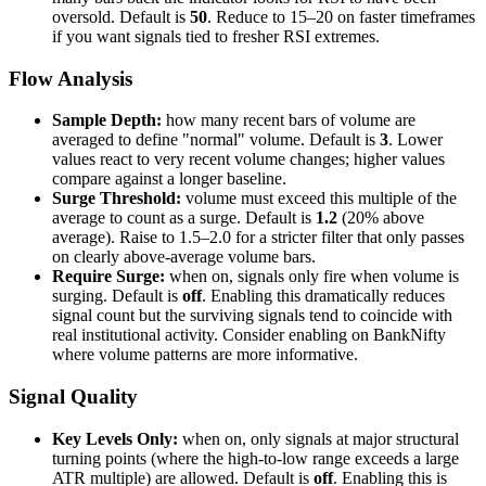
oversold. Default is
50
. Reduce to 15–20 on faster timeframes
if you want signals tied to fresher RSI extremes.
Flow Analysis
Sample Depth:
how many recent bars of volume are
averaged to define "normal" volume. Default is
3
. Lower
values react to very recent volume changes; higher values
compare against a longer baseline.
Surge Threshold:
volume must exceed this multiple of the
average to count as a surge. Default is
1.2
(20% above
average). Raise to 1.5–2.0 for a stricter filter that only passes
on clearly above-average volume bars.
Require Surge:
when on, signals only fire when volume is
surging. Default is
off
. Enabling this dramatically reduces
signal count but the surviving signals tend to coincide with
real institutional activity. Consider enabling on BankNifty
where volume patterns are more informative.
Signal Quality
Key Levels Only:
when on, only signals at major structural
turning points (where the high-to-low range exceeds a large
ATR multiple) are allowed. Default is
off
. Enabling this is