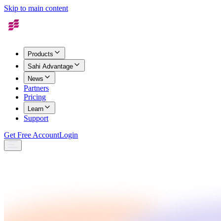
Skip to main content
Products
Sahi Advantage
News
Partners
Pricing
Learn
Support
Get Free Account
Login