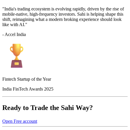
"India's trading ecosystem is evolving rapidly, driven by the rise of
mobile-native, high-frequency investors. Sahi is helping shape this
shift, reimagining what a modern broking experience should look
like with AI."
- Accel India
Fintech Startup of the Year
India FinTech Awards 2025
Ready to Trade the Sahi Way?
Open Free account