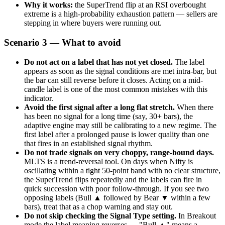
Why it works:
the SuperTrend flip at an RSI overbought
extreme is a high-probability exhaustion pattern — sellers are
stepping in where buyers were running out.
Scenario 3 — What to avoid
Do not act on a label that has not yet closed.
The label
appears as soon as the signal conditions are met intra-bar, but
the bar can still reverse before it closes. Acting on a mid-
candle label is one of the most common mistakes with this
indicator.
Avoid the first signal after a long flat stretch.
When there
has been no signal for a long time (say, 30+ bars), the
adaptive engine may still be calibrating to a new regime. The
first label after a prolonged pause is lower quality than one
that fires in an established signal rhythm.
Do not trade signals on very choppy, range-bound days.
MLTS is a trend-reversal tool. On days when Nifty is
oscillating within a tight 50-point band with no clear structure,
the SuperTrend flips repeatedly and the labels can fire in
quick succession with poor follow-through. If you see two
opposing labels (Bull ▲ followed by Bear ▼ within a few
bars), treat that as a chop warning and stay out.
Do not skip checking the Signal Type setting.
In Breakout
mode the label meaning reverses — "Bull ▲" means a