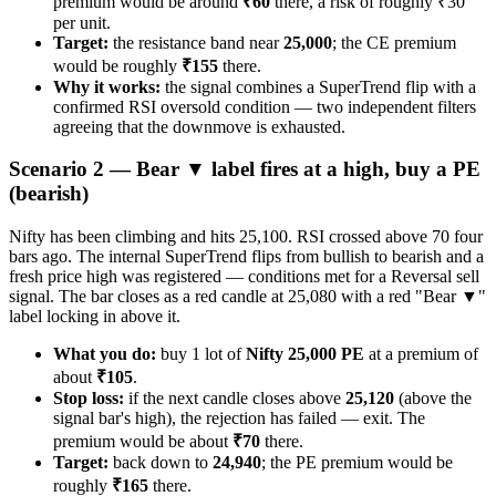
premium would be around
₹60
there, a risk of roughly ₹30
per unit.
Target:
the resistance band near
25,000
; the CE premium
would be roughly
₹155
there.
Why it works:
the signal combines a SuperTrend flip with a
confirmed RSI oversold condition — two independent filters
agreeing that the downmove is exhausted.
Scenario 2 — Bear ▼ label fires at a high, buy a PE
(bearish)
Nifty has been climbing and hits 25,100. RSI crossed above 70 four
bars ago. The internal SuperTrend flips from bullish to bearish and a
fresh price high was registered — conditions met for a Reversal sell
signal. The bar closes as a red candle at 25,080 with a red "Bear ▼"
label locking in above it.
What you do:
buy 1 lot of
Nifty 25,000 PE
at a premium of
about
₹105
.
Stop loss:
if the next candle closes above
25,120
(above the
signal bar's high), the rejection has failed — exit. The
premium would be about
₹70
there.
Target:
back down to
24,940
; the PE premium would be
roughly
₹165
there.