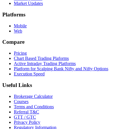
Market Updates
Platforms
Mobile
Web
Compare
Pricing
Chart Based Trading Plaforms
Active Intraday Trading Platforms
Platform for Scalping Bank Nifty and Nifty Options
Execution Speed
Useful Links
Brokerage Calculator
Courses
Terms and Conditions
Referral T&C
GTT / GTC
Privacy Policy
Regulatory Information