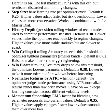
Default is
on
. The test matrix still runs with this off, but
results are discarded and nothing changes.
Step Size:
base learning rate per optimizer cycle. Default is
0.25
. Higher values adapt faster but risk overshooting. Lower
values are more conservative. Works in combination with the
Master Dial.
History Depth (per side):
rolling window of recent trades
used to compute performance statistics. Default is
30
. Lower
values make the optimizer react quickly to regime changes.
Higher values give more stable statistics but are slower to
adapt.
Win Ceiling:
if rolling Accuracy exceeds this threshold, the
optimizer tightens parameters (smaller bands). Default is
0.62
.
Raise to make it harder to trigger tightening.
Win Floor:
if rolling Accuracy drops below this threshold,
the optimizer loosens parameters. Default is
0.38
. Lower to
make it more tolerant of drawdown before loosening.
Normalize Returns by ATR:
when on (default), the
optimizer judges trade performance using ATR-normalized
returns rather than raw price moves. Leave on — it keeps
learning consistent across different volatility levels.
Momentum Smoothing:
EMA factor for blending new
parameter proposals into current values. Default is
0.35
.
Higher values apply changes faster; lower values smooth
them over more bars.