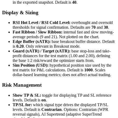
in the exported snapshot. Default is
40
.
Display & Sizing
RSI Hot Level / RSI Cold Level:
overbought and oversold
thresholds for signal confirmation. Defaults are
70
and
30
.
Fast Ribbon / Slow Ribbon:
internal fast and slow moving-
average periods (9 and 21). Not plotted on the chart.
Edge Buffer (xATR):
base breakout buffer distance. Default
is
0.20
. Only relevant in Breakout mode.
Guard (xATR) / Target (xATR):
base stop-loss and take-
profit distances for the test matrix (1.00 and 2.00), defining
the base 1:2 risk/reward the optimizer starts from.
Sim Position (USD):
hypothetical position size used by the
test matrix for P&L calculations. Default is
1000
. Scales
dollar-based learning metrics; does not affect actual trading.
Risk Management
Show TP & SL:
toggle for displaying TP and SL reference
levels. Default is
on
.
TP/SL for:
which signal type drives the displayed TP/SL
levels. Default is
Contrarian
. Options: Contrarian (WPR
reversal signals), AI Supertrend (adaptive SuperTrend