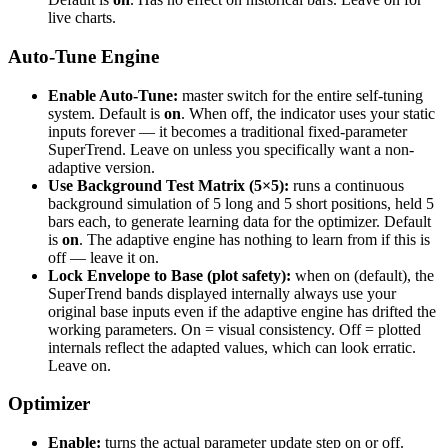
live charts.
Auto-Tune Engine
Enable Auto-Tune:
master switch for the entire self-tuning
system. Default is
on
. When off, the indicator uses your static
inputs forever — it becomes a traditional fixed-parameter
SuperTrend. Leave on unless you specifically want a non-
adaptive version.
Use Background Test Matrix (5×5):
runs a continuous
background simulation of 5 long and 5 short positions, held 5
bars each, to generate learning data for the optimizer. Default
is
on
. The adaptive engine has nothing to learn from if this is
off — leave it on.
Lock Envelope to Base (plot safety):
when on (default), the
SuperTrend bands displayed internally always use your
original base inputs even if the adaptive engine has drifted the
working parameters. On = visual consistency. Off = plotted
internals reflect the adapted values, which can look erratic.
Leave on.
Optimizer
Enable:
turns the actual parameter update step on or off.