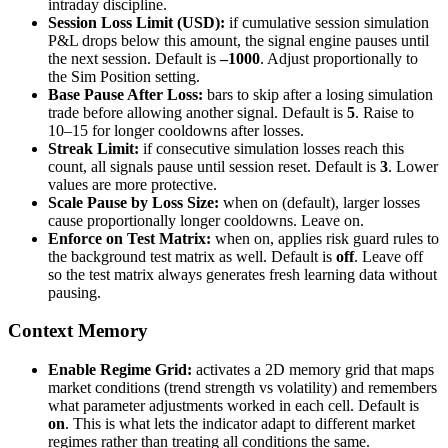
intraday discipline.
Session Loss Limit (USD):
if cumulative session simulation
P&L drops below this amount, the signal engine pauses until
the next session. Default is
–1000
. Adjust proportionally to
the Sim Position setting.
Base Pause After Loss:
bars to skip after a losing simulation
trade before allowing another signal. Default is
5
. Raise to
10–15 for longer cooldowns after losses.
Streak Limit:
if consecutive simulation losses reach this
count, all signals pause until session reset. Default is
3
. Lower
values are more protective.
Scale Pause by Loss Size:
when on (default), larger losses
cause proportionally longer cooldowns. Leave on.
Enforce on Test Matrix:
when on, applies risk guard rules to
the background test matrix as well. Default is
off
. Leave off
so the test matrix always generates fresh learning data without
pausing.
Context Memory
Enable Regime Grid:
activates a 2D memory grid that maps
market conditions (trend strength vs volatility) and remembers
what parameter adjustments worked in each cell. Default is
on
. This is what lets the indicator adapt to different market
regimes rather than treating all conditions the same.