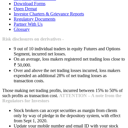
Download Forms
Open Demat
Investor Charters & Grievance Reports
Regulatory Documents
Partner With Us
Glossary
Risk disclosures on derivatives -
9 out of 10 individual traders in equity Futures and Options
Segment, incurred net losses.
On an average, loss makers registered net trading loss close to
₹ 50,000.
Over and above the net trading losses incurred, loss makers
expended an additional 28% of net trading losses as
transaction costs.
Those making net trading profits, incurred between 15% to 50% of
such profits as transaction cost.
ATTENTION – A note from the
Regulators for Investors
Stock brokers can accept securities as margin from clients
only by way of pledge in the depository system, with effect
from Sept 1, 2020.
Update your mobile number and email ID with your stock