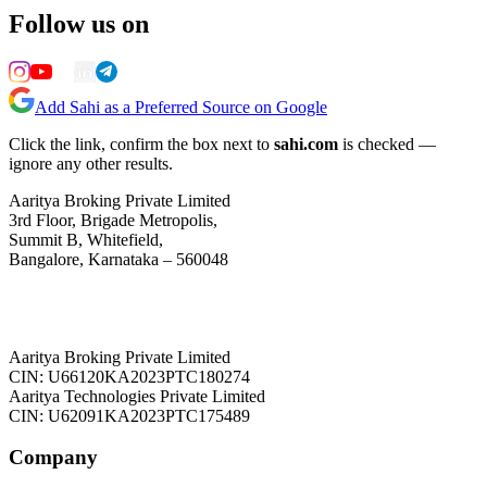
Follow us on
Add Sahi as a Preferred Source on Google
Click the link, confirm the box next to
sahi.com
is checked —
ignore any other results.
Aaritya Broking Private Limited
3rd Floor, Brigade Metropolis,
Summit B, Whitefield,
Bangalore, Karnataka – 560048
Aaritya Broking Private Limited
CIN: U66120KA2023PTC180274
Aaritya Technologies Private Limited
CIN: U62091KA2023PTC175489
Company