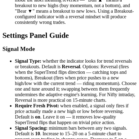
breakout to new highs (buy momentum, not a bottom), and
"Bear ▼" means a breakout to new lows. Using a Breakout-
configured indicator with a reversal mindset will produce
consistently wrong trades.
Settings Panel Guide
Signal Mode
Signal Type:
whether the indicator looks for trend reversals
or breakouts. Default is
Reversal
. Options: Reversal (fires
when the SuperTrend flips direction — catching tops and
bottoms), Breakout (fires when price pushes to a new
high/low with the current trend — riding momentum). Choose
one and tune around it; swapping between them frequently
undermines the adaptive engine's learning. For Nifty intraday,
Reversal is more practical on 15-minute charts.
Require Fresh Pivot:
when enabled, a signal only fires if
price actually made a new high or low before reversing.
Default is
on
. Leave it on — it removes low-quality
SuperTrend flips that happen on trivial price action.
Signal Spacing:
minimum bars between any two signals.
Default is
10
. Increase to 15–20 on a 5-minute chart to