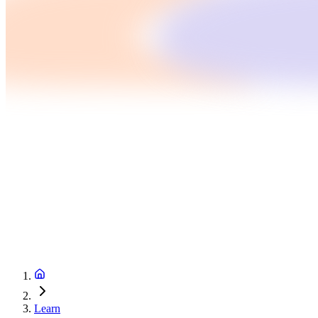
Learn