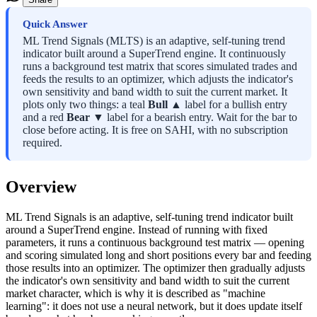
Quick Answer
ML Trend Signals (MLTS) is an adaptive, self-tuning trend
indicator built around a SuperTrend engine. It continuously
runs a background test matrix that scores simulated trades and
feeds the results to an optimizer, which adjusts the indicator's
own sensitivity and band width to suit the current market. It
plots only two things: a teal
Bull ▲
label for a bullish entry
and a red
Bear ▼
label for a bearish entry. Wait for the bar to
close before acting. It is free on SAHI, with no subscription
required.
Overview
ML Trend Signals is an adaptive, self-tuning trend indicator built
around a SuperTrend engine. Instead of running with fixed
parameters, it runs a continuous background test matrix — opening
and scoring simulated long and short positions every bar and feeding
those results into an optimizer. The optimizer then gradually adjusts
the indicator's own sensitivity and band width to suit the current
market character, which is why it is described as "machine
learning": it does not use a neural network, but it does update itself