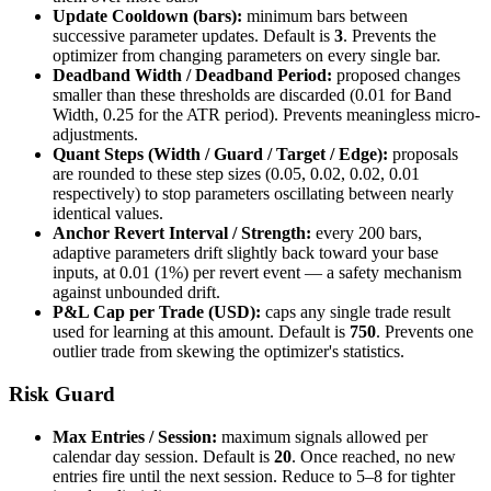
Update Cooldown (bars):
minimum bars between
successive parameter updates. Default is
3
. Prevents the
optimizer from changing parameters on every single bar.
Deadband Width / Deadband Period:
proposed changes
smaller than these thresholds are discarded (0.01 for Band
Width, 0.25 for the ATR period). Prevents meaningless micro-
adjustments.
Quant Steps (Width / Guard / Target / Edge):
proposals
are rounded to these step sizes (0.05, 0.02, 0.02, 0.01
respectively) to stop parameters oscillating between nearly
identical values.
Anchor Revert Interval / Strength:
every 200 bars,
adaptive parameters drift slightly back toward your base
inputs, at 0.01 (1%) per revert event — a safety mechanism
against unbounded drift.
P&L Cap per Trade (USD):
caps any single trade result
used for learning at this amount. Default is
750
. Prevents one
outlier trade from skewing the optimizer's statistics.
Risk Guard
Max Entries / Session:
maximum signals allowed per
calendar day session. Default is
20
. Once reached, no new
entries fire until the next session. Reduce to 5–8 for tighter