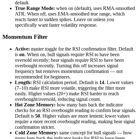
default.
True Range Mode:
when on (default), uses RMA-smoothed
ATR. When off, uses EMA-smoothed true range, which
reacts faster to sudden spikes. Leave on unless you
specifically want faster volatility response.
Momentum Filter
Active:
master toggle for the RSI confirmation filter. Default
is
on
. When on, bull signals require RSI to have been
oversold recently; bear signals require RSI to have been
overbought recently. Turning this off increases signal
frequency but removes momentum confirmation — not
recommended for beginners.
Length:
RSI calculation period. Default is
14
. Lower values
(7–10) make RSI more volatile, triggering the filter more
easily. Higher values (20+) make RSI harder to reach
overbought/oversold, reducing signal count.
Hot Zone Memory:
how many bars back the indicator
checks for an RSI overbought reading to confirm bear signals.
Default is
50
. Higher values are more lenient; lower values
require a more recent overbought reading, making bear signal
confirmation stricter.
Cold Zone Memory:
same concept for bull signals — how
many bars back the indicator looks for RSI to have been