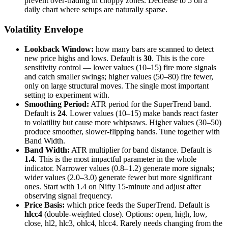
prevent over-trading in choppy zones. Decrease to 5 on a
daily chart where setups are naturally sparse.
Volatility Envelope
Lookback Window:
how many bars are scanned to detect
new price highs and lows. Default is
30
. This is the core
sensitivity control — lower values (10–15) fire more signals
and catch smaller swings; higher values (50–80) fire fewer,
only on large structural moves. The single most important
setting to experiment with.
Smoothing Period:
ATR period for the SuperTrend band.
Default is
24
. Lower values (10–15) make bands react faster
to volatility but cause more whipsaws. Higher values (30–50)
produce smoother, slower-flipping bands. Tune together with
Band Width.
Band Width:
ATR multiplier for band distance. Default is
1.4
. This is the most impactful parameter in the whole
indicator. Narrower values (0.8–1.2) generate more signals;
wider values (2.0–3.0) generate fewer but more significant
ones. Start with 1.4 on Nifty 15-minute and adjust after
observing signal frequency.
Price Basis:
which price feeds the SuperTrend. Default is
hlcc4
(double-weighted close). Options: open, high, low,
close, hl2, hlc3, ohlc4, hlcc4. Rarely needs changing from the