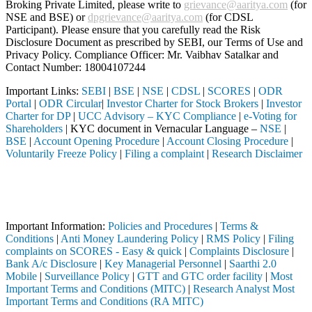
Broking Private Limited, please write to
grievance@aaritya.com
(for
NSE and BSE) or
dpgrievance@aaritya.com
(for CDSL
Participant). Please ensure that you carefully read the Risk
Disclosure Document as prescribed by SEBI, our Terms of Use and
Privacy Policy. Compliance Officer: Mr. Vaibhav Satalkar
and
Contact Number: 18004107244
Important Links:
SEBI
|
BSE
|
NSE
|
CDSL
|
SCORES
|
ODR
Portal
|
ODR Circular
|
Investor Charter for Stock Brokers
|
Investor
Charter for DP
|
UCC Advisory – KYC Compliance
|
e-Voting for
Shareholders
| KYC document in Vernacular Language –
NSE
|
BSE
|
Account Opening Procedure
|
Account Closing Procedure
|
Voluntarily Freeze Policy
|
Filing a complaint
|
Research Disclaimer
Attention Investors
gistered intermediary (Broker, DP, Mutual Fund, etc.), you need not u
Important Notice: SAHI currently does not support participation in t
Important Information:
Policies and Procedures
|
Terms &
Conditions
|
Anti Money Laundering Policy
|
RMS Policy
|
Filing
complaints on SCORES - Easy & quick
|
Complaints Disclosure
|
Bank A/c Disclosure
|
Key Managerial Personnel
|
Saarthi 2.0
Mobile
|
Surveillance Policy
|
GTT and GTC order facility
|
Most
Important Terms and Conditions (MITC)
|
Research Analyst Most
Important Terms and Conditions (RA MITC)