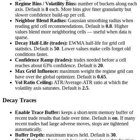
Regime Bins / Volatility Bins:
number of buckets along each
axis. Default is
8
each. More bins give finer granularity but
slower confidence build-up per cell.
Neighbor Blend Radius:
Gaussian smoothing radius when
reading grid cell recommendations. Default is
0.8
. Higher
values blend more neighboring cells — useful when data is
sparse.
Decay Half-Life (trades):
EWMA half-life for grid cell
statistics. Default is
50
. Lower values make cells forget old
conditions faster.
Confidence Ramp (trades):
trades needed before a cell
reaches about 63% confidence. Default is
20
.
Max Grid Influence:
maximum weight the regime grid can
have over the global optimizer. Default is
0.65
.
Vol Ratio Ceiling:
ATR/Average-ATR ratio at which the
volatility axis saturates. Default is
2.5
.
Decay Traces
Enable Trace Buffer:
keeps a short-term memory buffer of
recent trade results that fade over time. Default is
on
. If many
recent trades had large adverse moves, stops are tightened
automatically.
Buffer Depth:
maximum traces held. Default is
30
.