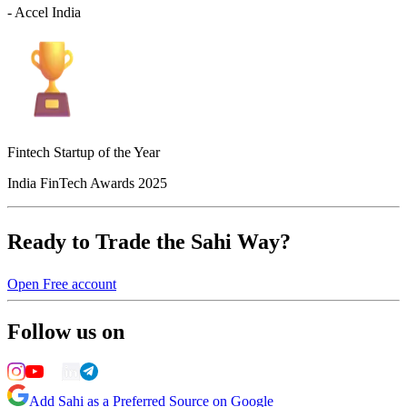
- Accel India
Fintech Startup of the Year
India FinTech Awards 2025
Ready to Trade the Sahi Way?
Open Free account
Follow us on
Add Sahi as a Preferred Source on Google