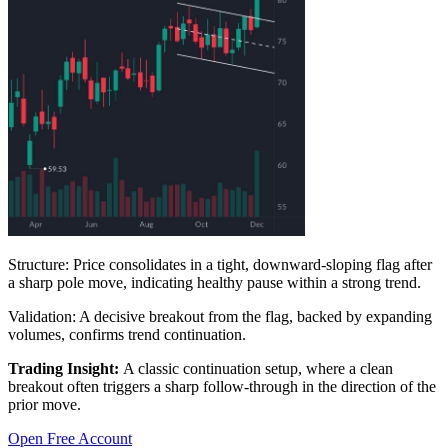
Structure:
Price consolidates in a tight, downward-sloping flag after
a sharp pole move, indicating healthy pause within a strong trend.
Validation:
A decisive breakout from the flag, backed by expanding
volumes, confirms trend continuation.
Trading Insight:
A classic continuation setup, where a clean
breakout often triggers a sharp follow-through in the direction of the
prior move.
Open Free Account