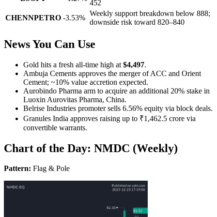
452
Weekly support breakdown below 888;
CHENNPETRO
-3.53%
downside risk toward 820–840
News You Can Use
Gold hits a fresh all-time high at
$4,497
.
Ambuja Cements approves the merger of ACC and Orient
Cement; ~10% value accretion expected.
Aurobindo Pharma arm to acquire an additional 20% stake in
Luoxin Aurovitas Pharma, China.
Belrise Industries promoter sells 6.56% equity via block deals.
Granules India approves raising up to ₹1,462.5 crore via
convertible warrants.
Chart of the Day: NMDC (Weekly)
Pattern:
Flag & Pole