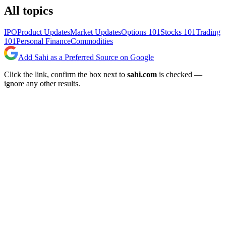
All topics
IPO
Product Updates
Market Updates
Options 101
Stocks 101
Trading
101
Personal Finance
Commodities
Add Sahi as a Preferred Source on Google
Click the link, confirm the box next to
sahi.com
is checked —
ignore any other results.