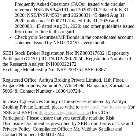
Frequently Asked Questions (FAQs), issued vide circular
reference NSE/INSP/45191 and 20200731-7 dated July 31,
2020; NSE/INSP/45534 and 20200831-45 dated Aug 31,
2020; notice no. 20200731-7 dated July 31, 2020 and
20200831-45 dated Aug 31, 2020; and other guidelines issued
from time to time in this regard.
Check your Securities/MF/Bonds in the consolidated account
statement issued by NSDL/CDSL every month.
SEBI Stock Broker Registration No: INZ000317632 | Depository
Participant (CDSL) ID: IN-DP-780-2024 | Registration Number of
the Research Analyst: INH000022172
Exchange Membership No: NSE: 90375 | BSE: 6867
Registered Office: Aaritya Broking Private Limited, 11th Floor,
Brigade Metropolis, Summit A, Whitefield, Bangalore, Karnataka –
560048, Contact Number -
18004107244
.
In case of grievances for any of the services rendered by Aaritya
Broking Private Limited, please write to
grievance@aaritya.com
(for
NSE and BSE) or
dpgrievance@aaritya.com
(for CDSL
Participant). Please ensure that you carefully read the Risk
Disclosure Document as prescribed by SEBI, our Terms of Use and
Privacy Policy. Compliance Officer: Mr. Vaibhav Satalkar
and
Contact Number: 18004107244