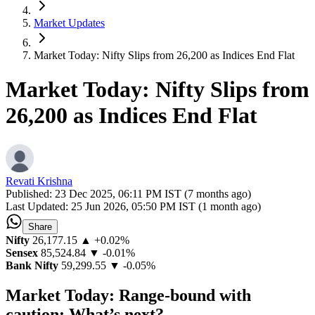
Market Updates
Market Today: Nifty Slips from 26,200 as Indices End Flat
Market Today: Nifty Slips from
26,200 as Indices End Flat
Revati Krishna
Published:
23 Dec 2025, 06:11 PM IST (7 months ago)
Last Updated:
25 Jun 2026, 05:50 PM IST (1 month ago)
Share
Nifty
26,177.15
▲ +0.02%
Sensex
85,524.84
▼ -0.01%
Bank Nifty
59,299.55
▼ -0.05%
Market Today: Range-bound with
caution: What’s next?