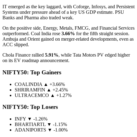
IT emerged as the key laggard, with Coforge, Infosys, and Persistent
Systems under pressure ahead of a key US GDP estimate. PSU
Banks and Pharma also traded weak.
On the positive side, Energy, Metals, FMCG, and Financial Services
outperformed. Coal India rose
3.66%
for the fifth straight session.
Ambuja and Orient gained on merger-related developments, even as
ACC slipped.
Chola Finance rallied
5.91%
, while Tata Motors PV edged higher
on its EV roadmap announcement.
NIFTY50: Top Gainers
COALINDIA
▲ +3.66%
SHRIRAMFIN
▲ +2.45%
ULTRACEMCO
▲ +1.27%
NIFTY50: Top Losers
INFY
▼ -1.26%
BHARTIARTL
▼ -1.15%
ADANIPORTS
▼ -1.00%