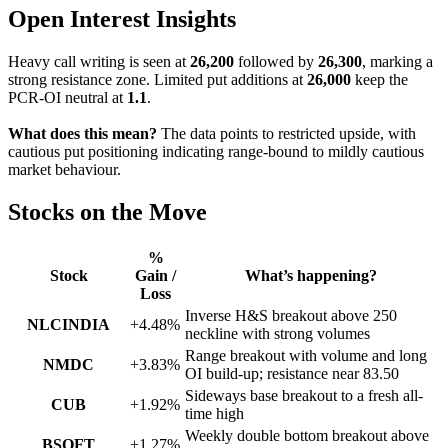
Open Interest Insights
Heavy call writing is seen at
26,200
followed by
26,300
, marking a
strong resistance zone. Limited put additions at
26,000
keep the
PCR-OI neutral at
1.1
.
What does this mean?
The data points to restricted upside, with
cautious put positioning indicating range-bound to mildly cautious
market behaviour.
Stocks on the Move
%
Stock
Gain /
What’s happening?
Loss
Inverse H&S breakout above 250
NLCINDIA
+4.48%
neckline with strong volumes
Range breakout with volume and long
NMDC
+3.83%
OI build-up; resistance near 83.50
Sideways base breakout to a fresh all-
CUB
+1.92%
time high
Weekly double bottom breakout above
BSOFT
+1.27%