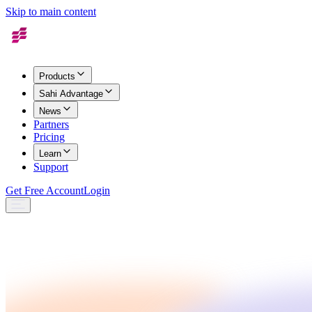
Skip to main content
Products
Sahi Advantage
News
Partners
Pricing
Learn
Support
Get Free Account
Login