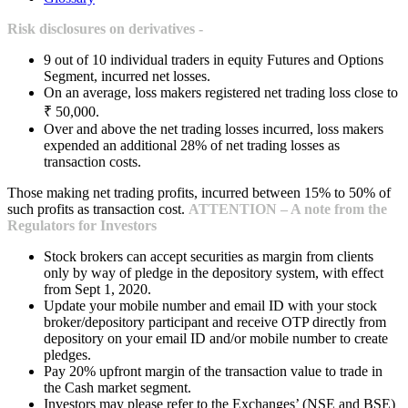
Risk disclosures on derivatives -
9 out of 10 individual traders in equity Futures and Options
Segment, incurred net losses.
On an average, loss makers registered net trading loss close to
₹ 50,000.
Over and above the net trading losses incurred, loss makers
expended an additional 28% of net trading losses as
transaction costs.
Those making net trading profits, incurred between 15% to 50% of
such profits as transaction cost.
ATTENTION – A note from the
Regulators for Investors
Stock brokers can accept securities as margin from clients
only by way of pledge in the depository system, with effect
from Sept 1, 2020.
Update your mobile number and email ID with your stock
broker/depository participant and receive OTP directly from
depository on your email ID and/or mobile number to create
pledges.
Pay 20% upfront margin of the transaction value to trade in
the Cash market segment.
Investors may please refer to the Exchanges’ (NSE and BSE)