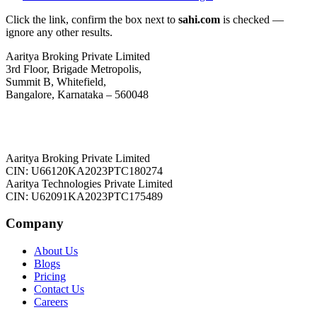
Click the link, confirm the box next to
sahi.com
is checked —
ignore any other results.
Aaritya Broking Private Limited
3rd Floor, Brigade Metropolis,
Summit B, Whitefield,
Bangalore, Karnataka – 560048
Aaritya Broking Private Limited
CIN: U66120KA2023PTC180274
Aaritya Technologies Private Limited
CIN: U62091KA2023PTC175489
Company
About Us
Blogs
Pricing
Contact Us
Careers