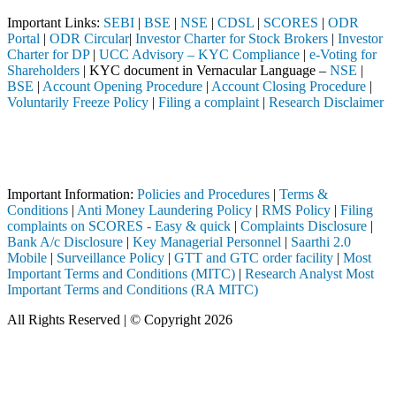
Important Links:
SEBI
|
BSE
|
NSE
|
CDSL
|
SCORES
|
ODR
Portal
|
ODR Circular
|
Investor Charter for Stock Brokers
|
Investor
Charter for DP
|
UCC Advisory – KYC Compliance
|
e-Voting for
Shareholders
| KYC document in Vernacular Language –
NSE
|
BSE
|
Account Opening Procedure
|
Account Closing Procedure
|
Voluntarily Freeze Policy
|
Filing a complaint
|
Research Disclaimer
Attention Investors
istered intermediary (Broker, DP, Mutual Fund, etc.), you need not und
Important Notice: SAHI currently does not support participation in t
Important Information:
Policies and Procedures
|
Terms &
Conditions
|
Anti Money Laundering Policy
|
RMS Policy
|
Filing
complaints on SCORES - Easy & quick
|
Complaints Disclosure
|
Bank A/c Disclosure
|
Key Managerial Personnel
|
Saarthi 2.0
Mobile
|
Surveillance Policy
|
GTT and GTC order facility
|
Most
Important Terms and Conditions (MITC)
|
Research Analyst Most
Important Terms and Conditions (RA MITC)
All Rights Reserved | © Copyright 2026