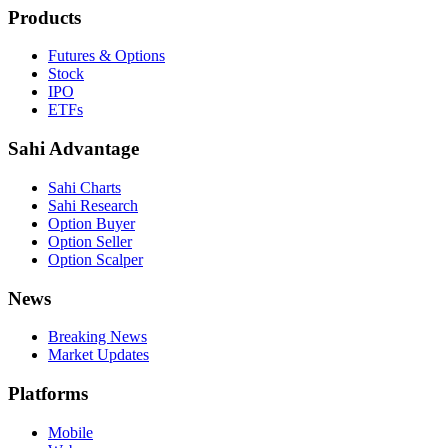
Products
Futures & Options
Stock
IPO
ETFs
Sahi Advantage
Sahi Charts
Sahi Research
Option Buyer
Option Seller
Option Scalper
News
Breaking News
Market Updates
Platforms
Mobile