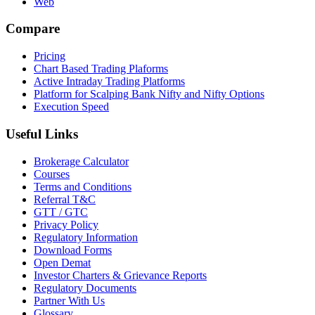
Web
Compare
Pricing
Chart Based Trading Plaforms
Active Intraday Trading Platforms
Platform for Scalping Bank Nifty and Nifty Options
Execution Speed
Useful Links
Brokerage Calculator
Courses
Terms and Conditions
Referral T&C
GTT / GTC
Privacy Policy
Regulatory Information
Download Forms
Open Demat
Investor Charters & Grievance Reports
Regulatory Documents
Partner With Us
Glossary