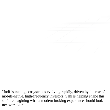
"India's trading ecosystem is evolving rapidly, driven by the rise of
mobile-native, high-frequency investors. Sahi is helping shape this
shift, reimagining what a modern broking experience should look
like with AI."