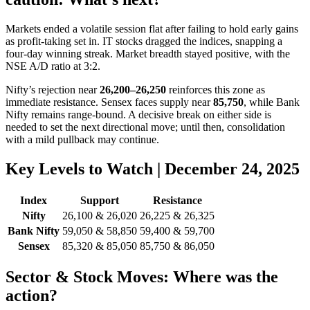
Markets ended a volatile session flat after failing to hold early gains
as profit-taking set in. IT stocks dragged the indices, snapping a
four-day winning streak. Market breadth stayed positive, with the
NSE A/D ratio at 3:2.
Nifty’s rejection near
26,200–26,250
reinforces this zone as
immediate resistance. Sensex faces supply near
85,750
, while Bank
Nifty remains range-bound. A decisive break on either side is
needed to set the next directional move; until then, consolidation
with a mild pullback may continue.
Key Levels to Watch | December 24, 2025
Index
Support
Resistance
Nifty
26,100 & 26,020
26,225 & 26,325
Bank Nifty
59,050 & 58,850
59,400 & 59,700
Sensex
85,320 & 85,050
85,750 & 86,050
Sector & Stock Moves: Where was the
action?