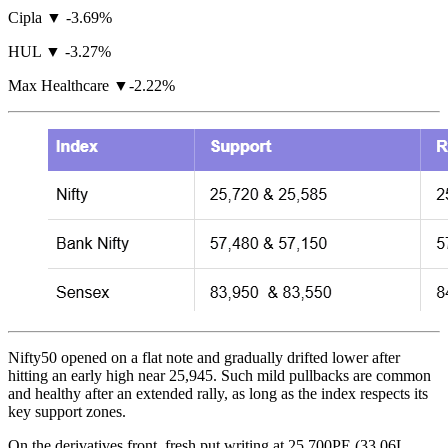
Cipla ▼ -3.69%
HUL ▼ -3.27%
Max Healthcare ▼-2.22%
Nifty50 opened on a flat note and gradually drifted lower after
hitting an early high near 25,945. Such mild pullbacks are common
and healthy after an extended rally, as long as the index respects its
key support zones.
On the derivatives front, fresh put writing at 25,700PE (33.06L