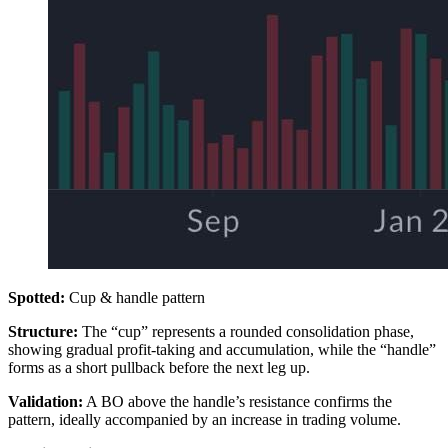
Spotted:
Cup & handle pattern
Structure:
The “cup” represents a rounded consolidation phase,
showing gradual profit-taking and accumulation, while the “handle”
forms as a short pullback before the next leg up.
Validation:
A BO above the handle’s resistance confirms the
pattern, ideally accompanied by an increase in trading volume.