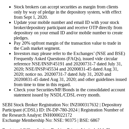
Stock brokers can accept securities as margin from clients
only by way of pledge in the depository system, with effect
from Sept 1, 2020.
Update your mobile number and email ID with your stock
broker/depository participant and receive OTP directly from
depository on your email ID and/or mobile number to create
pledges.
Pay 20% upfront margin of the transaction value to trade in
the Cash market segment.
Investors may please refer to the Exchanges’ (NSE and BSE)
Frequently Asked Questions (FAQs), issued vide circular
reference NSE/INSP/45191 and 20200731-7 dated July 31,
2020; NSE/INSP/45534 and 20200831-45 dated Aug 31,
2020; notice no. 20200731-7 dated July 31, 2020 and
20200831-45 dated Aug 31, 2020; and other guidelines issued
from time to time in this regard.
Check your Securities/MF/Bonds in the consolidated account
statement issued by NSDL/CDSL every month.
SEBI Stock Broker Registration No: INZ000317632 | Depository
Participant (CDSL) ID: IN-DP-780-2024 | Registration Number of
the Research Analyst: INH000022172
Exchange Membership No: NSE: 90375 | BSE: 6867