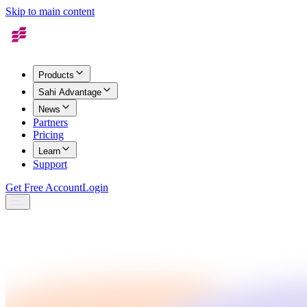
Skip to main content
Products
Sahi Advantage
News
Partners
Pricing
Learn
Support
Get Free Account
Login