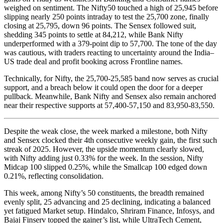
weighed on sentiment. The Nifty50 touched a high of 25,945 before
slipping nearly 250 points intraday to test the 25,700 zone, finally
closing at 25,795, down 96 points. The Sensex followed suit,
shedding 345 points to settle at 84,212, while Bank Nifty
underperformed with a 379-point dip to 57,700. The tone of the day
was cautious, with traders reacting to uncertainty around the India–
US trade deal and profit booking across Frontline names.
Technically, for Nifty, the 25,700-25,585 band now serves as crucial
support, and a breach below it could open the door for a deeper
pullback. Meanwhile, Bank Nifty and Sensex also remain anchored
near their respective supports at 57,400-57,150 and 83,950-83,550.
Despite the weak close, the week marked a milestone, both Nifty
and Sensex clocked their 4th consecutive weekly gain, the first such
streak of 2025. However, the upside momentum clearly slowed,
with Nifty adding just 0.33% for the week. In the session, Nifty
Midcap 100 slipped 0.25%, while the Smallcap 100 edged down
0.21%, reflecting consolidation.
This week, among Nifty’s 50 constituents, the breadth remained
evenly split, 25 advancing and 25 declining, indicating a balanced
yet fatigued Market setup. Hindalco, Shriram Finance, Infosys, and
Bajaj Finserv topped the gainer’s list, while UltraTech Cement,