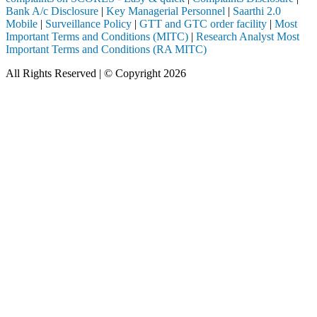
Bank A/c Disclosure
|
Key Managerial Personnel
|
Saarthi 2.0
Mobile
|
Surveillance Policy
|
GTT and GTC order facility
|
Most
Important Terms and Conditions (MITC)
|
Research Analyst Most
Important Terms and Conditions (RA MITC)
All Rights Reserved | © Copyright 2026