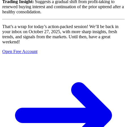
Trading Insight:
Suggests a gradual shift from profit-taking to
renewed buying interest and continuation of the prior uptrend after a
healthy consolidation.
That’s a wrap for today’s action-packed session! We’ll be back in
your inbox on October 27, 2025, with more sharp insights, fresh
trends, and signals from the markets. Until then, have a great
weekend!
Open Free Account