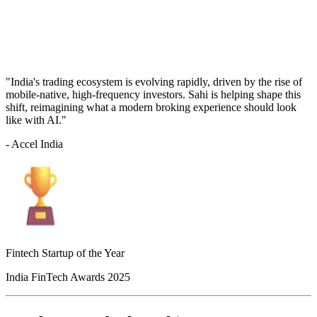
"India's trading ecosystem is evolving rapidly, driven by the rise of
mobile-native, high-frequency investors. Sahi is helping shape this
shift, reimagining what a modern broking experience should look
like with AI."
- Accel India
Fintech Startup of the Year
India FinTech Awards 2025