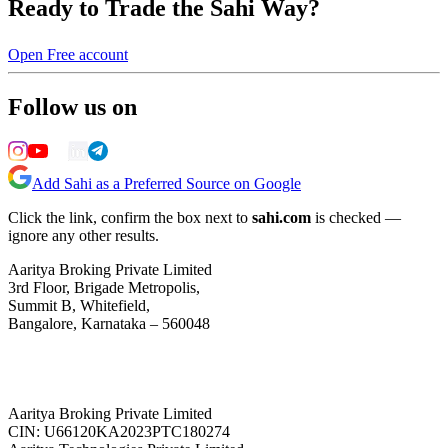
Ready to Trade the Sahi Way?
Open Free account
Follow us on
Add Sahi as a Preferred Source on Google
Click the link, confirm the box next to
sahi.com
is checked —
ignore any other results.
Aaritya Broking Private Limited
3rd Floor, Brigade Metropolis,
Summit B, Whitefield,
Bangalore, Karnataka – 560048
Aaritya Broking Private Limited
CIN: U66120KA2023PTC180274