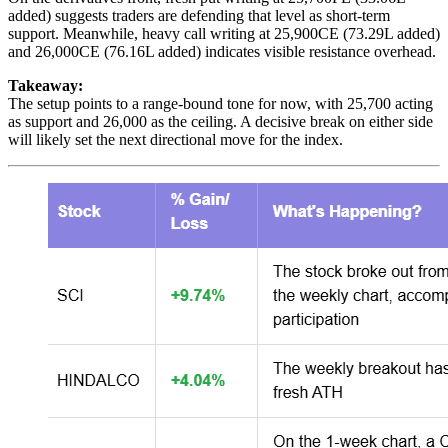
added) suggests traders are defending that level as short-term
support. Meanwhile, heavy call writing at 25,900CE (73.29L added)
and 26,000CE (76.16L added) indicates visible resistance overhead.
Takeaway:
The setup points to a range-bound tone for now, with 25,700 acting
as support and 26,000 as the ceiling. A decisive break on either side
will likely set the next directional move for the index.