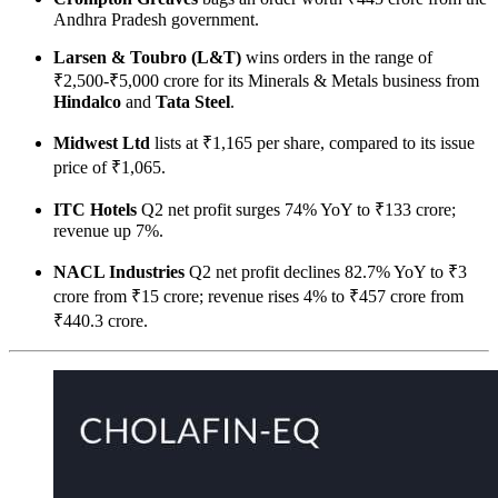
Andhra Pradesh government.
Larsen & Toubro (L&T)
wins orders in the range of
₹2,500-₹5,000 crore for its Minerals & Metals business from
Hindalco
and
Tata Steel
.
Midwest Ltd
lists at ₹1,165 per share, compared to its issue
price of ₹1,065.
ITC Hotels
Q2 net profit surges 74% YoY to ₹133 crore;
revenue up 7%.
NACL Industries
Q2 net profit declines 82.7% YoY to ₹3
crore from ₹15 crore; revenue rises 4% to ₹457 crore from
₹440.3 crore.