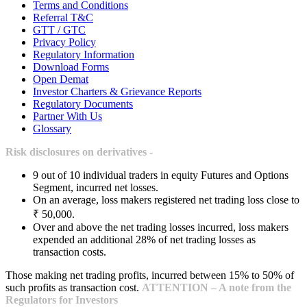
Terms and Conditions
Referral T&C
GTT / GTC
Privacy Policy
Regulatory Information
Download Forms
Open Demat
Investor Charters & Grievance Reports
Regulatory Documents
Partner With Us
Glossary
Risk disclosures on derivatives -
9 out of 10 individual traders in equity Futures and Options
Segment, incurred net losses.
On an average, loss makers registered net trading loss close to
₹ 50,000.
Over and above the net trading losses incurred, loss makers
expended an additional 28% of net trading losses as
transaction costs.
Those making net trading profits, incurred between 15% to 50% of
such profits as transaction cost.
ATTENTION – A note from the
Regulators for Investors