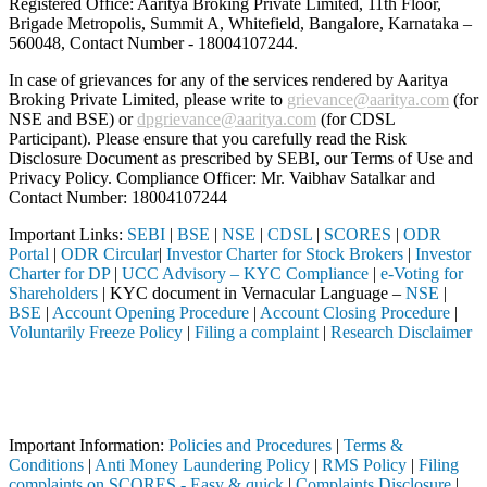
Registered Office: Aaritya Broking Private Limited, 11th Floor,
Brigade Metropolis, Summit A, Whitefield, Bangalore, Karnataka –
560048, Contact Number -
18004107244
.
In case of grievances for any of the services rendered by Aaritya
Broking Private Limited, please write to
grievance@aaritya.com
(for
NSE and BSE) or
dpgrievance@aaritya.com
(for CDSL
Participant). Please ensure that you carefully read the Risk
Disclosure Document as prescribed by SEBI, our Terms of Use and
Privacy Policy. Compliance Officer: Mr. Vaibhav Satalkar
and
Contact Number: 18004107244
Important Links:
SEBI
|
BSE
|
NSE
|
CDSL
|
SCORES
|
ODR
Portal
|
ODR Circular
|
Investor Charter for Stock Brokers
|
Investor
Charter for DP
|
UCC Advisory – KYC Compliance
|
e-Voting for
Shareholders
| KYC document in Vernacular Language –
NSE
|
BSE
|
Account Opening Procedure
|
Account Closing Procedure
|
Voluntarily Freeze Policy
|
Filing a complaint
|
Research Disclaimer
Attention Investors
 intermediary (Broker, DP, Mutual Fund, etc.), you need not undergo t
Important Notice: SAHI currently does not support participation in t
Important Information:
Policies and Procedures
|
Terms &
Conditions
|
Anti Money Laundering Policy
|
RMS Policy
|
Filing
complaints on SCORES - Easy & quick
|
Complaints Disclosure
|