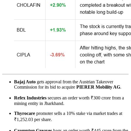
Bajaj Auto
gets approval from the Austrian Takeover
Commission for its bid to acquire
PIERER Mobility AG
.
Refex Industries
secures an order worth ₹300 crore from a
mining entity in Jharkhand.
Thyrocare
promoter sells a 10% stake via market trades at
₹1,252.03 per share.
Crompton Greaves
bags an order worth ₹445 crore from the