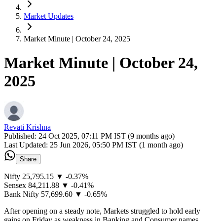
Market Updates
Market Minute | October 24, 2025
Market Minute | October 24,
2025
Revati Krishna
Published:
24 Oct 2025, 07:11 PM IST (9 months ago)
Last Updated:
25 Jun 2026, 05:50 PM IST (1 month ago)
Share
Nifty 25,795.15 ▼ -0.37%
Sensex 84,211.88 ▼ -0.41%
Bank Nifty 57,699.60 ▼ -0.65%
After opening on a steady note, Markets struggled to hold early
gains on Friday as weakness in Banking and Consumer names