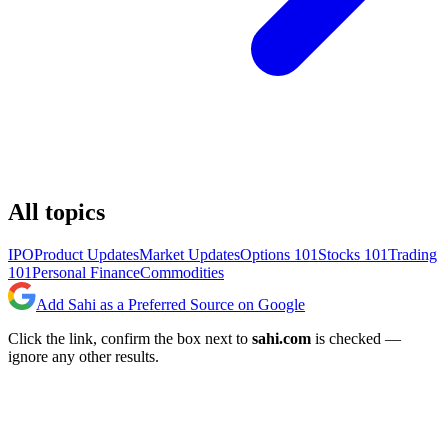
All topics
IPO
Product Updates
Market Updates
Options 101
Stocks 101
Trading
101
Personal Finance
Commodities
Add Sahi as a Preferred Source on Google
Click the link, confirm the box next to
sahi.com
is checked —
ignore any other results.