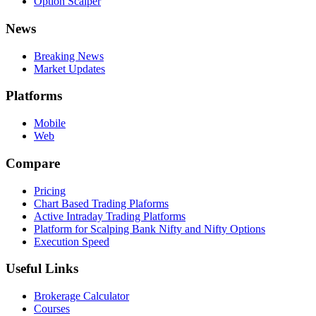
Option Scalper
News
Breaking News
Market Updates
Platforms
Mobile
Web
Compare
Pricing
Chart Based Trading Plaforms
Active Intraday Trading Platforms
Platform for Scalping Bank Nifty and Nifty Options
Execution Speed
Useful Links
Brokerage Calculator
Courses