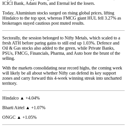
ICICI Bank, Adani Ports, and Eternal led the losers.
Today, Aluminium stocks surged on rising global prices, lifting
Hindalco to the top spot, whereas FMCG giant HUL fell 3.27% as
brokerages stayed cautious post muted results.
Sectorally, the session belonged to Nifty Metals, which scaled to a
fresh ATH before paring gains to still end up 1.03%. Defence and
Oil & Gas stocks also added to the green, while Private Banks,
PSUs, FMCG, Financials, Pharma, and Auto bore the brunt of the
selling.
With the markets consolidating near record highs, the coming week
will likely be all about whether Nifty can defend its key support
zones and carry forward this 4-week winning streak into uncharted
territory.
Hindalco ▲ +4.04%
Bharti Airtel ▲ +1.07%
ONGC ▲ +1.05%