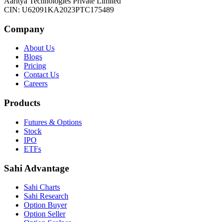
Aaritya Technologies Private Limited
CIN: U62091KA2023PTC175489
Company
About Us
Blogs
Pricing
Contact Us
Careers
Products
Futures & Options
Stock
IPO
ETFs
Sahi Advantage
Sahi Charts
Sahi Research
Option Buyer
Option Seller