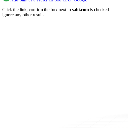
Click the link, confirm the box next to
sahi.com
is checked —
ignore any other results.