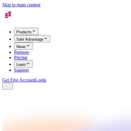
Skip to main content
Products
Sahi Advantage
News
Partners
Pricing
Learn
Support
Get Free Account
Login