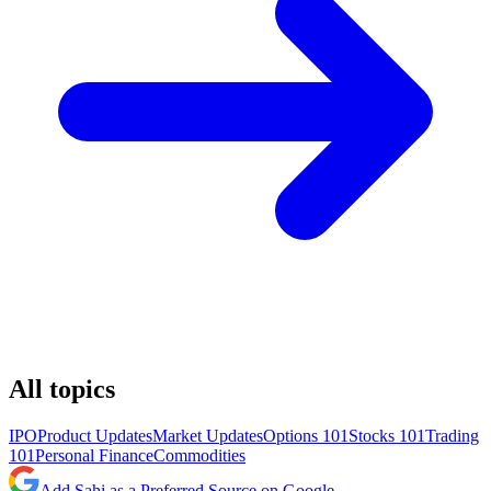
All topics
IPO
Product Updates
Market Updates
Options 101
Stocks 101
Trading
101
Personal Finance
Commodities
Add Sahi as a Preferred Source on Google