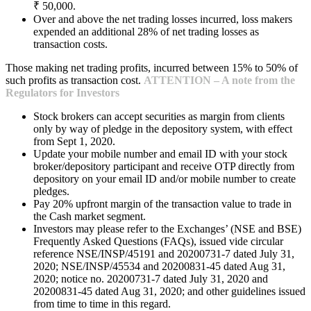
₹ 50,000.
Over and above the net trading losses incurred, loss makers
expended an additional 28% of net trading losses as
transaction costs.
Those making net trading profits, incurred between 15% to 50% of
such profits as transaction cost.
ATTENTION – A note from the
Regulators for Investors
Stock brokers can accept securities as margin from clients
only by way of pledge in the depository system, with effect
from Sept 1, 2020.
Update your mobile number and email ID with your stock
broker/depository participant and receive OTP directly from
depository on your email ID and/or mobile number to create
pledges.
Pay 20% upfront margin of the transaction value to trade in
the Cash market segment.
Investors may please refer to the Exchanges’ (NSE and BSE)
Frequently Asked Questions (FAQs), issued vide circular
reference NSE/INSP/45191 and 20200731-7 dated July 31,
2020; NSE/INSP/45534 and 20200831-45 dated Aug 31,
2020; notice no. 20200731-7 dated July 31, 2020 and
20200831-45 dated Aug 31, 2020; and other guidelines issued
from time to time in this regard.