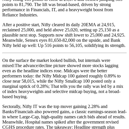
points to 81,790. The lift was broad-based, driven by strong
performance in Financials, IT, and a heavyweight boost from
Reliance Industries.
After a positive start, Nifty cleared its daily 20EMA at 24,915,
reclaimed 25,000, and held above 25,020, setting up 25,150 as a
plausible next stop. Supports now shift lower to 25,000 and 24,925.
Meanwhile, Sensex eyes 81,650-82,000 on the upside, and Bank
Nifty held up well: Up 516 points to 56,105, solidifying its strength.
On the surface the market looked bullish, but internals were
mixed:The advance/decline picture showed more stocks lagging
even as the headline indices rose. Midcaps were the better
performers today: the Nifty Midcap 100 gained roughly 0.89% to
close near 58,015, while the Nifty Smallcap 100 posted only a
marginal uptick of 0.28%; That tells you the rally was led by a mix
of index heavyweights and selective midcap buying, not a broad-
based buying.
Sectorally, Nifty IT was the top mover gaining 2.28% and
Banks/Financials also powered gains, a classic earnings-season lead-
in where Large-Cap, high-quality names catch bids ahead of results.
Meanwhile, Hospital names spiked after the government revised
CGHS procedure rates. The takeaway: Headline strength plus