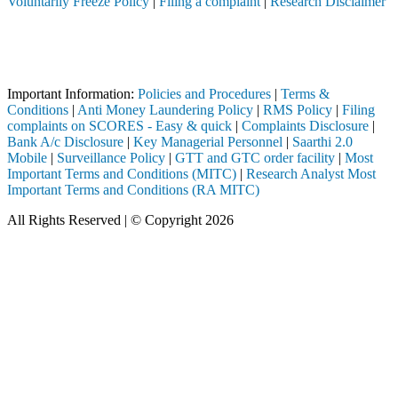
Voluntarily Freeze Policy
|
Filing a complaint
|
Research Disclaimer
Attention Investors
istered intermediary (Broker, DP, Mutual Fund, etc.), you need not und
Important Notice: SAHI currently does not support participation in t
Important Information:
Policies and Procedures
|
Terms &
Conditions
|
Anti Money Laundering Policy
|
RMS Policy
|
Filing
complaints on SCORES - Easy & quick
|
Complaints Disclosure
|
Bank A/c Disclosure
|
Key Managerial Personnel
|
Saarthi 2.0
Mobile
|
Surveillance Policy
|
GTT and GTC order facility
|
Most
Important Terms and Conditions (MITC)
|
Research Analyst Most
Important Terms and Conditions (RA MITC)
All Rights Reserved | © Copyright 2026