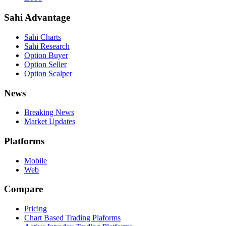
Sahi Advantage
Sahi Charts
Sahi Research
Option Buyer
Option Seller
Option Scalper
News
Breaking News
Market Updates
Platforms
Mobile
Web
Compare
Pricing
Chart Based Trading Plaforms