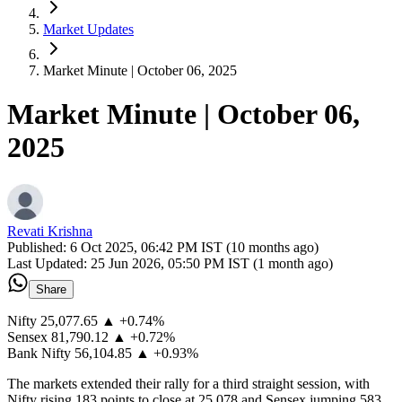
Market Updates
Market Minute | October 06, 2025
Market Minute | October 06,
2025
Revati Krishna
Published:
6 Oct 2025, 06:42 PM IST (10 months ago)
Last Updated:
25 Jun 2026, 05:50 PM IST (1 month ago)
Share
Nifty 25,077.65 ▲ +0.74%
Sensex 81,790.12 ▲ +0.72%
Bank Nifty 56,104.85 ▲ +0.93%
The markets extended their rally for a third straight session, with
Nifty rising 183 points to close at 25,078 and Sensex jumping 583