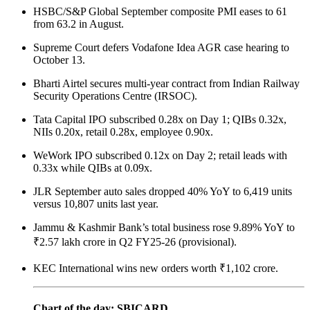
HSBC/S&P Global September composite PMI eases to 61
from 63.2 in August.
Supreme Court defers Vodafone Idea AGR case hearing to
October 13.
Bharti Airtel secures multi-year contract from Indian Railway
Security Operations Centre (IRSOC).
Tata Capital IPO subscribed 0.28x on Day 1; QIBs 0.32x,
NIIs 0.20x, retail 0.28x, employee 0.90x.
WeWork IPO subscribed 0.12x on Day 2; retail leads with
0.33x while QIBs at 0.09x.
JLR September auto sales dropped 40% YoY to 6,419 units
versus 10,807 units last year.
Jammu & Kashmir Bank’s total business rose 9.89% YoY to
₹2.57 lakh crore in Q2 FY25-26 (provisional).
KEC International wins new orders worth ₹1,102 crore.
Chart of the day: SBICARD