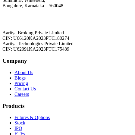
Summit B, Whitefield,
Bangalore, Karnataka – 560048
Aaritya Broking Private Limited
CIN: U66120KA2023PTC180274
Aaritya Technologies Private Limited
CIN: U62091KA2023PTC175489
Company
About Us
Blogs
Pricing
Contact Us
Careers
Products
Futures & Options
Stock
IPO
ETFs