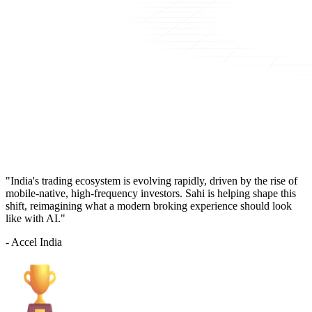
"India's trading ecosystem is evolving rapidly, driven by the rise of
mobile-native, high-frequency investors. Sahi is helping shape this
shift, reimagining what a modern broking experience should look
like with AI."
- Accel India