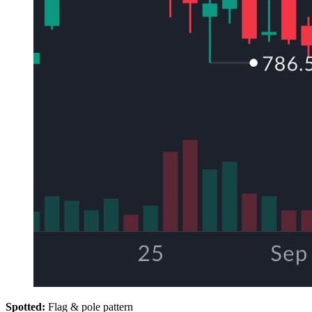
Spotted:
Flag & pole pattern