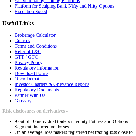
Active Intraday Trading Platforms
Platform for Scalping Bank Nifty and Nifty Options
Execution Speed
Useful Links
Brokerage Calculator
Courses
Terms and Conditions
Referral T&C
GTT / GTC
Privacy Policy
Regulatory Information
Download Forms
Open Demat
Investor Charters & Grievance Reports
Regulatory Documents
Partner With Us
Glossary
Risk disclosures on derivatives -
9 out of 10 individual traders in equity Futures and Options
Segment, incurred net losses.
On an average, loss makers registered net trading loss close to