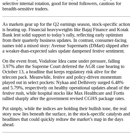
selective internal rotation, good for trend followers, cautious for
breadth-sensitive traders.
As markets gear up for the Q2 earnings season, stock-specific action
is heating up. Financial heavyweights like Bajaj Finance and Kotak
Bank lent solid support to today’s rally, reflecting early optimism
from their quarterly business updates. In contrast, consumer-facing
names told a mixed story: Avenue Supermarts (DMart) slipped after
a weaker-than-expected sales update dampened festive sentiment.
On the event front, Vodafone Idea came under pressure, falling
3.97% after the Supreme Court deferred the AGR case hearing to
October 13, a headline that keeps regulatory risk alive for the
telecom pack. Meanwhile, festive and policy-driven momentum
played out in select pockets: Nykaa and Delhivery surged 6.48%
and 5.79%, respectively on healthy operational updates ahead of the
festive rush, while hospital stocks like Max Healthcare and Fortis
rallied sharply after the government revised CGHS package rates.
Put simply, while the indices are holding their bullish tone, the real
story now lies beneath the surface, in the stock-specific catalysts and
headlines that could quickly redraw the market’s map in the days
ahead.