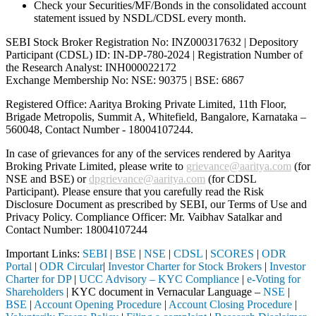
Check your Securities/MF/Bonds in the consolidated account
statement issued by NSDL/CDSL every month.
SEBI Stock Broker Registration No: INZ000317632 | Depository
Participant (CDSL) ID: IN-DP-780-2024 | Registration Number of
the Research Analyst: INH000022172
Exchange Membership No: NSE: 90375 | BSE: 6867
Registered Office: Aaritya Broking Private Limited, 11th Floor,
Brigade Metropolis, Summit A, Whitefield, Bangalore, Karnataka –
560048, Contact Number -
18004107244
.
In case of grievances for any of the services rendered by Aaritya
Broking Private Limited, please write to
grievance@aaritya.com
(for
NSE and BSE) or
dpgrievance@aaritya.com
(for CDSL
Participant). Please ensure that you carefully read the Risk
Disclosure Document as prescribed by SEBI, our Terms of Use and
Privacy Policy. Compliance Officer: Mr. Vaibhav Satalkar
and
Contact Number: 18004107244
Important Links:
SEBI
|
BSE
|
NSE
|
CDSL
|
SCORES
|
ODR
Portal
|
ODR Circular
|
Investor Charter for Stock Brokers
|
Investor
Charter for DP
|
UCC Advisory – KYC Compliance
|
e-Voting for
Shareholders
| KYC document in Vernacular Language –
NSE
|
BSE
|
Account Opening Procedure
|
Account Closing Procedure
|