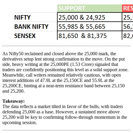
As Nifty50 reclaimed and closed above the 25,000 mark, the
derivatives setup lent strong confirmation to the move. On the put
side, heavy writing at the 25,000PE (1.53 Crore) signaled that
traders are confidently positioning this level as a solid support zone.
Meanwhile, call writers remained relatively cautious, with open
interest additions of 47.9L at the 25,150CE and 55.9L at the
25,200CE, hinting at a near-term resistance band between 25,150
and 25,200.
Takeaway:
The data reflects a market tilted in favor of the bulls, with traders
defending 25,000 as a base. However, a sustained move above
25,200 will be key to confirming follow-through momentum in the
upcoming session.