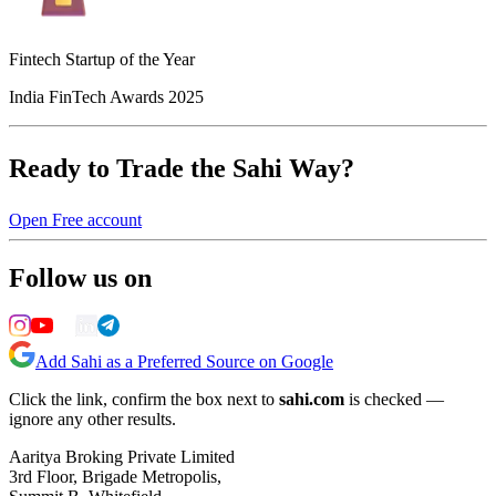
Fintech Startup of the Year
India FinTech Awards 2025
Ready to Trade the Sahi Way?
Open Free account
Follow us on
Add Sahi as a Preferred Source on Google
Click the link, confirm the box next to
sahi.com
is checked —
ignore any other results.
Aaritya Broking Private Limited
3rd Floor, Brigade Metropolis,