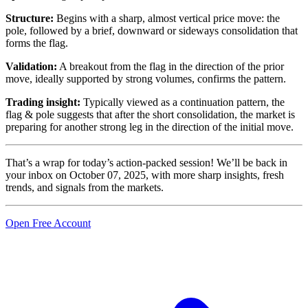
Structure:
Begins with a sharp, almost vertical price move: the
pole, followed by a brief, downward or sideways consolidation that
forms the flag.
Validation:
A breakout from the flag in the direction of the prior
move, ideally supported by strong volumes, confirms the pattern.
Trading insight:
Typically viewed as a continuation pattern, the
flag & pole suggests that after the short consolidation, the market is
preparing for another strong leg in the direction of the initial move.
That’s a wrap for today’s action-packed session! We’ll be back in
your inbox on October 07, 2025, with more sharp insights, fresh
trends, and signals from the markets.
Open Free Account