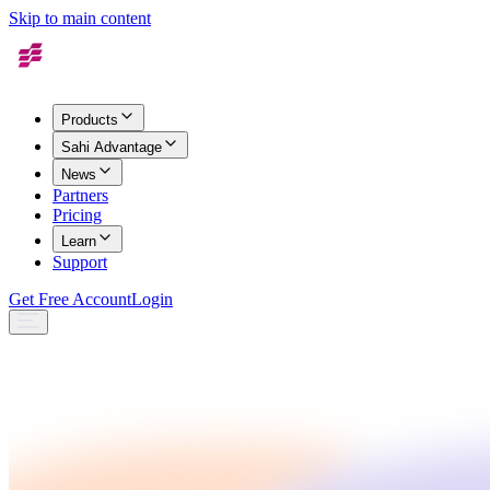
Skip to main content
Products
Sahi Advantage
News
Partners
Pricing
Learn
Support
Get Free Account
Login