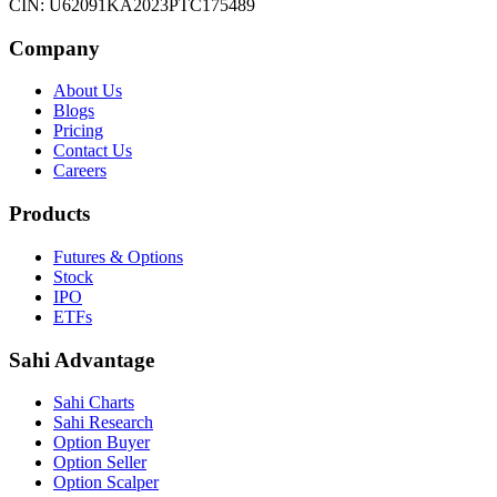
CIN: U62091KA2023PTC175489
Company
About Us
Blogs
Pricing
Contact Us
Careers
Products
Futures & Options
Stock
IPO
ETFs
Sahi Advantage
Sahi Charts
Sahi Research
Option Buyer
Option Seller
Option Scalper