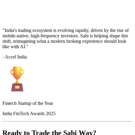
"India's trading ecosystem is evolving rapidly, driven by the rise of
mobile-native, high-frequency investors. Sahi is helping shape this
shift, reimagining what a modern broking experience should look
like with AI."
- Accel India
Fintech Startup of the Year
India FinTech Awards 2025
Ready to Trade the Sahi Way?