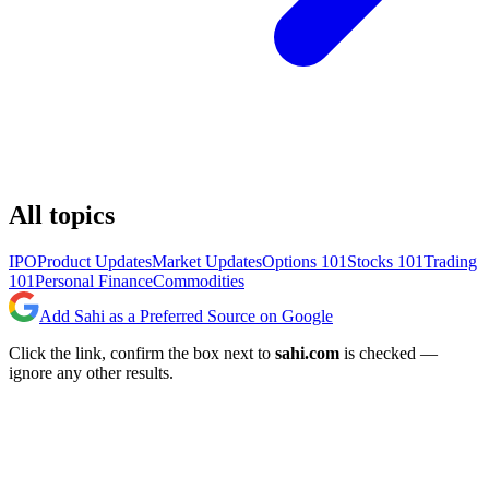
All topics
IPO
Product Updates
Market Updates
Options 101
Stocks 101
Trading
101
Personal Finance
Commodities
Add Sahi as a Preferred Source on Google
Click the link, confirm the box next to
sahi.com
is checked —
ignore any other results.