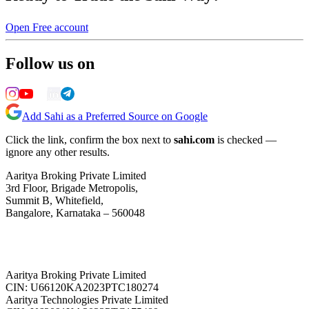
Open Free account
Follow us on
Add Sahi as a Preferred Source on Google
Click the link, confirm the box next to
sahi.com
is checked —
ignore any other results.
Aaritya Broking Private Limited
3rd Floor, Brigade Metropolis,
Summit B, Whitefield,
Bangalore, Karnataka – 560048
Aaritya Broking Private Limited
CIN: U66120KA2023PTC180274
Aaritya Technologies Private Limited