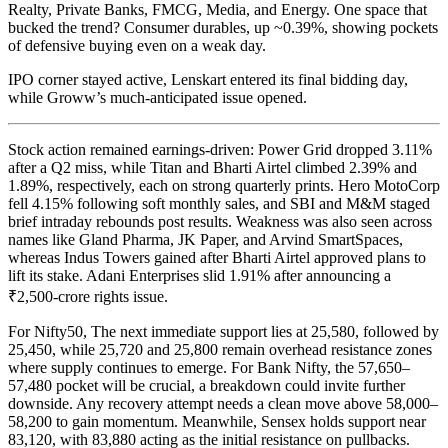
Realty, Private Banks, FMCG, Media, and Energy. One space that
bucked the trend? Consumer durables, up ~0.39%, showing pockets
of defensive buying even on a weak day.
IPO corner stayed active, Lenskart entered its final bidding day,
while Groww’s much-anticipated issue opened.
Stock action remained earnings-driven: Power Grid dropped 3.11%
after a Q2 miss, while Titan and Bharti Airtel climbed 2.39% and
1.89%, respectively, each on strong quarterly prints. Hero MotoCorp
fell 4.15% following soft monthly sales, and SBI and M&M staged
brief intraday rebounds post results. Weakness was also seen across
names like Gland Pharma, JK Paper, and Arvind SmartSpaces,
whereas Indus Towers gained after Bharti Airtel approved plans to
lift its stake. Adani Enterprises slid 1.91% after announcing a
₹2,500-crore rights issue.
For Nifty50, The next immediate support lies at 25,580, followed by
25,450, while 25,720 and 25,800 remain overhead resistance zones
where supply continues to emerge. For Bank Nifty, the 57,650–
57,480 pocket will be crucial, a breakdown could invite further
downside. Any recovery attempt needs a clean move above 58,000–
58,200 to gain momentum. Meanwhile, Sensex holds support near
83,120, with 83,880 acting as the initial resistance on pullbacks.