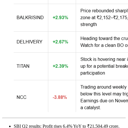
SBI Q2 results: Profit rises 6.4% YoY to ₹21,504.49 crore.