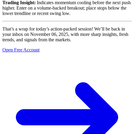
Trading Insight:
Indicates momentum cooling before the next push
higher. Enter on a volume-backed breakout; place stops below the
lower trendline or recent swing low.
That’s a wrap for today’s action-packed session! We’ll be back in
your inbox on November 06, 2025, with more sharp insights, fresh
trends, and signals from the markets.
Open Free Account