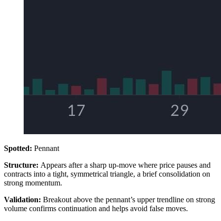
Spotted:
Pennant
Structure:
Appears after a sharp up-move where price pauses and
contracts into a tight, symmetrical triangle, a brief consolidation on
strong momentum.
Validation:
Breakout above the pennant’s upper trendline on strong
volume confirms continuation and helps avoid false moves.