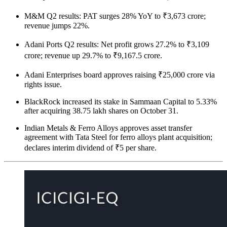
M&M Q2 results: PAT surges 28% YoY to ₹3,673 crore;
revenue jumps 22%.
Adani Ports Q2 results: Net profit grows 27.2% to ₹3,109
crore; revenue up 29.7% to ₹9,167.5 crore.
Adani Enterprises board approves raising ₹25,000 crore via
rights issue.
BlackRock increased its stake in Sammaan Capital to 5.33%
after acquiring 38.75 lakh shares on October 31.
Indian Metals & Ferro Alloys approves asset transfer
agreement with Tata Steel for ferro alloys plant acquisition;
declares interim dividend of ₹5 per share.