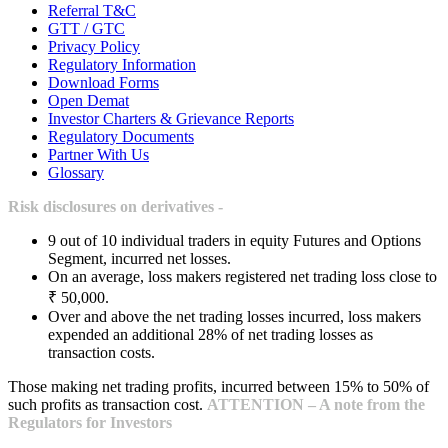
Referral T&C
GTT / GTC
Privacy Policy
Regulatory Information
Download Forms
Open Demat
Investor Charters & Grievance Reports
Regulatory Documents
Partner With Us
Glossary
Risk disclosures on derivatives -
9 out of 10 individual traders in equity Futures and Options
Segment, incurred net losses.
On an average, loss makers registered net trading loss close to
₹ 50,000.
Over and above the net trading losses incurred, loss makers
expended an additional 28% of net trading losses as
transaction costs.
Those making net trading profits, incurred between 15% to 50% of
such profits as transaction cost.
ATTENTION – A note from the
Regulators for Investors