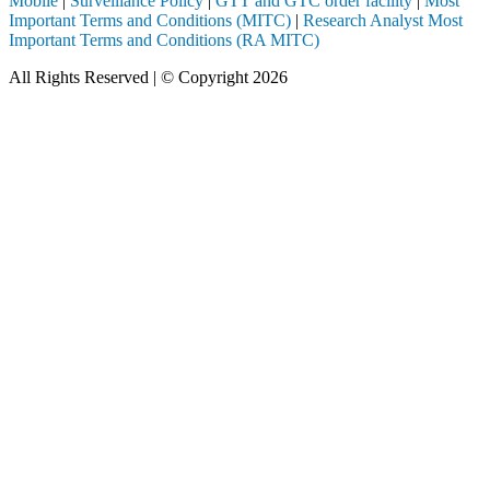
Mobile
|
Surveillance Policy
|
GTT and GTC order facility
|
Most
Important Terms and Conditions (MITC)
|
Research Analyst Most
Important Terms and Conditions (RA MITC)
All Rights Reserved | © Copyright 2026