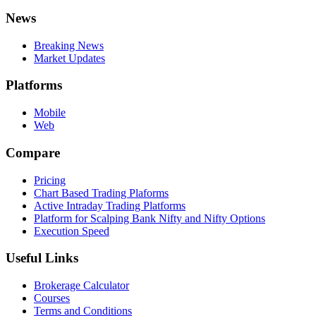
News
Breaking News
Market Updates
Platforms
Mobile
Web
Compare
Pricing
Chart Based Trading Plaforms
Active Intraday Trading Platforms
Platform for Scalping Bank Nifty and Nifty Options
Execution Speed
Useful Links
Brokerage Calculator
Courses
Terms and Conditions