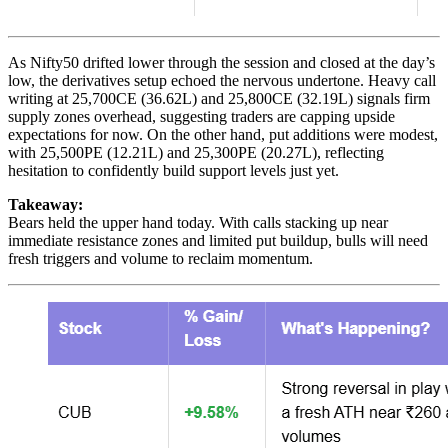
As Nifty50 drifted lower through the session and closed at the day’s
low, the derivatives setup echoed the nervous undertone. Heavy call
writing at 25,700CE (36.62L) and 25,800CE (32.19L) signals firm
supply zones overhead, suggesting traders are capping upside
expectations for now. On the other hand, put additions were modest,
with 25,500PE (12.21L) and 25,300PE (20.27L), reflecting
hesitation to confidently build support levels just yet.
Takeaway:
Bears held the upper hand today. With calls stacking up near
immediate resistance zones and limited put buildup, bulls will need
fresh triggers and volume to reclaim momentum.