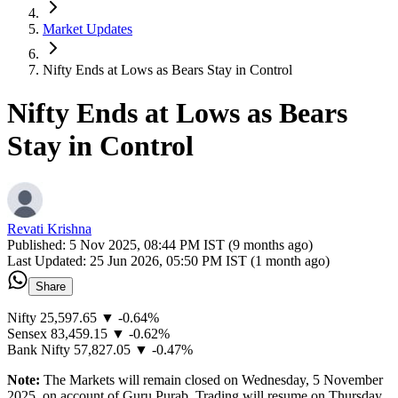
Market Updates
Nifty Ends at Lows as Bears Stay in Control
Nifty Ends at Lows as Bears
Stay in Control
Revati Krishna
Published:
5 Nov 2025, 08:44 PM IST (9 months ago)
Last Updated:
25 Jun 2026, 05:50 PM IST (1 month ago)
Share
Nifty 25,597.65 ▼ -0.64%
Sensex 83,459.15 ▼ -0.62%
Bank Nifty 57,827.05 ▼ -0.47%
Note:
The Markets will remain closed on Wednesday, 5 November
2025, on account of Guru Purab. Trading will resume on Thursday,