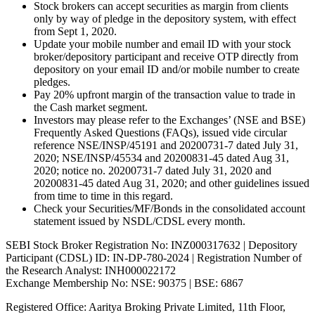
Stock brokers can accept securities as margin from clients
only by way of pledge in the depository system, with effect
from Sept 1, 2020.
Update your mobile number and email ID with your stock
broker/depository participant and receive OTP directly from
depository on your email ID and/or mobile number to create
pledges.
Pay 20% upfront margin of the transaction value to trade in
the Cash market segment.
Investors may please refer to the Exchanges’ (NSE and BSE)
Frequently Asked Questions (FAQs), issued vide circular
reference NSE/INSP/45191 and 20200731-7 dated July 31,
2020; NSE/INSP/45534 and 20200831-45 dated Aug 31,
2020; notice no. 20200731-7 dated July 31, 2020 and
20200831-45 dated Aug 31, 2020; and other guidelines issued
from time to time in this regard.
Check your Securities/MF/Bonds in the consolidated account
statement issued by NSDL/CDSL every month.
SEBI Stock Broker Registration No: INZ000317632 | Depository
Participant (CDSL) ID: IN-DP-780-2024 | Registration Number of
the Research Analyst: INH000022172
Exchange Membership No: NSE: 90375 | BSE: 6867
Registered Office: Aaritya Broking Private Limited, 11th Floor,