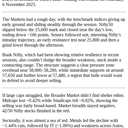
6 November 2025.
The Markets had a rough day, with the benchmark indices giving up
early ground and sliding steadily through the session. Nifty50
slipped below the 25,600 mark and closed near the day’s low,
ending down ~166 points. Sensex followed suit, mirroring Nifty’s
intraday trajectory, an early resistance test near 25,800 and then a
grind lower through the afternoon.
Bank Nifty, which had been showing relative resilience in recent
sessions, also couldn’t dodge the broader weakness, stuck inside a
contracting range. The structure suggests a clear pressure zone
overhead near 58,000–58,200, while immediate supports sit around
57,650 and further lower at 57,480, a region that bulls would want
to defend to avoid deeper selling.
If large caps struggled, the Broader Market didn’t find shelter either.
Midcaps lost ~0.42% while Smallcaps fell ~0.82%, showing the
selling was fairly broad-based. Market breadth stayed negative,
42/50 Nifty stocks finished in the red.
Sectorally, it was almost a sea of red. Metals led the decline with
~1.44% cuts, followed by IT (~1.06%) and weakness across Autos,