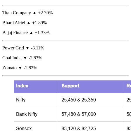
Titan Company ▲ +2.39%
Bharti Airtel ▲ +1.89%
Bajaj Finance ▲ +1.33%
Power Grid ▼ -3.11%
Coal India ▼ -2.83%
Zomato ▼ -2.82%