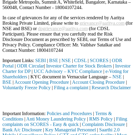
Brigade Metropolis, Summit A, Whitefield, Bangalore, Karnataka –
560048, Contact Number -
18004107244
.
In case of grievances for any of the services rendered by Aaritya
Broking Private Limited, please write to
grievance@aaritya.com
(for
NSE and BSE) or
dpgrievance@aaritya.com
(for CDSL
Participant). Please ensure that you carefully read the Risk
Disclosure Document as prescribed by SEBI, our Terms of Use and
Privacy Policy. Compliance Officer: Mr. Vaibhav Satalkar
and
Contact Number: 18004107244
Important Links:
SEBI
|
BSE
|
NSE
|
CDSL
|
SCORES
|
ODR
Portal
|
ODR Circular
|
Investor Charter for Stock Brokers
|
Investor
Charter for DP
|
UCC Advisory – KYC Compliance
|
e-Voting for
Shareholders
| KYC document in Vernacular Language –
NSE
|
BSE
|
Account Opening Procedure
|
Account Closing Procedure
|
Voluntarily Freeze Policy
|
Filing a complaint
|
Research Disclaimer
Attention Investors
tered intermediary (Broker, DP, Mutual Fund, etc.), you need not unde
Important Information:
Policies and Procedures
|
Terms &
Conditions
|
Anti Money Laundering Policy
|
RMS Policy
|
Filing
complaints on SCORES - Easy & quick
|
Complaints Disclosure
|
Bank A/c Disclosure
|
Key Managerial Personnel
|
Saarthi 2.0