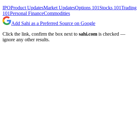
IPO
Product Updates
Market Updates
Options 101
Stocks 101
Trading
101
Personal Finance
Commodities
Add Sahi as a Preferred Source on Google
Click the link, confirm the box next to
sahi.com
is checked —
ignore any other results.