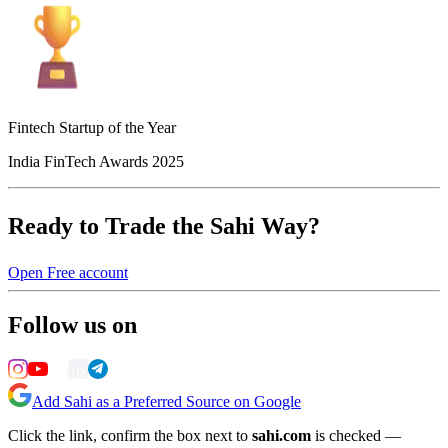
Fintech Startup of the Year
India FinTech Awards 2025
Ready to Trade the Sahi Way?
Open Free account
Follow us on
Add Sahi as a Preferred Source on Google
Click the link, confirm the box next to
sahi.com
is checked —