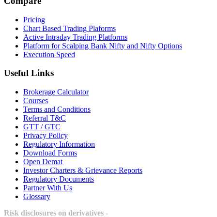
Compare
Pricing
Chart Based Trading Plaforms
Active Intraday Trading Platforms
Platform for Scalping Bank Nifty and Nifty Options
Execution Speed
Useful Links
Brokerage Calculator
Courses
Terms and Conditions
Referral T&C
GTT / GTC
Privacy Policy
Regulatory Information
Download Forms
Open Demat
Investor Charters & Grievance Reports
Regulatory Documents
Partner With Us
Glossary
Risk disclosures on derivatives -