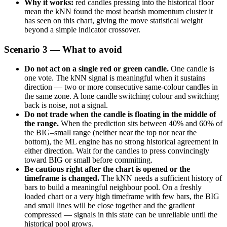
Why it works:
red candles pressing into the historical floor
mean the kNN found the most bearish momentum cluster it
has seen on this chart, giving the move statistical weight
beyond a simple indicator crossover.
Scenario 3 — What to avoid
Do not act on a single red or green candle.
One candle is
one vote. The kNN signal is meaningful when it sustains
direction — two or more consecutive same-colour candles in
the same zone. A lone candle switching colour and switching
back is noise, not a signal.
Do not trade when the candle is floating in the middle of
the range.
When the prediction sits between 40% and 60% of
the BIG–small range (neither near the top nor near the
bottom), the ML engine has no strong historical agreement in
either direction. Wait for the candles to press convincingly
toward BIG or small before committing.
Be cautious right after the chart is opened or the
timeframe is changed.
The kNN needs a sufficient history of
bars to build a meaningful neighbour pool. On a freshly
loaded chart or a very high timeframe with few bars, the BIG
and small lines will be close together and the gradient
compressed — signals in this state can be unreliable until the
historical pool grows.