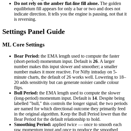
Do not rely on the amber flat-line fill alone.
The golden
equilibrium fill appears for only a bar or two and does not
indicate direction. It tells you the engine is pausing, not that it
is reversing.
Settings Panel Guide
ML Core Settings
Bear Period:
the EMA length used to compute the faster
(short-period) momentum input. Default is
26
. A larger
number makes this input slower and smoother; a smaller
number makes it more reactive. For Nifty intraday on 5-
minute charts, the default of 26 works well. Lowering to 18–
20 adds sensitivity but can generate noisier candle colour
flips.
Bull Period:
the EMA length used to compute the slower
(long-period) momentum input. Default is
14
. Despite being
labelled "bull," this controls the longer signal; the two periods
are named for which directional outcome they primarily feed
in the original algorithm. Keep the Bull Period lower than the
Bear Period for the default relationship to hold.
Smoothing Period:
applied twice — once to smooth each
raw momentum input and once to produce the smoothed