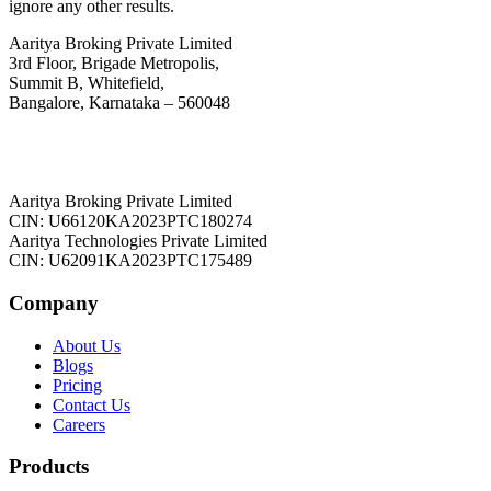
ignore any other results.
Aaritya Broking Private Limited
3rd Floor, Brigade Metropolis,
Summit B, Whitefield,
Bangalore, Karnataka – 560048
Aaritya Broking Private Limited
CIN: U66120KA2023PTC180274
Aaritya Technologies Private Limited
CIN: U62091KA2023PTC175489
Company
About Us
Blogs
Pricing
Contact Us
Careers
Products