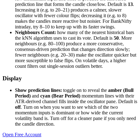
prediction line that forms the candle close/low. Default is
13
.
Increasing it (e.g. to 20–21) produces a calmer, slower
oscillator with fewer colour flips; decreasing it (e.g. to 8)
makes the candles more reactive but noisier. For BankNifty
intraday, try 8–10 to keep up with its faster swings.
Neighbours Count:
how many of the nearest historical bars
the kNN algorithm uses to cast its vote. Default is
50
. More
neighbours (e.g. 80–100) produce a more conservative,
consensus-driven prediction that changes direction slowly;
fewer neighbours (e.g. 20–30) make the oscillator quicker but
more susceptible to false flips. On volatile days, a higher
count filters out single-session outliers better.
Display
Show prediction lines:
toggle on to reveal the
amber (Bull
Period)
and
cyan (Bear Period)
momentum lines with their
ATR-derived channel fills inside the oscillator pane. Default is
off
. Turn on when you want to see which of the two
momentum inputs is dominant or how wide the current
volatility band is. Turn off for a cleaner pane if you only need
the candle direction.
Open Free Account