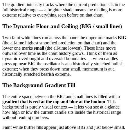
The gradient intensity tracks where the current prediction sits in the
full historical range — a brighter shade means the reading is more
extreme relative to everything seen before on that chart.
The Dynamic Floor and Ceiling (BIG / small lines)
Two faint white lines run across the pane: the upper one marks
BIG
(the all-time highest smoothed prediction on that chart) and the
lower one marks
small
(the all-time lowest). These lines move
outward over time as the chart history grows. Think of them as
dynamic overbought and oversold boundaries — when candles
press up near BIG the oscillator is at a historically stretched bullish
extreme; when they press down near small, momentum is at a
historically stretched bearish extreme.
The Background Gradient Fill
The entire space between the BIG and small lines is filled with a
gradient that is red at the top and blue at the bottom
. This
background is purely visual context — it lets you see at a glance
how high or low the current candle sits inside the historical range
without reading numbers.
Faint white buffer fills appear just above BIG and just below small.