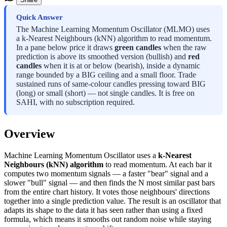
Quick Answer
The Machine Learning Momentum Oscillator (MLMO) uses
a k-Nearest Neighbours (kNN) algorithm to read momentum.
In a pane below price it draws
green candles
when the raw
prediction is above its smoothed version (bullish) and
red
candles
when it is at or below (bearish), inside a dynamic
range bounded by a BIG ceiling and a small floor. Trade
sustained runs of same-colour candles pressing toward BIG
(long) or small (short) — not single candles. It is free on
SAHI, with no subscription required.
Overview
Machine Learning Momentum Oscillator uses a
k-Nearest
Neighbours (kNN) algorithm
to read momentum. At each bar it
computes two momentum signals — a faster "bear" signal and a
slower "bull" signal — and then finds the N most similar past bars
from the entire chart history. It votes those neighbours' directions
together into a single prediction value. The result is an oscillator that
adapts its shape to the data it has seen rather than using a fixed
formula, which means it smooths out random noise while staying