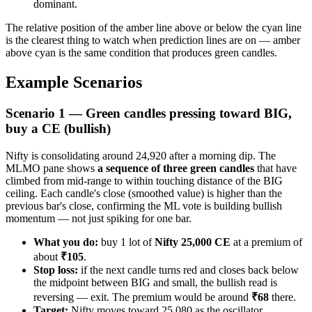
dominant.
The relative position of the amber line above or below the cyan line
is the clearest thing to watch when prediction lines are on — amber
above cyan is the same condition that produces green candles.
Example Scenarios
Scenario 1 — Green candles pressing toward BIG,
buy a CE (bullish)
Nifty is consolidating around 24,920 after a morning dip. The
MLMO pane shows
a sequence of three green candles
that have
climbed from mid-range to within touching distance of the BIG
ceiling. Each candle's close (smoothed value) is higher than the
previous bar's close, confirming the ML vote is building bullish
momentum — not just spiking for one bar.
What you do:
buy 1 lot of
Nifty 25,000 CE
at a premium of
about
₹105
.
Stop loss:
if the next candle turns red and closes back below
the midpoint between BIG and small, the bullish read is
reversing — exit. The premium would be around
₹68
there.
Target:
Nifty moves toward 25,080 as the oscillator