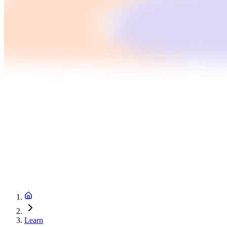
Learn