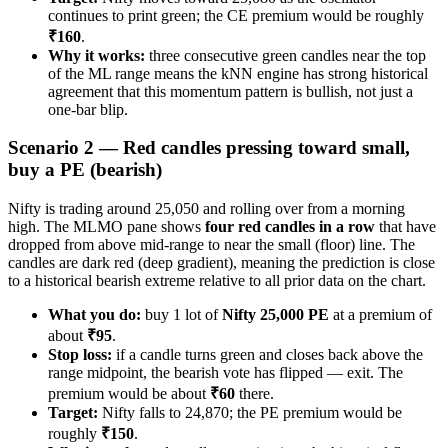
continues to print green; the CE premium would be roughly
₹160
.
Why it works:
three consecutive green candles near the top
of the ML range means the kNN engine has strong historical
agreement that this momentum pattern is bullish, not just a
one-bar blip.
Scenario 2 — Red candles pressing toward small,
buy a PE (bearish)
Nifty is trading around 25,050 and rolling over from a morning
high. The MLMO pane shows
four red candles in a row
that have
dropped from above mid-range to near the small (floor) line. The
candles are dark red (deep gradient), meaning the prediction is close
to a historical bearish extreme relative to all prior data on the chart.
What you do:
buy 1 lot of
Nifty 25,000 PE
at a premium of
about
₹95
.
Stop loss:
if a candle turns green and closes back above the
range midpoint, the bearish vote has flipped — exit. The
premium would be about
₹60
there.
Target:
Nifty falls to 24,870; the PE premium would be
roughly
₹150
.