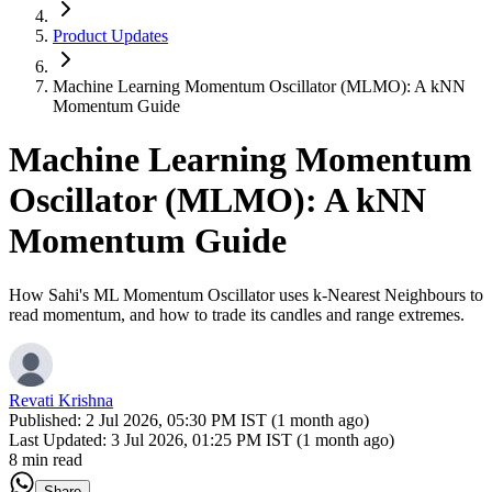
Product Updates
Machine Learning Momentum Oscillator (MLMO): A kNN
Momentum Guide
Machine Learning Momentum
Oscillator (MLMO): A kNN
Momentum Guide
How Sahi's ML Momentum Oscillator uses k-Nearest Neighbours to
read momentum, and how to trade its candles and range extremes.
Revati Krishna
Published:
2 Jul 2026, 05:30 PM IST (1 month ago)
Last Updated:
3 Jul 2026, 01:25 PM IST (1 month ago)
8 min read
Share