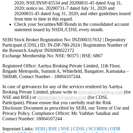
2020; NSE/INSP/45534 and 20200831-45 dated Aug 31,
2020; notice no. 20200731-7 dated July 31, 2020 and
20200831-45 dated Aug 31, 2020; and other guidelines issued
from time to time in this regard.
Check your Securities/MF/Bonds in the consolidated account
statement issued by NSDL/CDSL every month.
SEBI Stock Broker Registration No: INZ000317632 | Depository
Participant (CDSL) ID: IN-DP-780-2024 | Registration Number of
the Research Analyst: INH000022172
Exchange Membership No: NSE: 90375 | BSE: 6867
Registered Office: Aaritya Broking Private Limited, 11th Floor,
Brigade Metropolis, Summit A, Whitefield, Bangalore, Karnataka –
560048, Contact Number -
18004107244
.
In case of grievances for any of the services rendered by Aaritya
Broking Private Limited, please write to
grievance@aaritya.com
(for
NSE and BSE) or
dpgrievance@aaritya.com
(for CDSL
Participant). Please ensure that you carefully read the Risk
Disclosure Document as prescribed by SEBI, our Terms of Use and
Privacy Policy. Compliance Officer: Mr. Vaibhav Satalkar
and
Contact Number: 18004107244
Important Links:
SEBI
|
BSE
|
NSE
|
CDSL
|
SCORES
|
ODR