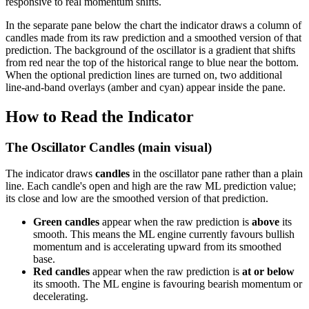
responsive to real momentum shifts.
In the separate pane below the chart the indicator draws a column of
candles made from its raw prediction and a smoothed version of that
prediction. The background of the oscillator is a gradient that shifts
from red near the top of the historical range to blue near the bottom.
When the optional prediction lines are turned on, two additional
line-and-band overlays (amber and cyan) appear inside the pane.
How to Read the Indicator
The Oscillator Candles (main visual)
The indicator draws
candles
in the oscillator pane rather than a plain
line. Each candle's open and high are the raw ML prediction value;
its close and low are the smoothed version of that prediction.
Green candles
appear when the raw prediction is
above
its
smooth. This means the ML engine currently favours bullish
momentum and is accelerating upward from its smoothed
base.
Red candles
appear when the raw prediction is
at or below
its smooth. The ML engine is favouring bearish momentum or
decelerating.