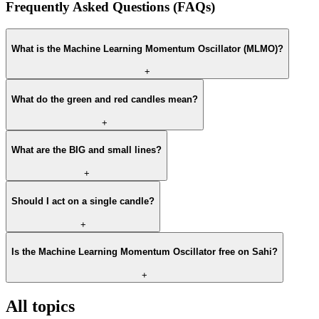
Frequently Asked Questions (FAQs)
What is the Machine Learning Momentum Oscillator (MLMO)?
+
What do the green and red candles mean?
+
What are the BIG and small lines?
+
Should I act on a single candle?
+
Is the Machine Learning Momentum Oscillator free on Sahi?
+
All topics