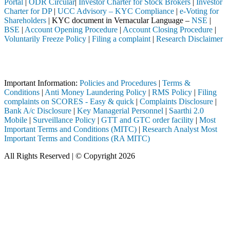
Portal
|
ODR Circular
|
Investor Charter for Stock Brokers
|
Investor
Charter for DP
|
UCC Advisory – KYC Compliance
|
e-Voting for
Shareholders
| KYC document in Vernacular Language –
NSE
|
BSE
|
Account Opening Procedure
|
Account Closing Procedure
|
Voluntarily Freeze Policy
|
Filing a complaint
|
Research Disclaimer
Attention Investors
a SEBI registered intermediary (Broker, DP, Mutual Fund, etc.), you n
Important Information:
Policies and Procedures
|
Terms &
Conditions
|
Anti Money Laundering Policy
|
RMS Policy
|
Filing
complaints on SCORES - Easy & quick
|
Complaints Disclosure
|
Bank A/c Disclosure
|
Key Managerial Personnel
|
Saarthi 2.0
Mobile
|
Surveillance Policy
|
GTT and GTC order facility
|
Most
Important Terms and Conditions (MITC)
|
Research Analyst Most
Important Terms and Conditions (RA MITC)
All Rights Reserved | © Copyright 2026