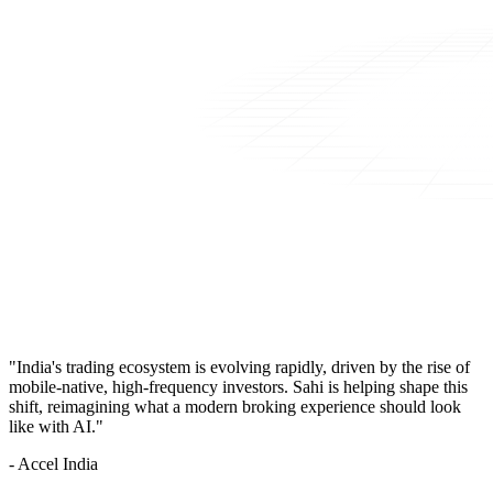
"India's trading ecosystem is evolving rapidly, driven by the rise of
mobile-native, high-frequency investors. Sahi is helping shape this
shift, reimagining what a modern broking experience should look
like with AI."
- Accel India