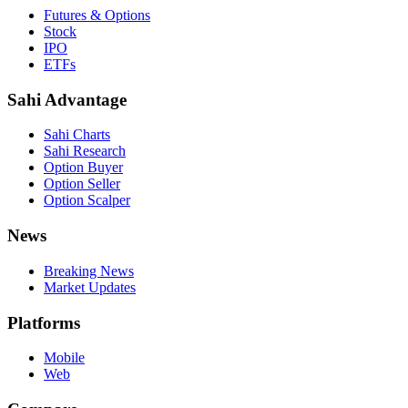
Futures & Options
Stock
IPO
ETFs
Sahi Advantage
Sahi Charts
Sahi Research
Option Buyer
Option Seller
Option Scalper
News
Breaking News
Market Updates
Platforms
Mobile
Web