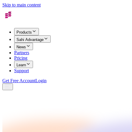
Skip to main content
Products
Sahi Advantage
News
Partners
Pricing
Learn
Support
Get Free Account
Login