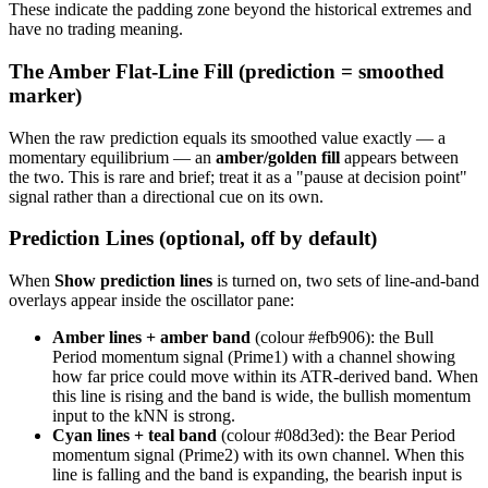
These indicate the padding zone beyond the historical extremes and
have no trading meaning.
The Amber Flat-Line Fill (prediction = smoothed
marker)
When the raw prediction equals its smoothed value exactly — a
momentary equilibrium — an
amber/golden fill
appears between
the two. This is rare and brief; treat it as a "pause at decision point"
signal rather than a directional cue on its own.
Prediction Lines (optional, off by default)
When
Show prediction lines
is turned on, two sets of line-and-band
overlays appear inside the oscillator pane:
Amber lines + amber band
(colour #efb906): the Bull
Period momentum signal (Prime1) with a channel showing
how far price could move within its ATR-derived band. When
this line is rising and the band is wide, the bullish momentum
input to the kNN is strong.
Cyan lines + teal band
(colour #08d3ed): the Bear Period
momentum signal (Prime2) with its own channel. When this
line is falling and the band is expanding, the bearish input is