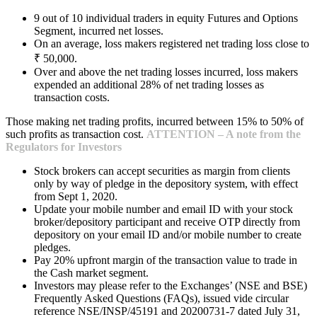
9 out of 10 individual traders in equity Futures and Options
Segment, incurred net losses.
On an average, loss makers registered net trading loss close to
₹ 50,000.
Over and above the net trading losses incurred, loss makers
expended an additional 28% of net trading losses as
transaction costs.
Those making net trading profits, incurred between 15% to 50% of
such profits as transaction cost.
ATTENTION – A note from the
Regulators for Investors
Stock brokers can accept securities as margin from clients
only by way of pledge in the depository system, with effect
from Sept 1, 2020.
Update your mobile number and email ID with your stock
broker/depository participant and receive OTP directly from
depository on your email ID and/or mobile number to create
pledges.
Pay 20% upfront margin of the transaction value to trade in
the Cash market segment.
Investors may please refer to the Exchanges’ (NSE and BSE)
Frequently Asked Questions (FAQs), issued vide circular
reference NSE/INSP/45191 and 20200731-7 dated July 31,