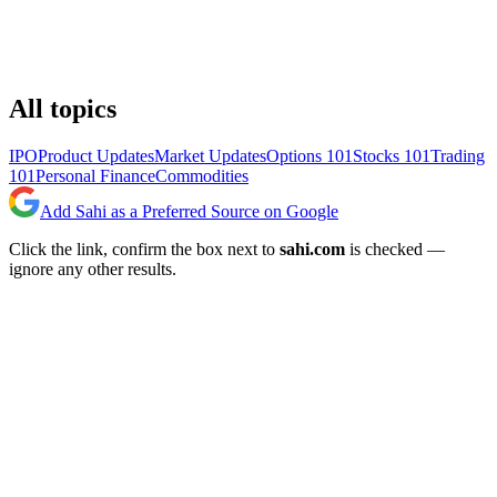
All topics
IPO
Product Updates
Market Updates
Options 101
Stocks 101
Trading
101
Personal Finance
Commodities
Add Sahi as a Preferred Source on Google
Click the link, confirm the box next to
sahi.com
is checked —
ignore any other results.