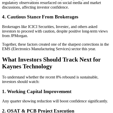
regulatory observations resurfaced on social media and market
discussions, affecting investor confidence.
4. Cautious Stance From Brokerages
Brokerages like ICICI Securities, Investec, and others asked
investors to proceed with caution, despite positive long-term views
from JPMorgan.
Together, these factors created one of the sharpest corrections in the
EMS (Electronics Manufacturing Services) sector this year.
What Investors Should Track Next for
Kaynes Technology
To understand whether the recent 8% rebound is sustainable,
investors should watch:
1. Working Capital Improvement
Any quarter showing reduction will boost confidence significantly.
2. OSAT & PCB Project Execution