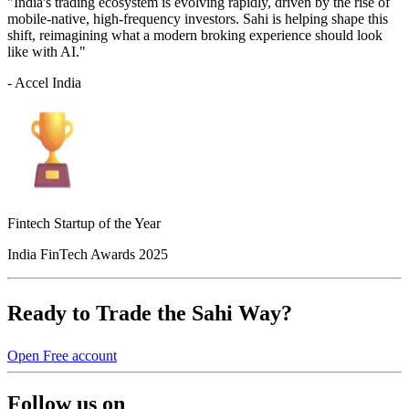
"India's trading ecosystem is evolving rapidly, driven by the rise of
mobile-native, high-frequency investors. Sahi is helping shape this
shift, reimagining what a modern broking experience should look
like with AI."
- Accel India
Fintech Startup of the Year
India FinTech Awards 2025
Ready to Trade the Sahi Way?
Open Free account
Follow us on