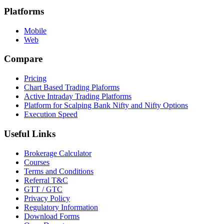
Platforms
Mobile
Web
Compare
Pricing
Chart Based Trading Plaforms
Active Intraday Trading Platforms
Platform for Scalping Bank Nifty and Nifty Options
Execution Speed
Useful Links
Brokerage Calculator
Courses
Terms and Conditions
Referral T&C
GTT / GTC
Privacy Policy
Regulatory Information
Download Forms