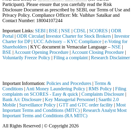
Participant). Please ensure that you carefully read the Risk
Disclosure Document as prescribed by SEBI, our Terms of Use and
Privacy Policy. Compliance Officer: Mr. Vaibhav Satalkar
and
Contact Number: 18004107244
Important Links:
SEBI
|
BSE
|
NSE
|
CDSL
|
SCORES
|
ODR
Portal
|
ODR Circular
|
Investor Charter for Stock Brokers
|
Investor
Charter for DP
|
UCC Advisory – KYC Compliance
|
e-Voting for
Shareholders
| KYC document in Vernacular Language –
NSE
|
BSE
|
Account Opening Procedure
|
Account Closing Procedure
|
Voluntarily Freeze Policy
|
Filing a complaint
|
Research Disclaimer
Attention Investors
gh a SEBI registered intermediary (Broker, DP, Mutual Fund, etc.), yo
Important Information:
Policies and Procedures
|
Terms &
Conditions
|
Anti Money Laundering Policy
|
RMS Policy
|
Filing
complaints on SCORES - Easy & quick
|
Complaints Disclosure
|
Bank A/c Disclosure
|
Key Managerial Personnel
|
Saarthi 2.0
Mobile
|
Surveillance Policy
|
GTT and GTC order facility
|
Most
Important Terms and Conditions (MITC)
|
Research Analyst Most
Important Terms and Conditions (RA MITC)
All Rights Reserved | © Copyright 2026