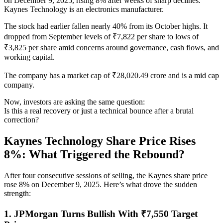
on December 9, 2025, rising 8% after weeks of sharp declines.
Kaynes Technology is an electronics manufacturer.
The stock had earlier fallen nearly 40% from its October highs. It
dropped from September levels of ₹7,822 per share to lows of
₹3,825 per share amid concerns around governance, cash flows, and
working capital.
The company has a market cap of ₹28,020.49 crore and is a mid cap
company.
Now, investors are asking the same question:
Is this a real recovery or just a technical bounce after a brutal
correction?
Kaynes Technology Share Price Rises
8%: What Triggered the Rebound?
After four consecutive sessions of selling, the Kaynes share price
rose 8% on December 9, 2025. Here’s what drove the sudden
strength:
1. JPMorgan Turns Bullish With ₹7,550 Target