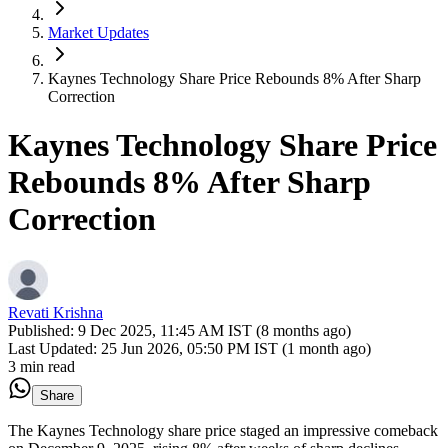
Market Updates
Kaynes Technology Share Price Rebounds 8% After Sharp
Correction
Kaynes Technology Share Price
Rebounds 8% After Sharp
Correction
Revati Krishna
Published:
9 Dec 2025, 11:45 AM IST (8 months ago)
Last Updated:
25 Jun 2026, 05:50 PM IST (1 month ago)
3 min read
Share
The Kaynes Technology share price staged an impressive comeback