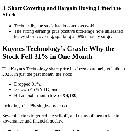
3. Short Covering and Bargain Buying Lifted the
Stock
Technically, the stock had become oversold.
The strong earnings plus positive brokerage note unleashed
heavy short-covering, sparking an 8% intraday surge.
Kaynes Technology’s Crash: Why the
Stock Fell 31% in One Month
The Kaynes Technology share price has been extremely volatile in
2025. In just the past month, the stock:
Dropped 31%,
Is down 45% YTD, and
Hit an eight-month low of ₹4,180,
including a 12.7% single-day crash.
Several factors triggered the sell-off, and many of them relate to
governance and financial quality.