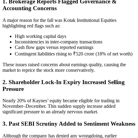
1. Brokerage Reports Flagged Governance &
Accounting Concerns
A major reason for the fall was Kotak Institutional Equities
highlighting red flags such as:
High working capital days
Inconsistencies in inter-company transactions
Cash flow gaps versus reported earnings
Contingent liabilities rising to ₹520 crore (18% of net worth)
These issues raised concerns about earnings quality, causing the
market to reprice the stock more conservatively.
2. Shareholder Lock-In Expiry Increased Selling
Pressure
Nearly 20% of Kaynes’ equity became eligible for trading in
November–December. This sudden supply increase added
significant pressure to an already nervous market.
3. Past SEBI Scrutiny Added to Sentiment Weakness
Although the company has denied any wrongdoing, earlier