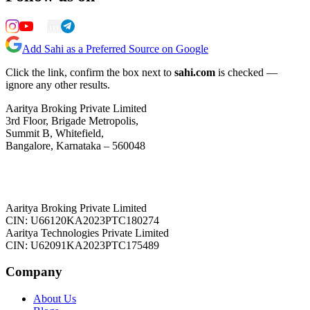
Add Sahi as a Preferred Source on Google
Click the link, confirm the box next to
sahi.com
is checked —
ignore any other results.
Aaritya Broking Private Limited
3rd Floor, Brigade Metropolis,
Summit B, Whitefield,
Bangalore, Karnataka – 560048
Aaritya Broking Private Limited
CIN: U66120KA2023PTC180274
Aaritya Technologies Private Limited
CIN: U62091KA2023PTC175489
Company
About Us