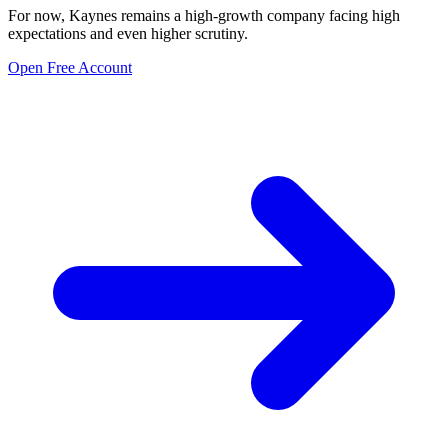
For now, Kaynes remains a high-growth company facing high
expectations and even higher scrutiny.
Open Free Account