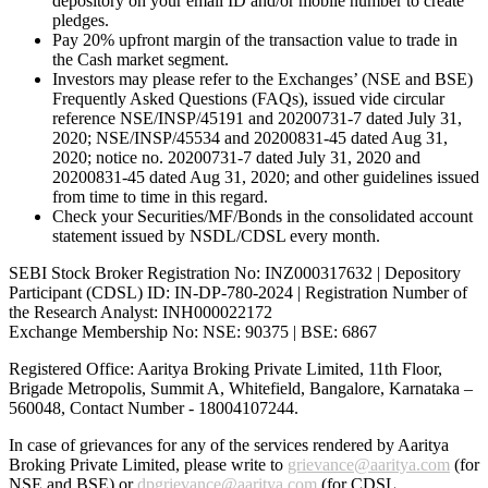
depository on your email ID and/or mobile number to create
pledges.
Pay 20% upfront margin of the transaction value to trade in
the Cash market segment.
Investors may please refer to the Exchanges’ (NSE and BSE)
Frequently Asked Questions (FAQs), issued vide circular
reference NSE/INSP/45191 and 20200731-7 dated July 31,
2020; NSE/INSP/45534 and 20200831-45 dated Aug 31,
2020; notice no. 20200731-7 dated July 31, 2020 and
20200831-45 dated Aug 31, 2020; and other guidelines issued
from time to time in this regard.
Check your Securities/MF/Bonds in the consolidated account
statement issued by NSDL/CDSL every month.
SEBI Stock Broker Registration No: INZ000317632 | Depository
Participant (CDSL) ID: IN-DP-780-2024 | Registration Number of
the Research Analyst: INH000022172
Exchange Membership No: NSE: 90375 | BSE: 6867
Registered Office: Aaritya Broking Private Limited, 11th Floor,
Brigade Metropolis, Summit A, Whitefield, Bangalore, Karnataka –
560048, Contact Number -
18004107244
.
In case of grievances for any of the services rendered by Aaritya
Broking Private Limited, please write to
grievance@aaritya.com
(for
NSE and BSE) or
dpgrievance@aaritya.com
(for CDSL