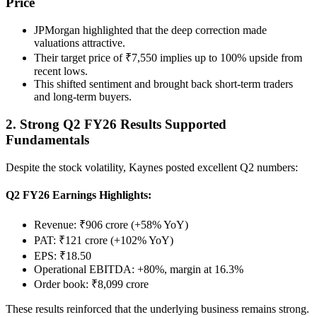
Price
JPMorgan highlighted that the deep correction made
valuations attractive.
Their target price of ₹7,550 implies up to 100% upside from
recent lows.
This shifted sentiment and brought back short-term traders
and long-term buyers.
2. Strong Q2 FY26 Results Supported
Fundamentals
Despite the stock volatility, Kaynes posted excellent Q2 numbers:
Q2 FY26 Earnings Highlights:
Revenue: ₹906 crore (+58% YoY)
PAT: ₹121 crore (+102% YoY)
EPS: ₹18.50
Operational EBITDA: +80%, margin at 16.3%
Order book: ₹8,099 crore
These results reinforced that the underlying business remains strong.