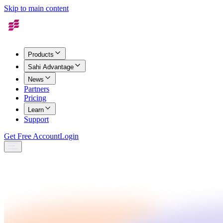
Skip to main content
Products
Sahi Advantage
News
Partners
Pricing
Learn
Support
Get Free Account
Login