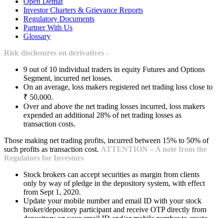
Open Demat
Investor Charters & Grievance Reports
Regulatory Documents
Partner With Us
Glossary
Risk disclosures on derivatives -
9 out of 10 individual traders in equity Futures and Options
Segment, incurred net losses.
On an average, loss makers registered net trading loss close to
₹ 50,000.
Over and above the net trading losses incurred, loss makers
expended an additional 28% of net trading losses as
transaction costs.
Those making net trading profits, incurred between 15% to 50% of
such profits as transaction cost.
ATTENTION – A note from the
Regulators for Investors
Stock brokers can accept securities as margin from clients
only by way of pledge in the depository system, with effect
from Sept 1, 2020.
Update your mobile number and email ID with your stock
broker/depository participant and receive OTP directly from