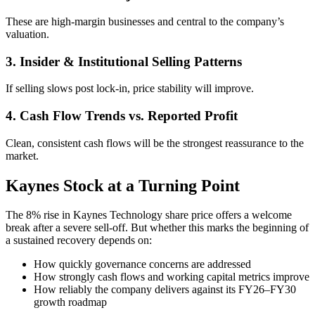
These are high-margin businesses and central to the company’s
valuation.
3. Insider & Institutional Selling Patterns
If selling slows post lock-in, price stability will improve.
4. Cash Flow Trends vs. Reported Profit
Clean, consistent cash flows will be the strongest reassurance to the
market.
Kaynes Stock at a Turning Point
The 8% rise in Kaynes Technology share price offers a welcome
break after a severe sell-off. But whether this marks the beginning of
a sustained recovery depends on:
How quickly governance concerns are addressed
How strongly cash flows and working capital metrics improve
How reliably the company delivers against its FY26–FY30
growth roadmap