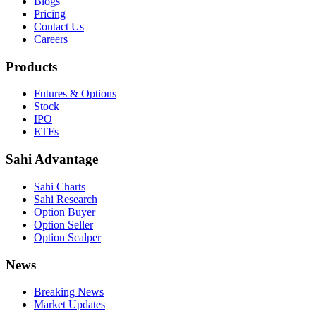
Blogs
Pricing
Contact Us
Careers
Products
Futures & Options
Stock
IPO
ETFs
Sahi Advantage
Sahi Charts
Sahi Research
Option Buyer
Option Seller
Option Scalper
News
Breaking News
Market Updates