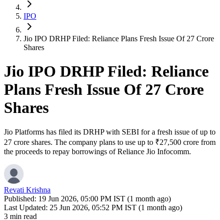
IPO
Jio IPO DRHP Filed: Reliance Plans Fresh Issue Of 27 Crore
Shares
Jio IPO DRHP Filed: Reliance
Plans Fresh Issue Of 27 Crore
Shares
Jio Platforms has filed its DRHP with SEBI for a fresh issue of up to
27 crore shares. The company plans to use up to ₹27,500 crore from
the proceeds to repay borrowings of Reliance Jio Infocomm.
Revati Krishna
Published:
19 Jun 2026, 05:00 PM IST (1 month ago)
Last Updated:
25 Jun 2026, 05:52 PM IST (1 month ago)
3 min read