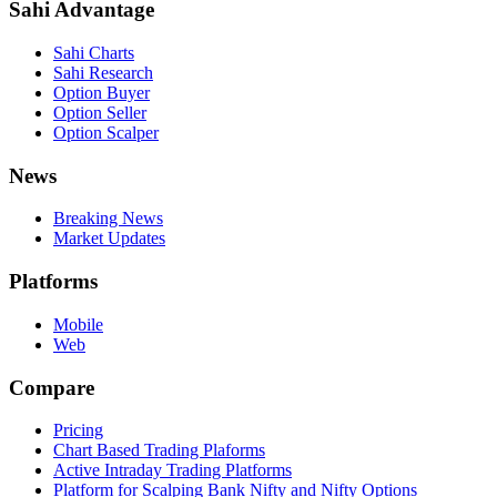
Sahi Advantage
Sahi Charts
Sahi Research
Option Buyer
Option Seller
Option Scalper
News
Breaking News
Market Updates
Platforms
Mobile
Web
Compare
Pricing
Chart Based Trading Plaforms
Active Intraday Trading Platforms
Platform for Scalping Bank Nifty and Nifty Options