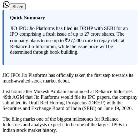
Share
Quick Summary
JIO IPO: Jio Platforms has filed its DRHP with SEBI for an
IPO comprising a fresh issue of up to 27 crore shares. The
company plans to use up to ₹27,500 crore to repay debt at
Reliance Jio Infocomm, while the issue price will be
determined through book building.
JIO IPO:
Jio Platforms has officially taken the first step towards its
much-awaited stock market debut.
Just hours after Mukesh Ambani announced at Reliance Industries'
49th AGM that Jio Platforms would file its IPO papers, the company
submitted its Draft Red Herring Prospectus (DRHP) with the
Securities and Exchange Board of India (SEBI) on June 19, 2026.
The filing marks one of the biggest milestones for Reliance
Industries and analysts expect it to be one of the largest IPOs in
Indian stock market history.