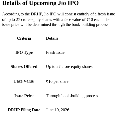
Details of Upcoming Jio IPO
According to the DRHP, Jio IPO will consist entirely of a fresh issue
of up to 27 crore equity shares with a face value of ₹10 each. The
issue price will be determined through the book-building process.
Criteria
Details
IPO Type
Fresh Issue
Shares Offered
Up to 27 crore equity shares
Face Value
₹10 per share
Issue Price
Through book-building process
DRHP Filing Date
June 19, 2026