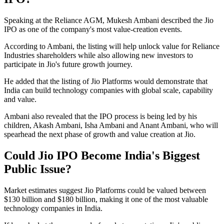
Speaking at the Reliance AGM, Mukesh Ambani described the Jio
IPO as one of the company's most value-creation events.
According to Ambani, the listing will help unlock value for Reliance
Industries shareholders while also allowing new investors to
participate in Jio's future growth journey.
He added that the listing of Jio Platforms would demonstrate that
India can build technology companies with global scale, capability
and value.
Ambani also revealed that the IPO process is being led by his
children, Akash Ambani, Isha Ambani and Anant Ambani, who will
spearhead the next phase of growth and value creation at Jio.
Could Jio IPO Become India's Biggest
Public Issue?
Market estimates suggest Jio Platforms could be valued between
$130 billion and $180 billion, making it one of the most valuable
technology companies in India.