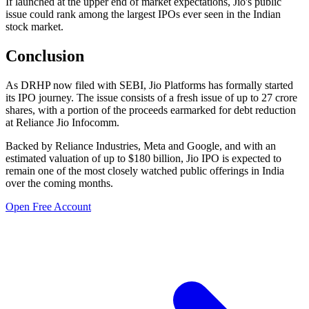
If launched at the upper end of market expectations, Jio's public
issue could rank among the largest IPOs ever seen in the Indian
stock market.
Conclusion
As DRHP now filed with SEBI, Jio Platforms has formally started
its IPO journey. The issue consists of a fresh issue of up to 27 crore
shares, with a portion of the proceeds earmarked for debt reduction
at Reliance Jio Infocomm.
Backed by Reliance Industries, Meta and Google, and with an
estimated valuation of up to $180 billion, Jio IPO is expected to
remain one of the most closely watched public offerings in India
over the coming months.
Open Free Account