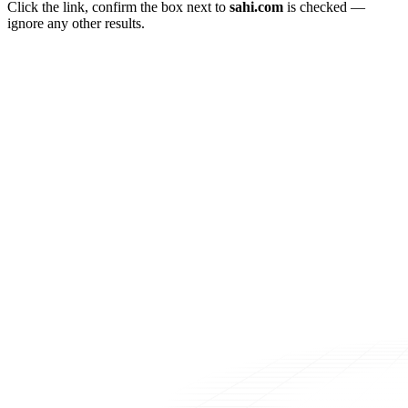
Click the link, confirm the box next to
sahi.com
is checked —
ignore any other results.