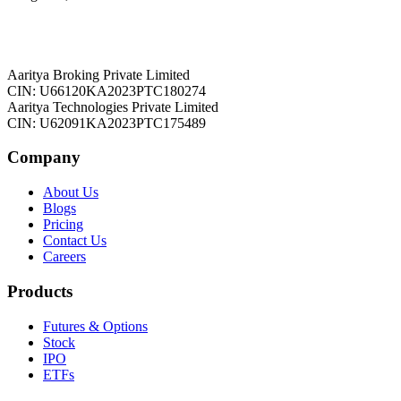
Aaritya Broking Private Limited
CIN: U66120KA2023PTC180274
Aaritya Technologies Private Limited
CIN: U62091KA2023PTC175489
Company
About Us
Blogs
Pricing
Contact Us
Careers
Products
Futures & Options
Stock
IPO
ETFs