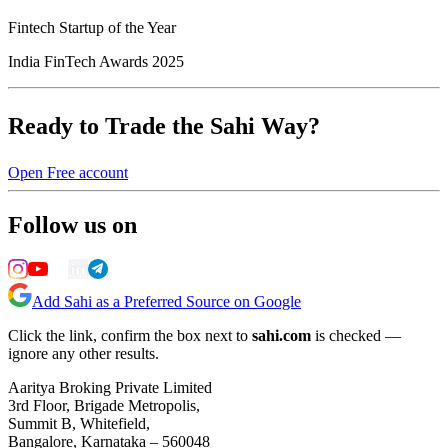
Fintech Startup of the Year
India FinTech Awards 2025
Ready to Trade the Sahi Way?
Open Free account
Follow us on
Add Sahi as a Preferred Source on Google
Click the link, confirm the box next to
sahi.com
is checked —
ignore any other results.
Aaritya Broking Private Limited
3rd Floor, Brigade Metropolis,
Summit B, Whitefield,
Bangalore, Karnataka – 560048