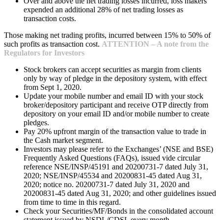
Over and above the net trading losses incurred, loss makers
expended an additional 28% of net trading losses as
transaction costs.
Those making net trading profits, incurred between 15% to 50% of
such profits as transaction cost.
ATTENTION – A note from the
Regulators for Investors
Stock brokers can accept securities as margin from clients
only by way of pledge in the depository system, with effect
from Sept 1, 2020.
Update your mobile number and email ID with your stock
broker/depository participant and receive OTP directly from
depository on your email ID and/or mobile number to create
pledges.
Pay 20% upfront margin of the transaction value to trade in
the Cash market segment.
Investors may please refer to the Exchanges’ (NSE and BSE)
Frequently Asked Questions (FAQs), issued vide circular
reference NSE/INSP/45191 and 20200731-7 dated July 31,
2020; NSE/INSP/45534 and 20200831-45 dated Aug 31,
2020; notice no. 20200731-7 dated July 31, 2020 and
20200831-45 dated Aug 31, 2020; and other guidelines issued
from time to time in this regard.
Check your Securities/MF/Bonds in the consolidated account
statement issued by NSDL/CDSL every month.