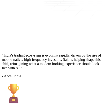
"India's trading ecosystem is evolving rapidly, driven by the rise of
mobile-native, high-frequency investors. Sahi is helping shape this
shift, reimagining what a modern broking experience should look
like with AI."
- Accel India