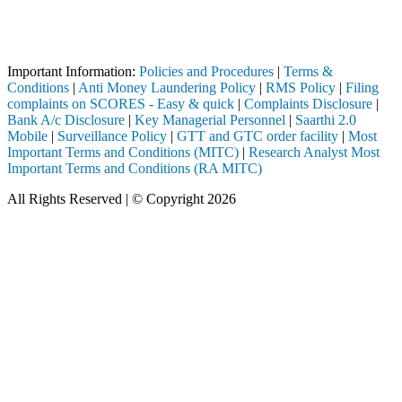
Attention Investors
ugh a SEBI registered intermediary (Broker, DP, Mutual Fund, etc.), yo
Important Notice: SAHI currently does not support participation in t
Important Information:
Policies and Procedures
|
Terms &
Conditions
|
Anti Money Laundering Policy
|
RMS Policy
|
Filing
complaints on SCORES - Easy & quick
|
Complaints Disclosure
|
Bank A/c Disclosure
|
Key Managerial Personnel
|
Saarthi 2.0
Mobile
|
Surveillance Policy
|
GTT and GTC order facility
|
Most
Important Terms and Conditions (MITC)
|
Research Analyst Most
Important Terms and Conditions (RA MITC)
All Rights Reserved | © Copyright 2026