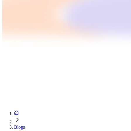
Blogs