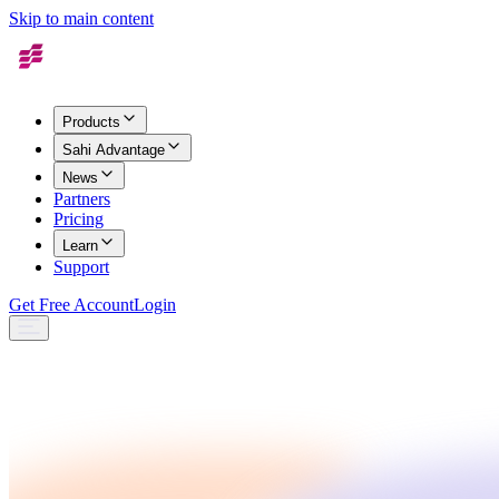
Skip to main content
Products
Sahi Advantage
News
Partners
Pricing
Learn
Support
Get Free Account
Login