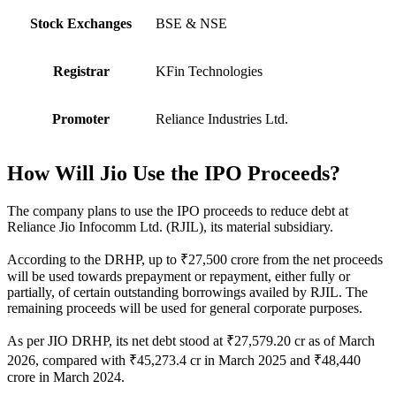
Stock Exchanges
BSE & NSE
Registrar
KFin Technologies
Promoter
Reliance Industries Ltd.
How Will Jio Use the IPO Proceeds?
The company plans to use the IPO proceeds to reduce debt at
Reliance Jio Infocomm Ltd. (RJIL), its material subsidiary.
According to the DRHP, up to ₹27,500 crore from the net proceeds
will be used towards prepayment or repayment, either fully or
partially, of certain outstanding borrowings availed by RJIL. The
remaining proceeds will be used for general corporate purposes.
As per JIO DRHP, its net debt stood at ₹27,579.20 cr as of March
2026, compared with ₹45,273.4 cr in March 2025 and ₹48,440
crore in March 2024.