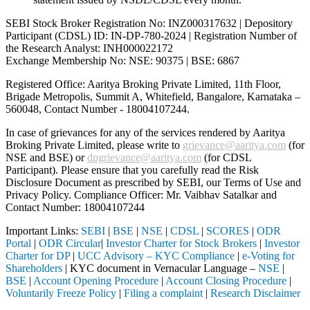
SEBI Stock Broker Registration No: INZ000317632 | Depository
Participant (CDSL) ID: IN-DP-780-2024 | Registration Number of
the Research Analyst: INH000022172
Exchange Membership No: NSE: 90375 | BSE: 6867
Registered Office: Aaritya Broking Private Limited, 11th Floor,
Brigade Metropolis, Summit A, Whitefield, Bangalore, Karnataka –
560048, Contact Number -
18004107244
.
In case of grievances for any of the services rendered by Aaritya
Broking Private Limited, please write to
grievance@aaritya.com
(for
NSE and BSE) or
dpgrievance@aaritya.com
(for CDSL
Participant). Please ensure that you carefully read the Risk
Disclosure Document as prescribed by SEBI, our Terms of Use and
Privacy Policy. Compliance Officer: Mr. Vaibhav Satalkar
and
Contact Number: 18004107244
Important Links:
SEBI
|
BSE
|
NSE
|
CDSL
|
SCORES
|
ODR
Portal
|
ODR Circular
|
Investor Charter for Stock Brokers
|
Investor
Charter for DP
|
UCC Advisory – KYC Compliance
|
e-Voting for
Shareholders
| KYC document in Vernacular Language –
NSE
|
BSE
|
Account Opening Procedure
|
Account Closing Procedure
|
Voluntarily Freeze Policy
|
Filing a complaint
|
Research Disclaimer