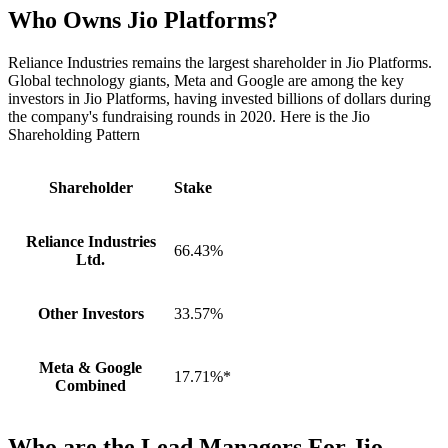
Who Owns Jio Platforms?
Reliance Industries remains the largest shareholder in Jio Platforms.
Global technology giants, Meta and Google are among the key
investors in Jio Platforms, having invested billions of dollars during
the company's fundraising rounds in 2020. Here is the Jio
Shareholding Pattern
Shareholder
Stake
Reliance Industries
66.43%
Ltd.
Other Investors
33.57%
Meta & Google
17.71%*
Combined
Who are the Lead Managers For Jio