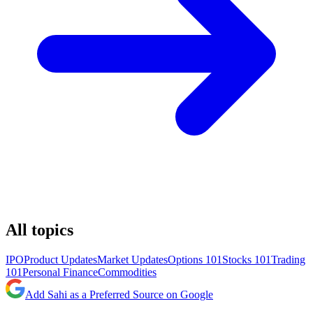
All topics
IPO
Product Updates
Market Updates
Options 101
Stocks 101
Trading
101
Personal Finance
Commodities
Add Sahi as a Preferred Source on Google