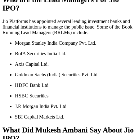
IPO?
Jio Platforms has appointed several leading investment banks and
financial institutions to manage the public issue. Some of the Book
Running Lead Managers (BRLMs) include:
Morgan Stanley India Company Pvt. Ltd.
BofA Securities India Ltd.
Axis Capital Ltd.
Goldman Sachs (India) Securities Pvt. Ltd.
HDFC Bank Ltd.
HSBC Securities
J.P. Morgan India Pvt. Ltd.
SBI Capital Markets Ltd.
What Did Mukesh Ambani Say About Jio
IPO?