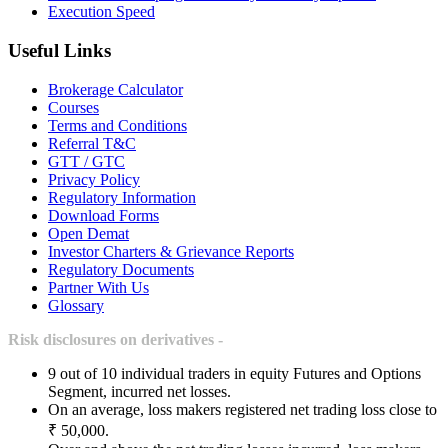
Execution Speed
Useful Links
Brokerage Calculator
Courses
Terms and Conditions
Referral T&C
GTT / GTC
Privacy Policy
Regulatory Information
Download Forms
Open Demat
Investor Charters & Grievance Reports
Regulatory Documents
Partner With Us
Glossary
Risk disclosures on derivatives -
9 out of 10 individual traders in equity Futures and Options
Segment, incurred net losses.
On an average, loss makers registered net trading loss close to
₹ 50,000.