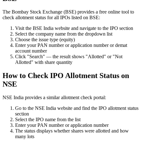
The Bombay Stock Exchange (BSE) provides a free online tool to
check allotment status for all IPOs listed on BSE:
Visit the BSE India website and navigate to the IPO section
Select the company name from the dropdown list
Choose the issue type (equity)
Enter your PAN number or application number or demat
account number
Click "Search" — the result shows "Allotted" or "Not
Allotted" with share quantity
How to Check IPO Allotment Status on
NSE
NSE India provides a similar allotment check portal:
Go to the NSE India website and find the IPO allotment status
section
Select the IPO name from the list
Enter your PAN number or application number
The status displays whether shares were allotted and how
many lots