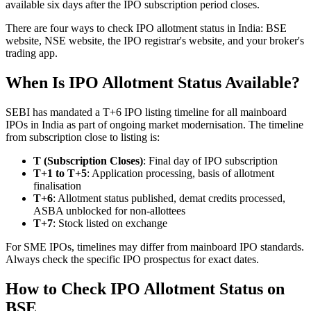
available six days after the IPO subscription period closes.
There are four ways to check IPO allotment status in India: BSE
website, NSE website, the IPO registrar's website, and your broker's
trading app.
When Is IPO Allotment Status Available?
SEBI has mandated a T+6 IPO listing timeline for all mainboard
IPOs in India as part of ongoing market modernisation. The timeline
from subscription close to listing is:
T (Subscription Closes)
: Final day of IPO subscription
T+1 to T+5
: Application processing, basis of allotment
finalisation
T+6
: Allotment status published, demat credits processed,
ASBA unblocked for non-allottees
T+7
: Stock listed on exchange
For SME IPOs, timelines may differ from mainboard IPO standards.
Always check the specific IPO prospectus for exact dates.
How to Check IPO Allotment Status on
BSE