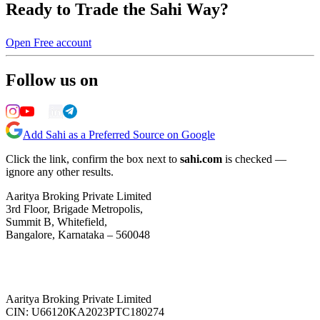
Ready to Trade the Sahi Way?
Open Free account
Follow us on
Add Sahi as a Preferred Source on Google
Click the link, confirm the box next to
sahi.com
is checked —
ignore any other results.
Aaritya Broking Private Limited
3rd Floor, Brigade Metropolis,
Summit B, Whitefield,
Bangalore, Karnataka – 560048
Aaritya Broking Private Limited
CIN: U66120KA2023PTC180274