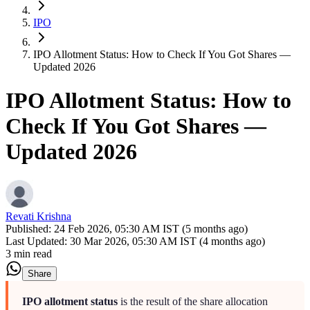
IPO
IPO Allotment Status: How to Check If You Got Shares —
Updated 2026
IPO Allotment Status: How to
Check If You Got Shares —
Updated 2026
Revati Krishna
Published:
24 Feb 2026, 05:30 AM IST (5 months ago)
Last Updated:
30 Mar 2026, 05:30 AM IST (4 months ago)
3 min read
Share
IPO allotment status
is the result of the share allocation