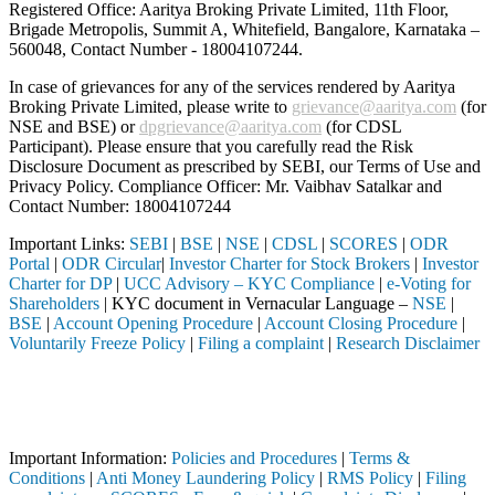
Registered Office: Aaritya Broking Private Limited, 11th Floor,
Brigade Metropolis, Summit A, Whitefield, Bangalore, Karnataka –
560048, Contact Number -
18004107244
.
In case of grievances for any of the services rendered by Aaritya
Broking Private Limited, please write to
grievance@aaritya.com
(for
NSE and BSE) or
dpgrievance@aaritya.com
(for CDSL
Participant). Please ensure that you carefully read the Risk
Disclosure Document as prescribed by SEBI, our Terms of Use and
Privacy Policy. Compliance Officer: Mr. Vaibhav Satalkar
and
Contact Number: 18004107244
Important Links:
SEBI
|
BSE
|
NSE
|
CDSL
|
SCORES
|
ODR
Portal
|
ODR Circular
|
Investor Charter for Stock Brokers
|
Investor
Charter for DP
|
UCC Advisory – KYC Compliance
|
e-Voting for
Shareholders
| KYC document in Vernacular Language –
NSE
|
BSE
|
Account Opening Procedure
|
Account Closing Procedure
|
Voluntarily Freeze Policy
|
Filing a complaint
|
Research Disclaimer
Attention Investors
ough a SEBI registered intermediary (Broker, DP, Mutual Fund, etc.), 
Important Notice: SAHI currently does not support participation in t
Important Information:
Policies and Procedures
|
Terms &
Conditions
|
Anti Money Laundering Policy
|
RMS Policy
|
Filing