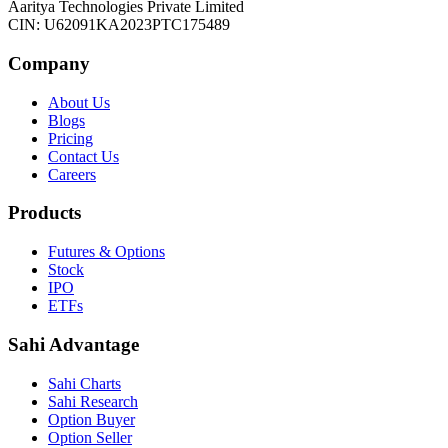
Aaritya Technologies Private Limited
CIN: U62091KA2023PTC175489
Company
About Us
Blogs
Pricing
Contact Us
Careers
Products
Futures & Options
Stock
IPO
ETFs
Sahi Advantage
Sahi Charts
Sahi Research
Option Buyer
Option Seller