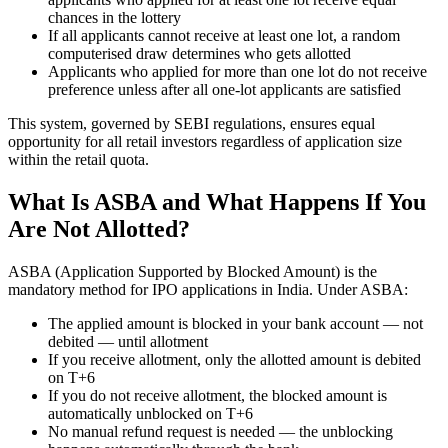
chances in the lottery
If all applicants cannot receive at least one lot, a random
computerised draw determines who gets allotted
Applicants who applied for more than one lot do not receive
preference unless after all one-lot applicants are satisfied
This system, governed by SEBI regulations, ensures equal
opportunity for all retail investors regardless of application size
within the retail quota.
What Is ASBA and What Happens If You
Are Not Allotted?
ASBA (Application Supported by Blocked Amount) is the
mandatory method for IPO applications in India. Under ASBA:
The applied amount is blocked in your bank account — not
debited — until allotment
If you receive allotment, only the allotted amount is debited
on T+6
If you do not receive allotment, the blocked amount is
automatically unblocked on T+6
No manual refund request is needed — the unblocking