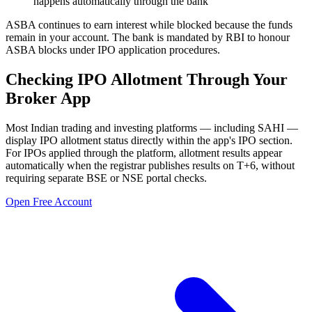
happens automatically through the bank
ASBA continues to earn interest while blocked because the funds
remain in your account. The bank is mandated by RBI to honour
ASBA blocks under IPO application procedures.
Checking IPO Allotment Through Your
Broker App
Most Indian trading and investing platforms — including SAHI —
display IPO allotment status directly within the app's IPO section.
For IPOs applied through the platform, allotment results appear
automatically when the registrar publishes results on T+6, without
requiring separate BSE or NSE portal checks.
Open Free Account