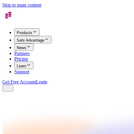
Skip to main content
Products
Sahi Advantage
News
Partners
Pricing
Learn
Support
Get Free Account
Login