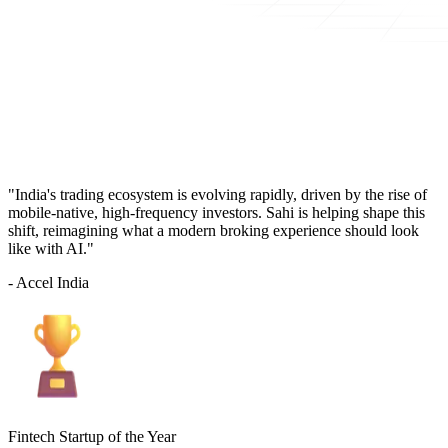
"India's trading ecosystem is evolving rapidly, driven by the rise of
mobile-native, high-frequency investors. Sahi is helping shape this
shift, reimagining what a modern broking experience should look
like with AI."
- Accel India
Fintech Startup of the Year