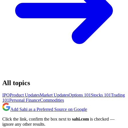
All topics
IPO
Product Updates
Market Updates
Options 101
Stocks 101
Trading
101
Personal Finance
Commodities
Add Sahi as a Preferred Source on Google
Click the link, confirm the box next to
sahi.com
is checked —
ignore any other results.