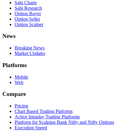
Sahi Charts
Sahi Research
Option Buyer
Option Seller
Option Scalper
News
Breaking News
Market Updates
Platforms
Mobile
Web
Compare
Pricing
Chart Based Trading Plaforms
Active Intraday Trading Platforms
Platform for Scalping Bank Nifty and Nifty Options
Execution Speed