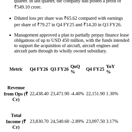
quarter. In last quarter, the company had posted a profit of
₹549.10 crore.
Diluted loss per share was ₹65.62 compared with earnings
per share of ₹79.27 in Q4 FY25 and ₹14.20 in Q3 FY26.
Management approved a plan to partially prepay finance lease
obligations of up to USD 450 million, with the funds intended
to support the acquisition of aircraft, aircraft engines and
aircraft parts through its wholly owned subsidiary.
QoQ
YoY
Metric
Q4 FY26
Q3 FY26
Q4 FY25
%
%
Revenue
22,438.40
23,471.90
-4.40%
22,151.90
1.30%
from Ops (₹
Cr)
Total
23,830.70
24,540.60
-2.89%
23,097.50
3.17%
Income (₹
Cr)