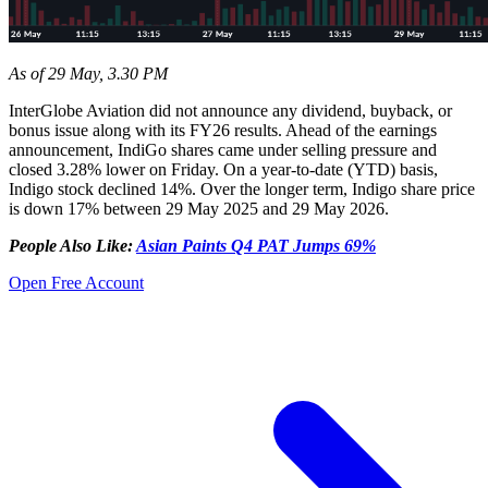
As of 29 May, 3.30 PM
InterGlobe Aviation did not announce any dividend, buyback, or
bonus issue along with its FY26 results. Ahead of the earnings
announcement, IndiGo shares came under selling pressure and
closed 3.28% lower on Friday. On a year-to-date (YTD) basis,
Indigo stock declined 14%. Over the longer term, Indigo share price
is down 17% between 29 May 2025 and 29 May 2026.
People Also Like:
Asian Paints Q4 PAT Jumps 69%
Open Free Account