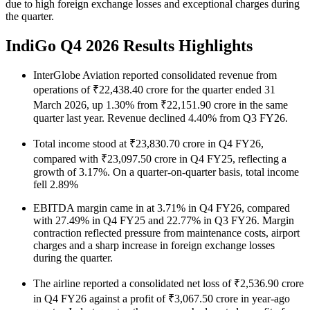
due to high foreign exchange losses and exceptional charges during
the quarter.
IndiGo Q4 2026 Results Highlights
InterGlobe Aviation reported consolidated revenue from
operations of ₹22,438.40 crore for the quarter ended 31
March 2026, up 1.30% from ₹22,151.90 crore in the same
quarter last year. Revenue declined 4.40% from Q3 FY26.
Total income stood at ₹23,830.70 crore in Q4 FY26,
compared with ₹23,097.50 crore in Q4 FY25, reflecting a
growth of 3.17%. On a quarter-on-quarter basis, total income
fell 2.89%
EBITDA margin came in at 3.71% in Q4 FY26, compared
with 27.49% in Q4 FY25 and 22.77% in Q3 FY26. Margin
contraction reflected pressure from maintenance costs, airport
charges and a sharp increase in foreign exchange losses
during the quarter.
The airline reported a consolidated net loss of ₹2,536.90 crore
in Q4 FY26 against a profit of ₹3,067.50 crore in year-ago