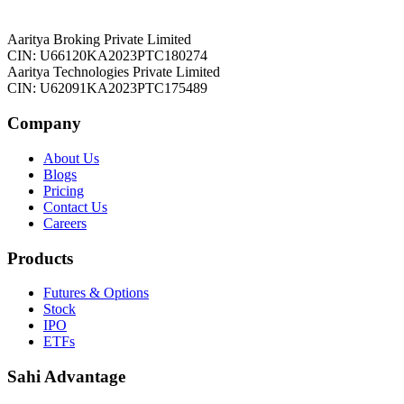
Aaritya Broking Private Limited
CIN: U66120KA2023PTC180274
Aaritya Technologies Private Limited
CIN: U62091KA2023PTC175489
Company
About Us
Blogs
Pricing
Contact Us
Careers
Products
Futures & Options
Stock
IPO
ETFs
Sahi Advantage