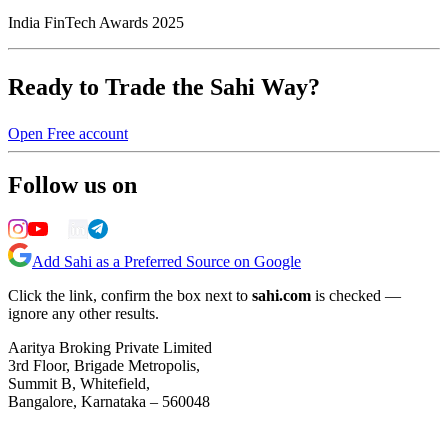
India FinTech Awards 2025
Ready to Trade the Sahi Way?
Open Free account
Follow us on
Add Sahi as a Preferred Source on Google
Click the link, confirm the box next to
sahi.com
is checked —
ignore any other results.
Aaritya Broking Private Limited
3rd Floor, Brigade Metropolis,
Summit B, Whitefield,
Bangalore, Karnataka – 560048