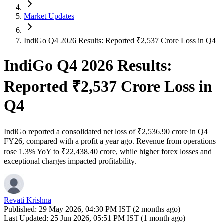
Market Updates
IndiGo Q4 2026 Results: Reported ₹2,537 Crore Loss in Q4
IndiGo Q4 2026 Results:
Reported ₹2,537 Crore Loss in
Q4
IndiGo reported a consolidated net loss of ₹2,536.90 crore in Q4
FY26, compared with a profit a year ago. Revenue from operations
rose 1.3% YoY to ₹22,438.40 crore, while higher forex losses and
exceptional charges impacted profitability.
Revati Krishna
Published:
29 May 2026, 04:30 PM IST (2 months ago)
Last Updated:
25 Jun 2026, 05:51 PM IST (1 month ago)