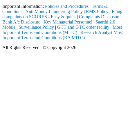
Important Information:
Policies and Procedures
|
Terms &
Conditions
|
Anti Money Laundering Policy
|
RMS Policy
|
Filing
complaints on SCORES - Easy & quick
|
Complaints Disclosure
|
Bank A/c Disclosure
|
Key Managerial Personnel
|
Saarthi 2.0
Mobile
|
Surveillance Policy
|
GTT and GTC order facility
|
Most
Important Terms and Conditions (MITC)
|
Research Analyst Most
Important Terms and Conditions (RA MITC)
All Rights Reserved | © Copyright 2026