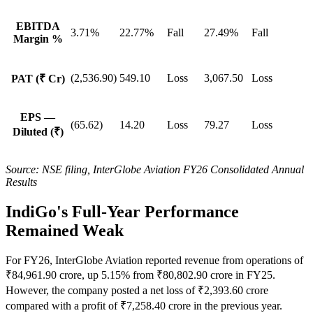
EBITDA
3.71%
22.77%
Fall
27.49%
Fall
Margin %
(2,536.90)
549.10
Loss
3,067.50
Loss
PAT (₹ Cr)
EPS —
(65.62)
14.20
Loss
79.27
Loss
Diluted (₹)
Source: NSE filing, InterGlobe Aviation FY26 Consolidated Annual
Results
IndiGo's Full-Year Performance
Remained Weak
For FY26, InterGlobe Aviation reported revenue from operations of
₹84,961.90 crore, up 5.15% from ₹80,802.90 crore in FY25.
However, the company posted a net loss of ₹2,393.60 crore
compared with a profit of ₹7,258.40 crore in the previous year.