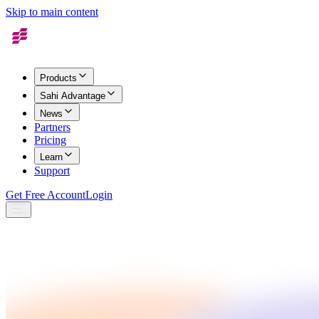
Skip to main content
Products
Sahi Advantage
News
Partners
Pricing
Learn
Support
Get Free Account
Login