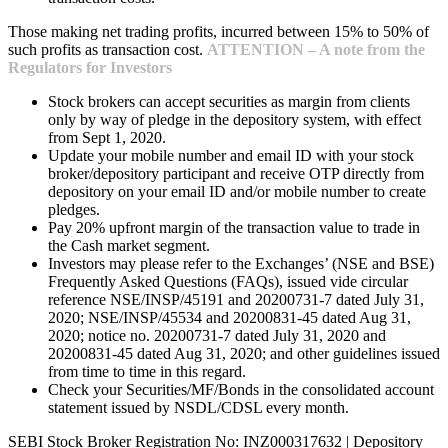
Those making net trading profits, incurred between 15% to 50% of
such profits as transaction cost.
ATTENTION – A note from the
Regulators for Investors
Stock brokers can accept securities as margin from clients
only by way of pledge in the depository system, with effect
from Sept 1, 2020.
Update your mobile number and email ID with your stock
broker/depository participant and receive OTP directly from
depository on your email ID and/or mobile number to create
pledges.
Pay 20% upfront margin of the transaction value to trade in
the Cash market segment.
Investors may please refer to the Exchanges’ (NSE and BSE)
Frequently Asked Questions (FAQs), issued vide circular
reference NSE/INSP/45191 and 20200731-7 dated July 31,
2020; NSE/INSP/45534 and 20200831-45 dated Aug 31,
2020; notice no. 20200731-7 dated July 31, 2020 and
20200831-45 dated Aug 31, 2020; and other guidelines issued
from time to time in this regard.
Check your Securities/MF/Bonds in the consolidated account
statement issued by NSDL/CDSL every month.
SEBI Stock Broker Registration No: INZ000317632 | Depository