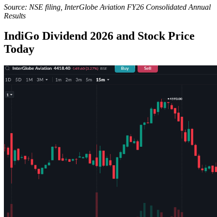
Source: NSE filing, InterGlobe Aviation FY26 Consolidated Annual
Results
IndiGo Dividend 2026 and Stock Price
Today