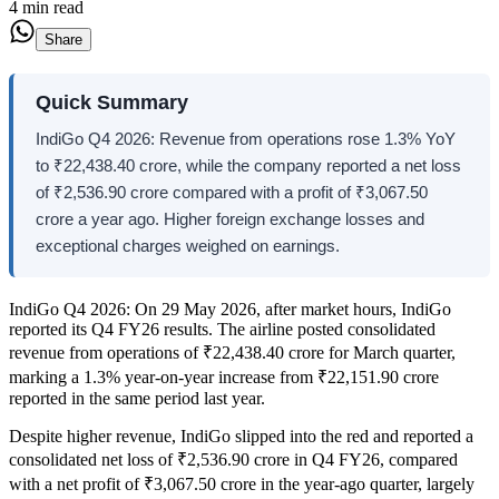
4 min read
Share
Quick Summary
IndiGo Q4 2026: Revenue from operations rose 1.3% YoY
to ₹22,438.40 crore, while the company reported a net loss
of ₹2,536.90 crore compared with a profit of ₹3,067.50
crore a year ago. Higher foreign exchange losses and
exceptional charges weighed on earnings.
IndiGo Q4 2026: On 29 May 2026, after market hours, IndiGo
reported its Q4 FY26 results. The airline posted consolidated
revenue from operations of ₹22,438.40 crore for March quarter,
marking a 1.3% year-on-year increase from ₹22,151.90 crore
reported in the same period last year.
Despite higher revenue, IndiGo slipped into the red and reported a
consolidated net loss of ₹2,536.90 crore in Q4 FY26, compared
with a net profit of ₹3,067.50 crore in the year-ago quarter, largely