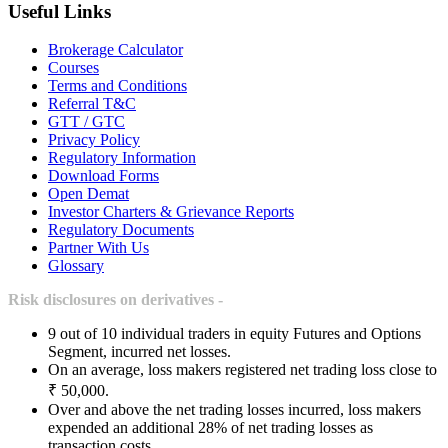
Useful Links
Brokerage Calculator
Courses
Terms and Conditions
Referral T&C
GTT / GTC
Privacy Policy
Regulatory Information
Download Forms
Open Demat
Investor Charters & Grievance Reports
Regulatory Documents
Partner With Us
Glossary
Risk disclosures on derivatives -
9 out of 10 individual traders in equity Futures and Options
Segment, incurred net losses.
On an average, loss makers registered net trading loss close to
₹ 50,000.
Over and above the net trading losses incurred, loss makers
expended an additional 28% of net trading losses as
transaction costs.