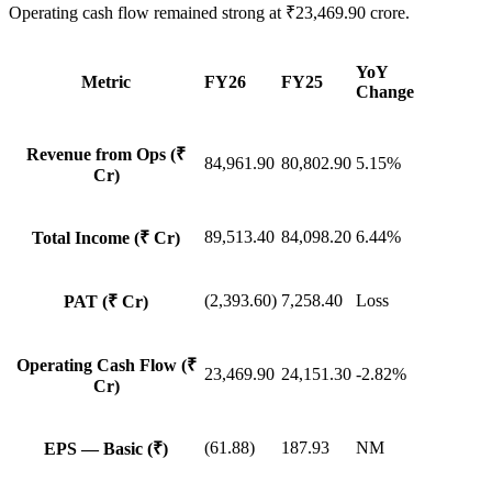
Operating cash flow remained strong at ₹23,469.90 crore.
YoY
Metric
FY26
FY25
Change
Revenue from Ops (₹
84,961.90
80,802.90
5.15%
Cr)
89,513.40
84,098.20
6.44%
Total Income (₹ Cr)
(2,393.60)
7,258.40
Loss
PAT (₹ Cr)
Operating Cash Flow (₹
23,469.90
24,151.30
-2.82%
Cr)
(61.88)
187.93
NM
EPS — Basic (₹)