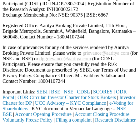
Participant (CDSL) ID: IN-DP-780-2024 | Registration Number of
the Research Analyst: INH000022172
Exchange Membership No: NSE: 90375 | BSE: 6867
Registered Office: Aaritya Broking Private Limited, 11th Floor,
Brigade Metropolis, Summit A, Whitefield, Bangalore, Karnataka –
560048, Contact Number -
18004107244
.
In case of grievances for any of the services rendered by Aaritya
Broking Private Limited, please write to
grievance@aaritya.com
(for
NSE and BSE) or
dpgrievance@aaritya.com
(for CDSL
Participant). Please ensure that you carefully read the Risk
Disclosure Document as prescribed by SEBI, our Terms of Use and
Privacy Policy. Compliance Officer: Mr. Vaibhav Satalkar
and
Contact Number: 18004107244
Important Links:
SEBI
|
BSE
|
NSE
|
CDSL
|
SCORES
|
ODR
Portal
|
ODR Circular
|
Investor Charter for Stock Brokers
|
Investor
Charter for DP
|
UCC Advisory – KYC Compliance
|
e-Voting for
Shareholders
| KYC document in Vernacular Language –
NSE
|
BSE
|
Account Opening Procedure
|
Account Closing Procedure
|
Voluntarily Freeze Policy
|
Filing a complaint
|
Research Disclaimer
Attention Investors
ntermediary (Broker, DP, Mutual Fund, etc.), you need not undergo the