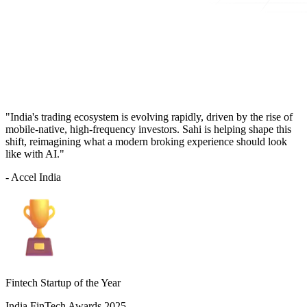
"India's trading ecosystem is evolving rapidly, driven by the rise of
mobile-native, high-frequency investors. Sahi is helping shape this
shift, reimagining what a modern broking experience should look
like with AI."
- Accel India
Fintech Startup of the Year
India FinTech Awards 2025