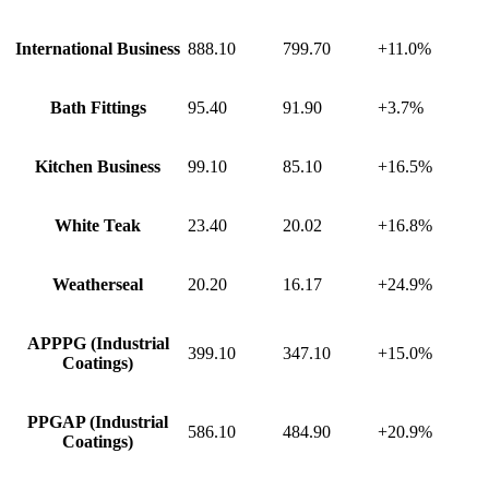
International Business
888.10
799.70
+11.0%
Bath Fittings
95.40
91.90
+3.7%
Kitchen Business
99.10
85.10
+16.5%
White Teak
23.40
20.02
+16.8%
Weatherseal
20.20
16.17
+24.9%
APPPG (Industrial
399.10
347.10
+15.0%
Coatings)
PPGAP (Industrial
586.10
484.90
+20.9%
Coatings)