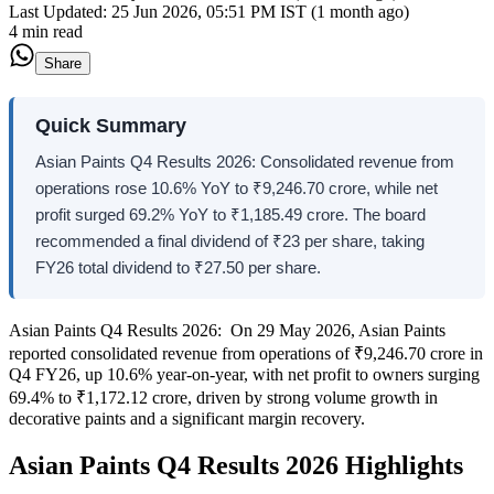
Last Updated:
25 Jun 2026, 05:51 PM IST (1 month ago)
4 min read
Share
Quick Summary
Asian Paints Q4 Results 2026: Consolidated revenue from
operations rose 10.6% YoY to ₹9,246.70 crore, while net
profit surged 69.2% YoY to ₹1,185.49 crore. The board
recommended a final dividend of ₹23 per share, taking
FY26 total dividend to ₹27.50 per share.
Asian Paints Q4 Results 2026: On 29 May 2026, Asian Paints
reported consolidated revenue from operations of ₹9,246.70 crore in
Q4 FY26, up 10.6% year-on-year, with net profit to owners surging
69.4% to ₹1,172.12 crore, driven by strong volume growth in
decorative paints and a significant margin recovery.
Asian Paints Q4 Results 2026 Highlights