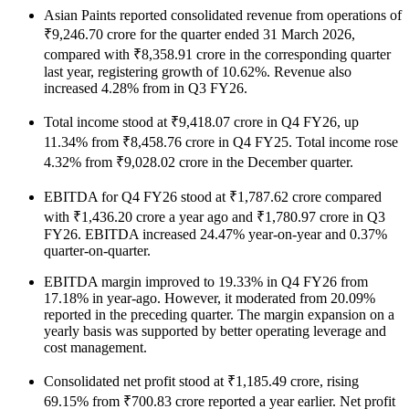
Asian Paints reported consolidated revenue from operations of
₹9,246.70 crore for the quarter ended 31 March 2026,
compared with ₹8,358.91 crore in the corresponding quarter
last year, registering growth of 10.62%. Revenue also
increased 4.28% from in Q3 FY26.
Total income stood at ₹9,418.07 crore in Q4 FY26, up
11.34% from ₹8,458.76 crore in Q4 FY25. Total income rose
4.32% from ₹9,028.02 crore in the December quarter.
EBITDA for Q4 FY26 stood at ₹1,787.62 crore compared
with ₹1,436.20 crore a year ago and ₹1,780.97 crore in Q3
FY26. EBITDA increased 24.47% year-on-year and 0.37%
quarter-on-quarter.
EBITDA margin improved to 19.33% in Q4 FY26 from
17.18% in year-ago. However, it moderated from 20.09%
reported in the preceding quarter. The margin expansion on a
yearly basis was supported by better operating leverage and
cost management.
Consolidated net profit stood at ₹1,185.49 crore, rising
69.15% from ₹700.83 crore reported a year earlier. Net profit