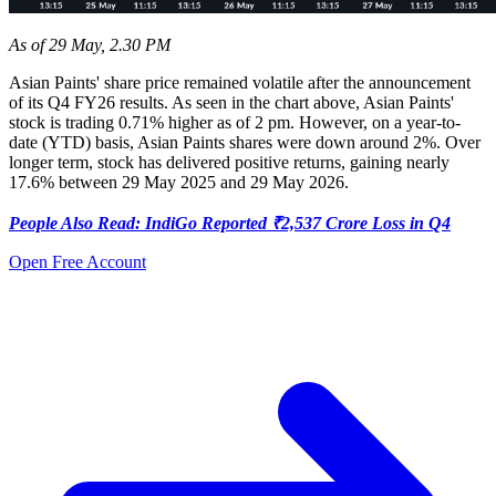
As of 29 May, 2.30 PM
Asian Paints' share price remained volatile after the announcement
of its Q4 FY26 results. As seen in the chart above, Asian Paints'
stock is trading 0.71% higher as of 2 pm. However, on a year-to-
date (YTD) basis, Asian Paints shares were down around 2%. Over
longer term, stock has delivered positive returns, gaining nearly
17.6% between 29 May 2025 and 29 May 2026.
People Also Read: IndiGo Reported ₹2,537 Crore Loss in Q4
Open Free Account