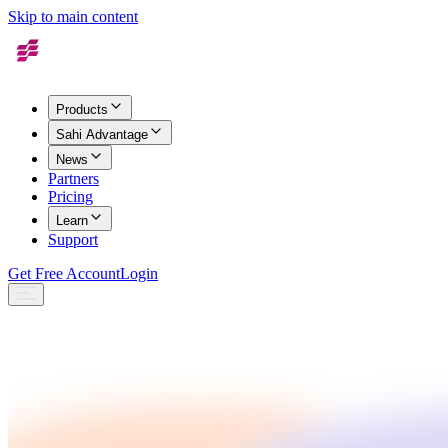
Skip to main content
Products
Sahi Advantage
News
Partners
Pricing
Learn
Support
Get Free Account
Login