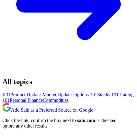
All topics
IPO
Product Updates
Market Updates
Options 101
Stocks 101
Trading
101
Personal Finance
Commodities
Add Sahi as a Preferred Source on Google
Click the link, confirm the box next to
sahi.com
is checked —
ignore any other results.