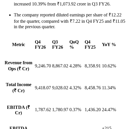
increased 10.39% from ₹1,073.92 crore in Q3 FY26.
The company reported diluted earnings per share of ₹12.22
for the quarter, compared with ₹7.22 in Q4 FY25 and ₹11.05
in the previous quarter.
Q4
Q3
QoQ
Q4
Metric
YoY %
FY26
FY26
%
FY25
Revenue from
9,246.70
8,867.02
4.28%
8,358.91
10.62%
Ops (₹ Cr)
Total Income
9,418.07
9,028.02
4.32%
8,458.76
11.34%
(₹ Cr)
EBITDA (₹
1,787.62
1,780.97
0.37%
1,436.20
24.47%
Cr)
EBITDA
+215