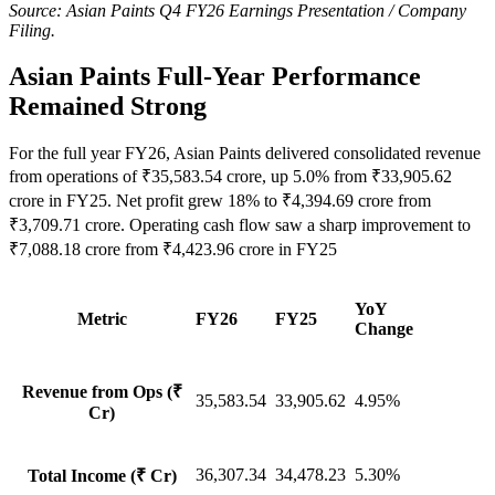
Source: Asian Paints Q4 FY26 Earnings Presentation / Company
Filing.
Asian Paints Full-Year Performance
Remained Strong
For the full year FY26, Asian Paints delivered consolidated revenue
from operations of ₹35,583.54 crore, up 5.0% from ₹33,905.62
crore in FY25. Net profit grew 18% to ₹4,394.69 crore from
₹3,709.71 crore. Operating cash flow saw a sharp improvement to
₹7,088.18 crore from ₹4,423.96 crore in FY25
YoY
Metric
FY26
FY25
Change
Revenue from Ops (₹
35,583.54
33,905.62
4.95%
Cr)
36,307.34
34,478.23
5.30%
Total Income (₹ Cr)