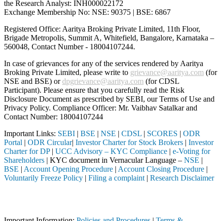
the Research Analyst: INH000022172
Exchange Membership No: NSE: 90375 | BSE: 6867
Registered Office: Aaritya Broking Private Limited, 11th Floor,
Brigade Metropolis, Summit A, Whitefield, Bangalore, Karnataka –
560048, Contact Number -
18004107244
.
In case of grievances for any of the services rendered by Aaritya
Broking Private Limited, please write to
grievance@aaritya.com
(for
NSE and BSE) or
dpgrievance@aaritya.com
(for CDSL
Participant). Please ensure that you carefully read the Risk
Disclosure Document as prescribed by SEBI, our Terms of Use and
Privacy Policy. Compliance Officer: Mr. Vaibhav Satalkar
and
Contact Number: 18004107244
Important Links:
SEBI
|
BSE
|
NSE
|
CDSL
|
SCORES
|
ODR
Portal
|
ODR Circular
|
Investor Charter for Stock Brokers
|
Investor
Charter for DP
|
UCC Advisory – KYC Compliance
|
e-Voting for
Shareholders
| KYC document in Vernacular Language –
NSE
|
BSE
|
Account Opening Procedure
|
Account Closing Procedure
|
Voluntarily Freeze Policy
|
Filing a complaint
|
Research Disclaimer
Attention Investors
ntermediary (Broker, DP, Mutual Fund, etc.), you need not undergo the
Important Information:
Policies and Procedures
|
Terms &