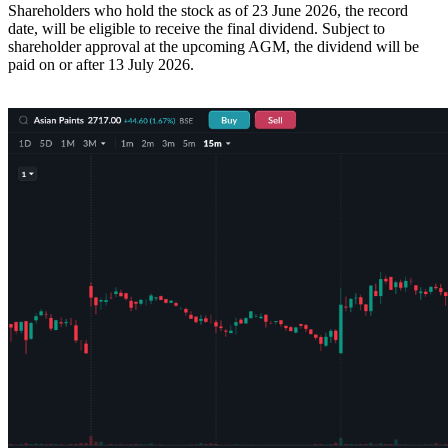
Shareholders who hold the stock as of 23 June 2026, the record
date, will be eligible to receive the final dividend. Subject to
shareholder approval at the upcoming AGM, the dividend will be
paid on or after 13 July 2026.