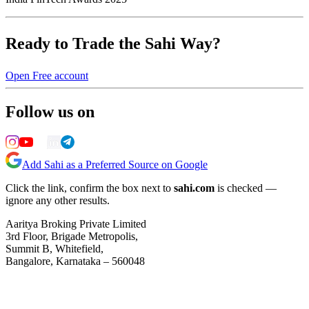
Ready to Trade the Sahi Way?
Open Free account
Follow us on
Add Sahi as a Preferred Source on Google
Click the link, confirm the box next to
sahi.com
is checked —
ignore any other results.
Aaritya Broking Private Limited
3rd Floor, Brigade Metropolis,
Summit B, Whitefield,
Bangalore, Karnataka – 560048