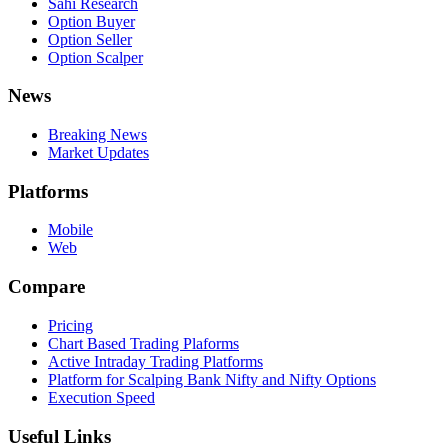
Sahi Research
Option Buyer
Option Seller
Option Scalper
News
Breaking News
Market Updates
Platforms
Mobile
Web
Compare
Pricing
Chart Based Trading Plaforms
Active Intraday Trading Platforms
Platform for Scalping Bank Nifty and Nifty Options
Execution Speed
Useful Links