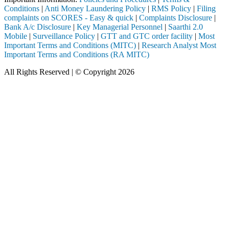
Conditions
|
Anti Money Laundering Policy
|
RMS Policy
|
Filing
complaints on SCORES - Easy & quick
|
Complaints Disclosure
|
Bank A/c Disclosure
|
Key Managerial Personnel
|
Saarthi 2.0
Mobile
|
Surveillance Policy
|
GTT and GTC order facility
|
Most
Important Terms and Conditions (MITC)
|
Research Analyst Most
Important Terms and Conditions (RA MITC)
All Rights Reserved | © Copyright 2026