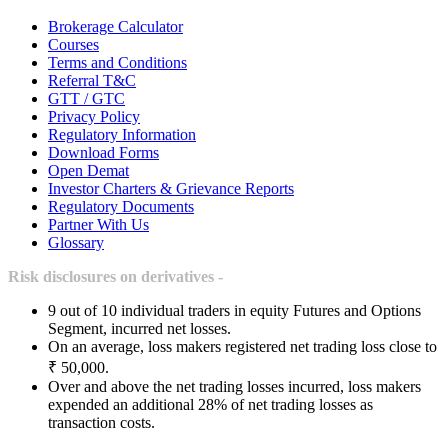
Brokerage Calculator
Courses
Terms and Conditions
Referral T&C
GTT / GTC
Privacy Policy
Regulatory Information
Download Forms
Open Demat
Investor Charters & Grievance Reports
Regulatory Documents
Partner With Us
Glossary
Risk disclosures on derivatives -
9 out of 10 individual traders in equity Futures and Options
Segment, incurred net losses.
On an average, loss makers registered net trading loss close to
₹ 50,000.
Over and above the net trading losses incurred, loss makers
expended an additional 28% of net trading losses as
transaction costs.