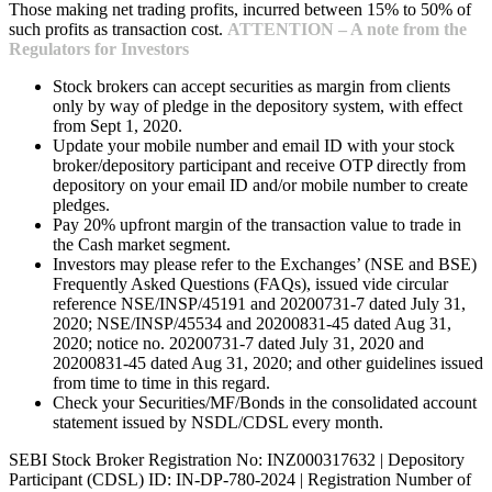
Those making net trading profits, incurred between 15% to 50% of
such profits as transaction cost.
ATTENTION – A note from the
Regulators for Investors
Stock brokers can accept securities as margin from clients
only by way of pledge in the depository system, with effect
from Sept 1, 2020.
Update your mobile number and email ID with your stock
broker/depository participant and receive OTP directly from
depository on your email ID and/or mobile number to create
pledges.
Pay 20% upfront margin of the transaction value to trade in
the Cash market segment.
Investors may please refer to the Exchanges’ (NSE and BSE)
Frequently Asked Questions (FAQs), issued vide circular
reference NSE/INSP/45191 and 20200731-7 dated July 31,
2020; NSE/INSP/45534 and 20200831-45 dated Aug 31,
2020; notice no. 20200731-7 dated July 31, 2020 and
20200831-45 dated Aug 31, 2020; and other guidelines issued
from time to time in this regard.
Check your Securities/MF/Bonds in the consolidated account
statement issued by NSDL/CDSL every month.
SEBI Stock Broker Registration No: INZ000317632 | Depository
Participant (CDSL) ID: IN-DP-780-2024 | Registration Number of