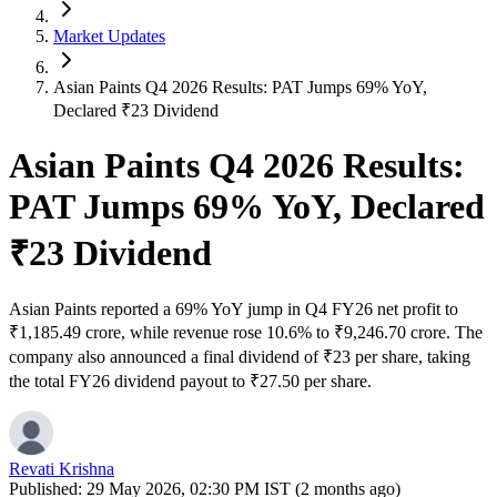
Market Updates
Asian Paints Q4 2026 Results: PAT Jumps 69% YoY,
Declared ₹23 Dividend
Asian Paints Q4 2026 Results:
PAT Jumps 69% YoY, Declared
₹23 Dividend
Asian Paints reported a 69% YoY jump in Q4 FY26 net profit to
₹1,185.49 crore, while revenue rose 10.6% to ₹9,246.70 crore. The
company also announced a final dividend of ₹23 per share, taking
the total FY26 dividend payout to ₹27.50 per share.
Revati Krishna
Published:
29 May 2026, 02:30 PM IST (2 months ago)