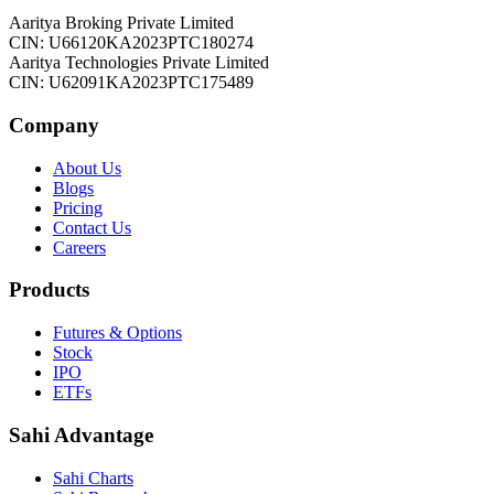
Aaritya Broking Private Limited
CIN: U66120KA2023PTC180274
Aaritya Technologies Private Limited
CIN: U62091KA2023PTC175489
Company
About Us
Blogs
Pricing
Contact Us
Careers
Products
Futures & Options
Stock
IPO
ETFs
Sahi Advantage
Sahi Charts