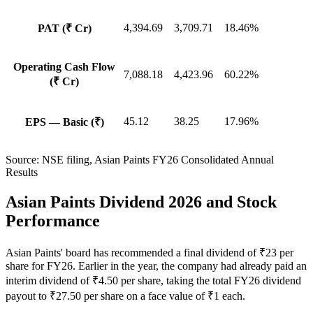
4,394.69
3,709.71
18.46%
PAT (₹ Cr)
Operating Cash Flow
7,088.18
4,423.96
60.22%
(₹ Cr)
45.12
38.25
17.96%
EPS — Basic (₹)
Source:
NSE filing, Asian Paints FY26 Consolidated Annual
Results
Asian Paints Dividend 2026 and Stock
Performance
Asian Paints' board has recommended a final dividend of ₹23 per
share for FY26. Earlier in the year, the company had already paid an
interim dividend of ₹4.50 per share, taking the total FY26 dividend
payout to ₹27.50 per share on a face value of ₹1 each.