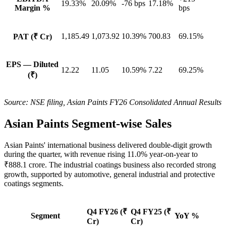
19.33%
20.09%
-76 bps
17.18%
Margin %
bps
1,185.49
1,073.92
10.39%
700.83
69.15%
PAT (₹ Cr)
EPS — Diluted
12.22
11.05
10.59%
7.22
69.25%
(₹)
Source: NSE filing, Asian Paints FY26 Consolidated Annual Results
Asian Paints Segment-wise Sales
Asian Paints' international business delivered double-digit growth
during the quarter, with revenue rising 11.0% year-on-year to
₹888.1 crore. The industrial coatings business also recorded strong
growth, supported by automotive, general industrial and protective
coatings segments.
Q4 FY26 (₹
Q4 FY25 (₹
Segment
YoY %
Cr)
Cr)