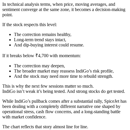
In technical analysis terms, when price, moving averages, and
sentiment converge at the same zone, it becomes a decision-making
point.
If the stock respects this level:
The correction remains healthy,
Long-term trend stays intact,
And dip-buying interest could resume.
If it breaks below ₹4,700 with momentum:
The correction may deepen,
The broader market may reassess IndiGo’s risk profile,
And the stock may need more time to rebuild strength.
This is why the next few sessions matter so much.
IndiGo isn’t weak it’s being tested. And strong stocks do get tested.
While IndiGo’s pullback comes after a substantial rally, SpiceJet has
been dealing with a completely different narrative one shaped by
operational stress, cash flow concerns, and a long-standing battle
with market confidence.
The chart reflects that story almost line for line.