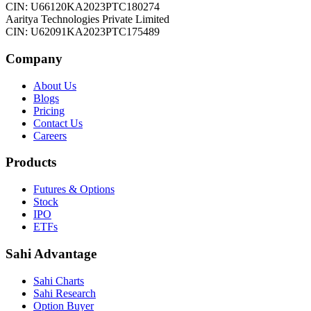
CIN: U66120KA2023PTC180274
Aaritya Technologies Private Limited
CIN: U62091KA2023PTC175489
Company
About Us
Blogs
Pricing
Contact Us
Careers
Products
Futures & Options
Stock
IPO
ETFs
Sahi Advantage
Sahi Charts
Sahi Research
Option Buyer