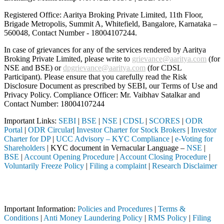
Registered Office: Aaritya Broking Private Limited, 11th Floor,
Brigade Metropolis, Summit A, Whitefield, Bangalore, Karnataka –
560048, Contact Number -
18004107244
.
In case of grievances for any of the services rendered by Aaritya
Broking Private Limited, please write to
grievance@aaritya.com
(for
NSE and BSE) or
dpgrievance@aaritya.com
(for CDSL
Participant). Please ensure that you carefully read the Risk
Disclosure Document as prescribed by SEBI, our Terms of Use and
Privacy Policy. Compliance Officer: Mr. Vaibhav Satalkar
and
Contact Number: 18004107244
Important Links:
SEBI
|
BSE
|
NSE
|
CDSL
|
SCORES
|
ODR
Portal
|
ODR Circular
|
Investor Charter for Stock Brokers
|
Investor
Charter for DP
|
UCC Advisory – KYC Compliance
|
e-Voting for
Shareholders
| KYC document in Vernacular Language –
NSE
|
BSE
|
Account Opening Procedure
|
Account Closing Procedure
|
Voluntarily Freeze Policy
|
Filing a complaint
|
Research Disclaimer
Attention Investors
h a SEBI registered intermediary (Broker, DP, Mutual Fund, etc.), you 
Important Information:
Policies and Procedures
|
Terms &
Conditions
|
Anti Money Laundering Policy
|
RMS Policy
|
Filing