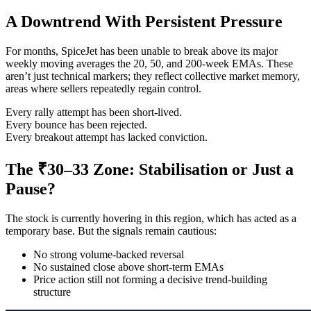
A Downtrend With Persistent Pressure
For months, SpiceJet has been unable to break above its major
weekly moving averages the 20, 50, and 200-week EMAs. These
aren’t just technical markers; they reflect collective market memory,
areas where sellers repeatedly regain control.
Every rally attempt has been short-lived.
Every bounce has been rejected.
Every breakout attempt has lacked conviction.
The ₹30–33 Zone: Stabilisation or Just a
Pause?
The stock is currently hovering in this region, which has acted as a
temporary base. But the signals remain cautious:
No strong volume-backed reversal
No sustained close above short-term EMAs
Price action still not forming a decisive trend-building
structure