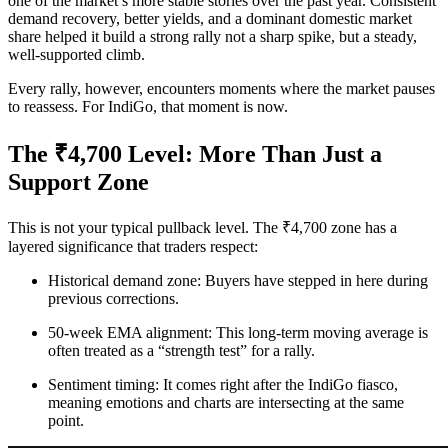
one of the market’s more stable stories over the past year. Consistent
demand recovery, better yields, and a dominant domestic market
share helped it build a strong rally not a sharp spike, but a steady,
well-supported climb.
Every rally, however, encounters moments where the market pauses
to reassess. For IndiGo, that moment is now.
The ₹4,700 Level: More Than Just a
Support Zone
This is not your typical pullback level. The ₹4,700 zone has a
layered significance that traders respect:
Historical demand zone: Buyers have stepped in here during
previous corrections.
50-week EMA alignment: This long-term moving average is
often treated as a “strength test” for a rally.
Sentiment timing: It comes right after the IndiGo fiasco,
meaning emotions and charts are intersecting at the same
point.