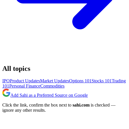
All topics
IPO
Product Updates
Market Updates
Options 101
Stocks 101
Trading
101
Personal Finance
Commodities
Add Sahi as a Preferred Source on Google
Click the link, confirm the box next to
sahi.com
is checked —
ignore any other results.