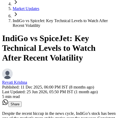
Market Updates
IndiGo vs SpiceJet: Key Technical Levels to Watch After
Recent Volatility
IndiGo vs SpiceJet: Key
Technical Levels to Watch
After Recent Volatility
Revati Krishna
Published:
11 Dec 2025, 06:00 PM IST (8 months ago)
Last Updated:
25 Jun 2026, 05:50 PM IST (1 month ago)
5 min read
Share
Despite the recent hiccup in the news cycle, IndiGo’s stock has been