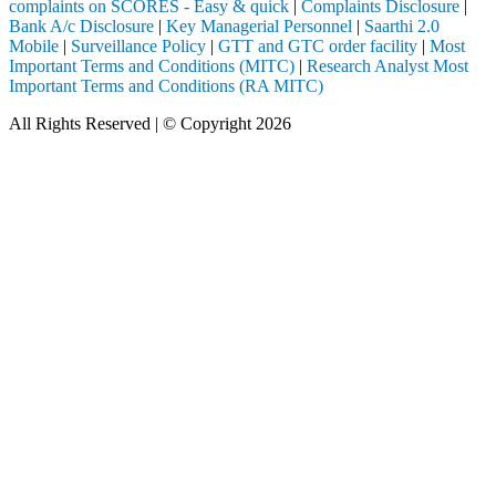
complaints on SCORES - Easy & quick
|
Complaints Disclosure
|
Bank A/c Disclosure
|
Key Managerial Personnel
|
Saarthi 2.0
Mobile
|
Surveillance Policy
|
GTT and GTC order facility
|
Most
Important Terms and Conditions (MITC)
|
Research Analyst Most
Important Terms and Conditions (RA MITC)
All Rights Reserved | © Copyright 2026