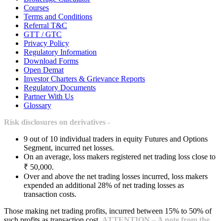
Courses
Terms and Conditions
Referral T&C
GTT / GTC
Privacy Policy
Regulatory Information
Download Forms
Open Demat
Investor Charters & Grievance Reports
Regulatory Documents
Partner With Us
Glossary
Risk disclosures on derivatives -
9 out of 10 individual traders in equity Futures and Options
Segment, incurred net losses.
On an average, loss makers registered net trading loss close to
₹ 50,000.
Over and above the net trading losses incurred, loss makers
expended an additional 28% of net trading losses as
transaction costs.
Those making net trading profits, incurred between 15% to 50% of
such profits as transaction cost.
ATTENTION – A note from the