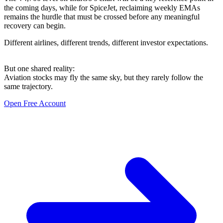
the coming days, while for SpiceJet, reclaiming weekly EMAs
remains the hurdle that must be crossed before any meaningful
recovery can begin.
Different airlines, different trends, different investor expectations.
But one shared reality:
Aviation stocks may fly the same sky, but they rarely follow the
same trajectory.
Open Free Account