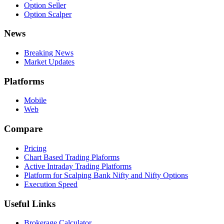
Option Seller
Option Scalper
News
Breaking News
Market Updates
Platforms
Mobile
Web
Compare
Pricing
Chart Based Trading Plaforms
Active Intraday Trading Platforms
Platform for Scalping Bank Nifty and Nifty Options
Execution Speed
Useful Links
Brokerage Calculator