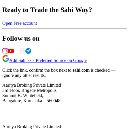
Ready to Trade the Sahi Way?
Open Free account
Follow us on
Add Sahi as a Preferred Source on Google
Click the link, confirm the box next to
sahi.com
is checked —
ignore any other results.
Aaritya Broking Private Limited
3rd Floor, Brigade Metropolis,
Summit B, Whitefield,
Bangalore, Karnataka – 560048
Aaritya Broking Private Limited