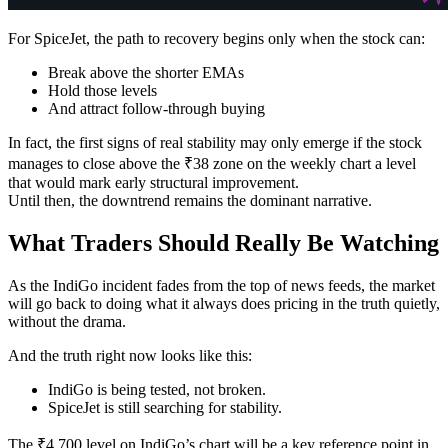
For SpiceJet, the path to recovery begins only when the stock can:
Break above the shorter EMAs
Hold those levels
And attract follow-through buying
In fact, the first signs of real stability may only emerge if the stock
manages to close above the ₹38 zone on the weekly chart a level
that would mark early structural improvement.
Until then, the downtrend remains the dominant narrative.
What Traders Should Really Be Watching
As the IndiGo incident fades from the top of news feeds, the market
will go back to doing what it always does pricing in the truth quietly,
without the drama.
And the truth right now looks like this:
IndiGo is being tested, not broken.
SpiceJet is still searching for stability.
The ₹4,700 level on IndiGo’s chart will be a key reference point in