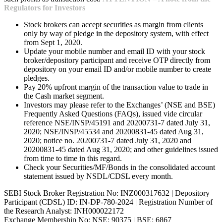
Regulators for Investors
Stock brokers can accept securities as margin from clients
only by way of pledge in the depository system, with effect
from Sept 1, 2020.
Update your mobile number and email ID with your stock
broker/depository participant and receive OTP directly from
depository on your email ID and/or mobile number to create
pledges.
Pay 20% upfront margin of the transaction value to trade in
the Cash market segment.
Investors may please refer to the Exchanges’ (NSE and BSE)
Frequently Asked Questions (FAQs), issued vide circular
reference NSE/INSP/45191 and 20200731-7 dated July 31,
2020; NSE/INSP/45534 and 20200831-45 dated Aug 31,
2020; notice no. 20200731-7 dated July 31, 2020 and
20200831-45 dated Aug 31, 2020; and other guidelines issued
from time to time in this regard.
Check your Securities/MF/Bonds in the consolidated account
statement issued by NSDL/CDSL every month.
SEBI Stock Broker Registration No: INZ000317632 | Depository
Participant (CDSL) ID: IN-DP-780-2024 | Registration Number of
the Research Analyst: INH000022172
Exchange Membership No: NSE: 90375 | BSE: 6867