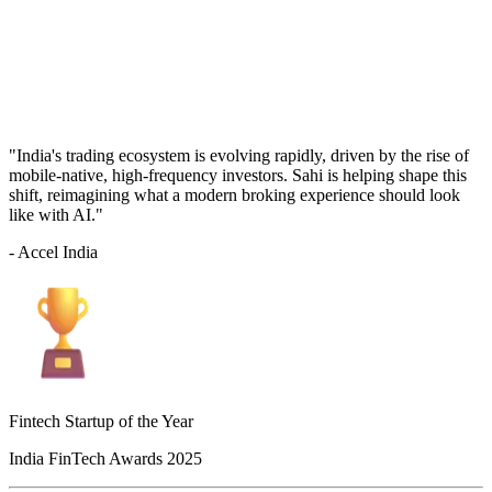
"India's trading ecosystem is evolving rapidly, driven by the rise of
mobile-native, high-frequency investors. Sahi is helping shape this
shift, reimagining what a modern broking experience should look
like with AI."
- Accel India
Fintech Startup of the Year
India FinTech Awards 2025