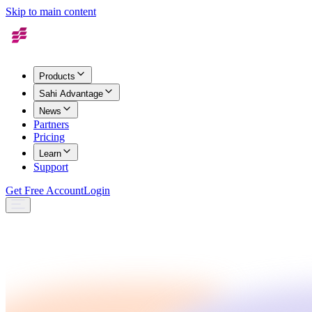
Skip to main content
Products
Sahi Advantage
News
Partners
Pricing
Learn
Support
Get Free Account
Login