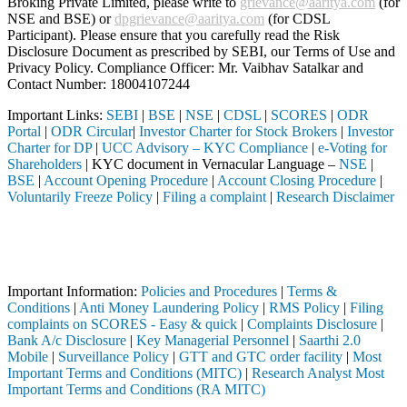
Broking Private Limited, please write to
grievance@aaritya.com
(for
NSE and BSE) or
dpgrievance@aaritya.com
(for CDSL
Participant). Please ensure that you carefully read the Risk
Disclosure Document as prescribed by SEBI, our Terms of Use and
Privacy Policy. Compliance Officer: Mr. Vaibhav Satalkar
and
Contact Number: 18004107244
Important Links:
SEBI
|
BSE
|
NSE
|
CDSL
|
SCORES
|
ODR
Portal
|
ODR Circular
|
Investor Charter for Stock Brokers
|
Investor
Charter for DP
|
UCC Advisory – KYC Compliance
|
e-Voting for
Shareholders
| KYC document in Vernacular Language –
NSE
|
BSE
|
Account Opening Procedure
|
Account Closing Procedure
|
Voluntarily Freeze Policy
|
Filing a complaint
|
Research Disclaimer
Attention Investors
ugh a SEBI registered intermediary (Broker, DP, Mutual Fund, etc.), y
Important Notice: SAHI currently does not support participation in t
Important Information:
Policies and Procedures
|
Terms &
Conditions
|
Anti Money Laundering Policy
|
RMS Policy
|
Filing
complaints on SCORES - Easy & quick
|
Complaints Disclosure
|
Bank A/c Disclosure
|
Key Managerial Personnel
|
Saarthi 2.0
Mobile
|
Surveillance Policy
|
GTT and GTC order facility
|
Most
Important Terms and Conditions (MITC)
|
Research Analyst Most
Important Terms and Conditions (RA MITC)