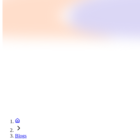
Blogs