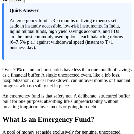
Quick Answer
An emergency fund is 3–6 months of living expenses set
aside in instantly accessible, low-risk instruments. In India,
liquid mutual funds, high-yield savings accounts, and FDs
are the most commonly used options, each balancing returns
(6–7.5% p.a.) against withdrawal speed (instant to T+1
business day).
Over 70% of Indian households have less than one month of savings
as a financial buffer. A single unexpected event, like a job loss,
hospitalization, or a car breakdown, can unravel months of financial
progress with no safety net in place.
An emergency fund is that safety net. A deliberate, structured buffer
built for one purpose: absorbing life's unpredictability without
breaking long-term investments or going into debt.
What Is an Emergency Fund?
A pool of money set aside exclusively for genuine, unexpected