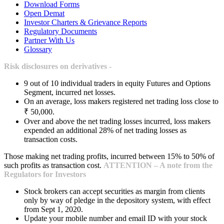
Download Forms
Open Demat
Investor Charters & Grievance Reports
Regulatory Documents
Partner With Us
Glossary
Risk disclosures on derivatives -
9 out of 10 individual traders in equity Futures and Options
Segment, incurred net losses.
On an average, loss makers registered net trading loss close to
₹ 50,000.
Over and above the net trading losses incurred, loss makers
expended an additional 28% of net trading losses as
transaction costs.
Those making net trading profits, incurred between 15% to 50% of
such profits as transaction cost.
ATTENTION – A note from the
Regulators for Investors
Stock brokers can accept securities as margin from clients
only by way of pledge in the depository system, with effect
from Sept 1, 2020.
Update your mobile number and email ID with your stock