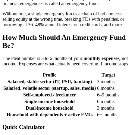
financial emergencies is called an emergency fund.
Without one, a single emergency forces a chain of bad choices:
selling equity at the wrong time, breaking FDs with penalties, or
borrowing at 36–48% annual interest on credit cards, and more.
How Much Should An Emergency Fund
Be?
The ideal number is 3 to 6 months of your
monthly expenses,
not
income. Expenses are what actually need covering if income stops.
Profile
Target
Salaried, stable sector (IT, PSU, banking)
3 months
Salaried, volatile sector (startup, sales, media)
6 months
Self-employed / freelancer
6–9 months
Single-income household
6 months
Dual-income household
3 months
Household with dependents + active EMIs
6+ months
Quick Calculator