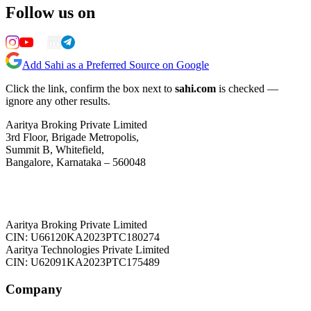
Follow us on
Add Sahi as a Preferred Source on Google
Click the link, confirm the box next to
sahi.com
is checked —
ignore any other results.
Aaritya Broking Private Limited
3rd Floor, Brigade Metropolis,
Summit B, Whitefield,
Bangalore, Karnataka – 560048
Aaritya Broking Private Limited
CIN: U66120KA2023PTC180274
Aaritya Technologies Private Limited
CIN: U62091KA2023PTC175489
Company