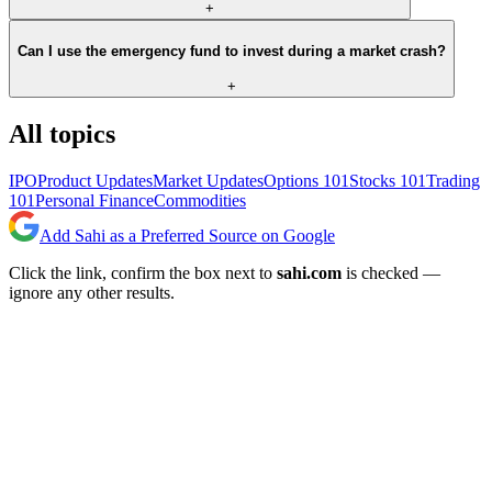
+
Can I use the emergency fund to invest during a market crash?
+
All topics
IPO
Product Updates
Market Updates
Options 101
Stocks 101
Trading
101
Personal Finance
Commodities
Add Sahi as a Preferred Source on Google
Click the link, confirm the box next to
sahi.com
is checked —
ignore any other results.