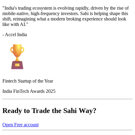
"India's trading ecosystem is evolving rapidly, driven by the rise of
mobile-native, high-frequency investors. Sahi is helping shape this
shift, reimagining what a modern broking experience should look
like with AI."
- Accel India
Fintech Startup of the Year
India FinTech Awards 2025
Ready to Trade the Sahi Way?
Open Free account