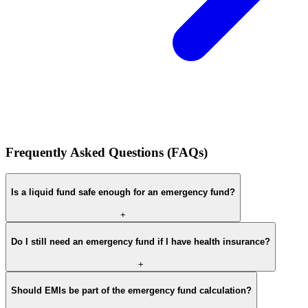
Frequently Asked Questions (FAQs)
Is a liquid fund safe enough for an emergency fund?
+
Do I still need an emergency fund if I have health insurance?
+
Should EMIs be part of the emergency fund calculation?