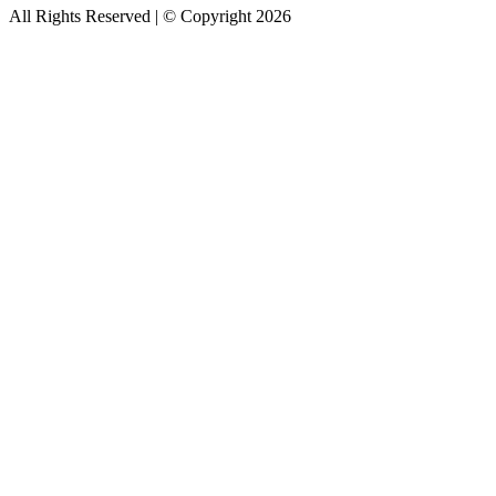
All Rights Reserved | © Copyright 2026