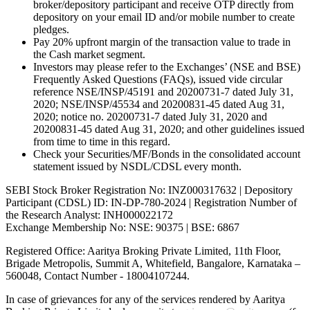
broker/depository participant and receive OTP directly from
depository on your email ID and/or mobile number to create
pledges.
Pay 20% upfront margin of the transaction value to trade in
the Cash market segment.
Investors may please refer to the Exchanges’ (NSE and BSE)
Frequently Asked Questions (FAQs), issued vide circular
reference NSE/INSP/45191 and 20200731-7 dated July 31,
2020; NSE/INSP/45534 and 20200831-45 dated Aug 31,
2020; notice no. 20200731-7 dated July 31, 2020 and
20200831-45 dated Aug 31, 2020; and other guidelines issued
from time to time in this regard.
Check your Securities/MF/Bonds in the consolidated account
statement issued by NSDL/CDSL every month.
SEBI Stock Broker Registration No: INZ000317632 | Depository
Participant (CDSL) ID: IN-DP-780-2024 | Registration Number of
the Research Analyst: INH000022172
Exchange Membership No: NSE: 90375 | BSE: 6867
Registered Office: Aaritya Broking Private Limited, 11th Floor,
Brigade Metropolis, Summit A, Whitefield, Bangalore, Karnataka –
560048, Contact Number -
18004107244
.
In case of grievances for any of the services rendered by Aaritya