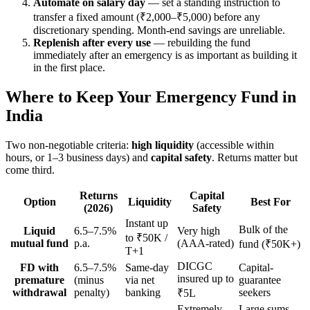
Automate on salary day
— set a standing instruction to
transfer a fixed amount (₹2,000–₹5,000) before any
discretionary spending. Month-end savings are unreliable.
Replenish after every use
— rebuilding the fund
immediately after an emergency is as important as building it
in the first place.
Where to Keep Your Emergency Fund in
India
Two non-negotiable criteria:
high liquidity
(accessible within
hours, or 1–3 business days) and
capital safety
. Returns matter but
come third.
Returns
Capital
Option
Liquidity
Best For
(2026)
Safety
Instant up
Bulk of the
Liquid
6.5–7.5%
Very high
to ₹50K /
mutual fund
p.a.
(AAA-rated)
fund (₹50K+)
T+1
DICGC
FD with
6.5–7.5%
Same-day
Capital-
insured up to
premature
(minus
via net
guarantee
withdrawal
penalty)
banking
seekers
₹5L
Extremely
Large sums,