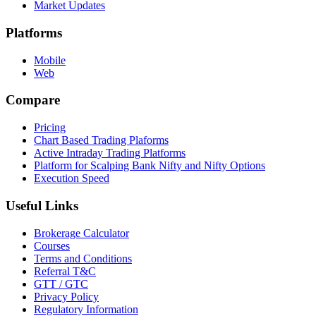
Market Updates
Platforms
Mobile
Web
Compare
Pricing
Chart Based Trading Plaforms
Active Intraday Trading Platforms
Platform for Scalping Bank Nifty and Nifty Options
Execution Speed
Useful Links
Brokerage Calculator
Courses
Terms and Conditions
Referral T&C
GTT / GTC
Privacy Policy
Regulatory Information