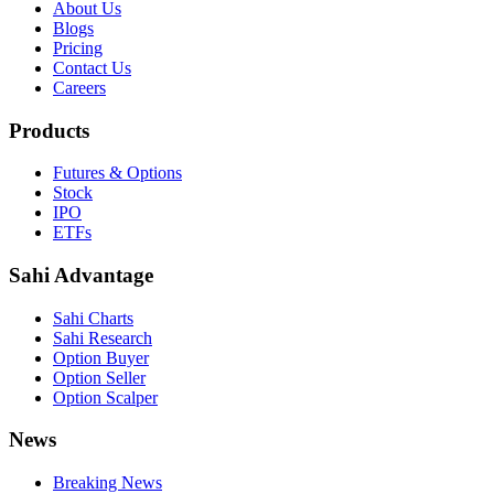
About Us
Blogs
Pricing
Contact Us
Careers
Products
Futures & Options
Stock
IPO
ETFs
Sahi Advantage
Sahi Charts
Sahi Research
Option Buyer
Option Seller
Option Scalper
News
Breaking News