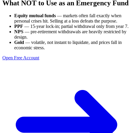
What NOT to Use as an Emergency Fund
Equity mutual funds
— markets often fall exactly when
personal crises hit. Selling at a loss defeats the purpose.
PPF
— 15-year lock-in; partial withdrawal only from year 7.
NPS
— pre-retirement withdrawals are heavily restricted by
design.
Gold
— volatile, not instant to liquidate, and prices fall in
economic stress.
Open Free Account