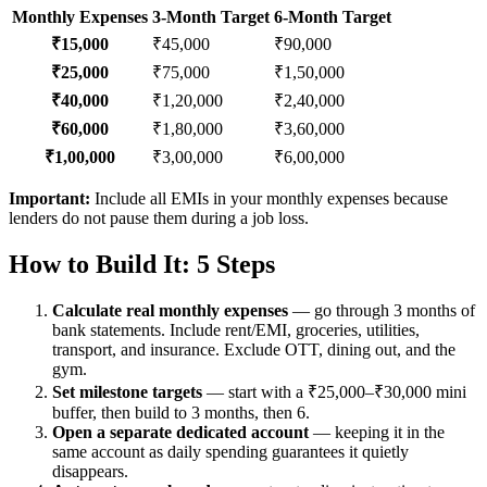
Monthly Expenses
3-Month Target
6-Month Target
₹15,000
₹45,000
₹90,000
₹25,000
₹75,000
₹1,50,000
₹40,000
₹1,20,000
₹2,40,000
₹60,000
₹1,80,000
₹3,60,000
₹1,00,000
₹3,00,000
₹6,00,000
Important:
Include all EMIs in your monthly expenses because
lenders do not pause them during a job loss.
How to Build It: 5 Steps
Calculate real monthly expenses
— go through 3 months of
bank statements. Include rent/EMI, groceries, utilities,
transport, and insurance. Exclude OTT, dining out, and the
gym.
Set milestone targets
— start with a ₹25,000–₹30,000 mini
buffer, then build to 3 months, then 6.
Open a separate dedicated account
— keeping it in the
same account as daily spending guarantees it quietly
disappears.