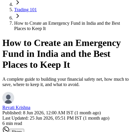
Trading 101
How to Create an Emergency Fund in India and the Best
Places to Keep It
How to Create an Emergency
Fund in India and the Best
Places to Keep It
A complete guide to building your financial safety net, how much to
save, where to keep it, and what to avoid.
Revati Krishna
Published:
8 Jun 2026, 12:00 AM IST (1 month ago)
Last Updated:
25 Jun 2026, 05:51 PM IST (1 month ago)
6 min read
Share