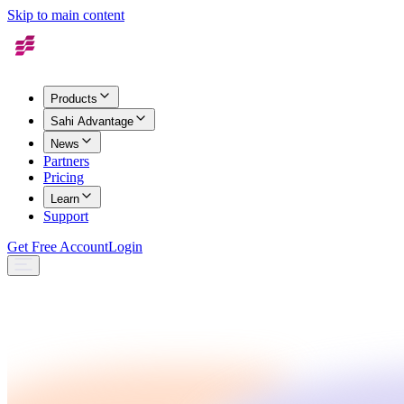
Skip to main content
Products
Sahi Advantage
News
Partners
Pricing
Learn
Support
Get Free Account
Login