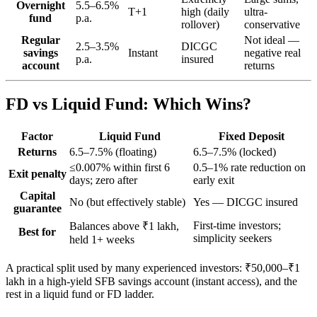
Overnight
5.5–6.5%
T+1
high (daily
ultra-
fund
p.a.
rollover)
conservative
Regular
Not ideal —
2.5–3.5%
DICGC
savings
Instant
negative real
p.a.
insured
account
returns
FD vs Liquid Fund: Which Wins?
Factor
Liquid Fund
Fixed Deposit
Returns
6.5–7.5% (floating)
6.5–7.5% (locked)
≤0.007% within first 6
0.5–1% rate reduction on
Exit penalty
days; zero after
early exit
Capital
No (but effectively stable)
Yes — DICGC insured
guarantee
First-time investors;
Balances above ₹1 lakh,
Best for
simplicity seekers
held 1+ weeks
A practical split used by many experienced investors: ₹50,000–₹1
lakh in a high-yield SFB savings account (instant access), and the
rest in a liquid fund or FD ladder.