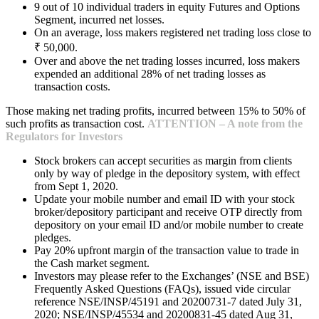
9 out of 10 individual traders in equity Futures and Options
Segment, incurred net losses.
On an average, loss makers registered net trading loss close to
₹ 50,000.
Over and above the net trading losses incurred, loss makers
expended an additional 28% of net trading losses as
transaction costs.
Those making net trading profits, incurred between 15% to 50% of
such profits as transaction cost.
ATTENTION – A note from the
Regulators for Investors
Stock brokers can accept securities as margin from clients
only by way of pledge in the depository system, with effect
from Sept 1, 2020.
Update your mobile number and email ID with your stock
broker/depository participant and receive OTP directly from
depository on your email ID and/or mobile number to create
pledges.
Pay 20% upfront margin of the transaction value to trade in
the Cash market segment.
Investors may please refer to the Exchanges’ (NSE and BSE)
Frequently Asked Questions (FAQs), issued vide circular
reference NSE/INSP/45191 and 20200731-7 dated July 31,
2020; NSE/INSP/45534 and 20200831-45 dated Aug 31,