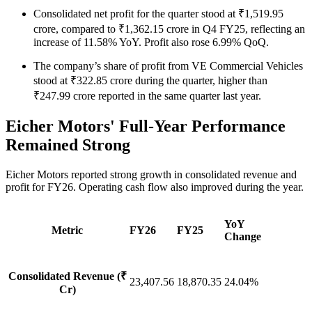
Consolidated net profit for the quarter stood at ₹1,519.95
crore, compared to ₹1,362.15 crore in Q4 FY25, reflecting an
increase of 11.58% YoY. Profit also rose 6.99% QoQ.
The company’s share of profit from VE Commercial Vehicles
stood at ₹322.85 crore during the quarter, higher than
₹247.99 crore reported in the same quarter last year.
Eicher Motors' Full-Year Performance
Remained Strong
Eicher Motors reported strong growth in consolidated revenue and
profit for FY26. Operating cash flow also improved during the year.
YoY
Metric
FY26
FY25
Change
Consolidated Revenue (₹
23,407.56
18,870.35
24.04%
Cr)