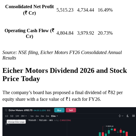
Consolidated Net Profit
5,515.23
4,734.44
16.49%
(₹ Cr)
Operating Cash Flow (₹
4,804.84
3,979.92
20.73%
Cr)
Source: NSE filing, Eicher Motors FY26 Consolidated Annual
Results
Eicher Motors Dividend 2026 and Stock
Price Today
The company’s board has proposed a final dividend of ₹82 per
equity share with a face value of ₹1 each for FY26.