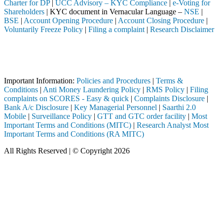
Charter for DP
|
UCC Advisory – KYC Compliance
|
e-Voting for
Shareholders
| KYC document in Vernacular Language –
NSE
|
BSE
|
Account Opening Procedure
|
Account Closing Procedure
|
Voluntarily Freeze Policy
|
Filing a complaint
|
Research Disclaimer
Attention Investors
 intermediary (Broker, DP, Mutual Fund, etc.), you need not undergo t
Important Notice: SAHI currently does not support participation in t
Important Information:
Policies and Procedures
|
Terms &
Conditions
|
Anti Money Laundering Policy
|
RMS Policy
|
Filing
complaints on SCORES - Easy & quick
|
Complaints Disclosure
|
Bank A/c Disclosure
|
Key Managerial Personnel
|
Saarthi 2.0
Mobile
|
Surveillance Policy
|
GTT and GTC order facility
|
Most
Important Terms and Conditions (MITC)
|
Research Analyst Most
Important Terms and Conditions (RA MITC)
All Rights Reserved | © Copyright 2026