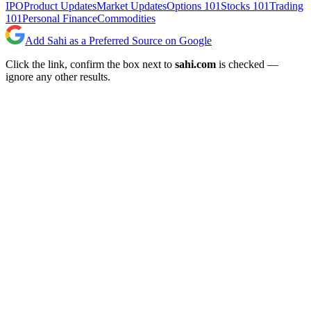
IPO
Product Updates
Market Updates
Options 101
Stocks 101
Trading
101
Personal Finance
Commodities
Add Sahi as a Preferred Source on Google
Click the link, confirm the box next to
sahi.com
is checked —
ignore any other results.