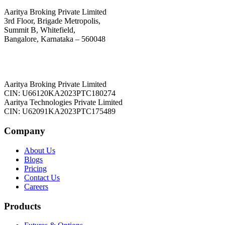
Aaritya Broking Private Limited
3rd Floor, Brigade Metropolis,
Summit B, Whitefield,
Bangalore, Karnataka – 560048
Aaritya Broking Private Limited
CIN: U66120KA2023PTC180274
Aaritya Technologies Private Limited
CIN: U62091KA2023PTC175489
Company
About Us
Blogs
Pricing
Contact Us
Careers
Products