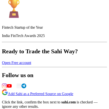
Fintech Startup of the Year
India FinTech Awards 2025
Ready to Trade the Sahi Way?
Open Free account
Follow us on
Add Sahi as a Preferred Source on Google
Click the link, confirm the box next to
sahi.com
is checked —
ignore any other results.