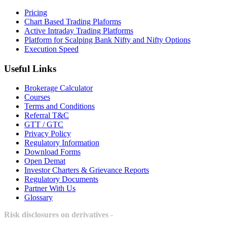
Pricing
Chart Based Trading Plaforms
Active Intraday Trading Platforms
Platform for Scalping Bank Nifty and Nifty Options
Execution Speed
Useful Links
Brokerage Calculator
Courses
Terms and Conditions
Referral T&C
GTT / GTC
Privacy Policy
Regulatory Information
Download Forms
Open Demat
Investor Charters & Grievance Reports
Regulatory Documents
Partner With Us
Glossary
Risk disclosures on derivatives -