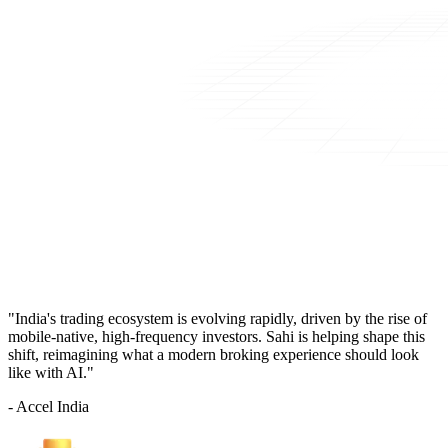
"India's trading ecosystem is evolving rapidly, driven by the rise of
mobile-native, high-frequency investors. Sahi is helping shape this
shift, reimagining what a modern broking experience should look
like with AI."
- Accel India