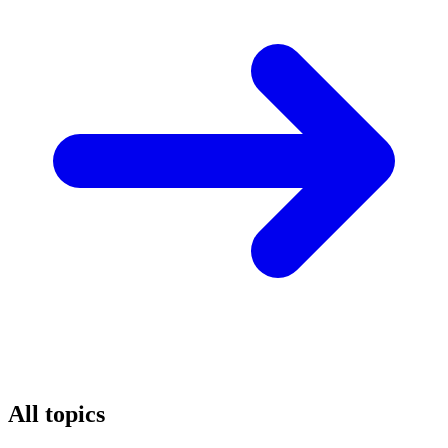
All topics