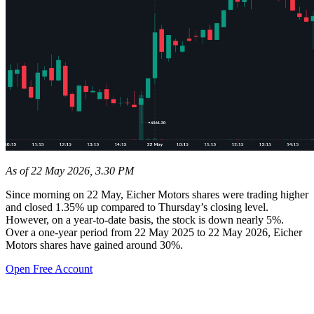
As of 22 May 2026, 3.30 PM
Since morning on 22 May, Eicher Motors shares were trading higher
and closed 1.35% up compared to Thursday’s closing level.
However, on a year-to-date basis, the stock is down nearly 5%.
Over a one-year period from 22 May 2025 to 22 May 2026, Eicher
Motors shares have gained around 30%.
Open Free Account