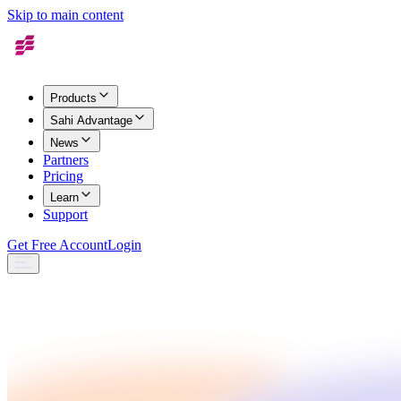
Skip to main content
Products
Sahi Advantage
News
Partners
Pricing
Learn
Support
Get Free Account
Login