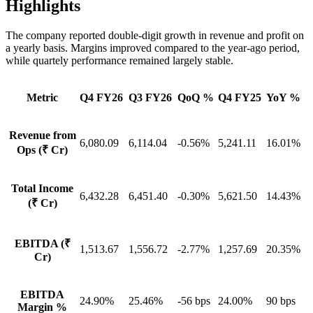
Highlights
The company reported double-digit growth in revenue and profit on
a yearly basis. Margins improved compared to the year-ago period,
while quartely performance remained largely stable.
Metric
Q4 FY26
Q3 FY26
QoQ %
Q4 FY25
YoY %
Revenue from
6,080.09
6,114.04
-0.56%
5,241.11
16.01%
Ops (₹ Cr)
Total Income
6,432.28
6,451.40
-0.30%
5,621.50
14.43%
(₹ Cr)
EBITDA (₹
1,513.67
1,556.72
-2.77%
1,257.69
20.35%
Cr)
EBITDA
24.90%
25.46%
-56 bps
24.00%
90 bps
Margin %