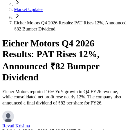
Market Updates
Eicher Motors Q4 2026 Results: PAT Rises 12%, Announced
₹82 Bumper Dividend
Eicher Motors Q4 2026
Results: PAT Rises 12%,
Announced ₹82 Bumper
Dividend
Eicher Motors reported 16% YoY growth in Q4 FY26 revenue,
while consolidated net profit rose nearly 12%. The company also
announced a final dividend of ₹82 per share for FY26.
Revati Krishna