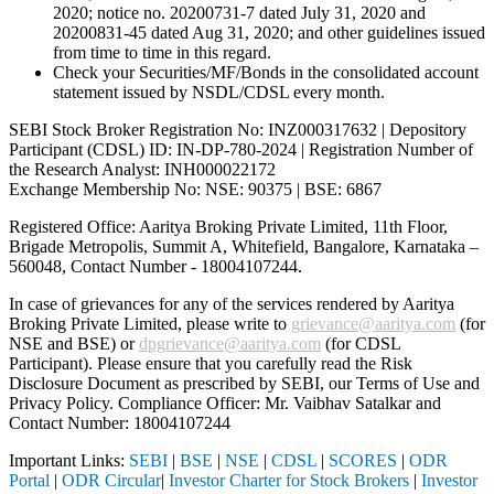
2020; notice no. 20200731-7 dated July 31, 2020 and
20200831-45 dated Aug 31, 2020; and other guidelines issued
from time to time in this regard.
Check your Securities/MF/Bonds in the consolidated account
statement issued by NSDL/CDSL every month.
SEBI Stock Broker Registration No: INZ000317632 | Depository
Participant (CDSL) ID: IN-DP-780-2024 | Registration Number of
the Research Analyst: INH000022172
Exchange Membership No: NSE: 90375 | BSE: 6867
Registered Office: Aaritya Broking Private Limited, 11th Floor,
Brigade Metropolis, Summit A, Whitefield, Bangalore, Karnataka –
560048, Contact Number -
18004107244
.
In case of grievances for any of the services rendered by Aaritya
Broking Private Limited, please write to
grievance@aaritya.com
(for
NSE and BSE) or
dpgrievance@aaritya.com
(for CDSL
Participant). Please ensure that you carefully read the Risk
Disclosure Document as prescribed by SEBI, our Terms of Use and
Privacy Policy. Compliance Officer: Mr. Vaibhav Satalkar
and
Contact Number: 18004107244
Important Links:
SEBI
|
BSE
|
NSE
|
CDSL
|
SCORES
|
ODR
Portal
|
ODR Circular
|
Investor Charter for Stock Brokers
|
Investor