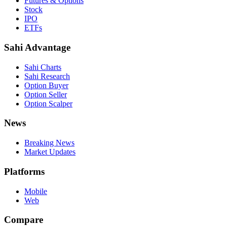
Futures & Options
Stock
IPO
ETFs
Sahi Advantage
Sahi Charts
Sahi Research
Option Buyer
Option Seller
Option Scalper
News
Breaking News
Market Updates
Platforms
Mobile
Web
Compare