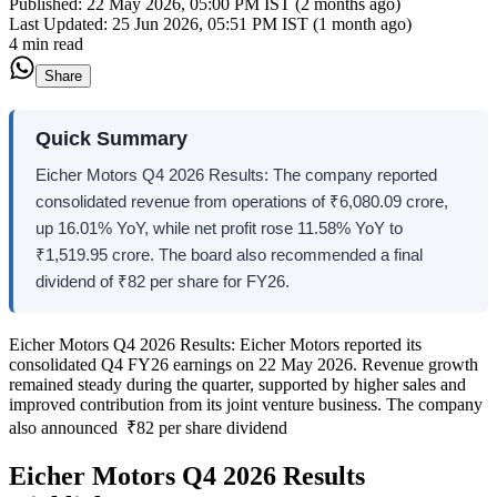
Published:
22 May 2026, 05:00 PM IST (2 months ago)
Last Updated:
25 Jun 2026, 05:51 PM IST (1 month ago)
4 min read
Share
Quick Summary
Eicher Motors Q4 2026 Results: The company reported
consolidated revenue from operations of ₹6,080.09 crore,
up 16.01% YoY, while net profit rose 11.58% YoY to
₹1,519.95 crore. The board also recommended a final
dividend of ₹82 per share for FY26.
Eicher Motors Q4 2026 Results: Eicher Motors reported its
consolidated Q4 FY26 earnings on 22 May 2026. Revenue growth
remained steady during the quarter, supported by higher sales and
improved contribution from its joint venture business. The company
also announced ₹82 per share dividend
Eicher Motors Q4 2026 Results