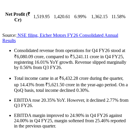
Net Profit (₹
1,519.95
1,420.61
6.99%
1,362.15
11.58%
Cr)
Source:
NSE filing, Eicher Motors FY26 Consolidated Annual
Results
Consolidated revenue from operations for Q4 FY26 stood at
₹6,080.09 crore, compared to ₹5,241.11 crore in Q4 FY25,
registering 16.01% YoY growth. Revenue slipped marginally
by 0.56% from Q3 FY26.
Total income came in at ₹6,432.28 crore during the quarter,
up 14.43% from ₹5,621.50 crore in the year-ago period. On a
QoQ basis, total income declined 0.30%.
EBITDA rose 20.35% YoY. However, it declined 2.77% from
Q3 FY26.
EBITDA margin improved to 24.90% in Q4 FY26 against
24.00% in Q4 FY25, margin softened from 25.46% reported
in the previous quarter.