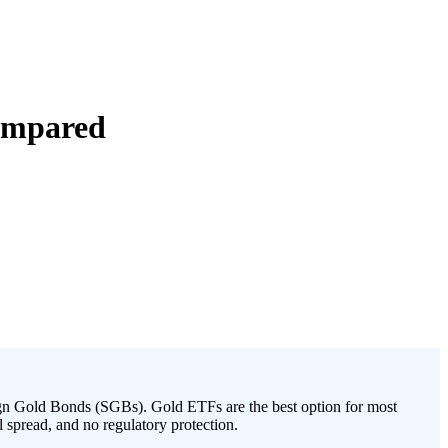
Compared
n Gold Bonds (SGBs). Gold ETFs are the best option for most
l spread, and no regulatory protection.