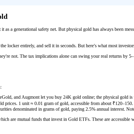
old
eat it as a generational safety net. But physical gold has always been 
 the locker entirely, and sell it in seconds. But here's what most investor
hey're not. The tax implications alone can swing your real returns by 5–
:
d, and Augmont let you buy 24K gold online; the physical gold is v
d prices. 1 unit ≈ 0.01 gram of gold, accessible from about ₹120–150.
ities denominated in grams of gold, paying 2.5% annual interest. No
which are mutual funds that invest in Gold ETFs. These are accessible w