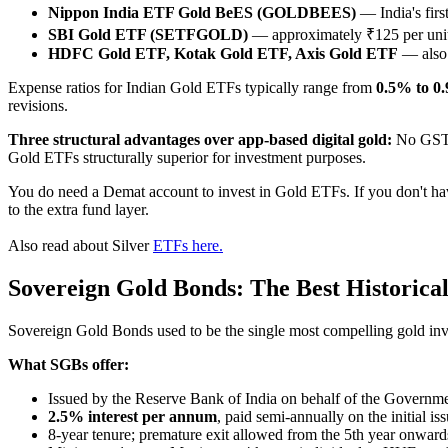
Nippon India ETF Gold BeES (GOLDBEES)
— India's firs
SBI Gold ETF (SETFGOLD)
— approximately ₹125 per unit
HDFC Gold ETF, Kotak Gold ETF, Axis Gold ETF
— also w
Expense ratios for Indian Gold ETFs typically range from
0.5% to 0
revisions.
Three structural advantages over app-based digital gold:
No GST o
Gold ETFs structurally superior for investment purposes.
You do need a Demat account to invest in Gold ETFs. If you don't hav
to the extra fund layer.
Also read about Silver
ETFs here.
Sovereign Gold Bonds: The Best Historica
Sovereign Gold Bonds used to be the single most compelling gold inves
What SGBs offer:
Issued by the Reserve Bank of India on behalf of the Governme
2.5% interest per annum
, paid semi-annually on the initial is
8-year tenure; premature exit allowed from the 5th year onwa