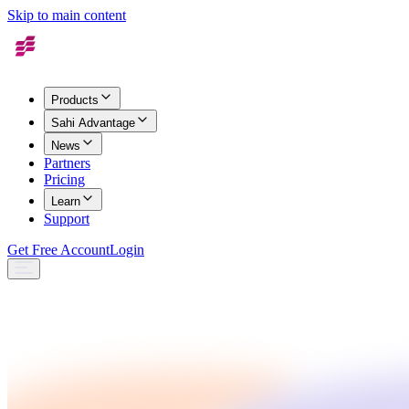
Skip to main content
Products
Sahi Advantage
News
Partners
Pricing
Learn
Support
Get Free Account
Login