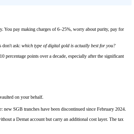
messy. You pay making charges of 6–25%, worry about purity, pay for
s don't ask:
which type of digital gold is actually best for you?
10 percentage points over a decade, especially after the significant
aulted on your behalf.
te: new SGB tranches have been discontinued since February 2024.
ithout a Demat account but carry an additional cost layer. The tax