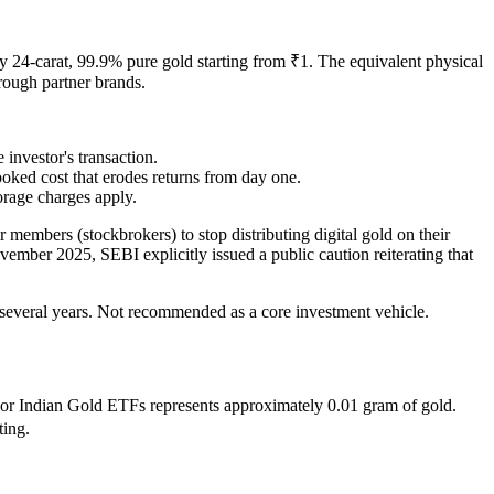
carat, 99.9% pure gold starting from ₹1. The equivalent physical
hrough partner brands.
nvestor's transaction.
ooked cost that erodes returns from day one.
orage charges apply.
 members (stockbrokers) to stop distributing digital gold on their
vember 2025, SEBI explicitly issued a public caution reiterating that
r several years. Not recommended as a core investment vehicle.
jor Indian Gold ETFs represents approximately 0.01 gram of gold.
ting.