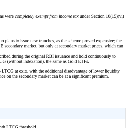
ains were
completely exempt from income tax
under Section 10(15)(vi)
no plans to issue new tranches, as the scheme proved expensive; the
SE secondary market, but only at secondary market prices, which can
cribed during the original RBI issuance and hold continuously to
LTCG (without indexation), the same as Gold ETFs.
 LTCG at exit), with the additional disadvantage of lower liquidity
price on the secondary market can be at a significant premium.
nth LTCG threshold