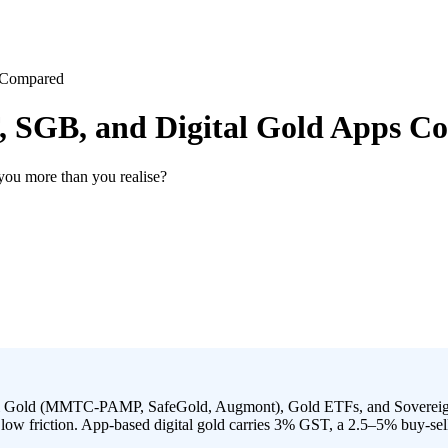
s Compared
F, SGB, and Digital Gold Apps 
 you more than you realise?
gital Gold (MMTC-PAMP, SafeGold, Augmont), Gold ETFs, and Sovereig
 low friction. App-based digital gold carries 3% GST, a 2.5–5% buy-sel