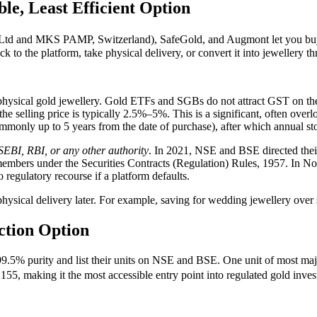
le, Least Efficient Option
and MKS PAMP, Switzerland), SafeGold, and Augmont let you buy 24-
ack to the platform, take physical delivery, or convert it into jewellery t
ysical gold jewellery. Gold ETFs and SGBs do not attract GST on the i
e selling price is typically 2.5%–5%. This is a significant, often overl
commonly up to 5 years from the date of purchase), after which annual st
SEBI, RBI, or any other authority
. In 2021, NSE and BSE directed their
e members under the Securities Contracts (Regulation) Rules, 1957. In No
o regulatory recourse if a platform defaults.
physical delivery later. For example, saving for wedding jewellery ove
ction Option
 99.5% purity and list their units on NSE and BSE. One unit of most ma
55, making it the most accessible entry point into regulated gold inves