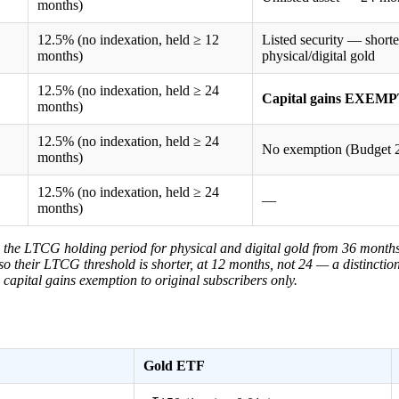
months)
12.5% (no indexation, held ≥ 12
Listed security — short
months)
physical/digital gold
12.5% (no indexation, held ≥ 24
Capital gains EXEMPT
months)
12.5% (no indexation, held ≥ 24
No exemption (Budget 2
months)
12.5% (no indexation, held ≥ 24
—
months)
 the LTCG holding period for physical and digital gold from 36 month
 so their LTCG threshold is shorter, at 12 months, not 24 — a distincti
apital gains exemption to original subscribers only.
Gold ETF