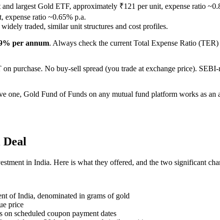
t and largest Gold ETF, approximately ₹121 per unit, expense ratio ~0
, expense ratio ~0.65% p.a.
idely traded, similar unit structures and cost profiles.
.9% per annum
. Always check the current Total Expense Ratio (TER) o
n purchase. No buy-sell spread (you trade at exchange price). SEBI-re
e one, Gold Fund of Funds on any mutual fund platform works as an alt
l Deal
tment in India. Here is what they offered, and the two significant cha
nt of India, denominated in grams of gold
sue price
rds on scheduled coupon payment dates