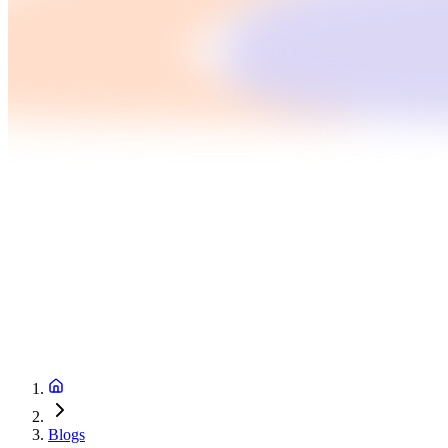
Blogs