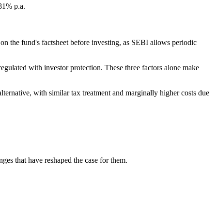
.81% p.a.
n the fund's factsheet before investing, as SEBI allows periodic
gulated with investor protection. These three factors alone make
ernative, with similar tax treatment and marginally higher costs due
nges that have reshaped the case for them.