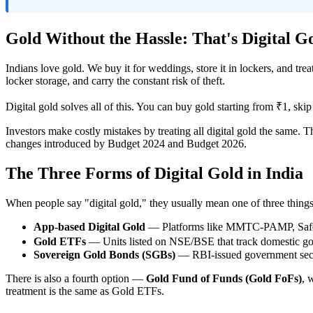
Gold Without the Hassle: That's Digital G
Indians love gold. We buy it for weddings, store it in lockers, and tr
locker storage, and carry the constant risk of theft.
Digital gold solves all of this. You can buy gold starting from ₹1, skip
Investors make costly mistakes by treating all digital gold the same. T
changes introduced by Budget 2024 and Budget 2026.
The Three Forms of Digital Gold in India
When people say "digital gold," they usually mean one of three things
App-based Digital Gold
— Platforms like MMTC-PAMP, SafeGol
Gold ETFs
— Units listed on NSE/BSE that track domestic gol
Sovereign Gold Bonds (SGBs)
— RBI-issued government secur
There is also a fourth option —
Gold Fund of Funds (Gold FoFs)
, 
treatment is the same as Gold ETFs.