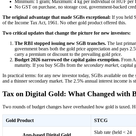
Minimum: 1 gram; Maximum: 4 kg per individual or HUF per finan
No GST on purchase, no storage cost, government-backed credi
The original advantage that made SGBs exceptional:
If you held S
of the Income Tax Act, 1961. No other gold product offered this.
Two critical updates that change the picture for new investors:
The RBI stopped issuing new SGB tranches.
The last primar
government bears both the gold price appreciation and pays 2.
carry a premium or discount to the prevailing gold price.
Budget 2026 narrowed the capital gains exemption.
From Apr
maturity. If you buy SGBs from the
secondary market
, capital
In practical terms: for any new investor today, SGBs available on the
and a thinner secondary market. The 2.5% annual interest income is stil
Tax on Digital Gold: What Changed with 
Two rounds of budget changes have overhauled how gold is taxed. Here
Gold Product
STCG
Slab rate (held < 24
App-based Digital Gold