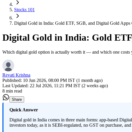
Stocks 101
Digital Gold in India: Gold ETF, SGB, and Digital Gold App
Digital Gold in India: Gold ET
Which digital gold option is actually worth it — and which one costs
Revati Krishna
Published:
10 Jun 2026, 08:00 PM IST (1 month ago)
Last Updated:
22 Jul 2026, 11:21 PM IST (2 weeks ago)
8 min read
Share
Quick Answer
Digital gold in India comes in three main forms: app-based Di
investors today, as it is SEBI-regulated, no GST on purchase, and