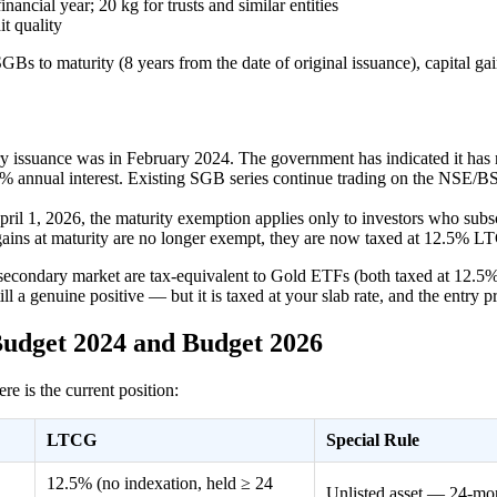
cial year; 20 kg for trusts and similar entities
t quality
GBs to maturity (8 years from the date of original issuance), capital g
y issuance was in February 2024. The government has indicated it has 
5% annual interest. Existing SGB series continue trading on the NSE/B
il 1, 2026, the maturity exemption applies only to investors who subs
 gains at maturity are no longer exempt, they are now taxed at 12.5% 
 secondary market are tax-equivalent to Gold ETFs (both taxed at 12.5%
l a genuine positive — but it is taxed at your slab rate, and the entry 
Budget 2024 and Budget 2026
 is the current position:
LTCG
Special Rule
12.5% (no indexation, held ≥ 24
Unlisted asset — 24-mo