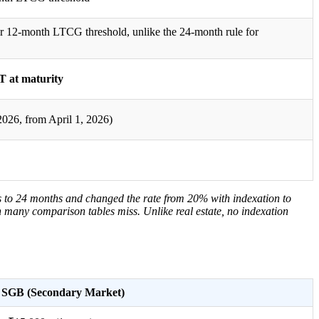
er 12-month LTCG threshold, unlike the 24-month rule for
 at maturity
026, from April 1, 2026)
s to 24 months and changed the rate from 20% with indexation to
on many comparison tables miss. Unlike real estate, no indexation
SGB (Secondary Market)