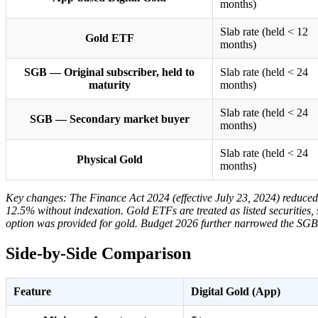
months)
Slab rate (held < 12
Gold ETF
months)
SGB — Original subscriber, held to
Slab rate (held < 24
maturity
months)
Slab rate (held < 24
SGB — Secondary market buyer
months)
Slab rate (held < 24
Physical Gold
months)
Key changes: The Finance Act 2024 (effective July 23, 2024) reduced
12.5% without indexation. Gold ETFs are treated as listed securities,
option was provided for gold. Budget 2026 further narrowed the SGB c
Side-by-Side Comparison
Feature
Digital Gold (App)