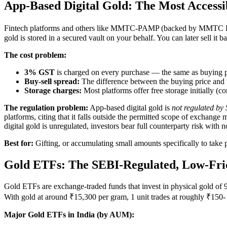
App-Based Digital Gold: The Most Accessib
Fintech platforms and others like MMTC-PAMP (backed by MMTC Ltd 
gold is stored in a secured vault on your behalf. You can later sell it b
The cost problem:
3% GST
is charged on every purchase — the same as buying ph
Buy-sell spread:
The difference between the buying price and th
Storage charges:
Most platforms offer free storage initially (
The regulation problem:
App-based digital gold is
not regulated by 
platforms, citing that it falls outside the permitted scope of exchang
digital gold is unregulated, investors bear full counterparty risk with n
Best for:
Gifting, or accumulating small amounts specifically to take 
Gold ETFs: The SEBI-Regulated, Low-Fri
Gold ETFs are exchange-traded funds that invest in physical gold of
With gold at around ₹15,300 per gram, 1 unit trades at roughly ₹150- 1
Major Gold ETFs in India (by AUM):