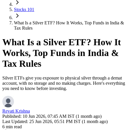
Stocks 101
What Is a Silver ETF? How It Works, Top Funds in India &
Tax Rules
What Is a Silver ETF? How It
Works, Top Funds in India &
Tax Rules
Silver ETFs give you exposure to physical silver through a demat
account, with no storage and no making charges. Here's everything
you need to know before investing.
Revati Krishna
Published:
10 Jun 2026, 07:45 AM IST (1 month ago)
Last Updated:
25 Jun 2026, 05:51 PM IST (1 month ago)
6 min read