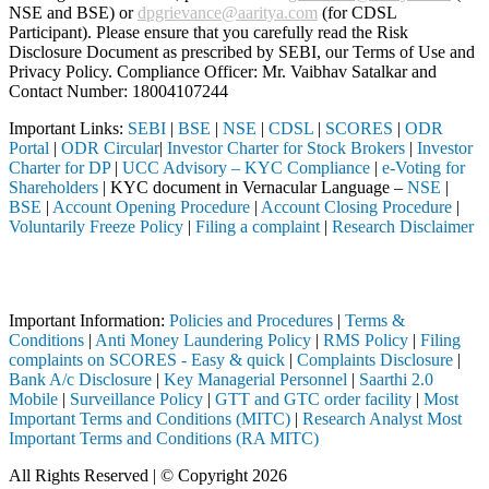
NSE and BSE) or
dpgrievance@aaritya.com
(for CDSL
Participant). Please ensure that you carefully read the Risk
Disclosure Document as prescribed by SEBI, our Terms of Use and
Privacy Policy. Compliance Officer: Mr. Vaibhav Satalkar
and
Contact Number: 18004107244
Important Links:
SEBI
|
BSE
|
NSE
|
CDSL
|
SCORES
|
ODR
Portal
|
ODR Circular
|
Investor Charter for Stock Brokers
|
Investor
Charter for DP
|
UCC Advisory – KYC Compliance
|
e-Voting for
Shareholders
| KYC document in Vernacular Language –
NSE
|
BSE
|
Account Opening Procedure
|
Account Closing Procedure
|
Voluntarily Freeze Policy
|
Filing a complaint
|
Research Disclaimer
Attention Investors
h a SEBI registered intermediary (Broker, DP, Mutual Fund, etc.), you
Important Information:
Policies and Procedures
|
Terms &
Conditions
|
Anti Money Laundering Policy
|
RMS Policy
|
Filing
complaints on SCORES - Easy & quick
|
Complaints Disclosure
|
Bank A/c Disclosure
|
Key Managerial Personnel
|
Saarthi 2.0
Mobile
|
Surveillance Policy
|
GTT and GTC order facility
|
Most
Important Terms and Conditions (MITC)
|
Research Analyst Most
Important Terms and Conditions (RA MITC)
All Rights Reserved | © Copyright 2026