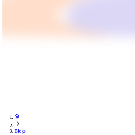
Blogs