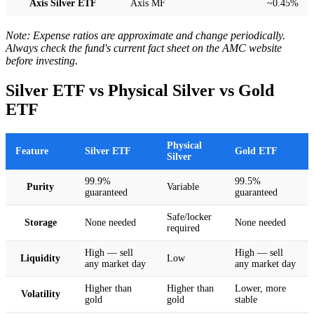
Axis Silver ETF
Axis MF
~0.45%
Note: Expense ratios are approximate and change periodically.
Always check the fund's current fact sheet on the AMC website
before investing.
Silver ETF vs Physical Silver vs Gold
ETF
Physical
Feature
Silver ETF
Gold ETF
Silver
99.9%
99.5%
Purity
Variable
guaranteed
guaranteed
Safe/locker
Storage
None needed
None needed
required
High — sell
High — sell
Liquidity
Low
any market day
any market day
Higher than
Higher than
Lower, more
Volatility
gold
gold
stable