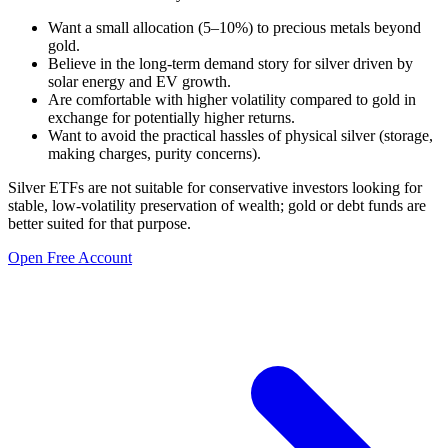
Want a small allocation (5–10%) to precious metals beyond
gold.
Believe in the long-term demand story for silver driven by
solar energy and EV growth.
Are comfortable with higher volatility compared to gold in
exchange for potentially higher returns.
Want to avoid the practical hassles of physical silver (storage,
making charges, purity concerns).
Silver ETFs are not suitable for conservative investors looking for
stable, low-volatility preservation of wealth; gold or debt funds are
better suited for that purpose.
Open Free Account