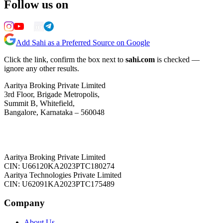
Follow us on
Add Sahi as a Preferred Source on Google
Click the link, confirm the box next to
sahi.com
is checked —
ignore any other results.
Aaritya Broking Private Limited
3rd Floor, Brigade Metropolis,
Summit B, Whitefield,
Bangalore, Karnataka – 560048
Aaritya Broking Private Limited
CIN: U66120KA2023PTC180274
Aaritya Technologies Private Limited
CIN: U62091KA2023PTC175489
Company
About Us