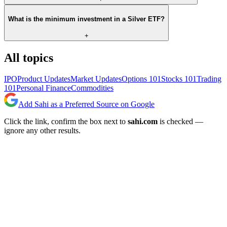
What is the minimum investment in a Silver ETF?
+
All topics
IPO
Product Updates
Market Updates
Options 101
Stocks 101
Trading
101
Personal Finance
Commodities
Add Sahi as a Preferred Source on Google
Click the link, confirm the box next to
sahi.com
is checked —
ignore any other results.