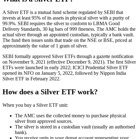
A Silver ETF is a mutual fund scheme regulated by SEBI that
invests at least 95% of its assets in physical silver with a purity of
99.9%. SEBI requires the silver to conform to LBMA Good
Delivery Standards, 30 kg bars of 999 fineness. The AMC holds the
actual silver through an appointed custodian, typically a bank vault.
The fund then issues units that trade on the NSE or BSE, priced at
approximately the value of 1 gram of silver.
SEBI formally approved Silver ETFs through a gazette notification
on November 9, 2021 (effective December 9, 2021). The first Silver
ETFs were launched in early 2022; ICICI Prudential Silver ETF
opened its NFO on January 5, 2022, followed by Nippon India
Silver ETF in February 2022.
How does a Silver ETF work?
When you buy a Silver ETF unit:
The AMC uses the collected money to purchase physical
silver from approved sources.
The silver is stored in a custodian vault (usually an authorised
bank).
You receive units in your demat account representing your