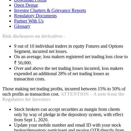
Open Demat
Investor Charters & Grievance Reports
Regulatory Documents
Partner With Us
Glossary
Risk disclosures on derivatives -
9 out of 10 individual traders in equity Futures and Options
Segment, incurred net losses.
On an average, loss makers registered net trading loss close to
₹ 50,000.
Over and above the net trading losses incurred, loss makers
expended an additional 28% of net trading losses as
transaction costs.
Those making net trading profits, incurred between 15% to 50% of
such profits as transaction cost.
ATTENTION – A note from the
Regulators for Investors
Stock brokers can accept securities as margin from clients
only by way of pledge in the depository system, with effect
from Sept 1, 2020.
Update your mobile number and email ID with your stock
broker/depository participant and receive OTP directly from