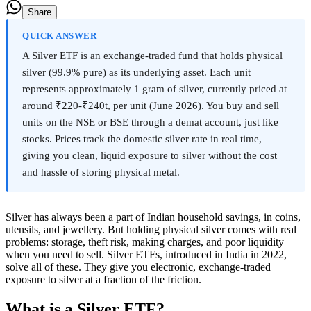
Share
QUICK ANSWER
A Silver ETF is an exchange-traded fund that holds physical
silver (99.9% pure) as its underlying asset. Each unit
represents approximately 1 gram of silver, currently priced at
around ₹220-₹240t, per unit (June 2026). You buy and sell
units on the NSE or BSE through a demat account, just like
stocks. Prices track the domestic silver rate in real time,
giving you clean, liquid exposure to silver without the cost
and hassle of storing physical metal.
Silver has always been a part of Indian household savings, in coins,
utensils, and jewellery. But holding physical silver comes with real
problems: storage, theft risk, making charges, and poor liquidity
when you need to sell. Silver ETFs, introduced in India in 2022,
solve all of these. They give you electronic, exchange-traded
exposure to silver at a fraction of the friction.
What is a Silver ETF?