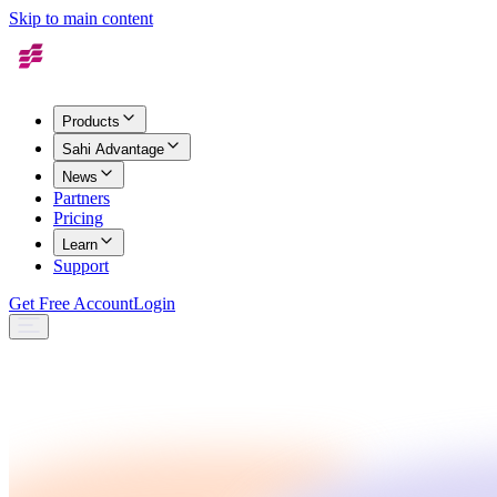
Skip to main content
Products
Sahi Advantage
News
Partners
Pricing
Learn
Support
Get Free Account
Login