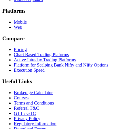
Platforms
Mobile
Web
Compare
Pricing
Chart Based Trading Plaforms
Active Intraday Trading Platforms
Platform for Scalping Bank Nifty and Nifty Options
Execution Speed
Useful Links
Brokerage Calculator
Courses
Terms and Conditions
Referral T&C
GTT / GTC
Privacy Policy
Regulatory Information
Download Forms