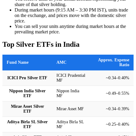
share of that silver holding.
During market hours (9:15 AM – 3:30 PM IST), units trade
on the exchange, and prices move with the domestic silver
price.
You can sell your units anytime during market hours at the
prevailing market price.
Top Silver ETFs in India
Approx. Expense
Fund Name
AMC
Ratio
ICICI Prudential
ICICI Pru Silver ETF
~0.34–0.40%
MF
Nippon India Silver
Nippon India
~0.49–0.55%
ETF
MF
Mirae Asset Silver
Mirae Asset MF
~0.34–0.39%
ETF
Aditya Birla SL Silver
Aditya Birla SL
~0.25–0.40%
ETF
MF