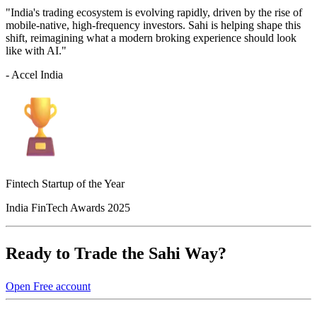
"India's trading ecosystem is evolving rapidly, driven by the rise of
mobile-native, high-frequency investors. Sahi is helping shape this
shift, reimagining what a modern broking experience should look
like with AI."
- Accel India
Fintech Startup of the Year
India FinTech Awards 2025
Ready to Trade the Sahi Way?
Open Free account