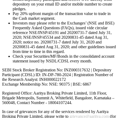
depository on your email ID and/or mobile number to create
pledges.
Pay 20% upfront margin of the transaction value to trade in
the Cash market segment.
Investors may please refer to the Exchanges’ (NSE and BSE)
Frequently Asked Questions (FAQs), issued vide circular
reference NSE/INSP/45191 and 20200731-7 dated July 31,
2020; NSE/INSP/45534 and 20200831-45 dated Aug 31,
2020; notice no. 20200731-7 dated July 31, 2020 and
20200831-45 dated Aug 31, 2020; and other guidelines issued
from time to time in this regard.
Check your Securities/MF/Bonds in the consolidated account
statement issued by NSDL/CDSL every month.
SEBI Stock Broker Registration No: INZ000317632 | Depository
Participant (CDSL) ID: IN-DP-780-2024 | Registration Number of
the Research Analyst: INH000022172
Exchange Membership No: NSE: 90375 | BSE: 6867
Registered Office: Aaritya Broking Private Limited, 11th Floor,
Brigade Metropolis, Summit A, Whitefield, Bangalore, Karnataka –
560048, Contact Number -
18004107244
.
In case of grievances for any of the services rendered by Aaritya
Broking Private Limited, please write to
grievance@aaritya.com
(for