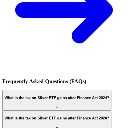
Frequently Asked Questions (FAQs)
What is the tax on Silver ETF gains after Finance Act 2024?
+
What is the tax on Silver ETF gains after Finance Act 2024?
+