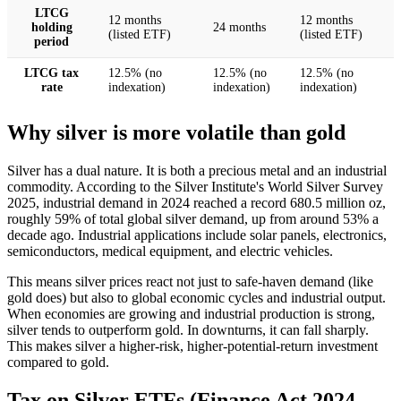
LTCG
12 months
12 months
holding
24 months
(listed ETF)
(listed ETF)
period
LTCG tax
12.5% (no
12.5% (no
12.5% (no
rate
indexation)
indexation)
indexation)
Why silver is more volatile than gold
Silver has a dual nature. It is both a precious metal and an industrial
commodity. According to the Silver Institute's World Silver Survey
2025, industrial demand in 2024 reached a record 680.5 million oz,
roughly 59% of total global silver demand, up from around 53% a
decade ago. Industrial applications include solar panels, electronics,
semiconductors, medical equipment, and electric vehicles.
This means silver prices react not just to safe-haven demand (like
gold does) but also to global economic cycles and industrial output.
When economies are growing and industrial production is strong,
silver tends to outperform gold. In downturns, it can fall sharply.
This makes silver a higher-risk, higher-potential-return investment
compared to gold.
Tax on Silver ETFs (Finance Act 2024