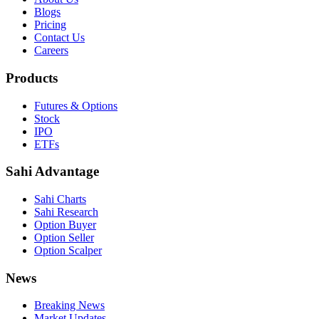
Blogs
Pricing
Contact Us
Careers
Products
Futures & Options
Stock
IPO
ETFs
Sahi Advantage
Sahi Charts
Sahi Research
Option Buyer
Option Seller
Option Scalper
News
Breaking News
Market Updates