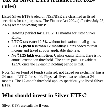
rules)
Listed Silver ETFs traded on NSE/BSE are classified as listed
securities for tax purposes. The Finance Act 2024 (effective July 23,
2024) set the following rules:
Holding period for LTCG:
12 months for listed Silver
ETFs.
LTCG tax rate:
12.5% without indexation on all gains.
STCG (held less than 12 months):
Gains added to total
income and taxed at your applicable slab rate.
No ₹1.25 lakh exemption:
Unlike equity ETFs, there is no
annual exemption threshold. The entire gain is taxable at
12.5% once the 12-month holding period is met.
Note: Silver Fund of Funds (unlisted, not traded on exchange) has a
24-month LTCG threshold. Physical silver also remains at 24
months. The 12-month threshold applies specifically to listed Silver
ETFs.
Who should invest in Silver ETFs?
Silver ETFs are suitable if you: