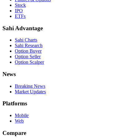
Stock
IPO
ETFs
Sahi Advantage
Sahi Charts
Sahi Research
Option Buyer
Option Seller
Option Scalper
News
Breaking News
Market Updates
Platforms
Mobile
Web
Compare