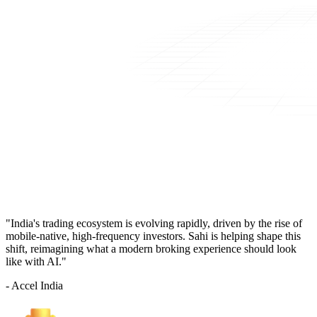
"India's trading ecosystem is evolving rapidly, driven by the rise of
mobile-native, high-frequency investors. Sahi is helping shape this
shift, reimagining what a modern broking experience should look
like with AI."
- Accel India