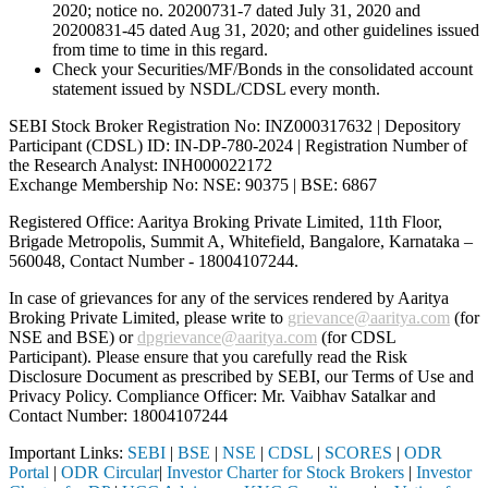
2020; notice no. 20200731-7 dated July 31, 2020 and
20200831-45 dated Aug 31, 2020; and other guidelines issued
from time to time in this regard.
Check your Securities/MF/Bonds in the consolidated account
statement issued by NSDL/CDSL every month.
SEBI Stock Broker Registration No: INZ000317632 | Depository
Participant (CDSL) ID: IN-DP-780-2024 | Registration Number of
the Research Analyst: INH000022172
Exchange Membership No: NSE: 90375 | BSE: 6867
Registered Office: Aaritya Broking Private Limited, 11th Floor,
Brigade Metropolis, Summit A, Whitefield, Bangalore, Karnataka –
560048, Contact Number -
18004107244
.
In case of grievances for any of the services rendered by Aaritya
Broking Private Limited, please write to
grievance@aaritya.com
(for
NSE and BSE) or
dpgrievance@aaritya.com
(for CDSL
Participant). Please ensure that you carefully read the Risk
Disclosure Document as prescribed by SEBI, our Terms of Use and
Privacy Policy. Compliance Officer: Mr. Vaibhav Satalkar
and
Contact Number: 18004107244
Important Links:
SEBI
|
BSE
|
NSE
|
CDSL
|
SCORES
|
ODR
Portal
|
ODR Circular
|
Investor Charter for Stock Brokers
|
Investor