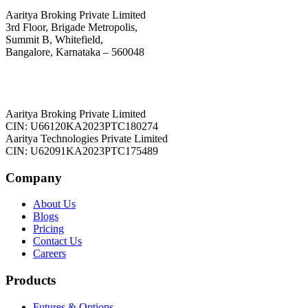
Aaritya Broking Private Limited
3rd Floor, Brigade Metropolis,
Summit B, Whitefield,
Bangalore, Karnataka – 560048
Aaritya Broking Private Limited
CIN: U66120KA2023PTC180274
Aaritya Technologies Private Limited
CIN: U62091KA2023PTC175489
Company
About Us
Blogs
Pricing
Contact Us
Careers
Products
Futures & Options