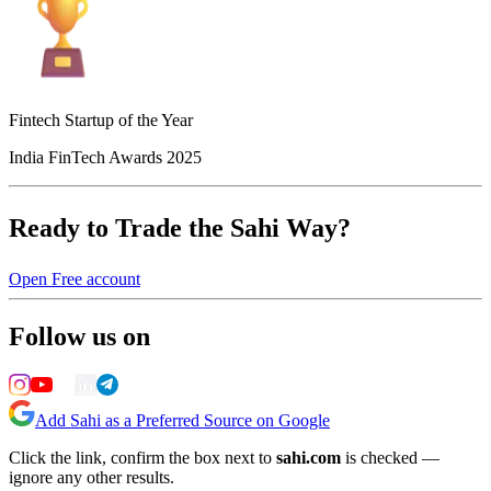
Fintech Startup of the Year
India FinTech Awards 2025
Ready to Trade the Sahi Way?
Open Free account
Follow us on
Add Sahi as a Preferred Source on Google
Click the link, confirm the box next to
sahi.com
is checked —
ignore any other results.