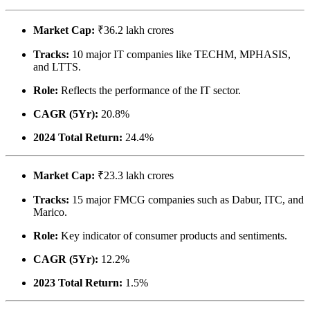
Market Cap:
₹36.2 lakh crores
Tracks:
10 major IT companies like TECHM, MPHASIS,
and LTTS.
Role:
Reflects the performance of the IT sector.
CAGR (5Yr):
20.8%
2024 Total Return:
24.4%
Market Cap:
₹23.3 lakh crores
Tracks:
15 major FMCG companies such as Dabur, ITC, and
Marico.
Role:
Key indicator of consumer products and sentiments.
CAGR (5Yr):
12.2%
2023 Total Return:
1.5%