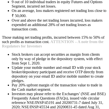
9 out of 10 individual traders in equity Futures and Options
Segment, incurred net losses.
On an average, loss makers registered net trading loss close to
₹ 50,000.
Over and above the net trading losses incurred, loss makers
expended an additional 28% of net trading losses as
transaction costs.
Those making net trading profits, incurred between 15% to 50% of
such profits as transaction cost.
ATTENTION – A note from the
Regulators for Investors
Stock brokers can accept securities as margin from clients
only by way of pledge in the depository system, with effect
from Sept 1, 2020.
Update your mobile number and email ID with your stock
broker/depository participant and receive OTP directly from
depository on your email ID and/or mobile number to create
pledges.
Pay 20% upfront margin of the transaction value to trade in
the Cash market segment.
Investors may please refer to the Exchanges’ (NSE and BSE)
Frequently Asked Questions (FAQs), issued vide circular
reference NSE/INSP/45191 and 20200731-7 dated July 31,
2020; NSE/INSP/45534 and 20200831-45 dated Aug 31,