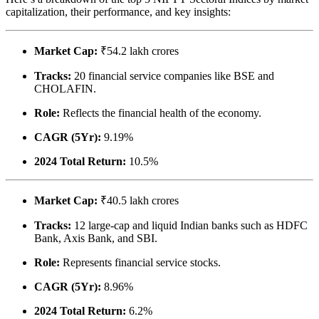
capitalization, their performance, and key insights:
Market Cap:
₹54.2 lakh crores
Tracks:
20 financial service companies like BSE and
CHOLAFIN.
Role:
Reflects the financial health of the economy.
CAGR (5Yr):
9.19%
2024 Total Return:
10.5%
Market Cap:
₹40.5 lakh crores
Tracks:
12 large-cap and liquid Indian banks such as HDFC
Bank, Axis Bank, and SBI.
Role:
Represents financial service stocks.
CAGR (5Yr):
8.96%
2024 Total Return:
6.2%