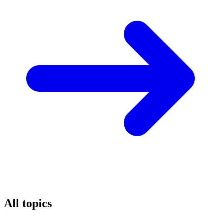
All topics