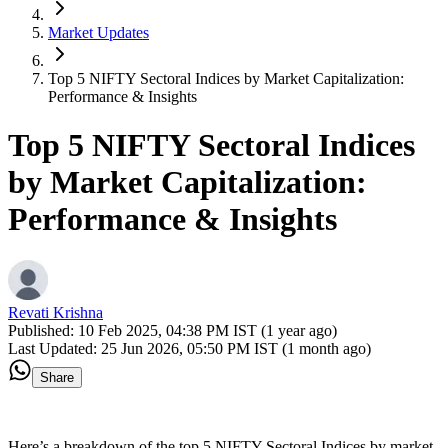
Market Updates
Top 5 NIFTY Sectoral Indices by Market Capitalization:
Performance & Insights
Top 5 NIFTY Sectoral Indices
by Market Capitalization:
Performance & Insights
Revati Krishna
Published:
10 Feb 2025, 04:38 PM IST (1 year ago)
Last Updated:
25 Jun 2026, 05:50 PM IST (1 month ago)
Share
Here’s a breakdown of the top 5 NIFTY Sectoral Indices by market