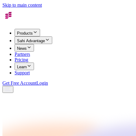
Skip to main content
Products
Sahi Advantage
News
Partners
Pricing
Learn
Support
Get Free Account
Login