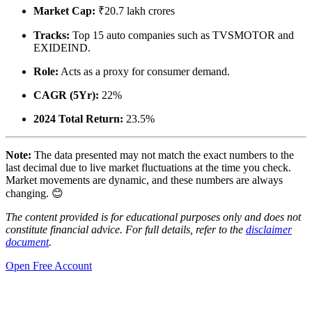
Market Cap:
₹20.7 lakh crores
Tracks:
Top 15 auto companies such as TVSMOTOR and
EXIDEIND.
Role:
Acts as a proxy for consumer demand.
CAGR (5Yr):
22%
2024 Total Return:
23.5%
Note:
The data presented may not match the exact numbers to the
last decimal due to live market fluctuations at the time you check.
Market movements are dynamic, and these numbers are always
changing. 😊
The content provided is for educational purposes only and does not
constitute financial advice. For full details, refer to the
disclaimer
document
.
Open Free Account