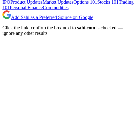
IPO
Product Updates
Market Updates
Options 101
Stocks 101
Trading
101
Personal Finance
Commodities
Add Sahi as a Preferred Source on Google
Click the link, confirm the box next to
sahi.com
is checked —
ignore any other results.