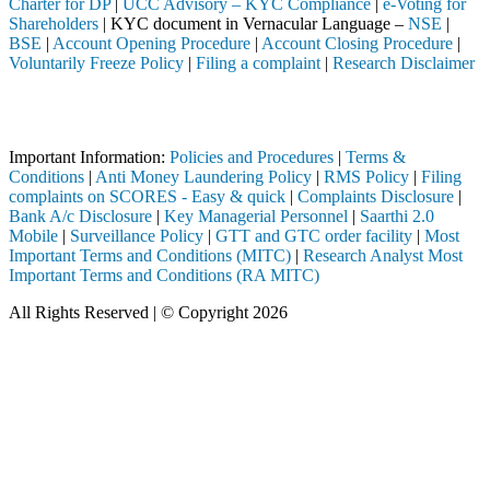
Charter for DP
|
UCC Advisory – KYC Compliance
|
e-Voting for
Shareholders
| KYC document in Vernacular Language –
NSE
|
BSE
|
Account Opening Procedure
|
Account Closing Procedure
|
Voluntarily Freeze Policy
|
Filing a complaint
|
Research Disclaimer
Attention Investors
a SEBI registered intermediary (Broker, DP, Mutual Fund, etc.), you n
Important Information:
Policies and Procedures
|
Terms &
Conditions
|
Anti Money Laundering Policy
|
RMS Policy
|
Filing
complaints on SCORES - Easy & quick
|
Complaints Disclosure
|
Bank A/c Disclosure
|
Key Managerial Personnel
|
Saarthi 2.0
Mobile
|
Surveillance Policy
|
GTT and GTC order facility
|
Most
Important Terms and Conditions (MITC)
|
Research Analyst Most
Important Terms and Conditions (RA MITC)
All Rights Reserved | © Copyright 2026