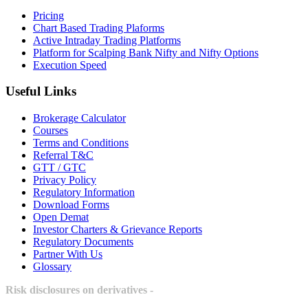
Pricing
Chart Based Trading Plaforms
Active Intraday Trading Platforms
Platform for Scalping Bank Nifty and Nifty Options
Execution Speed
Useful Links
Brokerage Calculator
Courses
Terms and Conditions
Referral T&C
GTT / GTC
Privacy Policy
Regulatory Information
Download Forms
Open Demat
Investor Charters & Grievance Reports
Regulatory Documents
Partner With Us
Glossary
Risk disclosures on derivatives -