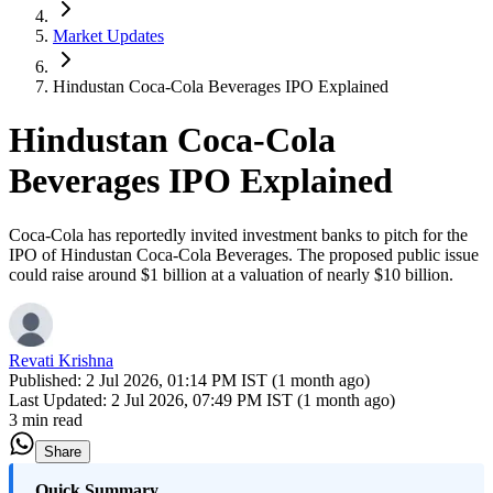
Market Updates
Hindustan Coca-Cola Beverages IPO Explained
Hindustan Coca-Cola
Beverages IPO Explained
Coca-Cola has reportedly invited investment banks to pitch for the
IPO of Hindustan Coca-Cola Beverages. The proposed public issue
could raise around $1 billion at a valuation of nearly $10 billion.
Revati Krishna
Published:
2 Jul 2026, 01:14 PM IST (1 month ago)
Last Updated:
2 Jul 2026, 07:49 PM IST (1 month ago)
3 min read
Share
Quick Summary