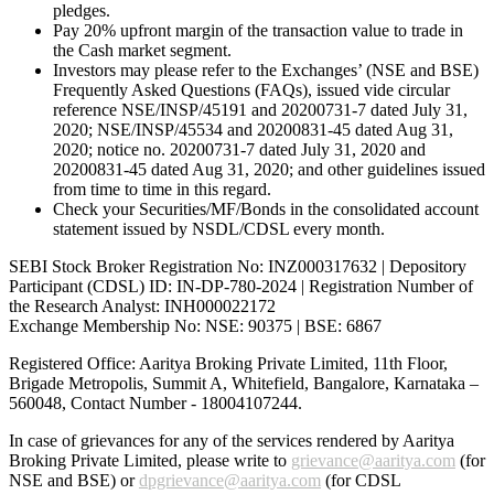
pledges.
Pay 20% upfront margin of the transaction value to trade in
the Cash market segment.
Investors may please refer to the Exchanges’ (NSE and BSE)
Frequently Asked Questions (FAQs), issued vide circular
reference NSE/INSP/45191 and 20200731-7 dated July 31,
2020; NSE/INSP/45534 and 20200831-45 dated Aug 31,
2020; notice no. 20200731-7 dated July 31, 2020 and
20200831-45 dated Aug 31, 2020; and other guidelines issued
from time to time in this regard.
Check your Securities/MF/Bonds in the consolidated account
statement issued by NSDL/CDSL every month.
SEBI Stock Broker Registration No: INZ000317632 | Depository
Participant (CDSL) ID: IN-DP-780-2024 | Registration Number of
the Research Analyst: INH000022172
Exchange Membership No: NSE: 90375 | BSE: 6867
Registered Office: Aaritya Broking Private Limited, 11th Floor,
Brigade Metropolis, Summit A, Whitefield, Bangalore, Karnataka –
560048, Contact Number -
18004107244
.
In case of grievances for any of the services rendered by Aaritya
Broking Private Limited, please write to
grievance@aaritya.com
(for
NSE and BSE) or
dpgrievance@aaritya.com
(for CDSL