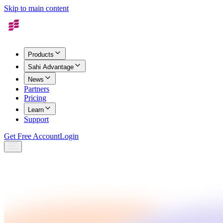
Skip to main content
Products
Sahi Advantage
News
Partners
Pricing
Learn
Support
Get Free Account
Login