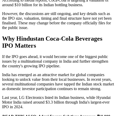
According to media reports, Coca-Cola is targeting a valuation of
around $10 billion for its Indian bottling business.
However, the discussions are still ongoing, and key details such as
the IPO size, valuation, timing and final structure have not yet been
finalised. These may change before the company officially files for
the public issue.
Why Hindustan Coca-Cola Beverages
IPO Matters
If the IPO goes ahead, it would become one of the biggest public
issues by a multinational company in India and further strengthen
the country's growing IPO pipeline.
India has emerged as an attractive market for global companies
looking to unlock value from their local businesses. In recent years,
several multinational companies have tapped the Indian stock market
as domestic investor participation continues to remain strong.
Last year, LG Electronics listed its Indian business, while Hyundai
Motor India raised around $3.3 billion through India's largest-ever
IPO in 2024.