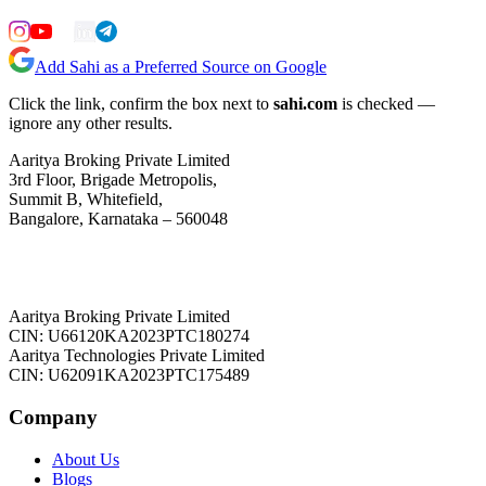
Add Sahi as a Preferred Source on Google
Click the link, confirm the box next to
sahi.com
is checked —
ignore any other results.
Aaritya Broking Private Limited
3rd Floor, Brigade Metropolis,
Summit B, Whitefield,
Bangalore, Karnataka – 560048
Aaritya Broking Private Limited
CIN: U66120KA2023PTC180274
Aaritya Technologies Private Limited
CIN: U62091KA2023PTC175489
Company
About Us
Blogs