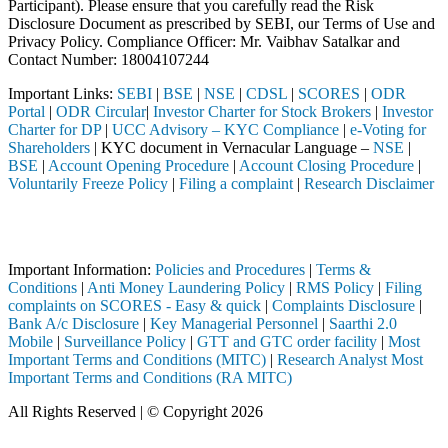
Participant). Please ensure that you carefully read the Risk
Disclosure Document as prescribed by SEBI, our Terms of Use and
Privacy Policy. Compliance Officer: Mr. Vaibhav Satalkar
and
Contact Number: 18004107244
Important Links:
SEBI
|
BSE
|
NSE
|
CDSL
|
SCORES
|
ODR
Portal
|
ODR Circular
|
Investor Charter for Stock Brokers
|
Investor
Charter for DP
|
UCC Advisory – KYC Compliance
|
e-Voting for
Shareholders
| KYC document in Vernacular Language –
NSE
|
BSE
|
Account Opening Procedure
|
Account Closing Procedure
|
Voluntarily Freeze Policy
|
Filing a complaint
|
Research Disclaimer
Attention Investors
 through a SEBI registered intermediary (Broker, DP, Mutual Fund, etc
Important Information:
Policies and Procedures
|
Terms &
Conditions
|
Anti Money Laundering Policy
|
RMS Policy
|
Filing
complaints on SCORES - Easy & quick
|
Complaints Disclosure
|
Bank A/c Disclosure
|
Key Managerial Personnel
|
Saarthi 2.0
Mobile
|
Surveillance Policy
|
GTT and GTC order facility
|
Most
Important Terms and Conditions (MITC)
|
Research Analyst Most
Important Terms and Conditions (RA MITC)
All Rights Reserved | © Copyright 2026