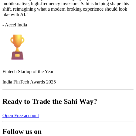
mobile-native, high-frequency investors. Sahi is helping shape this
shift, reimagining what a modern broking experience should look
like with AI."
- Accel India
Fintech Startup of the Year
India FinTech Awards 2025
Ready to Trade the Sahi Way?
Open Free account
Follow us on