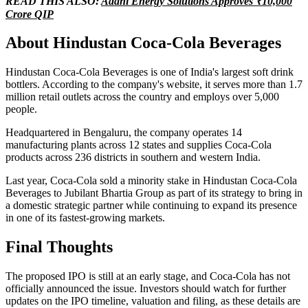
READ THIS ALSO:
Adani Energy Solutions Approves ₹10,000
Crore QIP
About Hindustan Coca-Cola Beverages
Hindustan Coca-Cola Beverages is one of India's largest soft drink
bottlers. According to the company's website, it serves more than 1.7
million retail outlets across the country and employs over 5,000
people.
Headquartered in Bengaluru, the company operates 14
manufacturing plants across 12 states and supplies Coca-Cola
products across 236 districts in southern and western India.
Last year, Coca-Cola sold a minority stake in Hindustan Coca-Cola
Beverages to Jubilant Bhartia Group as part of its strategy to bring in
a domestic strategic partner while continuing to expand its presence
in one of its fastest-growing markets.
Final Thoughts
The proposed IPO is still at an early stage, and Coca-Cola has not
officially announced the issue. Investors should watch for further
updates on the IPO timeline, valuation and filing, as these details are