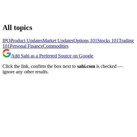
All topics
IPO
Product Updates
Market Updates
Options 101
Stocks 101
Trading
101
Personal Finance
Commodities
Add Sahi as a Preferred Source on Google
Click the link, confirm the box next to
sahi.com
is checked —
ignore any other results.