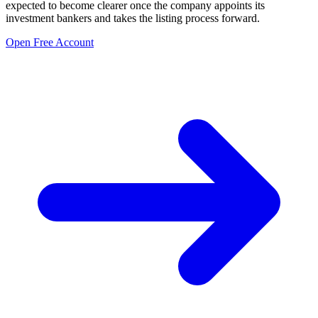
expected to become clearer once the company appoints its
investment bankers and takes the listing process forward.
Open Free Account