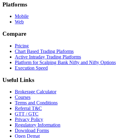
Platforms
Mobile
Web
Compare
Pricing
Chart Based Trading Plaforms
Active Intraday Trading Platforms
Platform for Scalping Bank Nifty and Nifty Options
Execution Speed
Useful Links
Brokerage Calculator
Courses
Terms and Conditions
Referral T&C
GTT / GTC
Privacy Policy
Regulatory Information
Download Forms
Open Demat