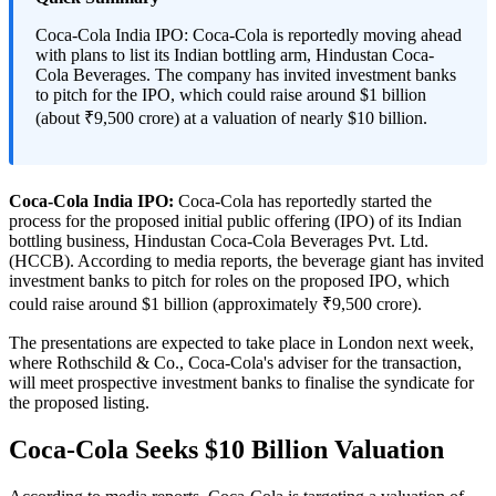
Coca-Cola India IPO: Coca-Cola is reportedly moving ahead
with plans to list its Indian bottling arm, Hindustan Coca-
Cola Beverages. The company has invited investment banks
to pitch for the IPO, which could raise around $1 billion
(about ₹9,500 crore) at a valuation of nearly $10 billion.
Coca-Cola India IPO:
Coca-Cola has reportedly started the
process for the proposed initial public offering (IPO) of its Indian
bottling business, Hindustan Coca-Cola Beverages Pvt. Ltd.
(HCCB). According to media reports, the beverage giant has invited
investment banks to pitch for roles on the proposed IPO, which
could raise around $1 billion (approximately ₹9,500 crore).
The presentations are expected to take place in London next week,
where Rothschild & Co., Coca-Cola's adviser for the transaction,
will meet prospective investment banks to finalise the syndicate for
the proposed listing.
Coca-Cola Seeks $10 Billion Valuation