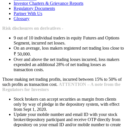
Investor Charters & Grievance Reports
Regulatory Documents
Partner With Us
Glossary
Risk disclosures on derivatives -
9 out of 10 individual traders in equity Futures and Options
Segment, incurred net losses.
On an average, loss makers registered net trading loss close to
₹ 50,000.
Over and above the net trading losses incurred, loss makers
expended an additional 28% of net trading losses as
transaction costs.
Those making net trading profits, incurred between 15% to 50% of
such profits as transaction cost.
ATTENTION – A note from the
Regulators for Investors
Stock brokers can accept securities as margin from clients
only by way of pledge in the depository system, with effect
from Sept 1, 2020.
Update your mobile number and email ID with your stock
broker/depository participant and receive OTP directly from
depository on your email ID and/or mobile number to create