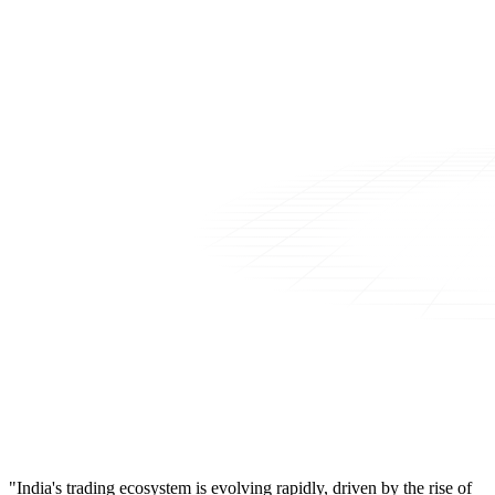
"India's trading ecosystem is evolving rapidly, driven by the rise of