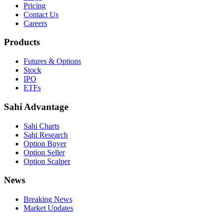
Pricing
Contact Us
Careers
Products
Futures & Options
Stock
IPO
ETFs
Sahi Advantage
Sahi Charts
Sahi Research
Option Buyer
Option Seller
Option Scalper
News
Breaking News
Market Updates