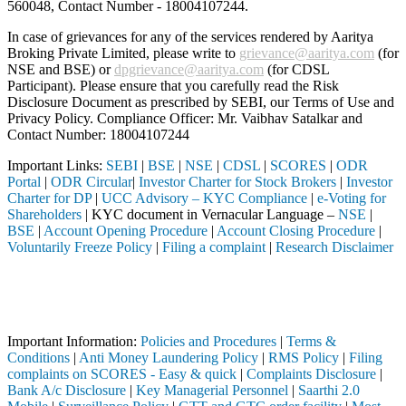
560048, Contact Number -
18004107244
.
In case of grievances for any of the services rendered by Aaritya
Broking Private Limited, please write to
grievance@aaritya.com
(for
NSE and BSE) or
dpgrievance@aaritya.com
(for CDSL
Participant). Please ensure that you carefully read the Risk
Disclosure Document as prescribed by SEBI, our Terms of Use and
Privacy Policy. Compliance Officer: Mr. Vaibhav Satalkar
and
Contact Number: 18004107244
Important Links:
SEBI
|
BSE
|
NSE
|
CDSL
|
SCORES
|
ODR
Portal
|
ODR Circular
|
Investor Charter for Stock Brokers
|
Investor
Charter for DP
|
UCC Advisory – KYC Compliance
|
e-Voting for
Shareholders
| KYC document in Vernacular Language –
NSE
|
BSE
|
Account Opening Procedure
|
Account Closing Procedure
|
Voluntarily Freeze Policy
|
Filing a complaint
|
Research Disclaimer
Attention Investors
gistered intermediary (Broker, DP, Mutual Fund, etc.), you need not u
Important Notice: SAHI currently does not support participation in t
Important Information:
Policies and Procedures
|
Terms &
Conditions
|
Anti Money Laundering Policy
|
RMS Policy
|
Filing
complaints on SCORES - Easy & quick
|
Complaints Disclosure
|
Bank A/c Disclosure
|
Key Managerial Personnel
|
Saarthi 2.0