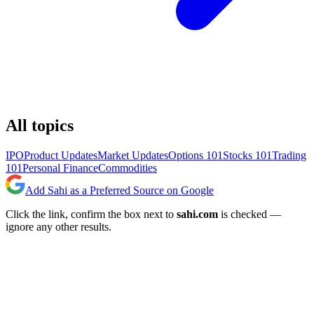
All topics
IPO
Product Updates
Market Updates
Options 101
Stocks 101
Trading
101
Personal Finance
Commodities
Add Sahi as a Preferred Source on Google
Click the link, confirm the box next to
sahi.com
is checked —
ignore any other results.