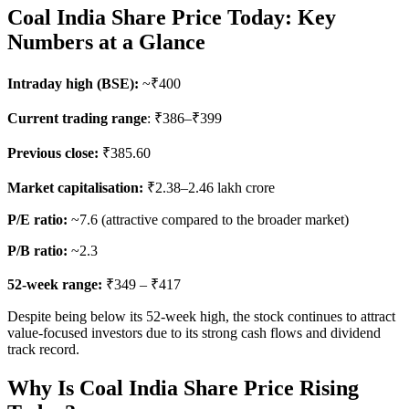
Coal India Share Price Today: Key
Numbers at a Glance
Intraday high (BSE):
~₹400
Current trading range
: ₹386–₹399
Previous close:
₹385.60
Market capitalisation:
₹2.38–2.46 lakh crore
P/E ratio:
~7.6 (attractive compared to the broader market)
P/B ratio:
~2.3
52-week range:
₹349 – ₹417
Despite being below its 52-week high, the stock continues to attract
value-focused investors due to its strong cash flows and dividend
track record.
Why Is Coal India Share Price Rising