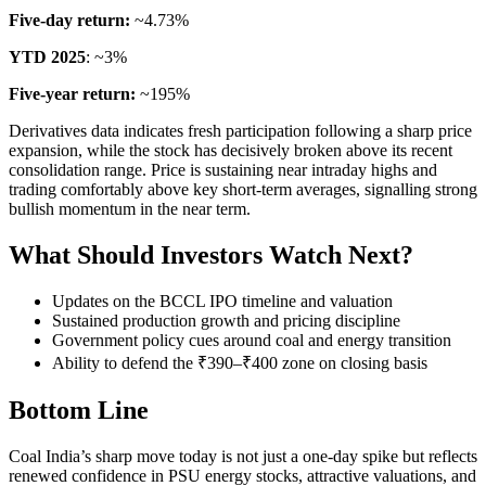
Five-day return:
~4.73%
YTD 2025
: ~3%
Five-year return:
~195%
Derivatives data indicates fresh participation following a sharp price
expansion, while the stock has decisively broken above its recent
consolidation range. Price is sustaining near intraday highs and
trading comfortably above key short-term averages, signalling strong
bullish momentum in the near term.
What Should Investors Watch Next?
Updates on the BCCL IPO timeline and valuation
Sustained production growth and pricing discipline
Government policy cues around coal and energy transition
Ability to defend the ₹390–₹400 zone on closing basis
Bottom Line
Coal India’s sharp move today is not just a one-day spike but reflects
renewed confidence in PSU energy stocks, attractive valuations, and