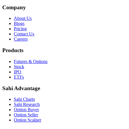
Company
About Us
Blogs
Pricing
Contact Us
Careers
Products
Futures & Options
Stock
IPO
ETFs
Sahi Advantage
Sahi Charts
Sahi Research
Option Buyer
Option Seller
Option Scalper