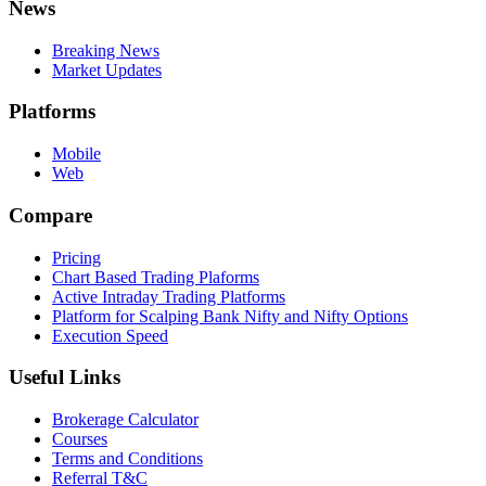
News
Breaking News
Market Updates
Platforms
Mobile
Web
Compare
Pricing
Chart Based Trading Plaforms
Active Intraday Trading Platforms
Platform for Scalping Bank Nifty and Nifty Options
Execution Speed
Useful Links
Brokerage Calculator
Courses
Terms and Conditions
Referral T&C