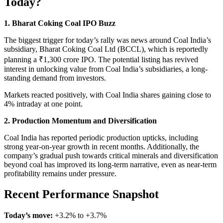
Today?
1. Bharat Coking Coal IPO Buzz
The biggest trigger for today’s rally was news around Coal India’s
subsidiary, Bharat Coking Coal Ltd (BCCL), which is reportedly
planning a ₹1,300 crore IPO. The potential listing has revived
interest in unlocking value from Coal India’s subsidiaries, a long-
standing demand from investors.
Markets reacted positively, with Coal India shares gaining close to
4% intraday at one point.
2. Production Momentum and Diversification
Coal India has reported periodic production upticks, including
strong year-on-year growth in recent months. Additionally, the
company’s gradual push towards critical minerals and diversification
beyond coal has improved its long-term narrative, even as near-term
profitability remains under pressure.
Recent Performance Snapshot
Today’s move:
+3.2% to +3.7%