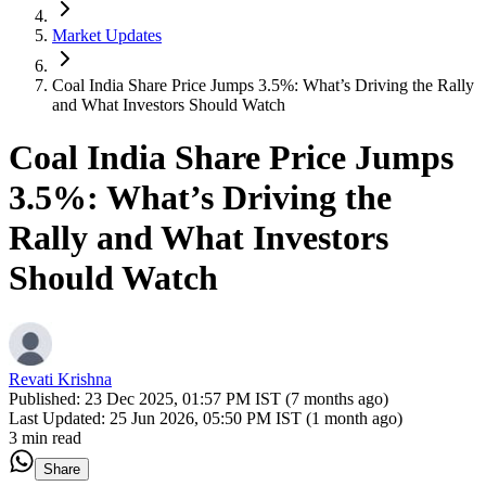
Market Updates
Coal India Share Price Jumps 3.5%: What’s Driving the Rally
and What Investors Should Watch
Coal India Share Price Jumps
3.5%: What’s Driving the
Rally and What Investors
Should Watch
Revati Krishna
Published:
23 Dec 2025, 01:57 PM IST (7 months ago)
Last Updated:
25 Jun 2026, 05:50 PM IST (1 month ago)
3 min read
Share