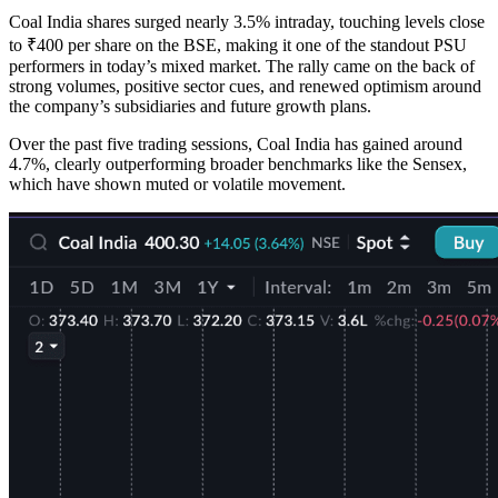
Coal India shares surged nearly 3.5% intraday, touching levels close
to ₹400 per share on the BSE, making it one of the standout PSU
performers in today’s mixed market. The rally came on the back of
strong volumes, positive sector cues, and renewed optimism around
the company’s subsidiaries and future growth plans.
Over the past five trading sessions, Coal India has gained around
4.7%, clearly outperforming broader benchmarks like the Sensex,
which have shown muted or volatile movement.