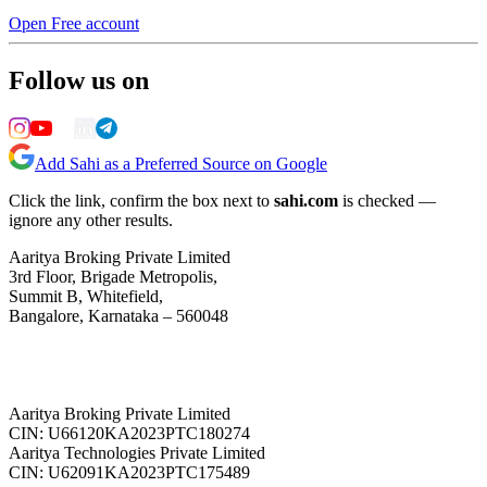
Open Free account
Follow us on
Add Sahi as a Preferred Source on Google
Click the link, confirm the box next to
sahi.com
is checked —
ignore any other results.
Aaritya Broking Private Limited
3rd Floor, Brigade Metropolis,
Summit B, Whitefield,
Bangalore, Karnataka – 560048
Aaritya Broking Private Limited
CIN: U66120KA2023PTC180274
Aaritya Technologies Private Limited
CIN: U62091KA2023PTC175489