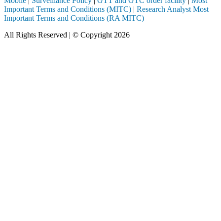
Mobile
|
Surveillance Policy
|
GTT and GTC order facility
|
Most
Important Terms and Conditions (MITC)
|
Research Analyst Most
Important Terms and Conditions (RA MITC)
All Rights Reserved | © Copyright 2026