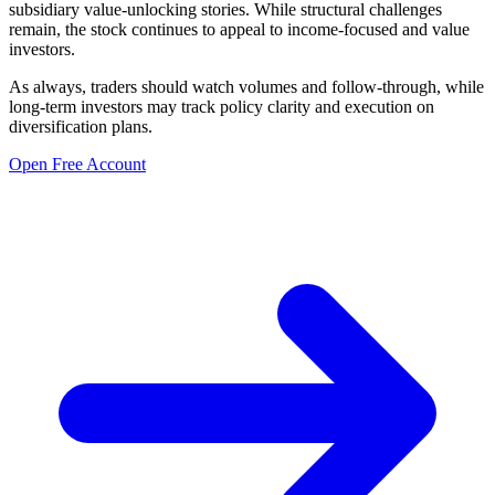
subsidiary value-unlocking stories. While structural challenges
remain, the stock continues to appeal to income-focused and value
investors.
As always, traders should watch volumes and follow-through, while
long-term investors may track policy clarity and execution on
diversification plans.
Open Free Account