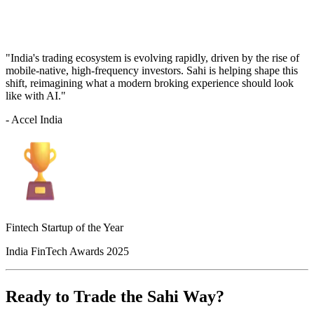
"India's trading ecosystem is evolving rapidly, driven by the rise of
mobile-native, high-frequency investors. Sahi is helping shape this
shift, reimagining what a modern broking experience should look
like with AI."
- Accel India
Fintech Startup of the Year
India FinTech Awards 2025
Ready to Trade the Sahi Way?