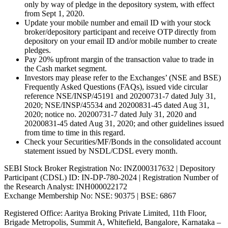
only by way of pledge in the depository system, with effect
from Sept 1, 2020.
Update your mobile number and email ID with your stock
broker/depository participant and receive OTP directly from
depository on your email ID and/or mobile number to create
pledges.
Pay 20% upfront margin of the transaction value to trade in
the Cash market segment.
Investors may please refer to the Exchanges’ (NSE and BSE)
Frequently Asked Questions (FAQs), issued vide circular
reference NSE/INSP/45191 and 20200731-7 dated July 31,
2020; NSE/INSP/45534 and 20200831-45 dated Aug 31,
2020; notice no. 20200731-7 dated July 31, 2020 and
20200831-45 dated Aug 31, 2020; and other guidelines issued
from time to time in this regard.
Check your Securities/MF/Bonds in the consolidated account
statement issued by NSDL/CDSL every month.
SEBI Stock Broker Registration No: INZ000317632 | Depository
Participant (CDSL) ID: IN-DP-780-2024 | Registration Number of
the Research Analyst: INH000022172
Exchange Membership No: NSE: 90375 | BSE: 6867
Registered Office: Aaritya Broking Private Limited, 11th Floor,
Brigade Metropolis, Summit A, Whitefield, Bangalore, Karnataka –