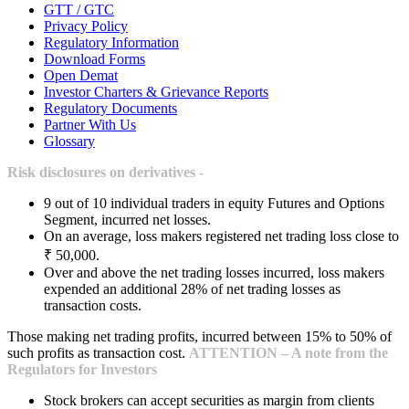
GTT / GTC
Privacy Policy
Regulatory Information
Download Forms
Open Demat
Investor Charters & Grievance Reports
Regulatory Documents
Partner With Us
Glossary
Risk disclosures on derivatives -
9 out of 10 individual traders in equity Futures and Options
Segment, incurred net losses.
On an average, loss makers registered net trading loss close to
₹ 50,000.
Over and above the net trading losses incurred, loss makers
expended an additional 28% of net trading losses as
transaction costs.
Those making net trading profits, incurred between 15% to 50% of
such profits as transaction cost.
ATTENTION – A note from the
Regulators for Investors
Stock brokers can accept securities as margin from clients