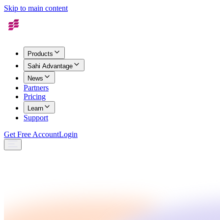
Skip to main content
Products
Sahi Advantage
News
Partners
Pricing
Learn
Support
Get Free Account
Login