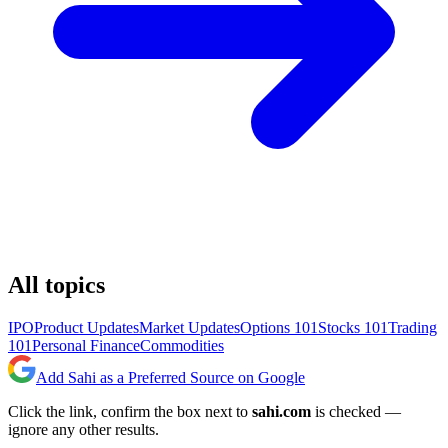
All topics
IPO
Product Updates
Market Updates
Options 101
Stocks 101
Trading
101
Personal Finance
Commodities
Add Sahi as a Preferred Source on Google
Click the link, confirm the box next to
sahi.com
is checked —
ignore any other results.