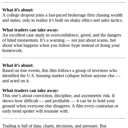
What it’s about:
A college dropout joins a fast-paced brokerage firm chasing wealth
and status, only to realize it’s built on shaky ethics and sales tactics.
What traders can take away:
An excellent case study in overconfidence, greed, and the dangers
of blind momentum. It’s a warning — not just about scams, but
about what happens when you follow hype instead of doing your
homework.
What it’s about:
Based on true events, this film follows a group of investors who
identified the U.S. housing market collapse before anyone else —
and acted on it.
What traders can take away:
This one’s about conviction, discipline, and asymmetric risk. It
shows how difficult — and profitable — it can be to hold your
ground when everyone else disagrees. A film every contrarian or
early trend spotter will resonate with.
Trading is full of data, charts, decisions, and pressure. But