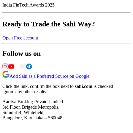
India FinTech Awards 2025
Ready to Trade the Sahi Way?
Open Free account
Follow us on
Add Sahi as a Preferred Source on Google
Click the link, confirm the box next to
sahi.com
is checked —
ignore any other results.
Aaritya Broking Private Limited
3rd Floor, Brigade Metropolis,
Summit B, Whitefield,
Bangalore, Karnataka – 560048