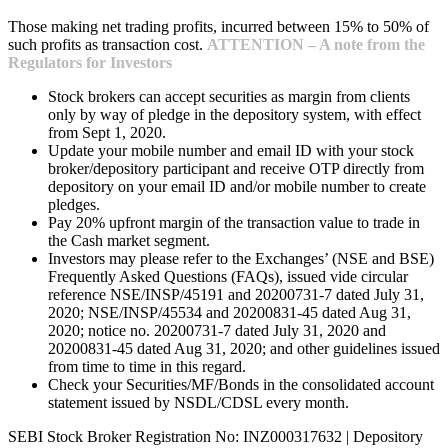
Those making net trading profits, incurred between 15% to 50% of
such profits as transaction cost.
ATTENTION – A note from the
Regulators for Investors
Stock brokers can accept securities as margin from clients
only by way of pledge in the depository system, with effect
from Sept 1, 2020.
Update your mobile number and email ID with your stock
broker/depository participant and receive OTP directly from
depository on your email ID and/or mobile number to create
pledges.
Pay 20% upfront margin of the transaction value to trade in
the Cash market segment.
Investors may please refer to the Exchanges’ (NSE and BSE)
Frequently Asked Questions (FAQs), issued vide circular
reference NSE/INSP/45191 and 20200731-7 dated July 31,
2020; NSE/INSP/45534 and 20200831-45 dated Aug 31,
2020; notice no. 20200731-7 dated July 31, 2020 and
20200831-45 dated Aug 31, 2020; and other guidelines issued
from time to time in this regard.
Check your Securities/MF/Bonds in the consolidated account
statement issued by NSDL/CDSL every month.
SEBI Stock Broker Registration No: INZ000317632 | Depository