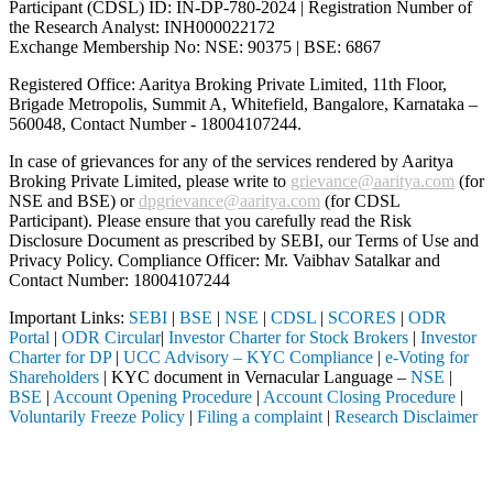
Participant (CDSL) ID: IN-DP-780-2024 | Registration Number of
the Research Analyst: INH000022172
Exchange Membership No: NSE: 90375 | BSE: 6867
Registered Office: Aaritya Broking Private Limited, 11th Floor,
Brigade Metropolis, Summit A, Whitefield, Bangalore, Karnataka –
560048, Contact Number -
18004107244
.
In case of grievances for any of the services rendered by Aaritya
Broking Private Limited, please write to
grievance@aaritya.com
(for
NSE and BSE) or
dpgrievance@aaritya.com
(for CDSL
Participant). Please ensure that you carefully read the Risk
Disclosure Document as prescribed by SEBI, our Terms of Use and
Privacy Policy. Compliance Officer: Mr. Vaibhav Satalkar
and
Contact Number: 18004107244
Important Links:
SEBI
|
BSE
|
NSE
|
CDSL
|
SCORES
|
ODR
Portal
|
ODR Circular
|
Investor Charter for Stock Brokers
|
Investor
Charter for DP
|
UCC Advisory – KYC Compliance
|
e-Voting for
Shareholders
| KYC document in Vernacular Language –
NSE
|
BSE
|
Account Opening Procedure
|
Account Closing Procedure
|
Voluntarily Freeze Policy
|
Filing a complaint
|
Research Disclaimer
Attention Investors
tered intermediary (Broker, DP, Mutual Fund, etc.), you need not under