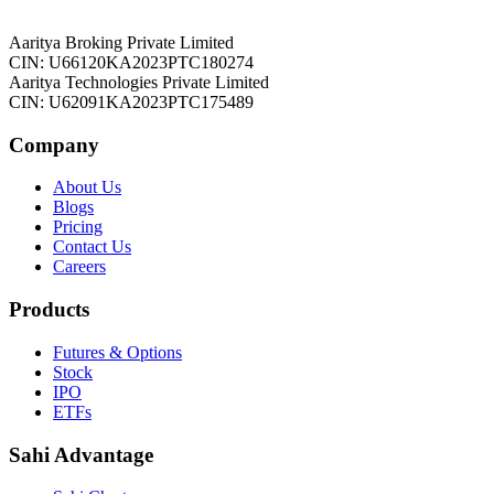
Aaritya Broking Private Limited
CIN: U66120KA2023PTC180274
Aaritya Technologies Private Limited
CIN: U62091KA2023PTC175489
Company
About Us
Blogs
Pricing
Contact Us
Careers
Products
Futures & Options
Stock
IPO
ETFs
Sahi Advantage