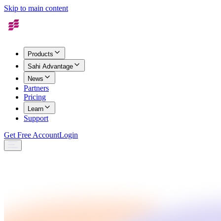
Skip to main content
Products
Sahi Advantage
News
Partners
Pricing
Learn
Support
Get Free Account
Login