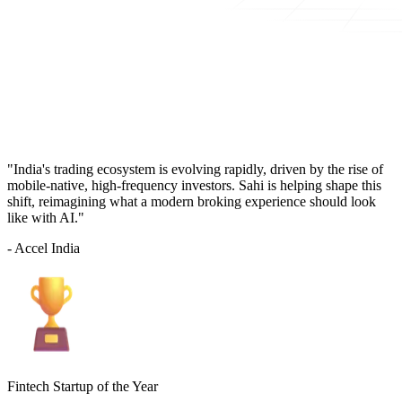
"India's trading ecosystem is evolving rapidly, driven by the rise of
mobile-native, high-frequency investors. Sahi is helping shape this
shift, reimagining what a modern broking experience should look
like with AI."
- Accel India
Fintech Startup of the Year