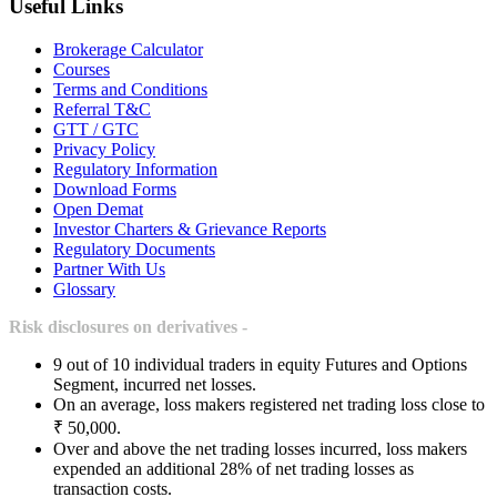
Useful Links
Brokerage Calculator
Courses
Terms and Conditions
Referral T&C
GTT / GTC
Privacy Policy
Regulatory Information
Download Forms
Open Demat
Investor Charters & Grievance Reports
Regulatory Documents
Partner With Us
Glossary
Risk disclosures on derivatives -
9 out of 10 individual traders in equity Futures and Options
Segment, incurred net losses.
On an average, loss makers registered net trading loss close to
₹ 50,000.
Over and above the net trading losses incurred, loss makers
expended an additional 28% of net trading losses as
transaction costs.