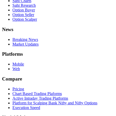
Sahi Charts
Sahi Research
Option Buyer
Option Seller
Option Scalper
News
Breaking News
Market Updates
Platforms
Mobile
Web
Compare
Pricing
Chart Based Trading Plaforms
Active Intraday Trading Platforms
Platform for Scalping Bank Nifty and Nifty Options
Execution Speed