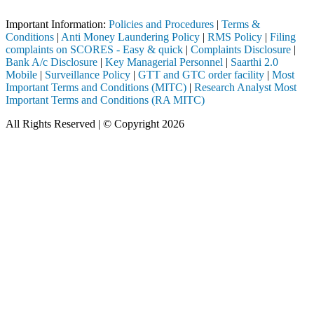
Important Notice: SAHI currently does not support participation in t
Important Information:
Policies and Procedures
|
Terms &
Conditions
|
Anti Money Laundering Policy
|
RMS Policy
|
Filing
complaints on SCORES - Easy & quick
|
Complaints Disclosure
|
Bank A/c Disclosure
|
Key Managerial Personnel
|
Saarthi 2.0
Mobile
|
Surveillance Policy
|
GTT and GTC order facility
|
Most
Important Terms and Conditions (MITC)
|
Research Analyst Most
Important Terms and Conditions (RA MITC)
All Rights Reserved | © Copyright 2026