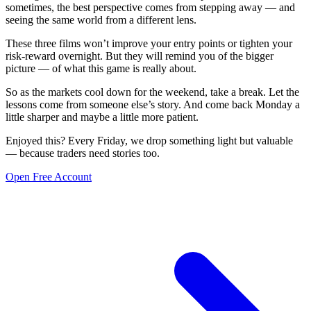
sometimes, the best perspective comes from stepping away — and
seeing the same world from a different lens.
These three films won’t improve your entry points or tighten your
risk-reward overnight. But they will remind you of the bigger
picture — of what this game is really about.
So as the markets cool down for the weekend, take a break. Let the
lessons come from someone else’s story. And come back Monday a
little sharper and maybe a little more patient.
Enjoyed this? Every Friday, we drop something light but valuable
— because traders need stories too.
Open Free Account