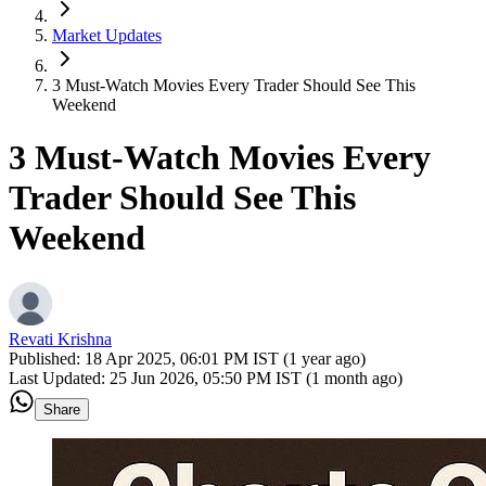
Market Updates
3 Must-Watch Movies Every Trader Should See This
Weekend
3 Must-Watch Movies Every
Trader Should See This
Weekend
Revati Krishna
Published:
18 Apr 2025, 06:01 PM IST (1 year ago)
Last Updated:
25 Jun 2026, 05:50 PM IST (1 month ago)
Share