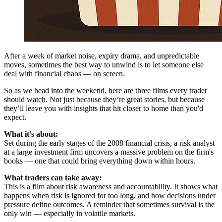
After a week of market noise, expiry drama, and unpredictable
moves, sometimes the best way to unwind is to let someone else
deal with financial chaos — on screen.
So as we head into the weekend, here are three films every trader
should watch. Not just because they’re great stories, but because
they’ll leave you with insights that hit closer to home than you'd
expect.
What it’s about:
Set during the early stages of the 2008 financial crisis, a risk analyst
at a large investment firm uncovers a massive problem on the firm's
books — one that could bring everything down within hours.
What traders can take away:
This is a film about risk awareness and accountability. It shows what
happens when risk is ignored for too long, and how decisions under
pressure define outcomes. A reminder that sometimes survival is the
only win — especially in volatile markets.