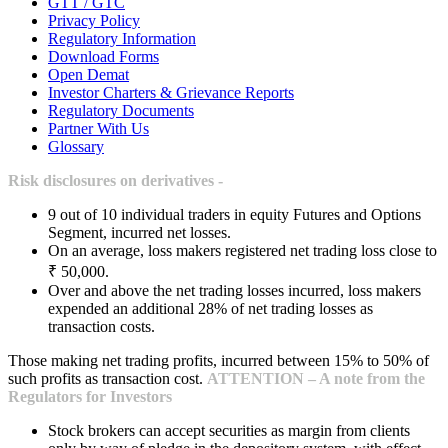
GTT / GTC
Privacy Policy
Regulatory Information
Download Forms
Open Demat
Investor Charters & Grievance Reports
Regulatory Documents
Partner With Us
Glossary
Risk disclosures on derivatives -
9 out of 10 individual traders in equity Futures and Options
Segment, incurred net losses.
On an average, loss makers registered net trading loss close to
₹ 50,000.
Over and above the net trading losses incurred, loss makers
expended an additional 28% of net trading losses as
transaction costs.
Those making net trading profits, incurred between 15% to 50% of
such profits as transaction cost.
ATTENTION – A note from the
Regulators for Investors
Stock brokers can accept securities as margin from clients