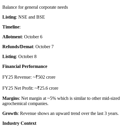
Balance for general corporate needs
Listing
: NSE and BSE
Timeline
:
Allotment
: October 6
Refunds/Demat
: October 7
Listing
: October 8
Financial Performance
FY25 Revenue: ~₹502 crore
FY25 Net Profit: ~₹25.6 crore
Margins
: Net margin at ~5% which is similar to other mid-sized
agrochemical companies.
Growth
: Revenue shows an upward trend over the last 3 years.
Industry Context