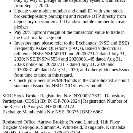
only by way of pledge in the depository system, with effect
from Sept 1, 2020.
Update your mobile number and email ID with your stock
broker/depository participant and receive OTP directly from
depository on your email ID and/or mobile number to create
pledges.
Pay 20% upfront margin of the transaction value to trade in
the Cash market segment.
Investors may please refer to the Exchanges’ (NSE and BSE)
Frequently Asked Questions (FAQs), issued vide circular
reference NSE/INSP/45191 and 20200731-7 dated July 31,
2020; NSE/INSP/45534 and 20200831-45 dated Aug 31,
2020; notice no. 20200731-7 dated July 31, 2020 and
20200831-45 dated Aug 31, 2020; and other guidelines issued
from time to time in this regard.
Check your Securities/MF/Bonds in the consolidated account
statement issued by NSDL/CDSL every month.
SEBI Stock Broker Registration No: INZ000317632 | Depository
Participant (CDSL) ID: IN-DP-780-2024 | Registration Number of
the Research Analyst: INH000022172
Exchange Membership No: NSE: 90375 | BSE: 6867
Registered Office: Aaritya Broking Private Limited, 11th Floor,
Brigade Metropolis, Summit A, Whitefield, Bangalore, Karnataka –
560048, Contact Number -
18004107244
.