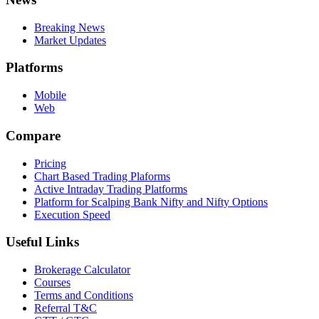
Breaking News
Market Updates
Platforms
Mobile
Web
Compare
Pricing
Chart Based Trading Plaforms
Active Intraday Trading Platforms
Platform for Scalping Bank Nifty and Nifty Options
Execution Speed
Useful Links
Brokerage Calculator
Courses
Terms and Conditions
Referral T&C