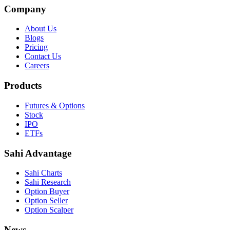
Company
About Us
Blogs
Pricing
Contact Us
Careers
Products
Futures & Options
Stock
IPO
ETFs
Sahi Advantage
Sahi Charts
Sahi Research
Option Buyer
Option Seller
Option Scalper
News