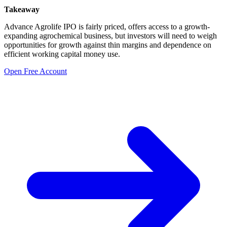
Takeaway
Advance Agrolife IPO is fairly priced, offers access to a growth-
expanding agrochemical business, but investors will need to weigh
opportunities for growth against thin margins and dependence on
efficient working capital money use.
Open Free Account