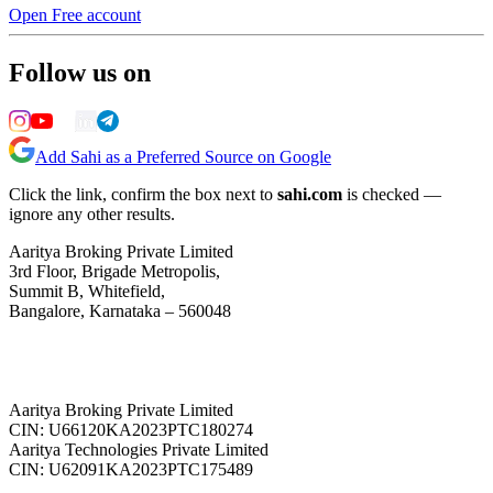
Open Free account
Follow us on
Add Sahi as a Preferred Source on Google
Click the link, confirm the box next to
sahi.com
is checked —
ignore any other results.
Aaritya Broking Private Limited
3rd Floor, Brigade Metropolis,
Summit B, Whitefield,
Bangalore, Karnataka – 560048
Aaritya Broking Private Limited
CIN: U66120KA2023PTC180274
Aaritya Technologies Private Limited
CIN: U62091KA2023PTC175489