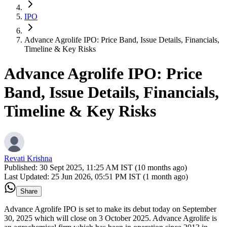
IPO
Advance Agrolife IPO: Price Band, Issue Details, Financials,
Timeline & Key Risks
Advance Agrolife IPO: Price
Band, Issue Details, Financials,
Timeline & Key Risks
Revati Krishna
Published:
30 Sept 2025, 11:25 AM IST (10 months ago)
Last Updated:
25 Jun 2026, 05:51 PM IST (1 month ago)
Share
Advance Agrolife IPO is set to make its debut today on September
30, 2025 which will close on 3 October 2025. Advance Agrolife is