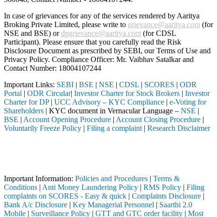
In case of grievances for any of the services rendered by Aaritya
Broking Private Limited, please write to
grievance@aaritya.com
(for
NSE and BSE) or
dpgrievance@aaritya.com
(for CDSL
Participant). Please ensure that you carefully read the Risk
Disclosure Document as prescribed by SEBI, our Terms of Use and
Privacy Policy. Compliance Officer: Mr. Vaibhav Satalkar
and
Contact Number: 18004107244
Important Links:
SEBI
|
BSE
|
NSE
|
CDSL
|
SCORES
|
ODR
Portal
|
ODR Circular
|
Investor Charter for Stock Brokers
|
Investor
Charter for DP
|
UCC Advisory – KYC Compliance
|
e-Voting for
Shareholders
| KYC document in Vernacular Language –
NSE
|
BSE
|
Account Opening Procedure
|
Account Closing Procedure
|
Voluntarily Freeze Policy
|
Filing a complaint
|
Research Disclaimer
Attention Investors
hrough a SEBI registered intermediary (Broker, DP, Mutual Fund, etc.)
Important Notice: SAHI currently does not support participation in t
Important Information:
Policies and Procedures
|
Terms &
Conditions
|
Anti Money Laundering Policy
|
RMS Policy
|
Filing
complaints on SCORES - Easy & quick
|
Complaints Disclosure
|
Bank A/c Disclosure
|
Key Managerial Personnel
|
Saarthi 2.0
Mobile
|
Surveillance Policy
|
GTT and GTC order facility
|
Most