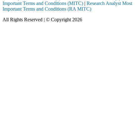
Important Terms and Conditions (MITC)
|
Research Analyst Most
Important Terms and Conditions (RA MITC)
All Rights Reserved | © Copyright 2026