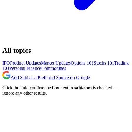
All topics
IPO
Product Updates
Market Updates
Options 101
Stocks 101
Trading
101
Personal Finance
Commodities
Add Sahi as a Preferred Source on Google
Click the link, confirm the box next to
sahi.com
is checked —
ignore any other results.