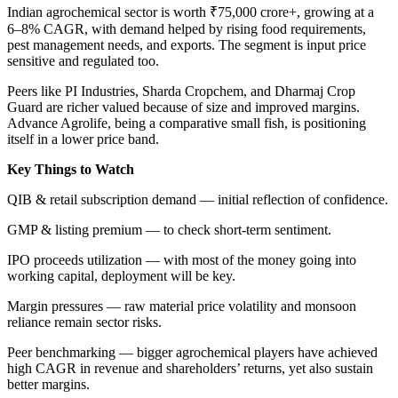
Indian agrochemical sector is worth ₹75,000 crore+, growing at a
6–8% CAGR, with demand helped by rising food requirements,
pest management needs, and exports. The segment is input price
sensitive and regulated too.
Peers like PI Industries, Sharda Cropchem, and Dharmaj Crop
Guard are richer valued because of size and improved margins.
Advance Agrolife, being a comparative small fish, is positioning
itself in a lower price band.
Key Things to Watch
QIB & retail subscription demand — initial reflection of confidence.
GMP & listing premium — to check short-term sentiment.
IPO proceeds utilization — with most of the money going into
working capital, deployment will be key.
Margin pressures — raw material price volatility and monsoon
reliance remain sector risks.
Peer benchmarking — bigger agrochemical players have achieved
high CAGR in revenue and shareholders’ returns, yet also sustain
better margins.