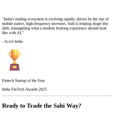
"India's trading ecosystem is evolving rapidly, driven by the rise of
mobile-native, high-frequency investors. Sahi is helping shape this
shift, reimagining what a modern broking experience should look
like with AI."
- Accel India
Fintech Startup of the Year
India FinTech Awards 2025
Ready to Trade the Sahi Way?