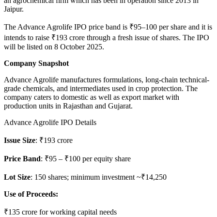
an agrochemical firm which has been in operation since 2013 in
Jaipur.
The Advance Agrolife IPO price band is ₹95–100 per share and it is
intends to raise ₹193 crore through a fresh issue of shares. The IPO
will be listed on 8 October 2025.
Company Snapshot
Advance Agrolife manufactures formulations, long-chain technical-
grade chemicals, and intermediates used in crop protection. The
company caters to domestic as well as export market with
production units in Rajasthan and Gujarat.
Advance Agrolife IPO Details
Issue Size
: ₹193 crore
Price Band
: ₹95 – ₹100 per equity share
Lot Size
: 150 shares; minimum investment ~₹14,250
Use of Proceeds:
₹135 crore for working capital needs