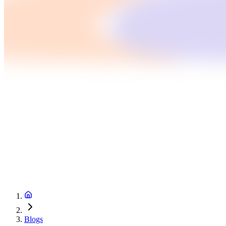
Blogs