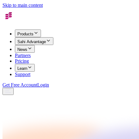
Skip to main content
Products
Sahi Advantage
News
Partners
Pricing
Learn
Support
Get Free Account
Login